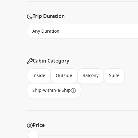
Trip Duration
Cabin Category
Inside
Outside
Balcony
Suite
Ship-within-a-Ship
Price