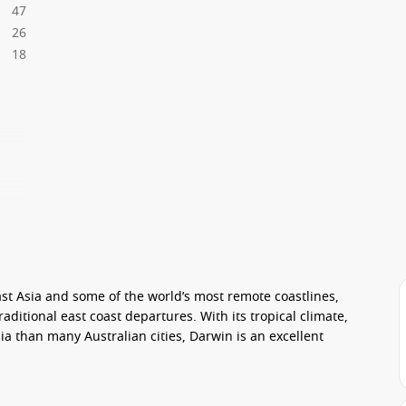
47
26
18
ast Asia and some of the world’s most remote coastlines,
raditional east coast departures. With its tropical climate,
ia than many Australian cities, Darwin is an excellent