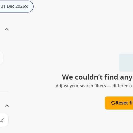
: 31 Dec 2026
We couldn’t find an
Adjust your search filters — different 
Reset fi