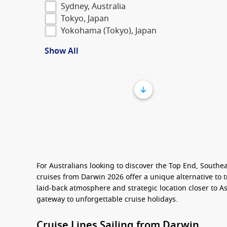
Sydney, Australia
Tokyo, Japan
Yokohama (Tokyo), Japan
Show All
For Australians looking to discover the Top End, Southe
cruises from Darwin 2026
offer a unique alternative to t
laid-back atmosphere and strategic location closer to As
gateway to unforgettable cruise holidays.
Cruise Lines Sailing from Darwin