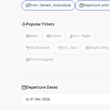
from: Darwin, Australia
Departure until
Popular Filters
River
Ocean
Incl. Flight
All Inclusive
Incl. Tour
Adults Only
Price Dropped
Departure Dates