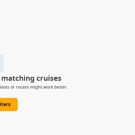
y matching cruises
dates or routes might work better.
lters