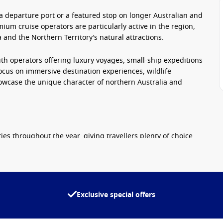
 a departure port or a featured stop on longer Australian and
mium cruise operators are particularly active in the region,
 and the Northern Territory’s natural attractions.
ith operators offering luxury voyages, small-ship expeditions
focus on immersive destination experiences, wildlife
howcase the unique character of northern Australia and
ies throughout the year, giving travellers plenty of choice
egions such as the Kimberley Coast, with expert guides and
Exclusive special offers
t, entertainment and destination-focused itineraries.
ning and personalised service.