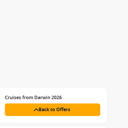
Cruises from Darwin 2026
Back to Offers