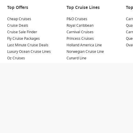
y departing from Darwin as part of longer journeys across
Top Offers
Top Cruise Lines
Top
Cheap Cruises
P&O Cruises
Carn
ination of both, Darwin departures provide access to
Cruise Deals
Royal Caribbean
Qua
ubs.
Cruise Sale Finder
Carnival Cruises
Car
Fly Cruise Packages
Princess Cruises
Quee
Last Minute Cruise Deals
Holland America Line
Ovat
Luxury Ocean Cruise Lines
Norwegian Cruise Line
he variety of destinations accessible within a relatively short
Oz Cruises
Cunard Line
 coastal regions known for their natural beauty and cultural
Repositioning Cruises
MSC Cruises
River Cruises
Small Ship Cruises
alls, ancient rock art and untouched wilderness.
nal art and authentic community experiences.
ping and dining.
gons and spectacular landscapes.
re and scenic coastline.
 sailaway locations, particularly at sunset.