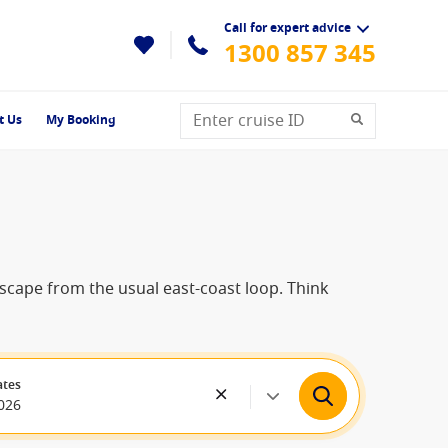
Call for expert advice
1300 857 345
t Us
My Booking
 escape from the usual east-coast loop. Think
ates
026