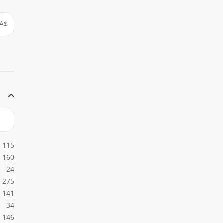
A$
115
160
24
275
141
34
146