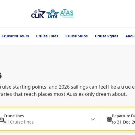
Cruise1st Tours
Cruise Lines
Cruise Ships
Cruise Styles
Abou
6
uise starting points, and 2026 sailings can feel like a true
raries that reach places most Aussies only dream about.
Cruise lines
Departure D
All Cruise lines
to 31 Dec 2