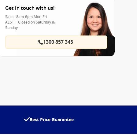
Get in touch with us!
Sales: 8am-6pm Mon-Fri
AEST | Closed on Saturday &
Sunday
1300 857 345
Best Price Guarantee