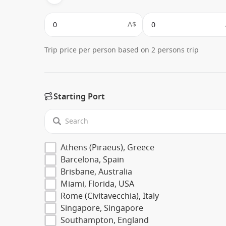
A$
Trip price per person based on 2 persons trip
Starting Port
Athens (Piraeus), Greece
Barcelona, Spain
Brisbane, Australia
Miami, Florida, USA
Rome (Civitavecchia), Italy
Singapore, Singapore
Southampton, England