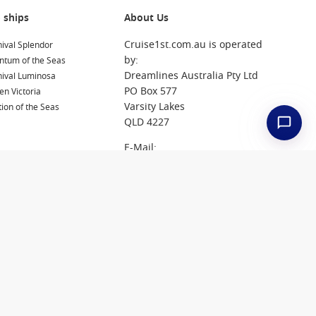
 ships
About Us
Cruise1st.com.au is operated
ival Splendor
by:
ntum of the Seas
Dreamlines Australia Pty Ltd
nival Luminosa
PO Box 577
n Victoria
Varsity Lakes
ion of the Seas
QLD 4227
E-Mail:
reservations@cruise1st.com.
au
Tel: 1300 857 345
Jobs