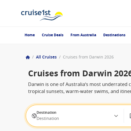
Home
Cruise Deals
From Australia
Destinations
/
All Cruises
/
Cruises from Darwin 2026
Cruises from Darwin 202
Darwin is one of Australia’s most underrated cr
tropical sunsets, warm-water swims, and itine
Destination
Destination