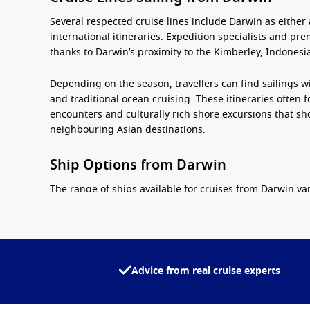
Several respected cruise lines include Darwin as either
international itineraries. Expedition specialists and pre
thanks to Darwin’s proximity to the Kimberley, Indonesia
Depending on the season, travellers can find sailings w
and traditional ocean cruising. These itineraries often 
encounters and culturally rich shore excursions that s
neighbouring Asian destinations.
Ship Options from Darwin
The range of ships available for
cruises from Darwin
var
depending on their preferred style of holiday.
Expedition vessels
– Designed for exploring remote r
smaller passenger numbers.
Advice from real cruise experts
Mid-sized cruise ships
– Offering a balance of comfor
Luxury ships
– Featuring spacious suites, premium di