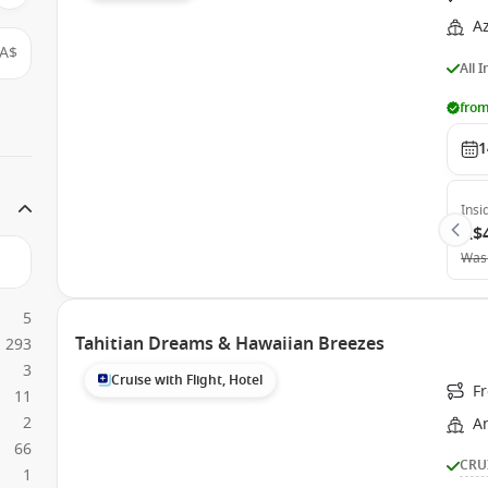
A
A$
All 
from
1
Insi
A$
Was
5
Tahitian Dreams & Hawaiian Breezes
293
3
Cruise with Flight, Hotel
F
11
2
A
66
CRU
1