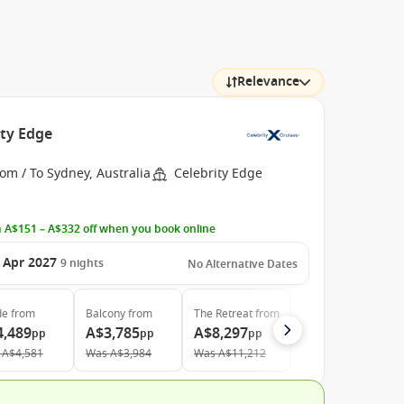
Relevance
ity Edge
om / To Sydney, Australia
Celebrity Edge
 A$151 – A$332 off when you book online
 Apr 2027
9
nights
No Alternative Dates
de
from
Balcony
from
The Retreat
from
4,489
A$3,785
A$8,297
pp
pp
pp
A$4,581
Was
A$3,984
Was
A$11,212