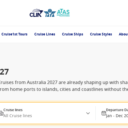
Cruise1st Tours
Cruise Lines
Cruise Ships
Cruise Styles
Abou
027
Cruises from Australia 2027 are already shaping up with sharp
from home ports to islands, cities and coastlines without the
Cruise lines
Departure D
All Cruise lines
Jan - Dec 2