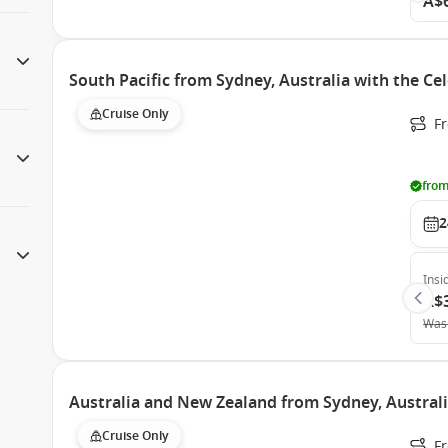
A$
South Pacific from Sydney, Australia with the Ce
Cruise Only
Fr
from
2
Insi
A$
Was
Australia and New Zealand from Sydney, Australi
Cruise Only
F