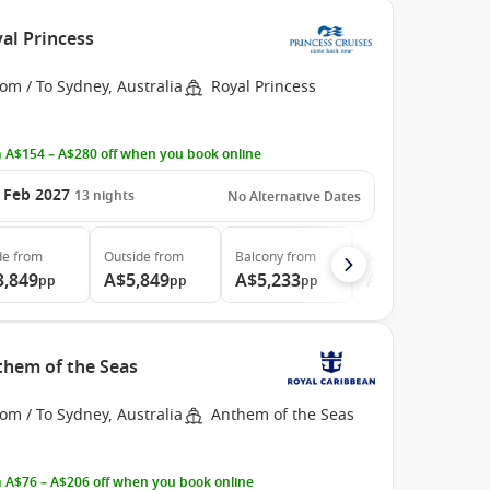
al Princess
om / To Sydney, Australia
Royal Princess
 A$154 – A$280 off when you book online
 Feb 2027
13
nights
No Alternative Dates
de
from
Outside
from
Balcony
from
Suite
from
3,849
A$5,849
A$5,233
A$6,999
pp
pp
pp
pp
nthem of the Seas
om / To Sydney, Australia
Anthem of the Seas
 A$76 – A$206 off when you book online