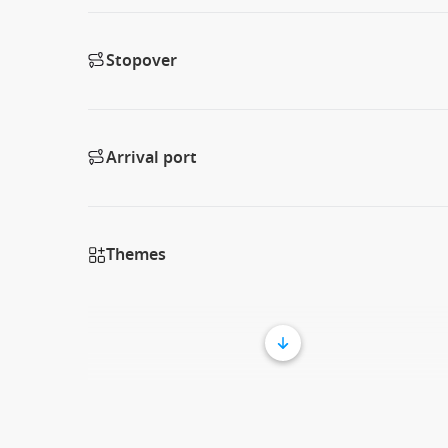
Stopover
Arrival port
Themes