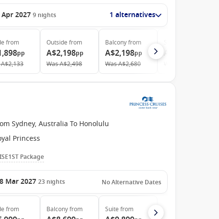
 Apr 2027
1 alternatives
9
nights
de
from
Outside
from
Balcony
from
Suite
from
1,898
A$2,198
A$2,198
A$5,148
pp
pp
pp
pp
A$2,133
Was
A$2,498
Was
A$2,680
Was
A$5,657
rom Sydney, Australia To Honolulu
yal Princess
ISE1ST Package
8 Mar 2027
23
nights
No Alternative Dates
de
from
Balcony
from
Suite
from