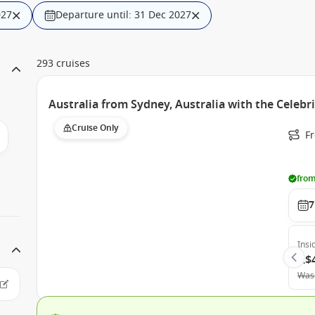
027
Departure until: 31 Dec 2027
293 cruises
Australia from Sydney, Australia with the Celebr
Cruise Only
Fr
from
7
Insi
A$
Was