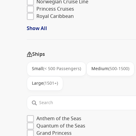
Norwegian Cruise Line
Princess Cruises
Royal Caribbean
Show All
Ships
Small
(< 500 Passengers)
Medium
(500-1500)
Large
(1501+)
Anthem of the Seas
Quantum of the Seas
Grand Princess