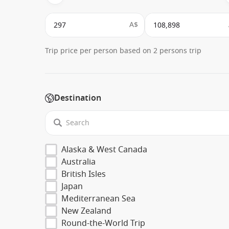
A$
Trip price per person based on 2 persons trip
Destination
Alaska & West Canada
Australia
British Isles
Japan
Mediterranean Sea
New Zealand
Round-the-World Trip