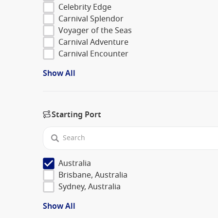
Celebrity Edge
Carnival Splendor
Voyager of the Seas
Carnival Adventure
Carnival Encounter
Show All
Starting Port
Australia
Brisbane, Australia
Sydney, Australia
Show All