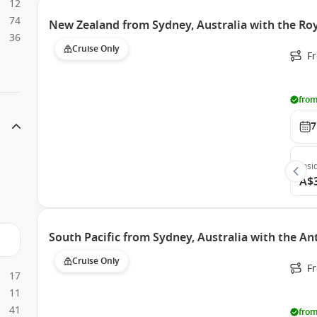
12
74
New Zealand from Sydney, Australia with the Roy
36
Cruise Only
Fr
from
7
Insi
A$
South Pacific from Sydney, Australia with the A
Cruise Only
Fr
17
11
41
from