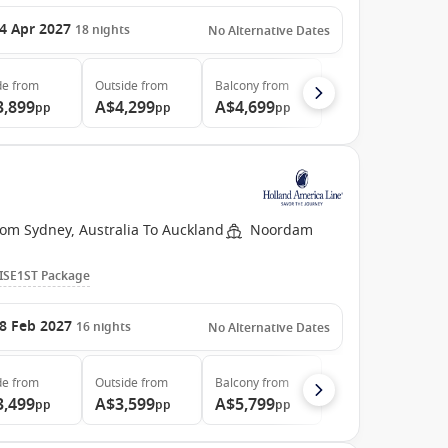
4 Apr 2027
18
nights
No Alternative Dates
de
from
Outside
from
Balcony
from
3,899
A$4,299
A$4,699
pp
pp
pp
rom Sydney, Australia To Auckland
Noordam
ISE1ST Package
8 Feb 2027
16
nights
No Alternative Dates
de
from
Outside
from
Balcony
from
3,499
A$3,599
A$5,799
pp
pp
pp