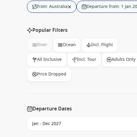
from: Australia
Departure from: 1 Jan 2
Popular Filters
River
Ocean
Incl. Flight
All Inclusive
Incl. Tour
Adults Only
Price Dropped
Departure Dates