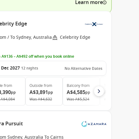
Learn more
ebrity Edge
om / To Sydney, Australia
Celebrity Edge
 A$136 – A$492 off when you book online
 Dec 2027
12
nights
No Alternative Dates
de
from
Outside
from
Balcony
from
The Retreat
from
3,390
A$3,891
A$4,585
A$12,295
pp
pp
pp
pp
A$4,084
Was
A$4,632
Was
A$5,524
Was
A$12,942
ra Pursuit
om Sydney, Australia To Cairns