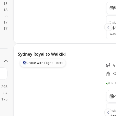
15
5
18
8
17
Insi
A$
17
Was
Sydney Royal to Waikiki
Cruise with Flight, Hotel
F
Ro
CRU
293
67
2
175
Insi