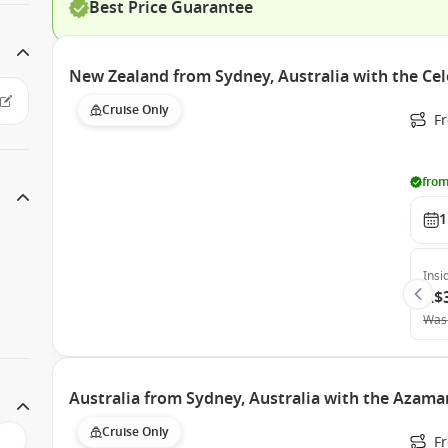
Best Price Guarantee
New Zealand from Sydney, Australia with the Cel
Cruise Only
Fr
from
1
Insi
A$
Was
Australia from Sydney, Australia with the Azama
Cruise Only
Fr