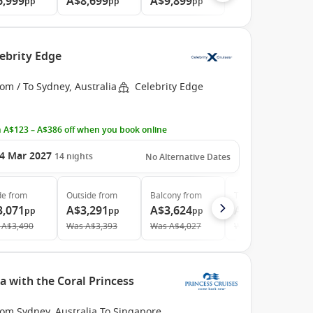
6,999
A$8,699
A$9,899
pp
pp
pp
lebrity Edge
om / To Sydney, Australia
Celebrity Edge
 A$123 – A$386 off when you book online
4 Mar 2027
14
nights
No Alternative Dates
de
from
Outside
from
Balcony
from
The Retreat
from
3,071
A$3,291
A$3,624
A$9,640
pp
pp
pp
pp
A$3,490
Was
A$3,393
Was
A$4,027
Was
A$13,027
a with the Coral Princess
rom Sydney, Australia To Singapore