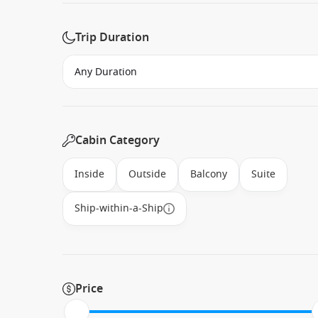
Trip Duration
Cabin Category
Inside
Outside
Balcony
Suite
Ship-within-a-Ship
Price