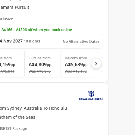
zamara Pursuit
Inclusive
 A$166 – A$306 off when you book online
4 Nov 2027
10
nights
No Alternative Dates
de
from
Outside
from
Balcony
from
Suite
from
4,159
A$4,809
A$5,639
A$7,659
pp
pp
pp
pp
A$5,941
Was
A$6,870
Was
A$8,172
Was
A$11,263
rom Sydney, Australia To Honolulu
nthem of the Seas
ISE1ST Package