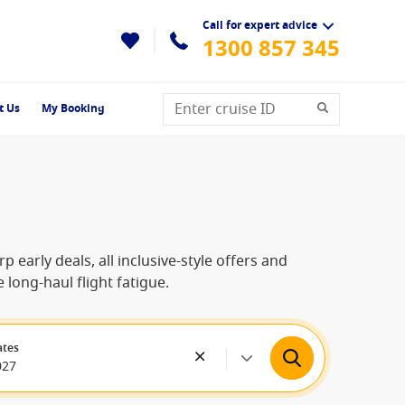
Call for expert advice
1300 857 345
t Us
My Booking
 early deals, all inclusive-style offers and
 long-haul flight fatigue.
ates
027