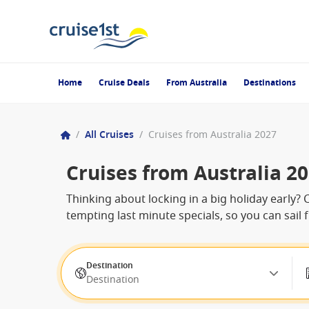
Home
Cruise Deals
From Australia
Destinations
/
All Cruises
/
Cruises from Australia 2027
Cruises from Australia 2
Thinking about locking in a big holiday early? 
tempting last minute specials, so you can sail 
Destination
Destination