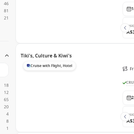
46
1
81
21
Insi
A$
Tiki's, Culture & Kiwi's
Cruise with Flight, Hotel
F
CRU
18
12
2
65
20
4
Insi
A$
8
1