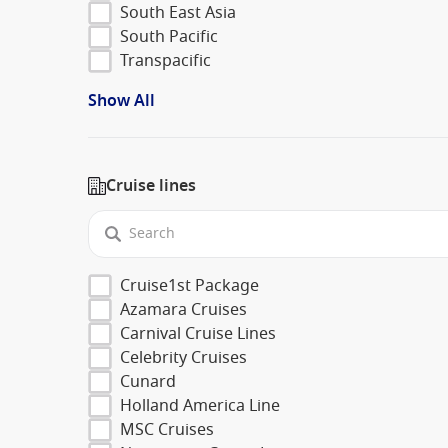
South East Asia
South Pacific
Transpacific
Show All
Cruise lines
Cruise1st Package
Azamara Cruises
Carnival Cruise Lines
Celebrity Cruises
Cunard
Holland America Line
MSC Cruises