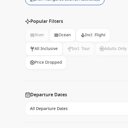
Popular Filters
River
Ocean
Incl. Flight
All Inclusive
Incl. Tour
Adults Only
Price Dropped
Departure Dates