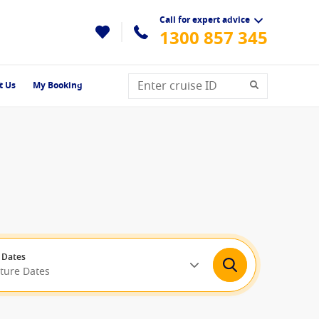
Call for expert advice
1300 857 345
t Us
My Booking
 Dates
rture Dates