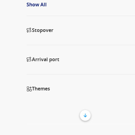
Show All
Stopover
Arrival port
Themes