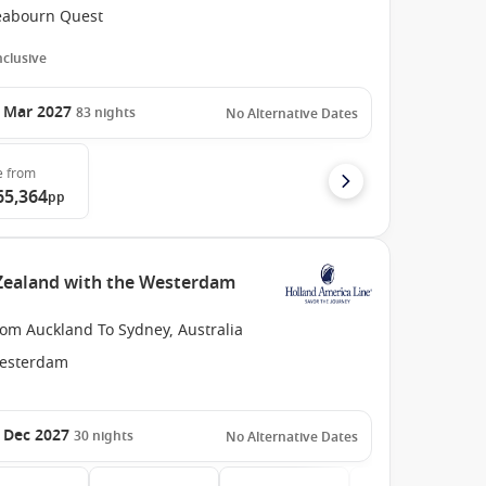
eabourn Quest
Inclusive
 Mar 2027
83
nights
No Alternative Dates
e
from
65,364
pp
Zealand with the Westerdam
rom Auckland To Sydney, Australia
esterdam
 Dec 2027
30
nights
No Alternative Dates