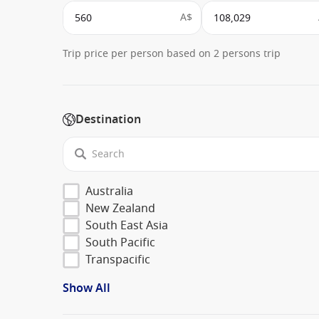
A$
Trip price per person based on 2 persons trip
Destination
Australia
New Zealand
South East Asia
South Pacific
Transpacific
Show All