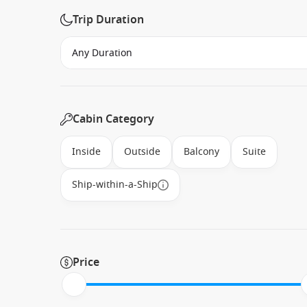
Trip Duration
Cabin Category
Inside
Outside
Balcony
Suite
Ship-within-a-Ship
Price