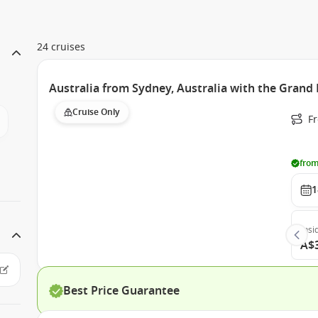
24 cruises
Australia from Sydney, Australia with the Grand 
Cruise Only
Fr
from
1
Insi
A$
Best Price Guarantee