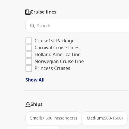
Cruise lines
Cruise1st Package
Carnival Cruise Lines
Holland America Line
Norwegian Cruise Line
Princess Cruises
Show All
Ships
Small
(< 500 Passengers)
Medium
(500-1500)