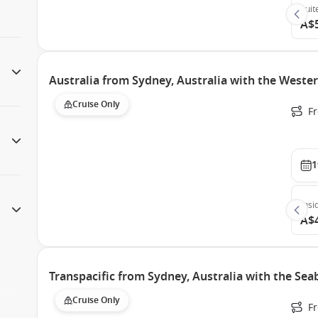
Suit
A$
Australia from Sydney, Australia with the West
Cruise Only
Fr
1
Insi
A$
Transpacific from Sydney, Australia with the Se
Cruise Only
F