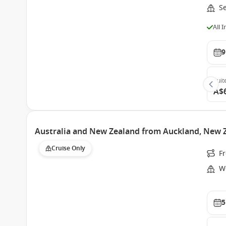
S
All 
9
Suit
A$
Australia and New Zealand from Auckland, New 
Cruise Only
F
W
5