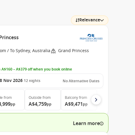
Relevance
Princess
om / To Sydney, Australia
Grand Princess
 A$160 – A$379 off when you book online
8 Nov 2026
12
nights
No Alternative Dates
de
from
Outside
from
Balcony
from
3,999
A$4,759
A$9,471
pp
pp
pp
Learn more