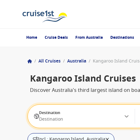
Home
Cruise Deals
From Australia
Destinations
/
All Cruises
/
Australia
/
Kangaroo Island Cruis
Kangaroo Island Cruises
Discover Australia's third largest island on bo
Destination
Destination
Incl.: Kangaroo Island, Australia