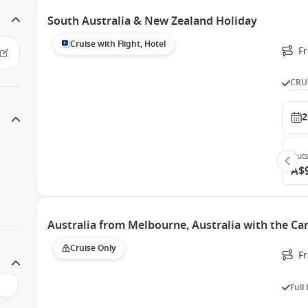
South Australia & New Zealand Holiday
Cruise with Flight, Hotel
F
CRU
2
Outs
A$
Australia from Melbourne, Australia with the Ca
Cruise Only
F
Full