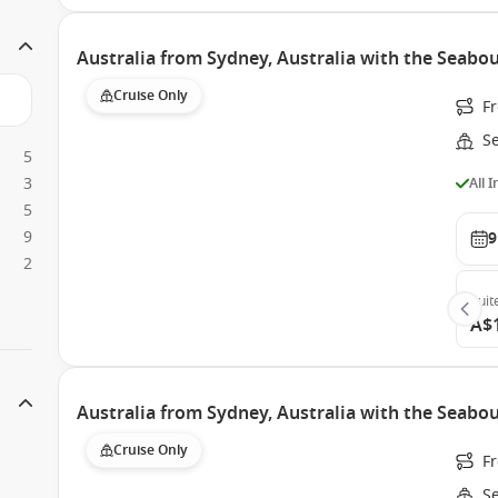
Australia from Sydney, Australia with the Seabo
Cruise Only
Fr
S
5
3
All 
5
9
9
2
Suit
A$
Australia from Sydney, Australia with the Seabo
Cruise Only
Fr
S