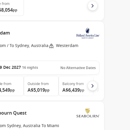
e
from
58,054
pp
erdam
om / To Sydney, Australia
Westerdam
9 Dec 2027
16
nights
No Alternative Dates
de
from
Outside
from
Balcony
from
Suite
from
4,549
A$5,019
A$6,439
A$7,539
pp
pp
pp
pp
abourn Quest
rom Sydney, Australia To Miami