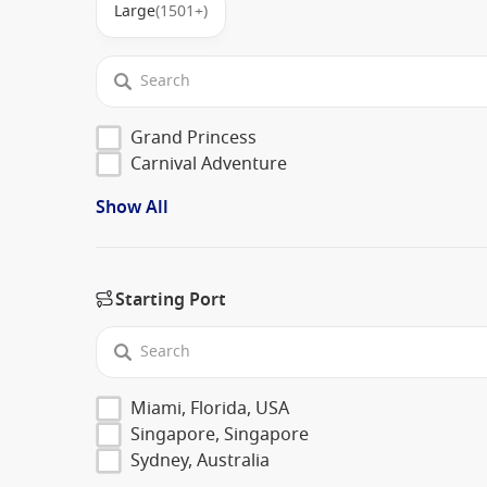
Large
(1501+)
Grand Princess
Carnival Adventure
Show All
Starting Port
Miami, Florida, USA
Singapore, Singapore
Sydney, Australia