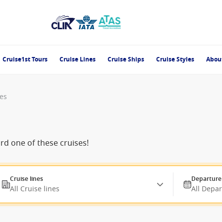
Cruise1st Tours
Cruise Lines
Cruise Ships
Cruise Styles
Abou
es
ard one of these cruises!
Cruise lines
Departure
All Cruise lines
All Depa