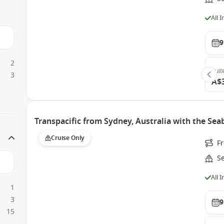
All 
9
2
Suit
3
A$
Transpacific from Sydney, Australia with the Se
Cruise Only
F
S
All 
1
3
9
15