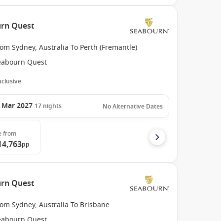
urn Quest
om Sydney, Australia To Perth (Fremantle)
eabourn Quest
Inclusive
 Mar 2027
17
nights
No Alternative Dates
e
from
14,763
pp
urn Quest
om Sydney, Australia To Brisbane
eabourn Quest