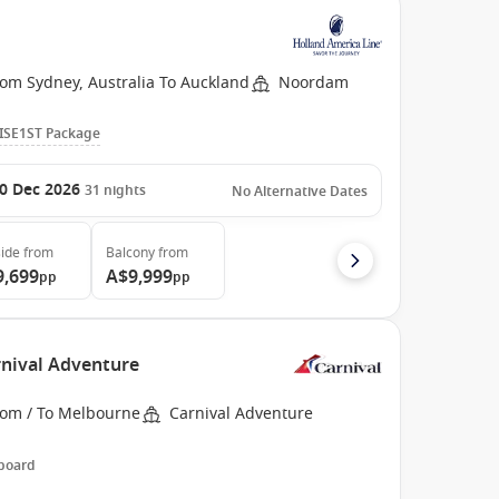
rom Sydney, Australia To Auckland
Noordam
ISE1ST Package
0 Dec 2026
31
nights
No Alternative Dates
ide
from
Balcony
from
9,699
A$9,999
pp
pp
rnival Adventure
rom / To Melbourne
Carnival Adventure
 board