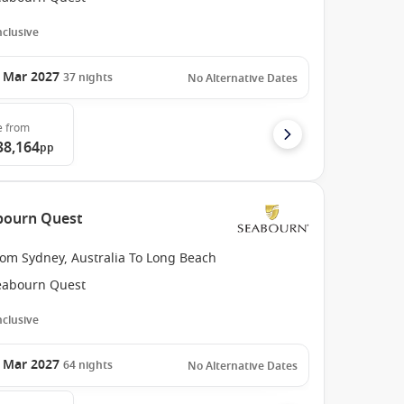
Inclusive
 Mar 2027
37
nights
No Alternative Dates
e
from
38,164
pp
abourn Quest
rom Sydney, Australia To Long Beach
eabourn Quest
Inclusive
 Mar 2027
64
nights
No Alternative Dates