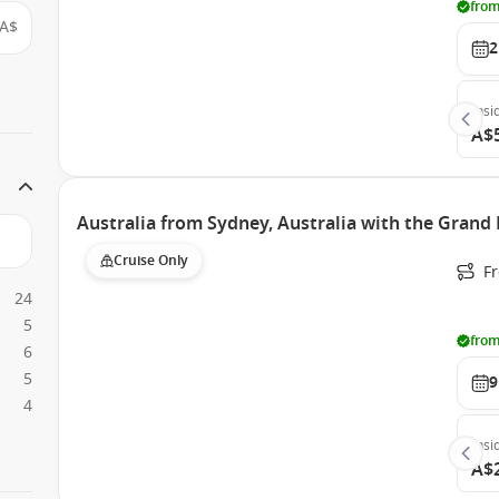
from
A$
2
Insi
A$
Australia from Sydney, Australia with the Grand 
Cruise Only
Fr
24
5
from
6
5
9
4
Insi
A$