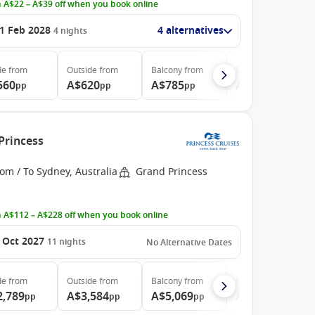
 A$22 – A$39 off when you book online
1 Feb 2028
4 alternatives
4
nights
de
from
Outside
from
Balcony
from
Suite
from
560
A$620
A$785
A$980
pp
pp
pp
pp
Princess
om / To Sydney, Australia
Grand Princess
 A$112 – A$228 off when you book online
 Oct 2027
11
nights
No Alternative Dates
de
from
Outside
from
Balcony
from
Suite
from
2,789
A$3,584
A$5,069
A$5,699
pp
pp
pp
pp