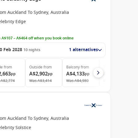
rom Auckland To Sydney, Australia
elebrity Edge
 A$107 – A$464 off when you book online
0 Feb 2028
1 alternatives
10
nights
de
from
Outside
from
Balcony
from
The Retreat
from
2,663
A$2,902
A$4,133
A$11,592
pp
pp
pp
pp
A$2,774
Was
A$3,414
Was
A$4,980
Was
A$12,075
rom Auckland To Sydney, Australia
lebrity Solstice