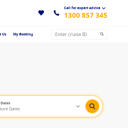
Call for expert advice
1300 857 345
t Us
My Booking
 Dates
rture Dates