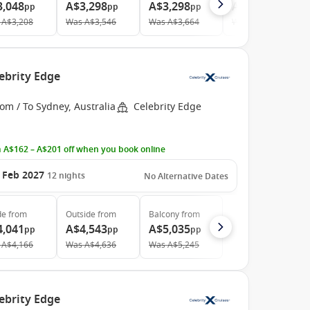
3,048
A$3,298
A$3,298
A$6,258
pp
pp
pp
pp
A$3,208
Was
A$3,546
Was
A$3,664
Was
A$6,729
ebrity Edge
om / To Sydney, Australia
Celebrity Edge
 A$162 – A$201 off when you book online
 Feb 2027
12
nights
No Alternative Dates
de
from
Outside
from
Balcony
from
4,041
A$4,543
A$5,035
pp
pp
pp
A$4,166
Was
A$4,636
Was
A$5,245
ebrity Edge