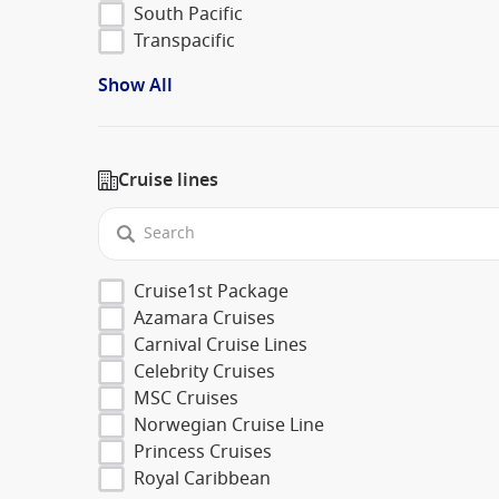
South Pacific
Transpacific
Show All
Cruise lines
Cruise1st Package
Azamara Cruises
Carnival Cruise Lines
Celebrity Cruises
MSC Cruises
Norwegian Cruise Line
Princess Cruises
Royal Caribbean