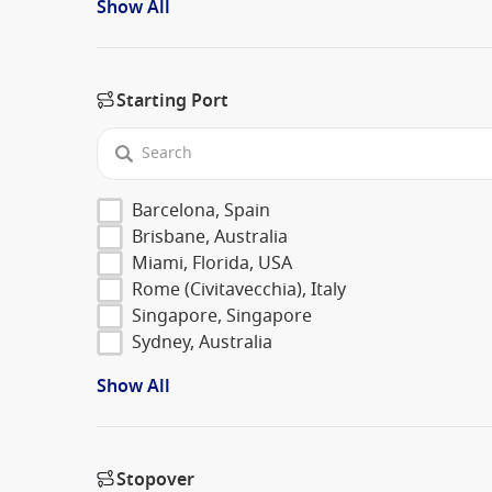
Show All
Starting Port
Barcelona, Spain
Brisbane, Australia
Miami, Florida, USA
Rome (Civitavecchia), Italy
Singapore, Singapore
Sydney, Australia
Show All
Stopover