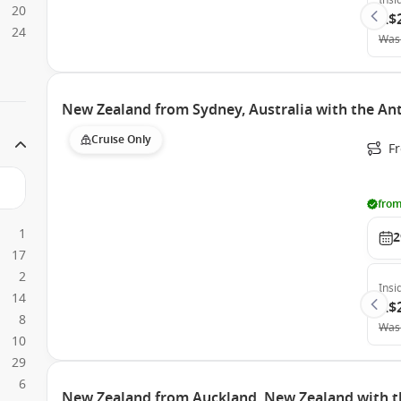
Insi
20
A$
24
Was
New Zealand from Sydney, Australia with the An
Cruise Only
Fr
from
1
2
17
2
Insi
14
A$
8
Was
10
29
6
New Zealand from Auckland, New Zealand with t