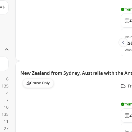
A$
from
2
Insi
A$
Was
New Zealand from Sydney, Australia with the An
6
Cruise Only
135
Fr
4
7
from
10
135
2
11
27