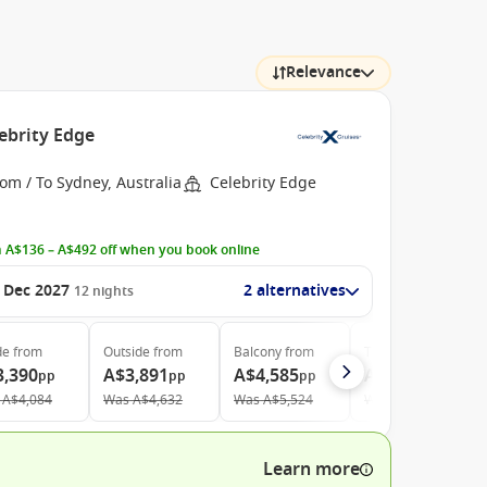
Relevance
ebrity Edge
om / To Sydney, Australia
Celebrity Edge
 A$136 – A$492 off when you book online
 Dec 2027
2 alternatives
12
nights
de
from
Outside
from
Balcony
from
The Retreat
from
3,390
A$3,891
A$4,585
A$12,295
pp
pp
pp
pp
A$4,084
Was
A$4,632
Was
A$5,524
Was
A$12,942
Learn more