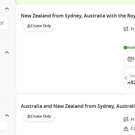
New Zealand from Sydney, Australia with the Roy
Cruise Only
Fr
from
1
Insi
A$
Australia and New Zealand from Sydney, Australi
Cruise Only
F
Co