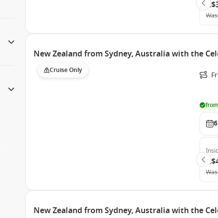
A$
Was
New Zealand from Sydney, Australia with the Cel
Cruise Only
Fr
from
6
Insi
A$
Was
New Zealand from Sydney, Australia with the Cel