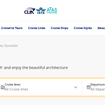
Cruise1st Tours
Cruise Lines
Cruise Ships
Cruise Styles
Abou
ses Dunedin
h' and enjoy the beautiful architecture
Cruise lines
Departure
All Cruise lines
All Depa