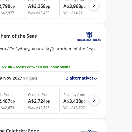
de
from
Outside
from
Balcony
from
Suite
from
2,798
A$3,258
A$3,968
A$5,913
pp
pp
pp
pp
A$2,977
Was
A$3,429
Was
A$4,221
Was
A$6,427
them of the Seas
om / To Sydney, Australia
Anthem of the Seas
 A$100 – A$181 off when you book online
9 Nov 2027
2 alternatives
9
nights
de
from
Outside
from
Balcony
from
Suite
from
2,487
A$2,724
A$3,438
A$4,528
pp
pp
pp
pp
A$2,674
Was
A$2,898
Was
A$3,697
Was
A$5,031
he Celebrity Edge