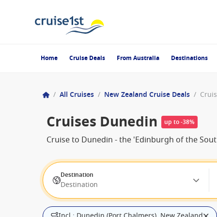
Home
Cruise Deals
From Australia
Destinations
/
All Cruises
/
New Zealand Cruise Deals
/
Crui
Cruises Dunedin
up to -38%
Cruise to Dunedin - the 'Edinburgh of the Sout
Destination
Destination
Incl.: Dunedin (Port Chalmers), New Zealand