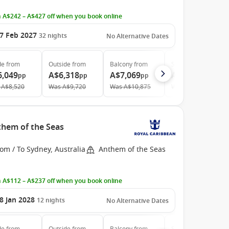
 A$242 – A$427 off when you book online
7 Feb 2027
32
nights
No Alternative Dates
de
from
Outside
from
Balcony
from
Suite
from
6,049
A$6,318
A$7,069
A$10,669
pp
pp
pp
pp
A$8,520
Was
A$9,720
Was
A$10,875
Was
A$16,935
them of the Seas
om / To Sydney, Australia
Anthem of the Seas
 A$112 – A$237 off when you book online
8 Jan 2028
12
nights
No Alternative Dates