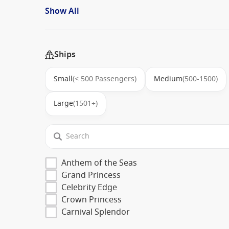
Show All
Ships
Small
(< 500 Passengers)
Medium
(500-1500)
Large
(1501+)
Anthem of the Seas
Grand Princess
Celebrity Edge
Crown Princess
Carnival Splendor