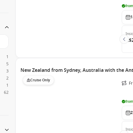
from
1
Insi
A$
1
5
New Zealand from Sydney, Australia with the An
3
2
Cruise Only
Fr
1
62
from
2
Insi