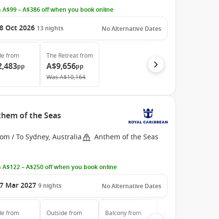
 A$99 – A$386 off when you book online
8 Oct 2026
13
nights
No Alternative Dates
de
from
The Retreat
from
2,483
A$9,656
pp
pp
Was
A$10,164
them of the Seas
om / To Sydney, Australia
Anthem of the Seas
 A$122 – A$250 off when you book online
7 Mar 2027
9
nights
No Alternative Dates
de
from
Outside
from
Balcony
from
Suite
from