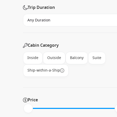
Trip Duration
Cabin Category
Inside
Outside
Balcony
Suite
Ship-within-a-Ship
Price