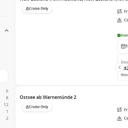
Cruise Only
F
C
from
1
Insi
A$
Was
6
Ostsee ab Warnemünde 2
8
12
Cruise Only
F
1
2
Ce