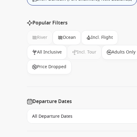
Popular Filters
River
Ocean
Incl. Flight
All Inclusive
Incl. Tour
Adults Only
Price Dropped
Departure Dates