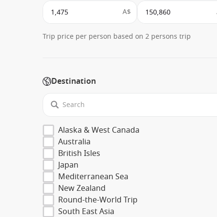
A$
Trip price per person based on 2 persons trip
Destination
Alaska & West Canada
Australia
British Isles
Japan
Mediterranean Sea
New Zealand
Round-the-World Trip
South East Asia