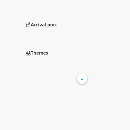
Arrival port
Themes