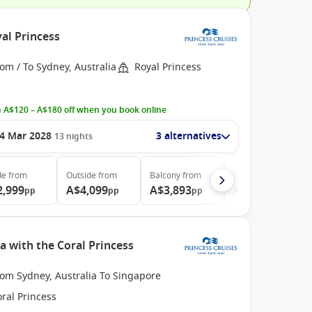
al Princess
om / To Sydney, Australia
Royal Princess
 A$120 – A$180 off when you book online
4 Mar 2028
3 alternatives
13
nights
de
from
Outside
from
Balcony
from
Suite
from
2,999
A$4,099
A$3,893
A$4,499
pp
pp
pp
pp
a with the Coral Princess
rom Sydney, Australia To Singapore
ral Princess