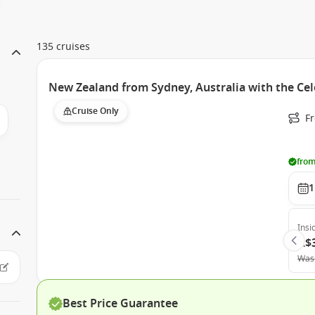
135 cruises
New Zealand from Sydney, Australia with the Cel
Cruise Only
Fr
from
1
Insi
A$
Was
Best Price Guarantee