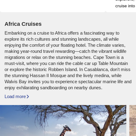
cruise into
Africa Cruises
Embarking on a cruise to Africa offers a fascinating way to
explore its rich cultures and stunning landscapes, all while
enjoying the comfort of your floating hotel. The climate varies,
making year-round travel rewarding—catch the vibrant wildlife
migrations or relax on the stunning beaches. Cape Town is a
must-visit, where you can ride the cable car up Table Mountain
or explore the historic Robben Island. In Casablanca, don't miss
the stunning Hassan II Mosque and the lively medina, while
Walvis Bay invites you to experience spectacular marine life and
enjoy exhilarating sandboarding on nearby dunes.
Load more