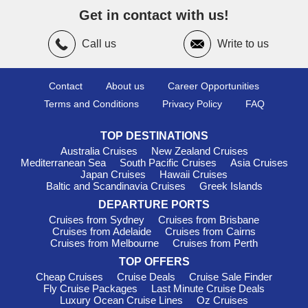
take a trip to Robben Island, a poignant site of South Africa's
Get in contact with us!
history.
Call us
Write to us
Casablanca
,
Morocco
: Known for its unique blend of
modern and traditional, Casablanca boasts attractions like the
stunning Hassan II Mosque—one of the largest mosques in
the world. Spend your time exploring the vibrant medina for
Contact
About us
Career Opportunities
local crafts or indulging in a traditional Moroccan meal at one of
Terms and Conditions
Privacy Policy
FAQ
the local eateries. The city's lively art scene is also worth a
mention!
TOP DESTINATIONS
Walvis Bay
,
Namibia
: This coast is famous for its stunning
Australia Cruises
New Zealand Cruises
salt pans and rich birdlife. Cruise visitors can enjoy sailing trips
Mediterranean Sea
South Pacific Cruises
Asia Cruises
to spot seals, or a thrilling 4x4 tour through the enchanting
Japan Cruises
Hawaii Cruises
Baltic and Scandinavia Cruises
Greek Islands
Namib Desert. The lagoon is a beautiful spot for birdwatching
too, home to flamingos and pelicans.
DEPARTURE PORTS
Cruises from Sydney
Cruises from Brisbane
Tangiers
, Morocco
: A historic port city that offers a rich
Cruises from Adelaide
Cruises from Cairns
cultural experience, cruisers can meander through the bustling
Cruises from Melbourne
Cruises from Perth
medina or relax at one of the many cafés. Make the most of
TOP OFFERS
your limited time by visiting the Caves of Hercules or just
soaking in the vibrant atmosphere at Place du 9 Avril.
Cheap Cruises
Cruise Deals
Cruise Sale Finder
Fly Cruise Packages
Last Minute Cruise Deals
Tunis/La Goulette
,
Tunisia
: La Goulette is the perfect
Luxury Ocean Cruise Lines
Oz Cruises