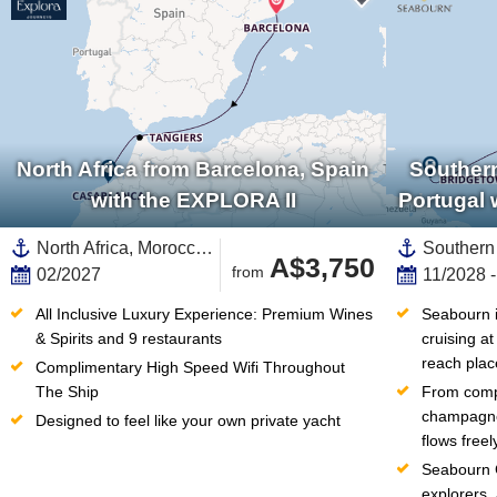
North Africa from Barcelona, Spain
Southern
with the EXPLORA II
Portugal 
North Africa, Morocco,Africa,Mediterranean Sea,Western Mediterranean,Europe,Southern Europe,Catalonia,Spain
A$3,750
from
02/2027
11/2028 
All Inclusive Luxury Experience: Premium Wines 
Seabourn in
& Spirits and 9 restaurants
cruising at
reach plac
Complimentary High Speed Wifi Throughout 
The Ship
From compl
champagne 
Designed to feel like your own private yacht
flows free
Seabourn C
explorers,