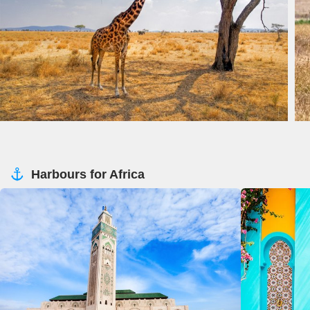
Harbours for Africa