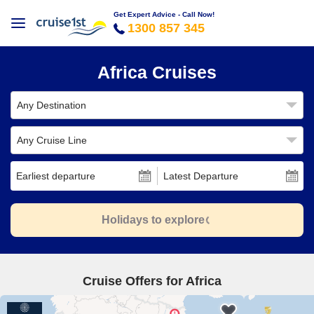
Get Expert Advice - Call Now!
1300 857 345
Africa Cruises
Any Destination
Any Cruise Line
Earliest departure
Latest Departure
Holidays to explore
Cruise Offers for Africa