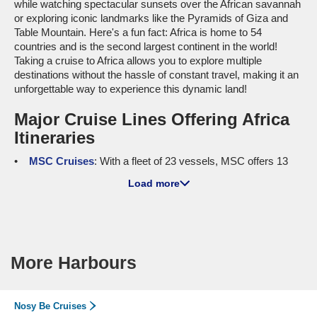
while watching spectacular sunsets over the African savannah
or exploring iconic landmarks like the Pyramids of Giza and
Table Mountain. Here's a fun fact: Africa is home to 54
countries and is the second largest continent in the world!
Taking a cruise to Africa allows you to explore multiple
destinations without the hassle of constant travel, making it an
unforgettable way to experience this dynamic land!
Major Cruise Lines Offering Africa
Itineraries
MSC Cruises
: With a fleet of 23 vessels, MSC offers 13
ships sailing to Africa, including
MSC Magnifica
and
MSC
Load more
Euribia
. Both of these ships are known for their family-friendly
amenities, including water parks and engaging kids' clubs.
Additionally, cruisers heading from
Australia
can embark on
their journey from
Melbourne
, while international departures
are frequently made from
Barcelona
or
Genoa
, giving you
More Harbours
plenty of options to kick off your African adventure!
Holland America Line
: This line operates 11 ships, 4 of
which visit Africa. Notable ships include
Oosterdam
and
Nieuw
Nosy Be Cruises
Statendam
, praised for their cultural enrichment programs and