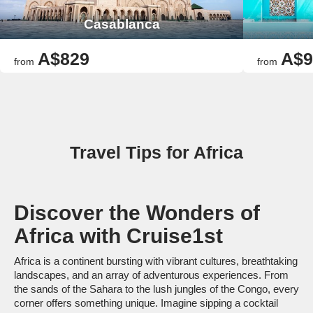
Casablanca
A$829
A$9
from
from
Travel Tips for Africa
Discover the Wonders of
Africa with Cruise1st
Africa is a continent bursting with vibrant cultures, breathtaking
landscapes, and an array of adventurous experiences. From
the sands of the Sahara to the lush jungles of the Congo, every
corner offers something unique. Imagine sipping a cocktail