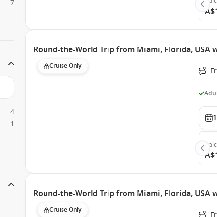
Bal
7
A$
Round-the-World Trip from Miami, Florida, USA w
Cruise Only
F
Adul
4
1
1
Bal
A$
Round-the-World Trip from Miami, Florida, USA 
Cruise Only
F