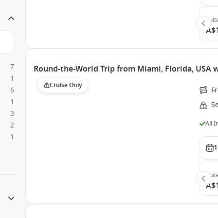
Suit
A$
7
Round-the-World Trip from Miami, Florida, USA 
1
Cruise Only
6
F
1
S
3
All 
2
1
1
Suit
A$