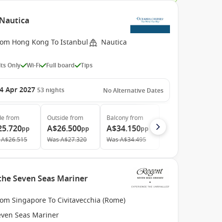
 Nautica
rom Hong Kong To Istanbul
Nautica
ts Only
Wi-Fi
Full board
Tips
4 Apr 2027
53
nights
No Alternative Dates
de
from
Outside
from
Balcony
from
25.720
A$26.500
A$34.150
pp
pp
pp
A$26.515
Was
A$27.320
Was
A$34.495
 the Seven Seas Mariner
rom Singapore To Civitavecchia (Rome)
even Seas Mariner