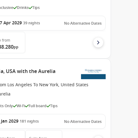
Inclusive
Drinks
Tips
7 Apr 2029
39
nights
No Alternative Dates
e
from
38.280
pp
a, USA with the Aurelia
rom Los Angeles To New York, United States
relia
ts Only
Wi-Fi
Full board
Tips
 Jan 2029
181
nights
No Alternative Dates