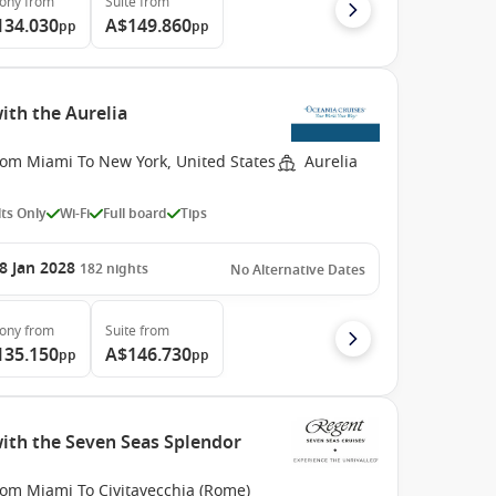
cony
from
Suite
from
134.030
A$149.860
pp
pp
ith the Aurelia
rom Miami To New York, United States
Aurelia
ts Only
Wi-Fi
Full board
Tips
8 Jan 2028
182
nights
No Alternative Dates
cony
from
Suite
from
135.150
A$146.730
pp
pp
with the Seven Seas Splendor
rom Miami To Civitavecchia (Rome)