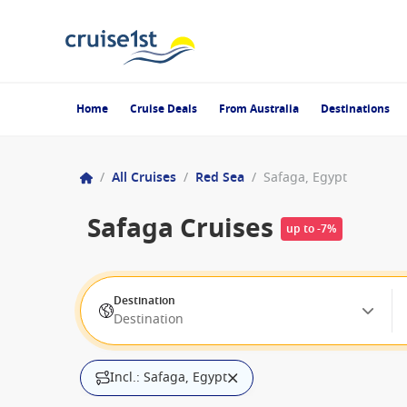
Home
Cruise Deals
From Australia
Destinations
/
All Cruises
/
Red Sea
/
Safaga, Egypt
Safaga Cruises
up to -7%
Destination
Destination
Incl.: Safaga, Egypt