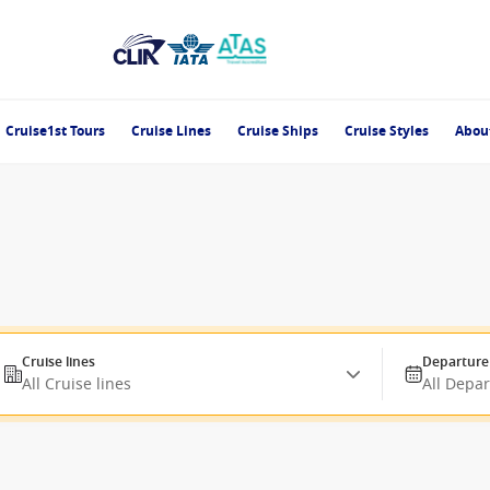
Cruise1st Tours
Cruise Lines
Cruise Ships
Cruise Styles
Abou
Cruise lines
Departure
All Cruise lines
All Depa