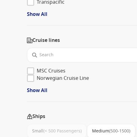
Transpacific
Show All
Cruise lines
MSC Cruises
Norwegian Cruise Line
Show All
Ships
Small
(< 500 Passengers)
Medium
(500-1500)