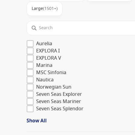
Large
(1501+)
Aurelia
EXPLORA I
EXPLORA V
Marina
MSC Sinfonia
Nautica
Norwegian Sun
Seven Seas Explorer
Seven Seas Mariner
Seven Seas Splendor
Show All