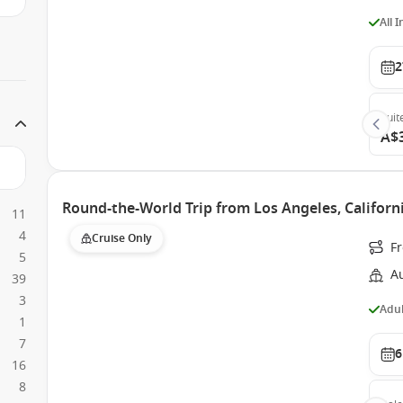
All 
2
Suit
A$
Round-the-World Trip from Los Angeles, Californi
11
4
Cruise Only
F
5
Au
39
3
Adul
1
7
6
16
8