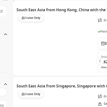
South East Asia from Hong Kong, China with the
Cruise Only
F
Adul
2
Insi
A$
Was
South East Asia from Singapore, Singapore with
Cruise Only
F
S
A$