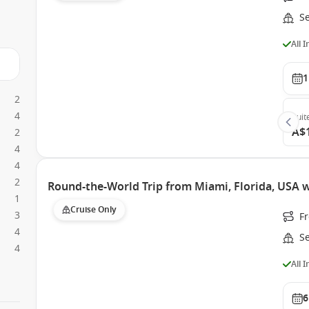
S
All 
1
2
4
Suit
A$
2
4
4
2
Round-the-World Trip from Miami, Florida, USA 
1
Cruise Only
3
F
4
S
4
All 
6