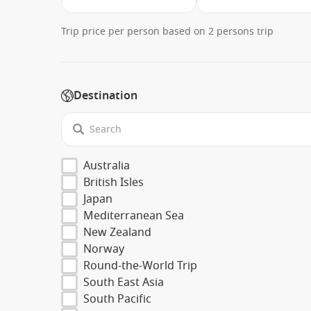
Trip price per person based on 2 persons trip
Destination
Australia
British Isles
Japan
Mediterranean Sea
New Zealand
Norway
Round-the-World Trip
South East Asia
South Pacific