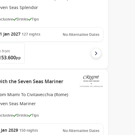
even Seas Splendor
Inclusive
Drinks
Tips
1 Jan 2027
127
nights
No Alternative Dates
e
from
153.600
pp
with the Seven Seas Mariner
rom Miami To Civitavecchia (Rome)
even Seas Mariner
Inclusive
Drinks
Tips
 Jan 2029
150
nights
No Alternative Dates