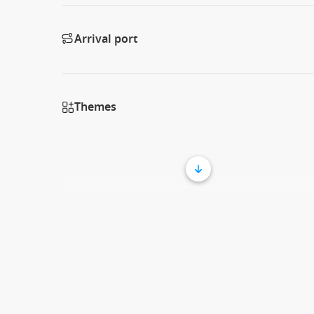
Arrival port
Themes