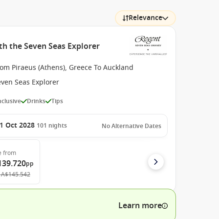
Relevance
th the Seven Seas Explorer
rom Piraeus (Athens), Greece To Auckland
even Seas Explorer
Inclusive
Drinks
Tips
1 Oct 2028
101
nights
No Alternative Dates
e
from
139.720
pp
A$145.542
Learn more