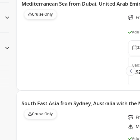
Mediterranean Sea from Dubai, United Arab Emir
Cruise Only
F
Adul
2
Bal
A$
South East Asia from Sydney, Australia with the
Cruise Only
Fr
M
Adul