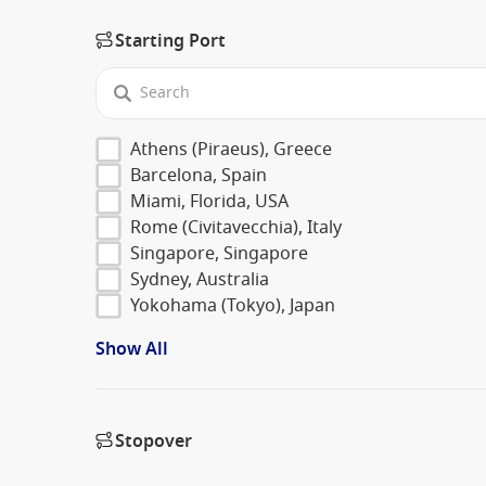
Starting Port
Athens (Piraeus), Greece
Barcelona, Spain
Miami, Florida, USA
Rome (Civitavecchia), Italy
Singapore, Singapore
Sydney, Australia
Yokohama (Tokyo), Japan
Show All
Stopover