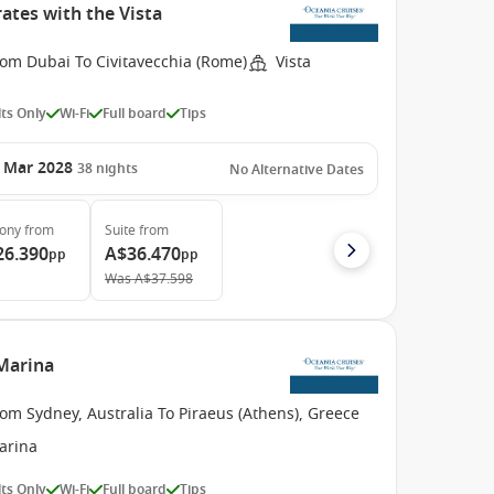
ates with the Vista
rom Dubai To Civitavecchia (Rome)
Vista
ts Only
Wi-Fi
Full board
Tips
 Mar 2028
38
nights
No Alternative Dates
cony
from
Suite
from
26.390
A$36.470
pp
pp
Was
A$37.598
 Marina
om Sydney, Australia To Piraeus (Athens), Greece
arina
ts Only
Wi-Fi
Full board
Tips