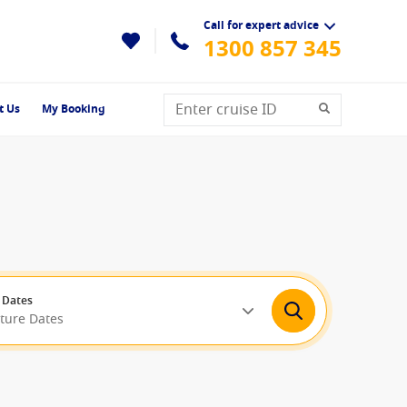
Call for expert advice
1300 857 345
t Us
My Booking
 Dates
rture Dates