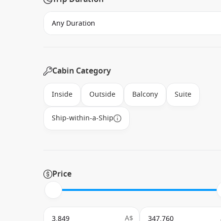
Cabin Category
Inside
Outside
Balcony
Suite
Ship-within-a-Ship
Price
A$