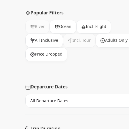
Popular Filters
River
Ocean
Incl. Flight
All Inclusive
Incl. Tour
Adults Only
Price Dropped
Departure Dates
Trip Duration