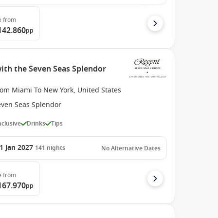
e
from
142.860
pp
with the Seven Seas Splendor
rom Miami To New York, United States
even Seas Splendor
Inclusive
Drinks
Tips
1 Jan 2027
141
nights
No Alternative Dates
e
from
167.970
pp