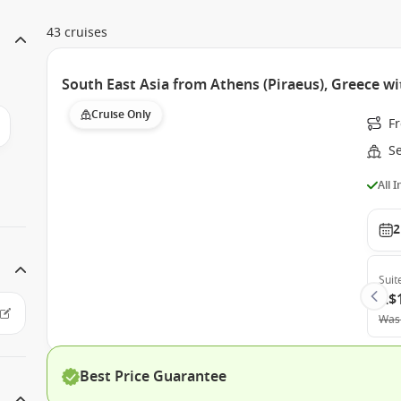
43 cruises
South East Asia from Athens (Piraeus), Greece wi
Cruise Only
F
S
All 
2
Suit
A$
Was
Best Price Guarantee