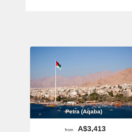
Petra (Aqaba)
A$3,413
from