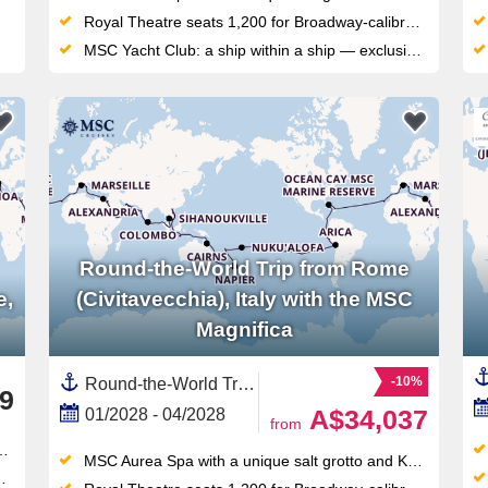
Royal Theatre seats 1,200 for Broadway-calibre shows, plus a 4D cinema for film fans
MSC Yacht Club: a ship within a ship — exclusive sundeck, private pool, dedicated restaurant and 24/7 butler service
Round-the-World Trip from Rome
e,
(Civitavecchia), Italy with the MSC
Magnifica
-10%
Round-the-World Trip, Transpacific,Transatlantic,Asia,South East Asia,Australia and New Zealand,New Zealand,North Island, New Zealand,Mediterranean Sea,Western Mediterranean,Europe,Southern Europe,Polynesia,Pacific,Middle East,Vietnam,South America,Spain ,Indonesia,Egypt ,Chile,Australia,Caribbean,Central America,Panama,India ,Italy,Thailand,Napier,United Arab Emirates,Persian Gulf,Tauranga,Cambodia,Catalonia,French Polynesia,Bali,Malaysia,Suez Canal,New Caledonia ,South Pacific,Canary Islands,Auckland,Peru,Great Barrier Reef, Australia,Oman,Ecuador,Jordan,Bahamas,Sydney,Easter Island, Chile,South Island,Picton,Sri Lanka,Western Europe,France,North Africa,Africa,Singapore,Tonga,Turks and Caicos Islands,Wellington
9
A$34,037
01/2028 - 04/2028
from
MSC Aurea Spa with a unique salt grotto and Kneipp circuit — a wellness offering unmatched in this ship class