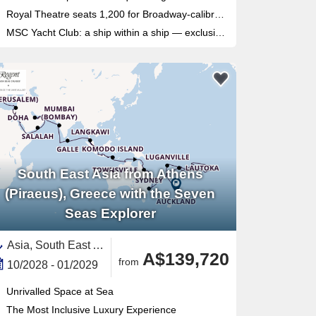
Royal Theatre seats 1,200 for Broadway-calibre shows, plus a 4D cinema for film fans
MSC Yacht Club: a ship within a ship — exclusive sundeck, private pool, dedicated restaurant and 24/7 butler service
South East Asia from Athens
(Piraeus), Greece with the Seven
Seas Explorer
Asia, South East Asia,South Pacific,Australia and New Zealand,Middle East,Indonesia,Polynesia,Pacific,Australia,Great Barrier Reef, Australia,Fiji,Java,Persian Gulf,Egypt ,French Polynesia,Red Sea,New Caledonia ,Malaysia,United Arab Emirates,Bali,Oman,North Island, New Zealand,New Zealand,Mediterranean Sea,Eastern Mediterranean,Vanuatu,Tonga,Sri Lanka,Saudi Arabia,Africa,Somoa,Auckland,Europe,Southern Europe,Greece,Bay of Islands,Qatar,Jordan,Sydney,Cyprus,Thailand,Maldives,India and Indian Ocean,Singapore,Darwin,Airlie Beach,Israel,American Somoa,Cook Islands,India
A$139,720
from
10/2028 - 01/2029
Unrivalled Space at Sea
The Most Inclusive Luxury Experience