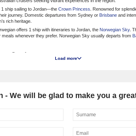
tralian cruisers seeking vibrant experiences in the region.
ith 1 ship sailing to Jordan—the
Crown Princess
. Renowned for splendi
heir journey. Domestic departures from Sydney or
Brisbane
and inter
’s rich heritage.
orwegian offers 1 ship with itineraries to Jordan, the
Norwegian Sky
. T
 their meals whenever they prefer. Norwegian Sky usually departs from
B
 to Jordan
Load more
 has 3 sailing to Jordan, especially the
Azamara Onward
and
Azamar
portunities for deep engagement with the destinations visited. Depa
e exploring Jordan's cultural offerings.
ship,
Nautica
, that voyages to Jordan. Nautica is celebrated for its g
 place from
Istanbul
or Barcelona, inviting guests to witness the rich h
 - We will be glad to make you a great
ers 1 ship visiting Jordan, the
Seabourn Encore
. Known for its unpara
thens
, setting the stage for an exquisite journey through Jordan.
 1 ship visiting Jordan, the
Silver Dawn
. Renowned for its all-inclusive 
tures are available from
Perth
(Fremantle), international voyages usua
ordan