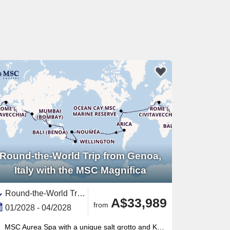
Round-the-World Trip from Genoa,
Italy with the MSC Magnifica
Round-the-World Trip, Transpacific,Transatlantic,Asia,South East Asia,Australia and New Zealand,New Zealand,North Island, New Zealand,Mediterranean Sea,Western Mediterranean,Europe,Southern Europe,Polynesia,Pacific,Middle East,Vietnam,South America,Spain ,Indonesia,Egypt ,Chile,Australia,Caribbean,Central America,Panama,India ,Italy,Thailand,Napier,United Arab Emirates,Persian Gulf,Tauranga,Cambodia,Catalonia,French Polynesia,Bali,Malaysia,Suez Canal,New Caledonia ,South Pacific,Canary Islands,Auckland,Peru,Great Barrier Reef, Australia,Oman,Ecuador,Jordan,Bahamas,Sydney,Easter Island, Chile,South Island,Picton,Sri Lanka,Western Europe,France,North Africa,Africa,Singapore,Tonga,Turks and Caicos Islands,Wellington
A$33,989
from
01/2028 - 04/2028
MSC Aurea Spa with a unique salt grotto and Kneipp circuit — a wellness offering unmatched in this ship class