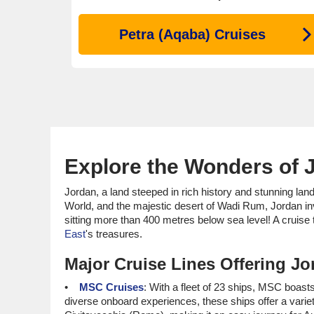
Petra (Aqaba) Cruises
Explore the Wonders of 
Jordan, a land steeped in rich history and stunning lan
World, and the majestic desert of Wadi Rum, Jordan in
sitting more than 400 metres below sea level! A cruise 
East
's treasures.
Major Cruise Lines Offering Jor
MSC Cruises
: With a fleet of 23 ships, MSC boasts
diverse onboard experiences, these ships offer a variet