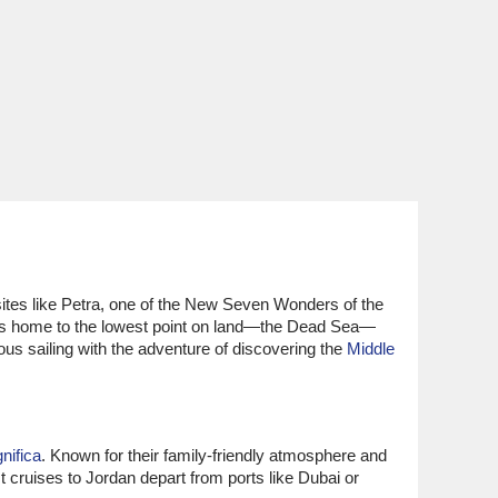
 sites like Petra, one of the New Seven Wonders of the
n is home to the lowest point on land—the Dead Sea—
ous sailing with the adventure of discovering the
Middle
ifica
. Known for their family-friendly atmosphere and
t cruises to Jordan depart from ports like Dubai or