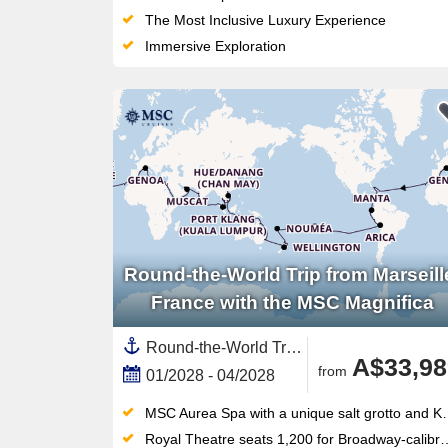
The Most Inclusive Luxury Experience
Immersive Exploration
Round-the-World Trip from Marseill
France with the MSC Magnifica
Round-the-World Trip, Transpacific,Transatlantic,Asia,South East Asia,Australia and New Zealand,New Zealand,North Island, New Zealand,Mediterranean Sea,Western Mediterranean,Europe,Southern Europe,Polynesia,Pacific,Middle East,Vietnam,South America,Spain ,Indonesia,Egypt ,Chile,Australia,Caribbean,Central America,Panama,India ,Italy,Thailand,Napier,United Arab Emirates,Persian Gulf,Tauranga,Cambodia,Catalonia,French Polynesia,Bali,Malaysia,Suez Canal,New Caledonia ,South Pacific,Canary Islands,Auckland,Peru,Great Barrier Reef, Australia,Oman,Ecuador,Jordan,Bahamas,Sydney,Easter Island, Chile,South Island,Picton,Sri Lanka,Western Europe,France,North Africa,Africa,Singapore,Tonga,Turks and Caicos Islands,Wellington
A$33,98
from
01/2028 - 04/2028
MSC Aurea Spa with a unique salt grotto and Kneipp circuit — a wellness offering unmatched in this ship class
Royal Theatre seats 1,200 for Broadway-calibre shows, plus a 4D cinema for film fans