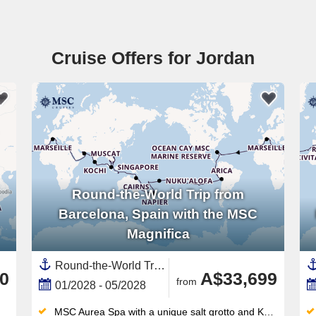
Cruise Offers for Jordan
Round-the-World Trip from
Barcelona, Spain with the MSC
Magnifica
Round-the-World Trip, Transpacific,Transatlantic,Asia,South East Asia,Australia and New Zealand,New Zealand,North Island, New Zealand,Mediterranean Sea,Western Mediterranean,Europe,Southern Europe,Polynesia,Pacific,Middle East,Vietnam,South America,Spain ,Indonesia,Egypt ,Chile,Australia,Caribbean,Central America,Panama,India ,Italy,Thailand,Napier,United Arab Emirates,Persian Gulf,Tauranga,Cambodia,Catalonia,French Polynesia,Bali,Malaysia,Suez Canal,New Caledonia ,South Pacific,Canary Islands,Auckland,Peru,Great Barrier Reef, Australia,Oman,Ecuador,Jordan,Bahamas,Sydney,Easter Island, Chile,South Island,Picton,Sri Lanka,Western Europe,France,North Africa,Africa,Singapore,Tonga,Turks and Caicos Islands,Wellington
0
A$33,699
from
01/2028 - 05/2028
MSC Aurea Spa with a unique salt grotto and Kneipp circuit — a wellness offering unmatched in this ship class