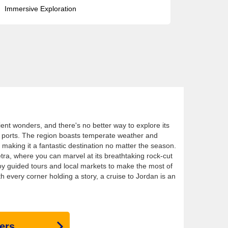
Immersive Exploration
ient wonders, and there's no better way to explore its
its ports. The region boasts temperate weather and
making it a fantastic destination no matter the season.
etra, where you can marvel at its breathtaking rock-cut
joy guided tours and local markets to make the most of
h every corner holding a story, a cruise to Jordan is an
ers