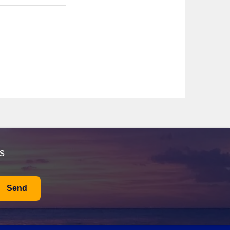
architecture, such as the Treasury, this archaeological
ding to Petra, where every turn unveils a historical
ided tour to learn about its astonishing engineering
s important passageway.
xplore the iconic Burj Khalifa, stroll along the Dubai
options!
While visiting Alexandria, be sure to seek out local
an Qaboos Grand Mosque, an architectural marvel, or the
s
es.
 history. Spend your time visiting the Colosseum or St.
Send
ally around 10-20°C, making it ideal for sightseeing.