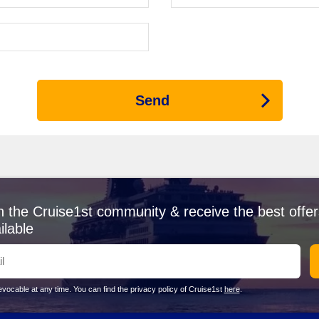
 for every cruiser. Known for its stunning sandstone cliffs and iconic 
he nearby port, take a guided tour through the Siq, a narrow gorge lea
g this extensive site!
re or After Jordan
Send
tegic link between Europe and Asia. While docked, consider taking a gu
sers to witness the bustling maritime traffic that passes through thi
n skyline and bustling atmosphere, Dubai offers an array of delights. E
uil dunes. There’s no shortage of luxury shopping and exquisite dining 
able sites like the Bibliotheca Alexandrina and the Citadel of Qaitbay. 
ng the coastline.
 cultural heritage, Muscat is a captivating stop. Don’t miss the Sult
n the Cruise1st community & receive the best offer
fect for souvenir shopping and tasting the region’s traditional cuisin
ilable
y to Rome, Civitavecchia allows cruisers to step into a city rich with
le culture and amazing food.
vocable at any time. You can find the privacy policy of Cruise1st
here
.
easonal options! From January to March, temperatures are mild, typic