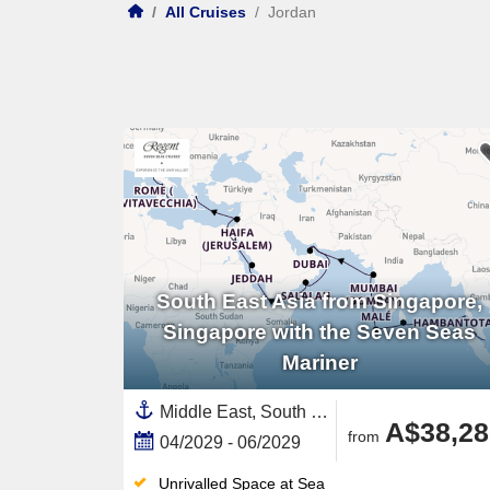
/
All Cruises
/
Jordan
South East Asia from Singapore,
Singapore with the Seven Seas
Mariner
Middle East, South East Asia,Asia,Malaysia,Europe,Mediterranean Sea,Southern Europe,Red Sea,Western Mediterranean,Italy,United Arab Emirates,Persian Gulf,Saudi Arabia,Africa,Egypt ,Oman,Eastern Mediterranean,Greece,Jordan,Amalfi Coast,Southern Italy,Thailand,Sri Lanka,Maldives,India and Indian Ocean,Singapore,Israel,India
A$38,28
from
04/2029 - 06/2029
Unrivalled Space at Sea