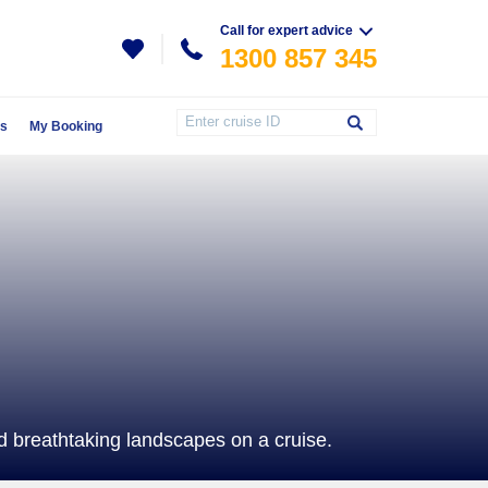
Call for expert advice
1300 857 345
Us
My Booking
 breathtaking landscapes on a cruise.