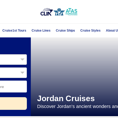
Cruise1st Tours
Cruise Lines
Cruise Ships
Cruise Styles
About 
Jordan Cruises
Discover Jordan’s ancient wonders and