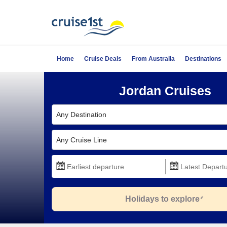
Home
Cruise Deals
From Australia
Destinations
Jordan Cruises
Any Destination
Any Cruise Line
Holidays to explore