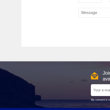
Petra
: As Jordan's crown jewel, Petra is a must-see
wonder captivates visitors. When your cruise docks in t
marvel. Ensure you wear comfortable shoes for explorin
Harbours Typically Visited Befo
Suez Canal
, Egypt
: This iconic waterway is a stra
and historical significance. The Suez Canal allows crui
Dubai, United Arab Emirates
: Known for its moder
Marina
, or take a desert safari to experience the tranq
Alexandria
, Egypt
: A historic city featuring remark
cuisine and enjoy the stunning Mediterranean views alo
Muscat
,
Oman
: With its stunning beaches and rich
Joi
beautiful Royal Opera House. Local markets are also per
ava
Civitavecchia (Rome),
Italy
: Serving as the gatewa
Peter's Basilica, ensuring you embrace Italy's incredib
Best Times to Cruise to Jordan
My consent is re
When planning your Jordan journey, consider the best s