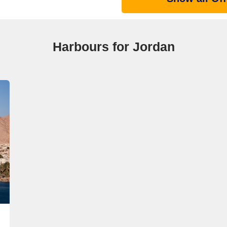
Harbours for Jordan