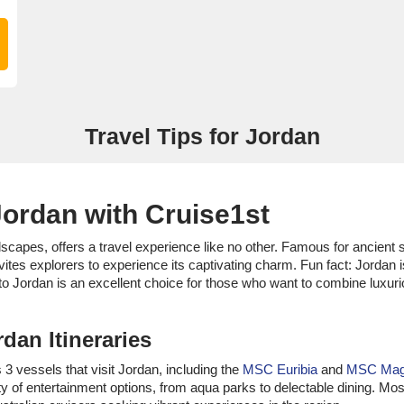
Travel Tips for Jordan
Jordan with Cruise1st
dscapes, offers a travel experience like no other. Famous for ancient
vites explorers to experience its captivating charm. Fun fact: Jorda
to Jordan is an excellent choice for those who want to combine luxuri
dan Itineraries
 3 vessels that visit Jordan, including the
MSC Euribia
and
MSC Magn
y of entertainment options, from aqua parks to delectable dining. Mos