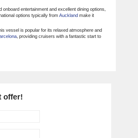
d onboard entertainment and excellent dining options,
national options typically from
Auckland
make it
his vessel is popular for its relaxed atmosphere and
arcelona
, providing cruisers with a fantastic start to
a Journey
. Renowned for their focus on immersive
rtures most commonly occur from
Singapore
or Dubai,
ourmet dining and destination-focused experiences,
eritage of both the Middle East and Mediterranean.
 offer!
lleled luxury and attentive service, it ensures that every
luxurious service, it is perfect for travellers looking for
lly take place from key ports in the Mediterranean.