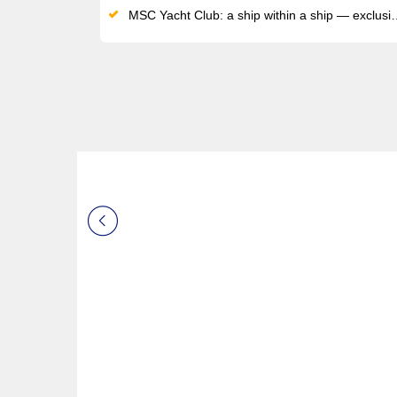
MSC Yacht Club: a ship within a ship — exclusive sundeck, private pool, dedicated restaurant and 24/7 butler service