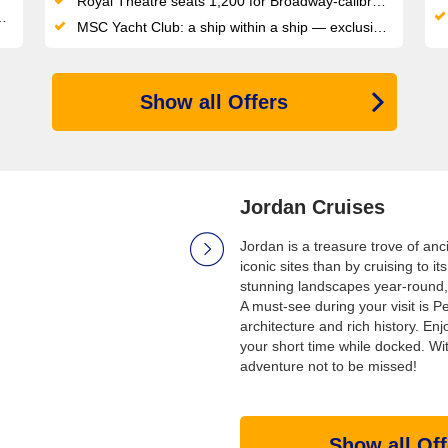
Royal Theatre seats 1,200 for Broadway-calibre shows, plus a 4D cinema for film fans
MSC Yacht Club: a ship within a ship — exclusive sundeck, private pool, dedicated restaurant and 24/7 butler service
Show all Offers
Jordan Cruises
Jordan is a treasure trove of anc
iconic sites than by cruising to 
stunning landscapes year-round, 
A must-see during your visit is P
architecture and rich history. En
your short time while docked. Wit
adventure not to be missed!
Show all Off