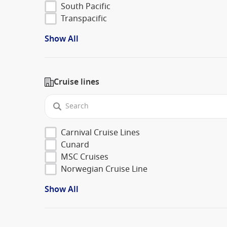
South Pacific
Transpacific
Show All
Cruise lines
Carnival Cruise Lines
Cunard
MSC Cruises
Norwegian Cruise Line
Show All