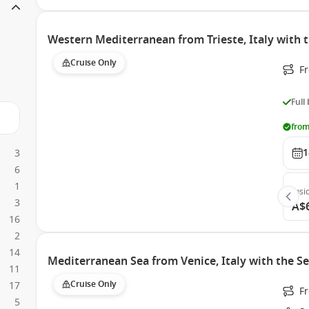
Western Mediterranean from Trieste, Italy with 
Cruise Only
Fr
Full
from
1
3
6
1
Insi
3
A$
16
2
14
Mediterranean Sea from Venice, Italy with the S
11
Cruise Only
17
Fr
5