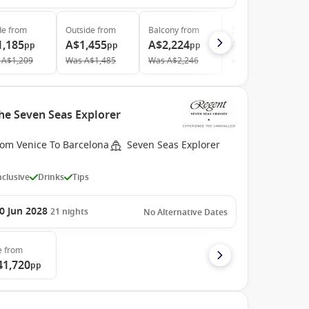
de
from
Outside
from
Balcony
from
Suite
from
1,185
A$1,455
A$2,224
A$4,430
pp
pp
pp
pp
A$1,209
Was
A$1,485
Was
A$2,246
Was
A$4,520
he Seven Seas Explorer
rom Venice To Barcelona
Seven Seas Explorer
Inclusive
Drinks
Tips
0 Jun 2028
21
nights
No Alternative Dates
e
from
41,720
pp