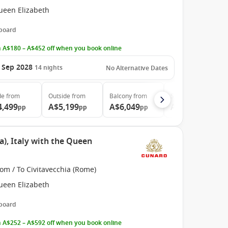
ueen Elizabeth
 board
 A$180 – A$452 off when you book online
 Sep 2028
14
nights
No Alternative Dates
de
from
Outside
from
Balcony
from
Suite
from
4,499
A$5,199
A$6,049
A$11,299
pp
pp
pp
pp
), Italy with the Queen
om / To Civitavecchia (Rome)
ueen Elizabeth
 board
 A$252 – A$592 off when you book online