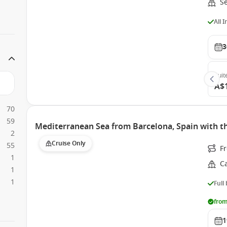
S
All 
3
Suit
A$
70
59
Mediterranean Sea from Barcelona, Spain with t
2
Cruise Only
55
F
1
C
1
1
Full
from
1