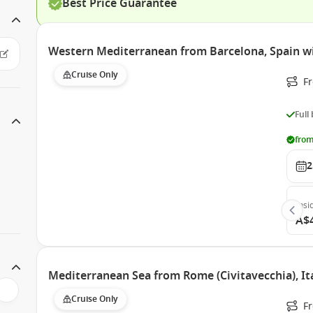
Best Price Guarantee
Western Mediterranean from Barcelona, Spain w
Cruise Only
Fr
Full
from
2
Insi
A$
Mediterranean Sea from Rome (Civitavecchia), It
Cruise Only
F