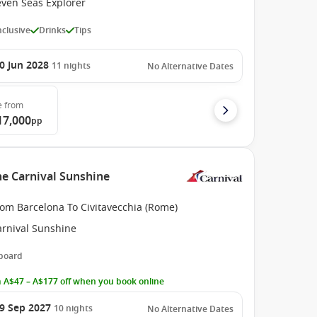
even Seas Explorer
Inclusive
Drinks
Tips
0 Jun 2028
11
nights
No Alternative Dates
e
from
17,000
pp
he Carnival Sunshine
rom Barcelona To Civitavecchia (Rome)
arnival Sunshine
 board
 A$47 – A$177 off when you book online
9 Sep 2027
10
nights
No Alternative Dates