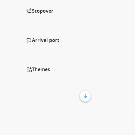
Stopover
Arrival port
Themes