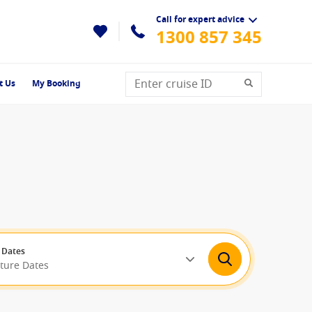
Call for expert advice
1300 857 345
t Us
My Booking
 Dates
rture Dates