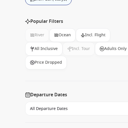
Popular Filters
River
Ocean
Incl. Flight
All Inclusive
Incl. Tour
Adults Only
Price Dropped
Departure Dates