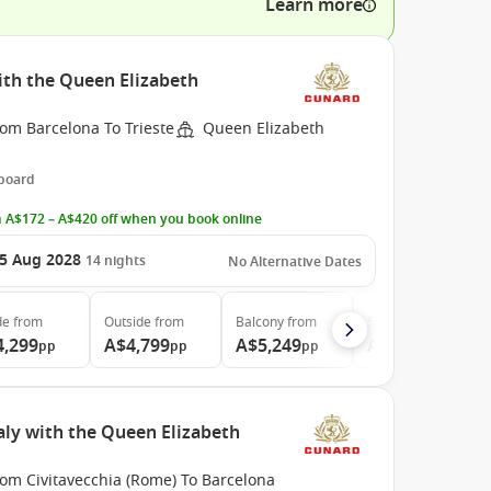
Learn more
ith the Queen Elizabeth
om Barcelona To Trieste
Queen Elizabeth
 board
 A$172 – A$420 off when you book online
5 Aug 2028
14
nights
No Alternative Dates
de
from
Outside
from
Balcony
from
Suite
from
4,299
A$4,799
A$5,249
A$10,499
pp
pp
pp
pp
aly with the Queen Elizabeth
rom Civitavecchia (Rome) To Barcelona