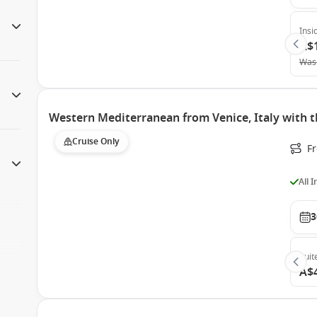
Insi
A$
Was
Western Mediterranean from Venice, Italy with t
Cruise Only
F
All 
3
Suit
A$