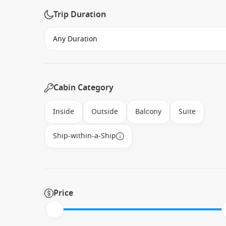
Trip Duration
Cabin Category
Inside
Outside
Balcony
Suite
Ship-within-a-Ship
Price