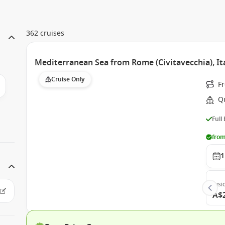
362 cruises
Mediterranean Sea from Rome (Civitavecchia), It
Cruise Only
Fr
Q
Full
from
1
Insi
A$