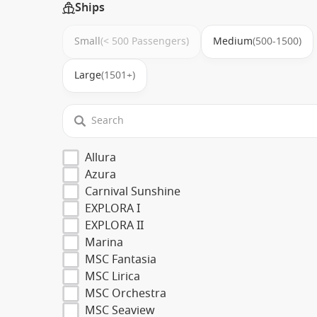
Ships
Small
(< 500 Passengers)
Medium
(500-1500)
Large
(1501+)
Allura
Azura
Carnival Sunshine
EXPLORA I
EXPLORA II
Marina
MSC Fantasia
MSC Lirica
MSC Orchestra
MSC Seaview