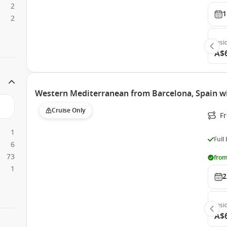
2
1
2
Insi
A$
Western Mediterranean from Barcelona, Spain w
Cruise Only
F
1
Full
6
73
from
1
2
Insi
A$