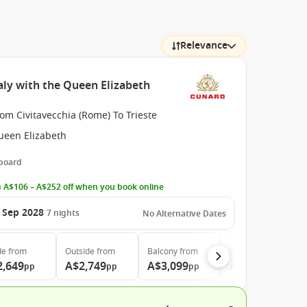
Relevance
aly with the Queen Elizabeth
om Civitavecchia (Rome) To Trieste
ueen Elizabeth
 board
 A$106 – A$252 off when you book online
 Sep 2028
7
nights
No Alternative Dates
de
from
Outside
from
Balcony
from
Suite
from
2,649
A$2,749
A$3,099
A$6,299
pp
pp
pp
pp