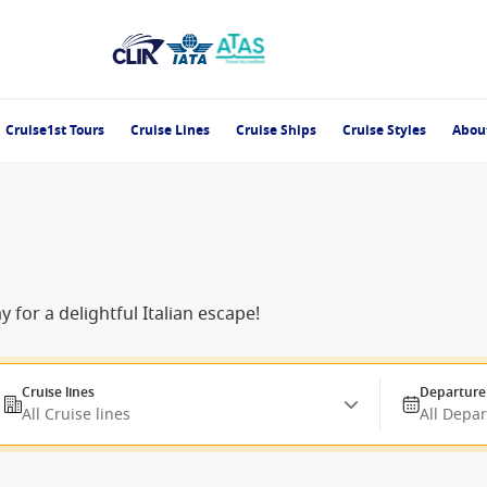
Cruise1st Tours
Cruise Lines
Cruise Ships
Cruise Styles
Abou
 for a delightful Italian escape!
Cruise lines
Departure
All Cruise lines
All Depa