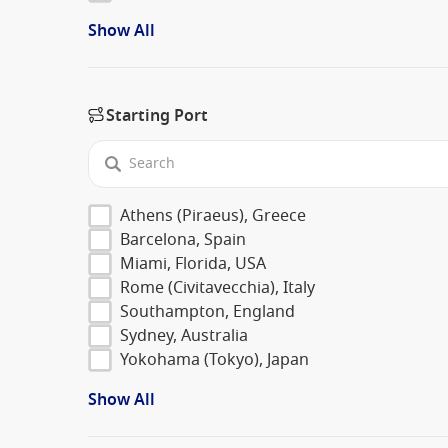
Show All
Starting Port
Athens (Piraeus), Greece
Barcelona, Spain
Miami, Florida, USA
Rome (Civitavecchia), Italy
Southampton, England
Sydney, Australia
Yokohama (Tokyo), Japan
Show All