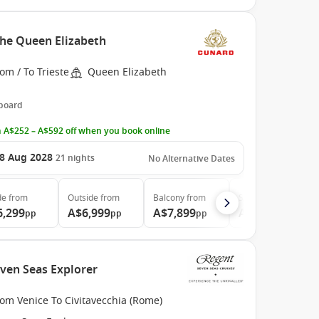
the Queen Elizabeth
om / To Trieste
Queen Elizabeth
 board
 A$252 – A$592 off when you book online
8 Aug 2028
21
nights
No Alternative Dates
de
from
Outside
from
Balcony
from
Suite
from
6,299
A$6,999
A$7,899
A$14,799
pp
pp
pp
pp
even Seas Explorer
om Venice To Civitavecchia (Rome)