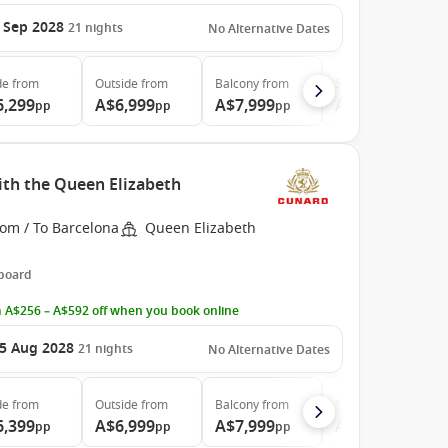
 Sep 2028
21
nights
No Alternative Dates
de
from
Outside
from
Balcony
from
Suite
from
6,299
A$6,999
A$7,999
A$14,799
pp
pp
pp
pp
ith the Queen Elizabeth
rom / To Barcelona
Queen Elizabeth
 board
 A$256 – A$592 off when you book online
5 Aug 2028
21
nights
No Alternative Dates
de
from
Outside
from
Balcony
from
Suite
from
6,399
A$6,999
A$7,999
A$14,799
pp
pp
pp
pp