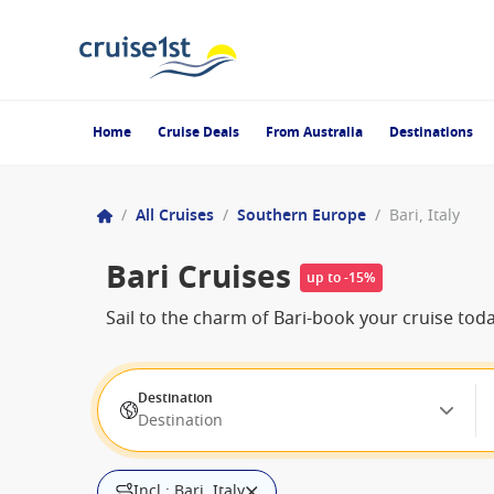
Home
Cruise Deals
From Australia
Destinations
/
All Cruises
/
Southern Europe
/
Bari, Italy
Bari Cruises
up to -15%
Sail to the charm of Bari-book your cruise today
Destination
Destination
Incl.: Bari, Italy