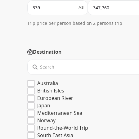
A$
Trip price per person based on 2 persons trip
Destination
Australia
British Isles
European River
Japan
Mediterranean Sea
Norway
Round-the-World Trip
South East Asia