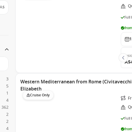
Q
A$
Full
from
1
Insi
A$
3
Western Mediterranean from Rome (Civitavecchia
5
Elizabeth
1
Cruise Only
Fr
4
Q
362
2
Full
2
4
from