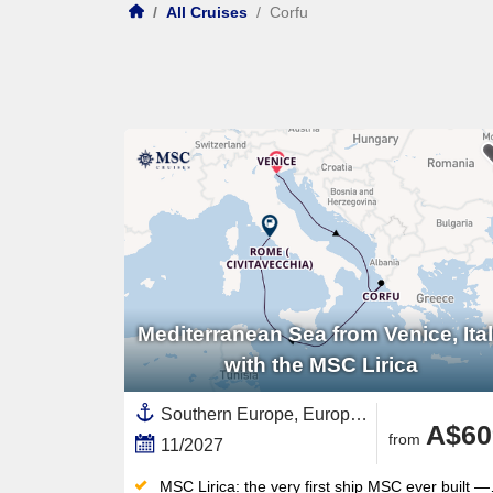
/
All Cruises
/
Corfu
Mediterranean Sea from Venice, Ita
with the MSC Lirica
Southern Europe, Europe,Mediterranean Sea,Western Mediterranean,Italy,Adriatic Sea,Corfu,Greek Islands,Eastern Mediterranean,Greece
A$60
from
11/2027
MSC Lirica: the very first ship MSC ever built — the original that launched an entire global fleet