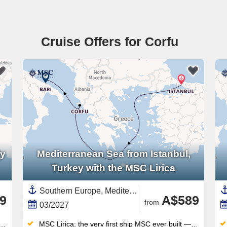
Cruise Offers for Corfu
ly
Mediterranean Sea from Istanbul,
Turkey with the MSC Lirica
Southern Europe, Mediterranean Sea,Europe,Eastern Mediterranean,Greece,Italy,Southern Italy,Western Mediterranean,Greek Islands,Turkey,Adriatic Sea,Corfu
9
A$589
from
03/2027
MSC Lirica: the very first ship MSC ever built — the original that launched an entire global fleet