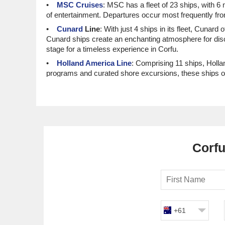
MSC Cruises
: MSC has a fleet of 23 ships, with 6
of entertainment. Departures occur most frequently f
Cunard
Line
: With just 4 ships in its fleet, Cunard
Cunard ships create an enchanting atmosphere for disce
stage for a timeless experience in Corfu.
Holland America Line
: Comprising 11 ships, Holla
programs and curated shore excursions, these ships of
stunning coastal towns before heading to Corfu.
Norwegian Cruise Line
: With a total of 20 ships, 
atmospheres, these vessels are perfect for those looki
a smooth journey to this beautiful island.
Top Luxury and Small Ship Cru
Corfu
Seabourn
: This luxury line features a fleet of 6 sh
service aboard this intimate vessel. Departures are
Oceania Cruises
: With a fleet size of 8, Oceania h
immersion. Most itineraries depart from Civitavecchia (
before arriving in Corfu.
+61
Azamara Cruises
: This line comprises 4 ships, all
destination experiences, allowing guests to explore ea