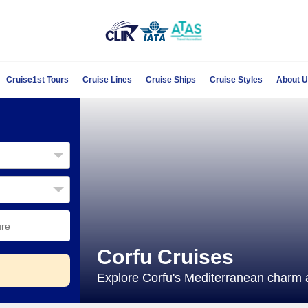
Cruise1st Tours
Cruise Lines
Cruise Ships
Cruise Styles
About 
Corfu Cruises
Explore Corfu's Mediterranean charm an