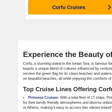
Corfu Cruises
Experience the Beauty of
Corfu, a stunning island in the Ionian Sea, is famous f
boasts a unique blend of cultures influenced by centurie
receive the green flag for its clean beaches and waters!
on beautiful beaches, all while enjoying the comforts of 
Top Cruise Lines Offering Corfu
Princess Cruises
: With a total fleet of 17 ships, 
for their family-friendly atmospheres and diverse onbo
or Athens, making it easy to access this vibrant island!