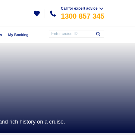
Call for expert advice
1300 857 345
Us
My Booking
d rich history on a cruise.