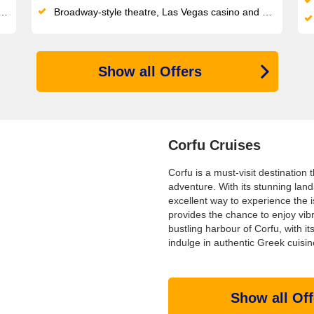
Broadway-style theatre, Las Vegas casino and a LEGO/Chicco Spray Park keep all ages entertained on this compact, sociable ship
Show all Offers
Corfu Cruises
Corfu is a must-visit destination
adventure. With its stunning land
excellent way to experience the is
provides the chance to enjoy vib
bustling harbour of Corfu, with it
indulge in authentic Greek cuisin
Show all Off