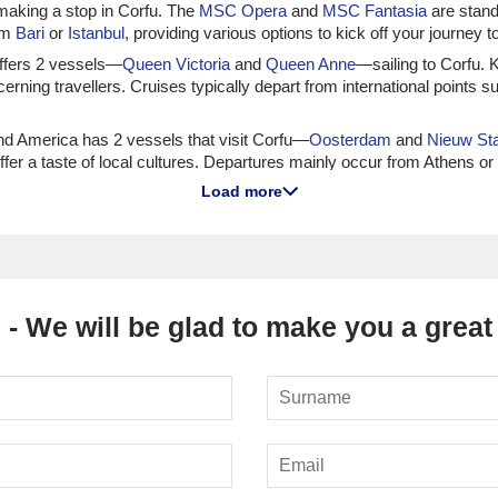
 making a stop in Corfu. The
MSC Opera
and
MSC Fantasia
are stando
rom
Bari
or
Istanbul
, providing various options to kick off your journey to 
 offers 2 vessels—
Queen Victoria
and
Queen Anne
—sailing to Corfu. K
rning travellers. Cruises typically depart from international points
nd America has 2 vessels that visit Corfu—
Oosterdam
and
Nieuw St
fer a taste of local cultures. Departures mainly occur from Athens o
Load more
Norwegian has 8 that frequently visit Corfu, including the
Norwegian Pe
ng to indulge in various entertainment options. Most cruises to Corfu
ises to Corfu
 - We will be glad to make you a great 
ips, with 1—
Seabourn Encore
—offering itineraries to Corfu. Passenger
 most common from Athens or
Fusina (Venice)
, allowing for a seamless
as 4 ships, including
Marina
and
Vista
, sailing to Corfu, known for ex
Rome) or Athens, allowing passengers to taste local flavours and soak
 of which explore Corfu, particularly
Azamara Onward
and
Azamara J
ch port deeply. Departures primarily occur from Fusina (Venice) or V