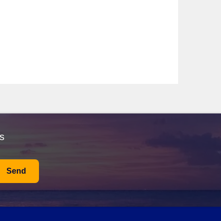
ses heavily on wellness and sustainable travel, curating
of-a-kind journeys through pristine waters.
ive offerings, it guarantees an intimate cruise
lian, French, and British styles. While visiting, don't
World Heritage site, pausing to enjoy a coffee or bite
relaxing on the beach. After soaking up the sun, explore
s
Take a boat tour of the sea caves for a unique
es stunning gardens, impressive statues, and beautiful
 take a leisurely stroll through the gardens, where you
Send
sengers. Swim in the clear waters, sunbathe on the
reat spot to catch a sunset with a refreshing cocktail