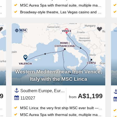
MSC Aurea Spa with thermal suite, multiple massage rooms, and an outdoor waterpark — wellness and play on the same top deck
Broadway-style theatre, Las Vegas casino and a LEGO/Chicco Spray Park keep all ages entertained on this compact, sociable ship
Western Mediterranean from Venice,
Italy with the MSC Lirica
Southern Europe, Europe,Mediterranean Sea,Western Mediterranean,Italy,Adriatic Sea,Spain ,Valencian Community,Corfu,Greek Islands,Eastern Mediterranean,Greece
9
A$1,199
from
11/2027
MSC Lirica: the very first ship MSC ever built — the original that launched an entire global fleet
MSC Aurea Spa with thermal suite, multiple massage rooms, and an outdoor waterpark — wellness and play on the same top deck