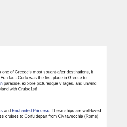
s one of Greece's most sought-after destinations, it
 Fun fact: Corfu was the first place in Greece to
an
paradise, explore picturesque villages, and unwind
island with Cruise1st!
ss
and
Enchanted Princess
. These ships are well-loved
ess cruises to Corfu depart from Civitavecchia (Rome)