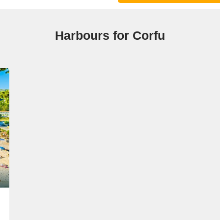
Harbours for Corfu