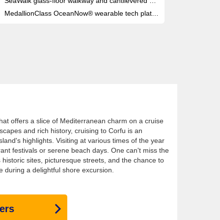
SeaWalk glass-floor walkway and cantilevered SeaView Bar both extend over open ocean on the top deck
MedallionClass OceanNow® wearable tech platform: order food, drinks or services anywhere on board, instantly
 that offers a slice of Mediterranean charm on a cruise
scapes and rich history, cruising to Corfu is an
land's highlights. Visiting at various times of the year
rant festivals or serene beach days. One can't miss the
s historic sites, picturesque streets, and the chance to
e during a delightful shore excursion.
ers