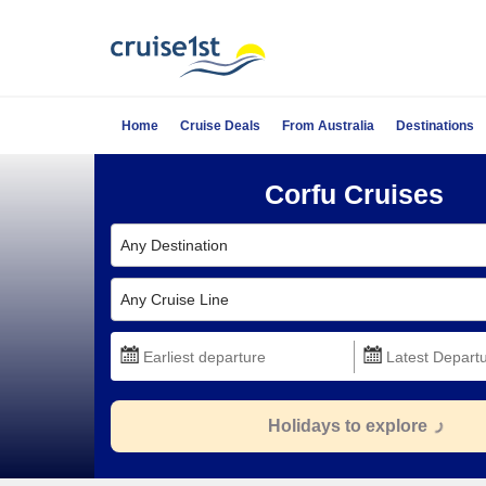
Home
Cruise Deals
From Australia
Destinations
Corfu Cruises
Any Destination
Any Cruise Line
Holidays to explore