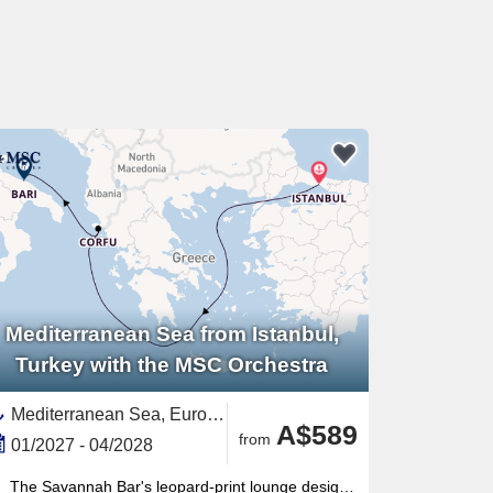
Mediterranean Sea from Istanbul,
Turkey with the MSC Orchestra
Mediterranean Sea, Europe,Southern Europe,Turkey,Corfu,Greek Islands,Eastern Mediterranean,Greece,Adriatic Sea,Italy,Southern Italy,Western Mediterranean
A$589
from
01/2027 - 04/2028
The Savannah Bar's leopard-print lounge design is unlike anything else at sea — a signature Musica-class atmosphere