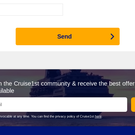
s the EXPLORA I for its Corfu itineraries. This luxury cruise line focu
s are most common from Athens or Istanbul, setting the tone for one-
 1 ship—
Silver Spirit
—visiting Corfu. Known for its luxurious, all-inclus
 a rich starting point before venturing to the landscapes of Corfu.
Send
rfu
 of history and culture, boasting beautiful architecture influenced by Ita
ity and the sea. Stroll through the picturesque streets of the UNESCO 
rs and dramatic coastline, Paleokastritsa is perfect for swimming or 
n the Cruise1st community & receive the best offer
 taste of spirituality and breathtaking views of the surrounding area. 
ilable
 Town, this palace was built for Empress Elisabeth of
Austria
. It featur
d enjoy the stunning views over the countryside and sea. Don't forget to
vocable at any time. You can find the privacy policy of Cruise1st
here
.
 iconic Canal d’Amour, Sidari offers a laid-back vibe for cruise pas
ons. The lively promenade features restaurants and bars, making it a g