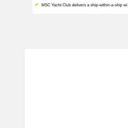
MSC Yacht Club delivers a ship-within-a-ship with private pool terrace, L'Etoile restaurant, and 24-hour butler service