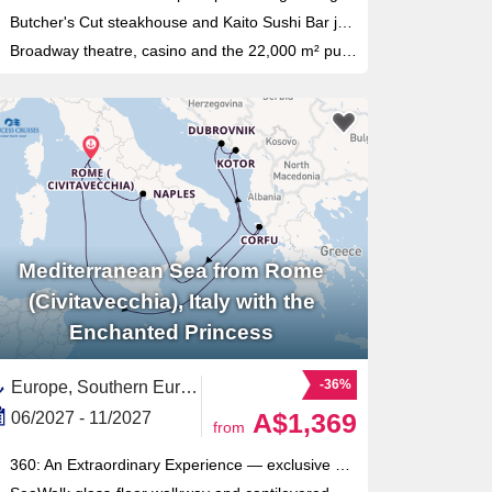
Butcher's Cut steakhouse and Kaito Sushi Bar join the ship in a 2027 refit alongside a refreshed MSC Yacht Club
Broadway theatre, casino and the 22,000 m² public deck area of the Musica class fill every evening
Mediterranean Sea from Rome
(Civitavecchia), Italy with the
Enchanted Princess
-36%
Europe, Southern Europe,Mediterranean Sea,Eastern Mediterranean,Adriatic Sea,Italy,Western Mediterranean,Montenegro,Croatia,Dalmatian Coast,Southern Italy,Corfu,Greek Islands,Greece
A$1,369
06/2027 - 11/2027
from
360: An Extraordinary Experience — exclusive 7-course immersive dining concept using storytelling, visuals and technology