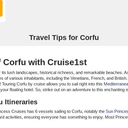
Travel Tips for Corfu
 Corfu with Cruise1st
or its lush landscapes, historical richness, and remarkable beaches. A
s of various inhabitants, including the Venetians, French, and British.
 Touring Corfu by cruise allows you to sail right into this
Mediterrane
your floating hotel. So, strike out on an adventure to this enchanting 
 Itineraries
Princess Cruises has 6 vessels sailing to Corfu, notably the
Sun Prince
ard activities, ensuring everyone has something to enjoy. Most Princ