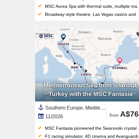
MSC Aurea Spa with thermal suite, multiple massage rooms, and an outdoor waterpark — wellness and play on the same top deck
Broadway-style theatre, Las Vegas casino and a LEGO/Chicco Spray Park keep all ages entertained on this compact, sociable ship
Mediterranean Sea from Istanbul,
Turkey with the MSC Fantasia
Southern Europe, Mediterranean Sea,Europe,Western Mediterranean,Adriatic Sea,Italy,Greek Islands,Turkey,Eastern Mediterranean,Corfu,Greece,Southern Italy
A$76
from
11/2026
MSC Fantasia pioneered the Swarovski crystal grand staircase that became the signature of MSC's Italian design language
F1 racing simulator, 4D cinema and Avanguardia Theatre with futuristic shows — plus five pools and Top 18 Exclusive Solarium