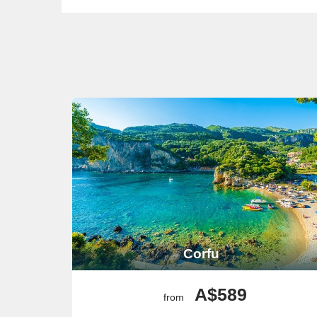
Corfu
A$589
from