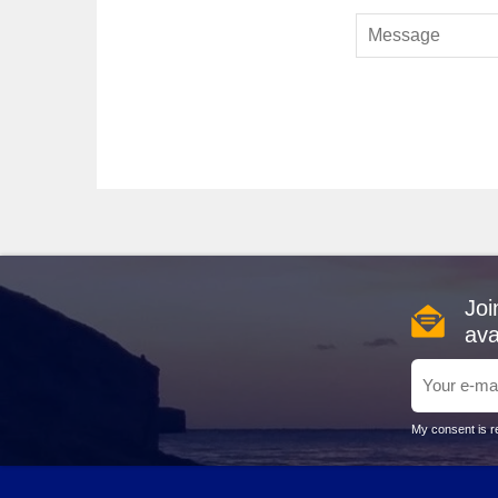
atmosphere.
Explora Journeys
: With a fleet of 2, Explora offer
experiences that connect guests with nature. Departure
Silversea
: Featuring a 12-ship fleet, Silversea has
experience. Departures happen from
Lisbon
, providing
Top Harbour Experiences in Co
Corfu Town
: The vibrant capital is a dazzling blend
miss the Old Fortress for breathtaking views over the c
at a traditional taverna nearby.
Paleokastritsa
: Famous for its stunning azure wate
Joi
the nearby Byzantine Monastery of the Virgin Mary for a
perspective on Corfu's natural beauty.
ava
Achilleion Palace
: Nestled in the hills near Corfu
interiors. Tour the palace to learn about its history an
can relax amidst lush greenery.
My consent is re
Sidari
: Well-known for its charming beaches and the
sandy beaches, or visit the nearby natural rock formati
in hand.