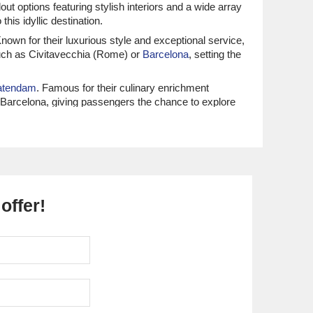
ut options featuring stylish interiors and a wide array
this idyllic destination.
nown for their luxurious style and exceptional service,
 such as Civitavecchia (Rome) or
Barcelona
, setting the
atendam
. Famous for their culinary enrichment
r Barcelona, giving passengers the chance to explore
arl
and
Norwegian Epic
. Renowned for their spirited
 depart from
Venice
or Civitavecchia (Rome), ensuring
offer!
s benefit from all-inclusive luxury and personalized
 journey to Corfu’s stunning shores.
ceptional culinary experiences and destination
 up the rich culture of the Italian and Greek coastlines
ourney
. Azamara is dedicated to offering immersive
enice, making it easy to immerse in the Mediterranean