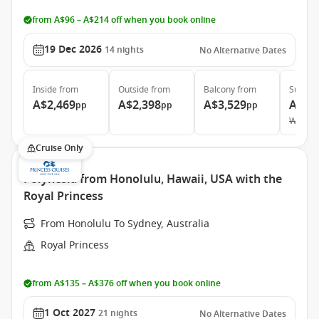
from A$96 – A$214 off when you book online
19 Dec 2026
14
nights
No Alternative Dates
Inside
from
Outside
from
Balcony
from
Suite
f
A$2,469
A$2,398
A$3,529
A$5,
pp
pp
pp
Was
A$
Cruise Only
Polynesia from Honolulu, Hawaii, USA with the
Royal Princess
From Honolulu To Sydney, Australia
Royal Princess
from A$135 – A$376 off when you book online
1 Oct 2027
21
nights
No Alternative Dates