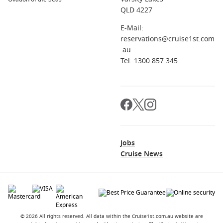
QLD 4227
E-Mail:
reservations@cruise1st.com
.au
Tel: 1300 857 345
Jobs
Cruise News
© 2026 All rights reserved. All data within the Cruise1st.com.au website are