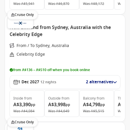
Was
A$5,941
Was
A$6,870
Was
A$8,172
Was
A$
Cruise Only
New Zealand from Sydney, Australia with the
Celebrity Edge
From / To Sydney, Australia
Celebrity Edge
from A$136 – A$510 off when you book online
1 Dec 2027
2 alternatives
12
nights
Inside
from
Outside
from
Balcony
from
The Ret
A$3,390
A$3,998
A$4,798
A$12
pp
pp
pp
Was
A$4,084
Was
A$4,649
Was
A$5,515
Was
A$
Cruise Only