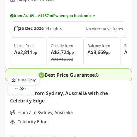
from A$109 – A$187 off when you book online
26 Dec 2026
14
nights
No Alternative Dates
Inside
from
Outside
from
Balcony
from
Suite
f
A$2,811
A$2,724
A$3,669
A$4,
pp
pp
pp
Was
A$2,752
Best Price Guarantee
Cruise Only
Australia from Sydney, Australia with the
Celebrity Edge
From / To Sydney, Australia
Celebrity Edge