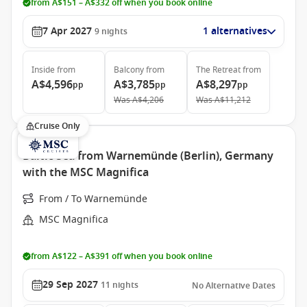
from A$151 – A$332 off when you book online
7 Apr 2027
1 alternatives
9
nights
Inside
from
Balcony
from
The Retreat
from
A$4,596
A$3,785
A$8,297
pp
pp
pp
Was
A$4,206
Was
A$11,212
Cruise Only
Baltic Sea from Warnemünde (Berlin), Germany
with the MSC Magnifica
From / To Warnemünde
MSC Magnifica
from A$122 – A$391 off when you book online
29 Sep 2027
11
nights
No Alternative Dates