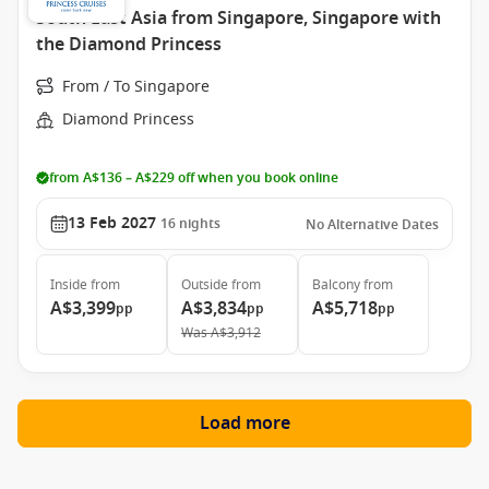
South East Asia from Singapore, Singapore with
the Diamond Princess
From / To Singapore
Diamond Princess
from A$136 – A$229 off when you book online
13 Feb 2027
16
nights
No Alternative Dates
Inside
from
Outside
from
Balcony
from
A$3,399
A$3,834
A$5,718
pp
pp
pp
Was
A$3,912
Load more