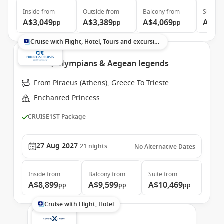
Inside
from
Outside
from
Balcony
from
Suite
f
A$3,049
A$3,389
A$4,069
A$6,
pp
pp
pp
Cruise with Flight, Hotel, Tours and excursions
Oracles, Olympians & Aegean legends
From Piraeus (Athens), Greece To Trieste
Enchanted Princess
CRUISE1ST Package
27 Aug 2027
21
nights
No Alternative Dates
Inside
from
Balcony
from
Suite
from
A$8,899
A$9,599
A$10,469
pp
pp
pp
Cruise with Flight, Hotel