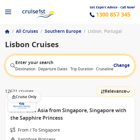
Get Expert Advice - Call Now!
1300 857 345
/
All Cruises
/
Southern Europe
/
Lisbon, Portugal
Lisbon Cruises
Enter your search
Change
Destination · Departure Dates · Trip Duration · Cruiseline · Departure F
12621 cruises
Relevance
Cruise Only
South East Asia from Singapore, Singapore with
the Sapphire Princess
From / To Singapore
Sapphire Princess