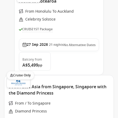
Aloha to Aotearoa
From Honolulu To Auckland
Celebrity Solstice
CRUISE1ST Package
27 Sep 2026
21
nights
No Alternative Dates
Balcony
from
A$5,499
pp
Cruise Only
South East Asia from Singapore, Singapore with
the Diamond Princess
From / To Singapore
Diamond Princess