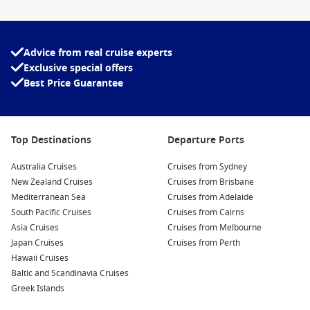
Advice from real cruise experts
Exclusive special offers
Best Price Guarantee
Top Destinations
Departure Ports
Australia Cruises
Cruises from Sydney
New Zealand Cruises
Cruises from Brisbane
Mediterranean Sea
Cruises from Adelaide
South Pacific Cruises
Cruises from Cairns
Asia Cruises
Cruises from Melbourne
Japan Cruises
Cruises from Perth
Hawaii Cruises
Baltic and Scandinavia Cruises
Greek Islands