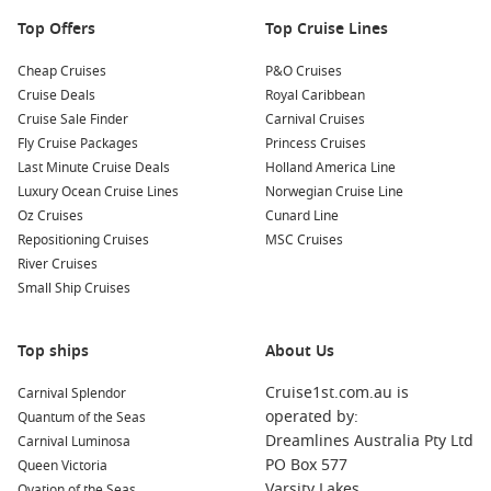
Top Offers
Top Cruise Lines
Cheap Cruises
P&O Cruises
Cruise Deals
Royal Caribbean
Cruise Sale Finder
Carnival Cruises
Fly Cruise Packages
Princess Cruises
Last Minute Cruise Deals
Holland America Line
Luxury Ocean Cruise Lines
Norwegian Cruise Line
Oz Cruises
Cunard Line
Repositioning Cruises
MSC Cruises
River Cruises
Small Ship Cruises
Top ships
About Us
Cruise1st.com.au is
Carnival Splendor
operated by:
Quantum of the Seas
Dreamlines Australia Pty Ltd
Carnival Luminosa
PO Box 577
Queen Victoria
Varsity Lakes
Ovation of the Seas