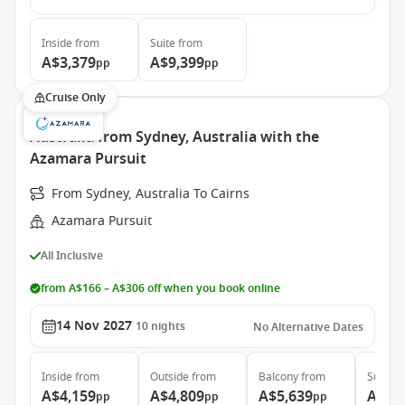
Inside
from
Suite
from
A$3,379
A$9,399
pp
pp
Cruise Only
Australia from Sydney, Australia with the
Azamara Pursuit
From Sydney, Australia To Cairns
Azamara Pursuit
All Inclusive
from A$166 – A$306 off when you book online
14 Nov 2027
10
nights
No Alternative Dates
Inside
from
Outside
from
Balcony
from
Suite
f
A$4,159
A$4,809
A$5,639
A$7,
pp
pp
pp