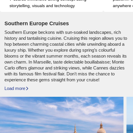
storytelling, visuals and technology
anywhere o
Southern Europe Cruises
Southern Europe beckons with sun-soaked landscapes, rich
history and tantalising cuisine. Cruising this region allows you to
hop between charming coastal cities while unwinding aboard a
luxury ship. Whether you explore during spring’s colourful
blooms or the vibrant summer months, each season reveals its
own charm. In Marseille, taste delectable bouillabaisse; Monte
Carlo offers glamour and striking views, while Cannes dazzles
with its famous film festival flair. Don't miss the chance to
experience these gems straight from your cruise!
Load more