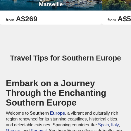
Marseille
A$269
A$5
from
from
Travel Tips for Southern Europe
Embark on a Journey
Through the Enchanting
Southern Europe
Welcome to
Southern
Europe
, a vibrant and culturally rich
region renowned for its stunning coastlines, historical cities,
and delectable cuisines. Spanning countries like
Spain
,
Italy
,
Greece
, and
Portugal
, Southern Europe offers a delightful mix