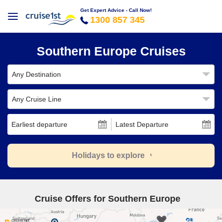
Get Expert Advice - Call Now!
1300 857 345
Southern Europe Cruises
Any Destination
Any Cruise Line
Earliest departure
Latest Departure
Holidays to explore
Cruise Offers for Southern Europe