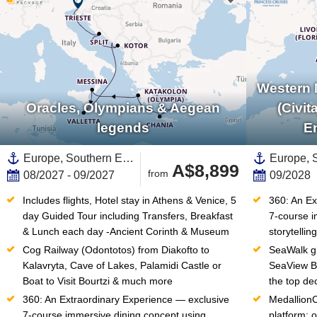
Western 
Oracles, Olympians & Aegean
(Civit
legends
E
Europe, Southern Europe,Mediterranean Sea,Eastern Mediterranean,Adriatic Sea,Greece,Western Mediterranean,Dalmatian Coast,Croatia,Italy,Greek Islands,Montenegro,Southern Italy,Sicily,Santorini
A$8,899
from
08/2027 - 09/2027
09/2028
Includes flights, Hotel stay in Athens & Venice, 5 
360: An Ex
day Guided Tour including Transfers, Breakfast 
7-course i
& Lunch each day -Ancient Corinth & Museum
storytellin
Cog Railway (Odontotos) from Diakofto to 
SeaWalk gl
Kalavryta, Cave of Lakes, Palamidi Castle or 
SeaView Ba
Boat to Visit Bourtzi & much more
the top de
360: An Extraordinary Experience — exclusive 
Medallion
7-course immersive dining concept using 
platform: o