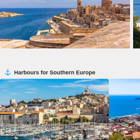
Harbours for Southern Europe