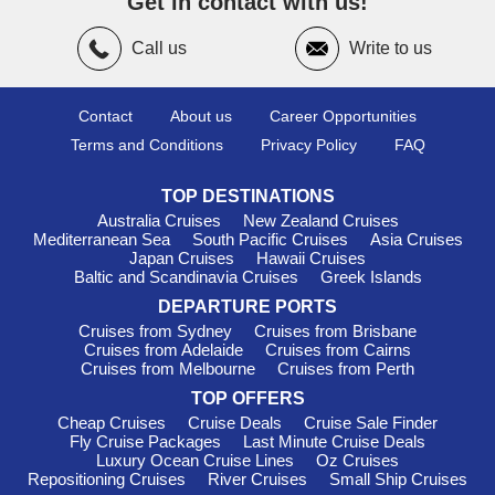
Get in contact with us!
Azamara Cruises
: With a fleet size of 4, Azamara
encompasses all 4 ships—
Azamara Quest
,
Azamara Journey
,
Call us
Write to us
and
Azamara Onward
—which sail into Southern Europe.
Recognized for their immersive travel experiences and
emphasis on longer port stays, Azamara ensures guests can
Contact
About us
Career Opportunities
engage with local cultures and communities. Departures
Terms and Conditions
Privacy Policy
FAQ
usually take place from international ports like
Bridgetown
or
San Juan
, facilitating an exquisite adventure.
TOP DESTINATIONS
Must-Visit Harbours in Southern
Australia Cruises
New Zealand Cruises
Mediterranean Sea
South Pacific Cruises
Asia Cruises
Europe
Japan Cruises
Hawaii Cruises
Baltic and Scandinavia Cruises
Greek Islands
Marseille
,
France
: As France's bustling second city,
Marseille is rich in history and culture. When your cruise
DEPARTURE PORTS
docks, take a stroll along the Old Port, visit the historic
Cruises from Sydney
Cruises from Brisbane
Basilique Notre-Dame de la Garde for stunning views, or
Cruises from Adelaide
Cruises from Cairns
Cruises from Melbourne
Cruises from Perth
indulge in the local bouillabaisse at a traditional eatery. The
lively markets and colourful streets invite exploration!
TOP OFFERS
Cheap Cruises
Cruise Deals
Cruise Sale Finder
Monte Carlo
, Monaco
: Known for its glamour and luxury,
Fly Cruise Packages
Last Minute Cruise Deals
Monte Carlo is home to the famous Casino de Monte-Carlo
Luxury Ocean Cruise Lines
Oz Cruises
and stunning
Mediterranean
views. While in port, you can
Repositioning Cruises
River Cruises
Small Ship Cruises
explore the Grand Prix circuit, visit the beautiful gardens, or