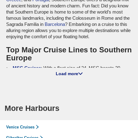
of ancient history and modern charm. Fun fact: Did you know
that Southern Europe is home to some of the world’s most
famous landmarks, including the Colosseum in Rome and the
Sagrada Familia in
Barcelona
? Embarking on a cruise to this
alluring region allows you to explore multiple destinations while
enjoying the comfort of your floating hotel.
Top Major Cruise Lines to Southern
Europe
MSC Cruises
: With a fleet size of 24, MSC boasts 20
Load more
ships—
MSC Grandiosa
,
MSC Lirica
,
MSC Fantasia
, and
more—that offer itineraries to Southern Europe. Known for
their family-friendly atmosphere and incredible onboard
amenities, MSC Cruises provides guests with various
entertainment options, top-notch dining, and thrilling activities.
Most departures occur from international ports such as
More Harbours
Barcelona and
Genoa
, making it easier for cruisers to explore
this vibrant region.
Cunard
: Operating a fleet of 4, Cunard features 3 ships—
Venice Cruises
Queen Victoria
,
Queen Elizabeth
, and
Queen Mary 2
—that sail
Gibraltar Cruises