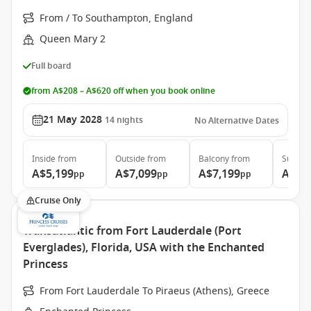
From / To Southampton, England
Queen Mary 2
Full board
from A$208 – A$620 off when you book online
21 May 2028
14
nights
No Alternative Dates
Inside
from
Outside
from
Balcony
from
Suite
f
A$5,199
A$7,099
A$7,199
A$15
pp
pp
pp
Cruise Only
Transatlantic from Fort Lauderdale (Port
Everglades), Florida, USA with the Enchanted
Princess
From Fort Lauderdale To Piraeus (Athens), Greece