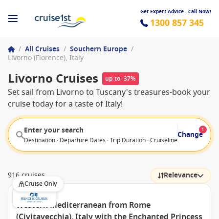
Get Expert Advice - Call Now!
1300 857 345
/
All Cruises
/
Southern Europe
/
Livorno (Florence), Italy
Livorno Cruises
up to -37%
Set sail from Livorno to Tuscany's treasures-book your
cruise today for a taste of Italy!
Enter your search
1
Change
Destination · Departure Dates · Trip Duration · Cruiseline · Departure F
916 cruises
Relevance
Cruise Only
Western Mediterranean from Rome
(Civitavecchia), Italy with the Enchanted Princess