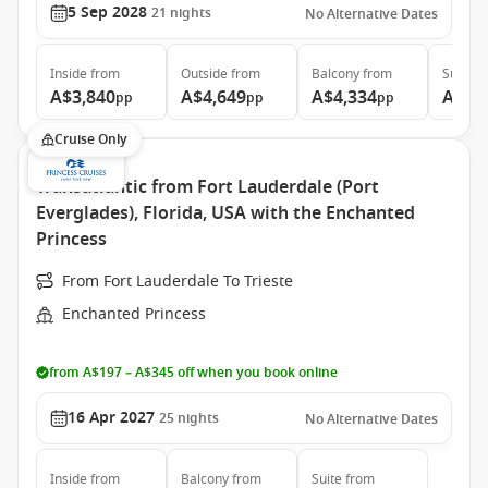
5 Sep 2028
21
nights
No Alternative Dates
Inside
from
Outside
from
Balcony
from
Suite
f
A$3,840
A$4,649
A$4,334
A$6,
pp
pp
pp
Cruise Only
Transatlantic from Fort Lauderdale (Port
Everglades), Florida, USA with the Enchanted
Princess
From Fort Lauderdale To Trieste
Enchanted Princess
from A$197 – A$345 off when you book online
16 Apr 2027
25
nights
No Alternative Dates
Inside
from
Balcony
from
Suite
from