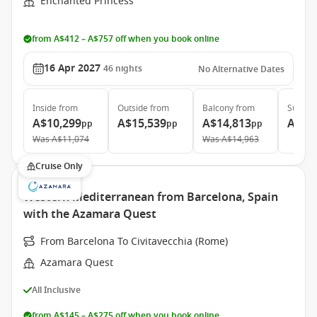
Enchanted Princess
from A$412 – A$757 off when you book online
16 Apr 2027
46
nights
No Alternative Dates
Inside
from
Outside
from
Balcony
from
Suite
f
A$10,299
A$15,539
A$14,813
A$18
pp
pp
pp
Was
A$11,074
Was
A$14,963
Cruise Only
Western Mediterranean from Barcelona, Spain
with the Azamara Quest
From Barcelona To Civitavecchia (Rome)
Azamara Quest
All Inclusive
from A$145 – A$275 off when you book online