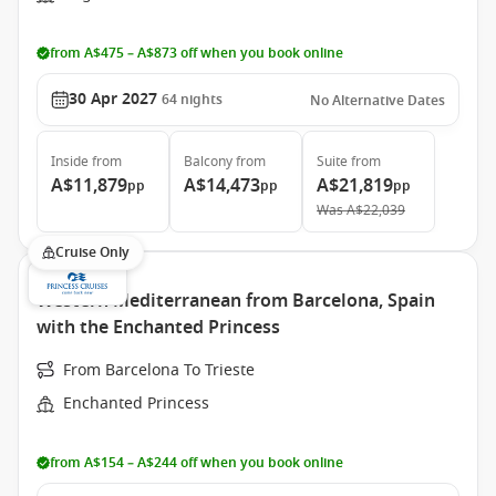
from A$475 – A$873 off when you book online
30 Apr 2027
64
nights
No Alternative Dates
Inside
from
Balcony
from
Suite
from
A$11,879
A$14,473
A$21,819
pp
pp
pp
Was
A$22,039
Cruise Only
Western Mediterranean from Barcelona, Spain
with the Enchanted Princess
From Barcelona To Trieste
Enchanted Princess
from A$154 – A$244 off when you book online