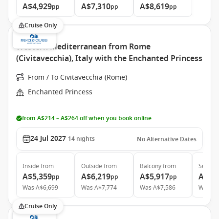
A$4,929
A$7,310
A$8,619
pp
pp
pp
Cruise Only
Western Mediterranean from Rome
(Civitavecchia), Italy with the Enchanted Princess
From / To Civitavecchia (Rome)
Enchanted Princess
from A$214 – A$264 off when you book online
24 Jul 2027
14
nights
No Alternative Dates
Inside
from
Outside
from
Balcony
from
Suite
f
A$5,359
A$6,219
A$5,917
A$6,
pp
pp
pp
Was
A$6,699
Was
A$7,774
Was
A$7,586
Was
A$
Cruise Only