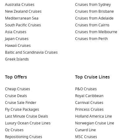
Australia Cruises
local restaurants. The seafood here is incredibly fresh,
Cruises from Sydney
New Zealand Cruises
thanks to the proximity to the sea!
Cruises from Brisbane
Mediterranean Sea
Cruises from Adelaide
Explore Nearby Florence: With just a one-hour train ride,
South Pacific Cruises
Cruises from Cairns
Florence awaits! Visit the
Florence Cathedral
, admire
Asia Cruises
Cruises from Melbourne
Michelangelo’s
David
, and take in the beauty of the
Uffizi
Japan Cruises
Cruises from Perth
Gallery
. Pre-booking your museums in Florence can save
Hawaii Cruises
you precious time.
Baltic and Scandinavia Cruises
Sample Local Wines: Venture to nearby vineyards to
Greek Islands
sample exquisite Tuscan wines. The region is famous for
its Chianti, so don’t miss out on tasting a glass or two while
Top Offers
Top Cruise Lines
enjoying the stunning landscape.
Cheap Cruises
P&O Cruises
Nearby Harbours You Might Visit
Cruise Deals
Royal Caribbean
Cruise Sale Finder
Carnival Cruises
Your cruise itinerary may also include these remarkable ports
Fly Cruise Packages
Princess Cruises
of call:
Last Minute Cruise Deals
Holland America Line
Luxury Ocean Cruise Lines
Norwegian Cruise Line
La
Valletta
, Malta
: This UNESCO World Heritage site boasts
Oz Cruises
Cunard Line
stunning Baroque architecture and a rich history. When
Repositioning Cruises
MSC Cruises
visiting, explore the
St. John’s
Co-Cathedral
and the