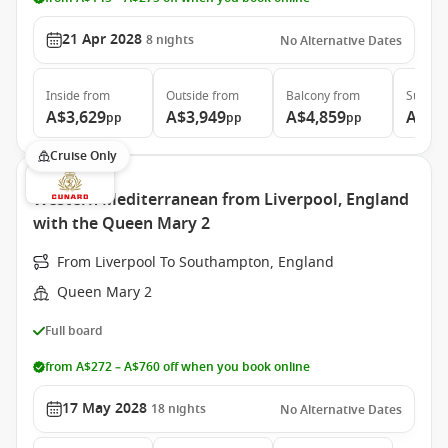
21 Apr 2028
8
nights
No Alternative Dates
Inside
from
Outside
from
Balcony
from
Suite
f
A$3,629
A$3,949
A$4,859
A$6,
pp
pp
pp
Cruise Only
Western Mediterranean from Liverpool, England
with the Queen Mary 2
From Liverpool To Southampton, England
Queen Mary 2
Full board
from A$272 – A$760 off when you book online
17 May 2028
18
nights
No Alternative Dates