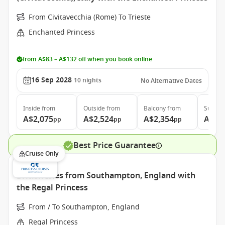
From Civitavecchia (Rome) To Trieste
Enchanted Princess
from A$83 – A$132 off when you book online
16 Sep 2028
10
nights
No Alternative Dates
Inside
from
Outside
from
Balcony
from
Suite
f
A$2,075
A$2,524
A$2,354
A$3,
pp
pp
pp
Best Price Guarantee
Cruise Only
British Isles from Southampton, England with
the Regal Princess
From / To Southampton, England
Regal Princess