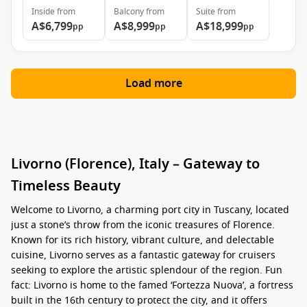
Inside
from
Balcony
from
Suite
from
A$6,799
A$8,999
A$18,999
pp
pp
pp
Load more
Livorno (Florence), Italy – Gateway to
Timeless Beauty
Welcome to Livorno, a charming port city in Tuscany, located
just a stone’s throw from the iconic treasures of Florence.
Known for its rich history, vibrant culture, and delectable
cuisine, Livorno serves as a fantastic gateway for cruisers
seeking to explore the artistic splendour of the region. Fun
fact: Livorno is home to the famed ‘Fortezza Nuova’, a fortress
built in the 16th century to protect the city, and it offers