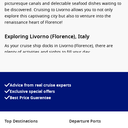
picturesque canals and delectable seafood dishes waiting to
be discovered. Cruising to Livorno allows you to not only
explore this captivating city but also to venture into the
renaissance heart of Florence!
Exploring Livorno (Florence), Italy
As your cruise ship docks in Livorno (Florence), there are
plenty of activities and sights to fill your day:
Visit the
Fortezza Nuova
: Start your adventure by
exploring this impressive fortress surrounded by a lovely
park. It’s a perfect place to unwind while soaking in the
panoramic views of the city and its waterfront.
Advice from real cruise experts
Exclusive special offers
Wander through
Livorno’s Canals
: Known as “Little
Venice
“,
Best Price Guarantee
Livorno’s canals let you experience the charm of riverside
eateries and picturesque bridges, making for a leisurely
stroll or a scenic boat tour.
Indulge in Local Cuisine: Enjoy a meal of
Cacciucco
,
Top Destinations
Departure Ports
Livorno’s famous fish stew, or fresh seafood at one of the