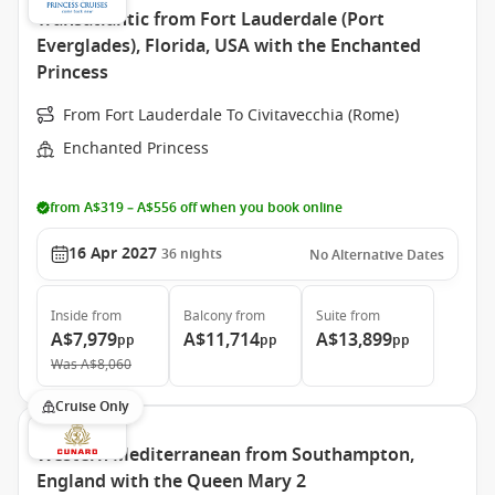
Transatlantic from Fort Lauderdale (Port
Everglades), Florida, USA with the Enchanted
Princess
From Fort Lauderdale To Civitavecchia (Rome)
Enchanted Princess
from A$319 – A$556 off when you book online
16 Apr 2027
36
nights
No Alternative Dates
Inside
from
Balcony
from
Suite
from
A$7,979
A$11,714
A$13,899
pp
pp
pp
Was
A$8,060
Cruise Only
Western Mediterranean from Southampton,
England with the Queen Mary 2