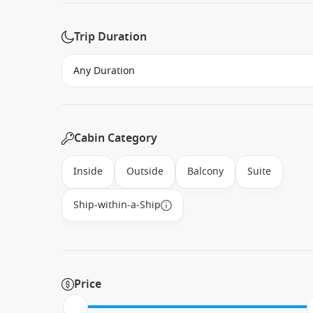
Trip Duration
Cabin Category
Inside
Outside
Balcony
Suite
Ship-within-a-Ship
Price