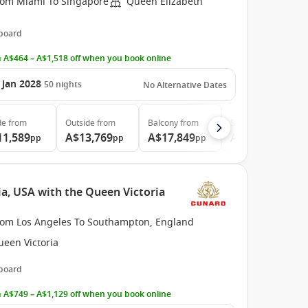
rom Miami To Singapore
Queen Elizabeth
 board
 A$464 – A$1,518 off when you book online
 Jan 2028
50
nights
No Alternative Dates
de
from
Outside
from
Balcony
from
Suite
from
11,589
A$13,769
A$17,849
A$37,959
pp
pp
pp
pp
ia, USA with the Queen Victoria
rom Los Angeles To Southampton, England
ueen Victoria
 board
 A$749 – A$1,129 off when you book online