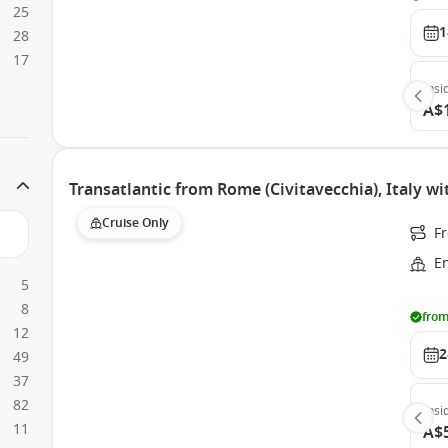
25
1
28
17
Insi
A$
Transatlantic from Rome (Civitavecchia), Italy w
Cruise Only
Fr
E
5
8
from
12
2
49
37
82
Insi
11
A$