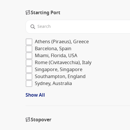
Starting Port
Athens (Piraeus), Greece
Barcelona, Spain
Miami, Florida, USA
Rome (Civitavecchia), Italy
Singapore, Singapore
Southampton, England
Sydney, Australia
Show All
Stopover