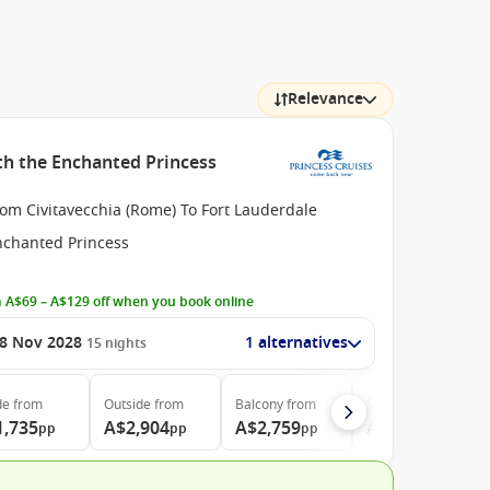
Relevance
ith the Enchanted Princess
om Civitavecchia (Rome) To Fort Lauderdale
nchanted Princess
 A$69 – A$129 off when you book online
8 Nov 2028
1 alternatives
15
nights
de
from
Outside
from
Balcony
from
Suite
from
1,735
A$2,904
A$2,759
A$3,215
pp
pp
pp
pp