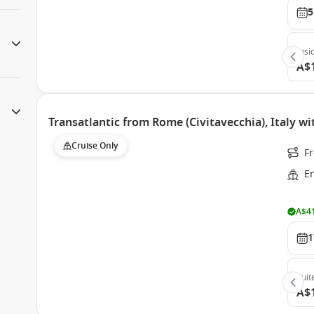
5
Insi
A$
Transatlantic from Rome (Civitavecchia), Italy w
Cruise Only
Fr
E
A$41
1
Suit
A$