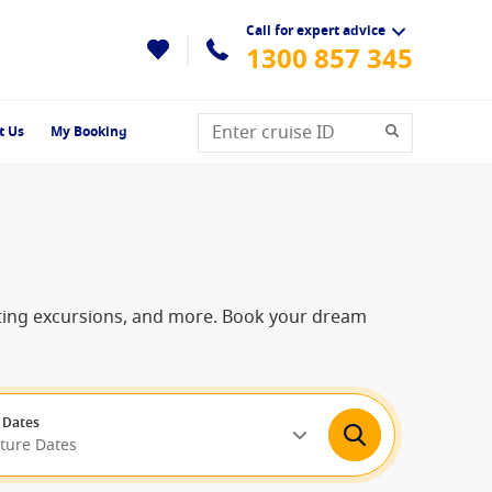
Call for expert advice
1300 857 345
t Us
My Booking
citing excursions, and more. Book your dream
 Dates
rture Dates