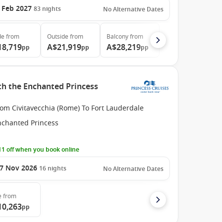
 Feb 2027
83
nights
No Alternative Dates
de
from
Outside
from
Balcony
from
18,719
A$21,919
A$28,219
pp
pp
pp
ith the Enchanted Princess
om Civitavecchia (Rome) To Fort Lauderdale
nchanted Princess
1 off when you book online
7 Nov 2026
16
nights
No Alternative Dates
e
from
10,263
pp