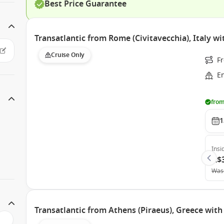
Best Price Guarantee
Transatlantic from Rome (Civitavecchia), Italy w
Cruise Only
Fr
E
from
1
Insi
A$
Was
Transatlantic from Athens (Piraeus), Greece wit