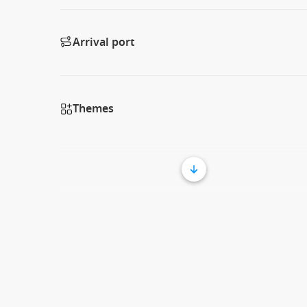
Arrival port
Themes