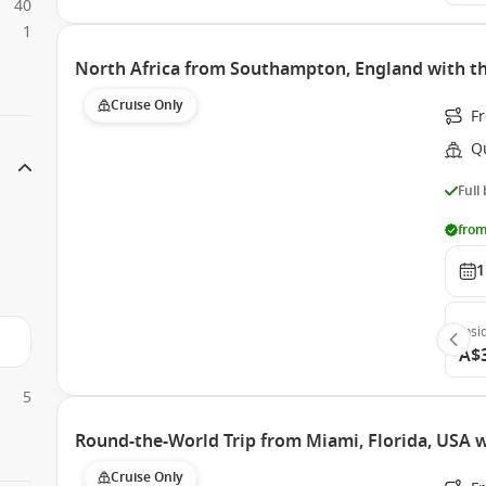
40
1
North Africa from Southampton, England with th
Cruise Only
F
Q
Full
from
1
Insi
A$
5
Round-the-World Trip from Miami, Florida, USA 
Cruise Only