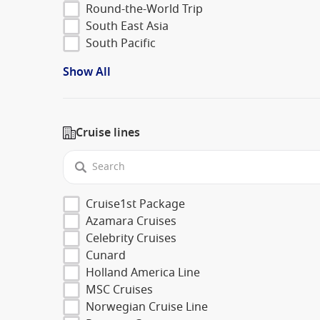
Round-the-World Trip
South East Asia
South Pacific
Show All
Cruise lines
Cruise1st Package
Azamara Cruises
Celebrity Cruises
Cunard
Holland America Line
MSC Cruises
Norwegian Cruise Line