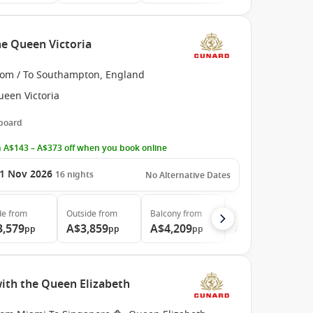
e Queen Victoria
rom / To Southampton, England
ueen Victoria
 board
 A$143 – A$373 off when you book online
1 Nov 2026
16
nights
No Alternative Dates
de
from
Outside
from
Balcony
from
Suite
from
3,579
A$3,859
A$4,209
A$9,319
pp
pp
pp
pp
with the Queen Elizabeth