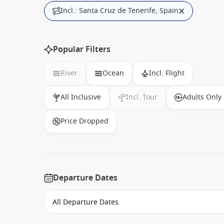
Incl.: Santa Cruz de Tenerife, Spain
Popular Filters
River
Ocean
Incl. Flight
All Inclusive
Incl. Tour
Adults Only
Price Dropped
Departure Dates