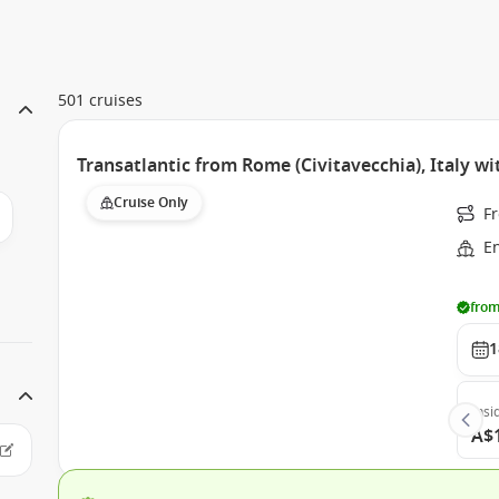
501 cruises
Transatlantic from Rome (Civitavecchia), Italy w
Cruise Only
Fr
E
from
1
Insi
A$