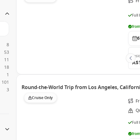
F
Full
from
6
8
53
Insi
11
A$
18
1
101
Round-the-World Trip from Los Angeles, Californ
3
Cruise Only
F
Q
Full
from