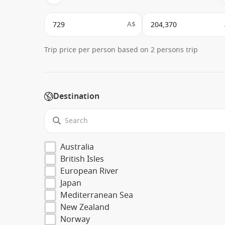
A$
Trip price per person based on 2 persons trip
Destination
Australia
British Isles
European River
Japan
Mediterranean Sea
New Zealand
Norway