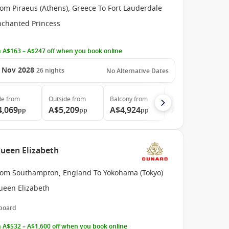
om Piraeus (Athens), Greece To Fort Lauderdale
nchanted Princess
 A$163 – A$247 off when you book online
 Nov 2028
26
nights
No Alternative Dates
de
from
Outside
from
Balcony
from
Suite
from
4,069
A$5,209
A$4,924
A$6,165
pp
pp
pp
pp
Queen Elizabeth
rom Southampton, England To Yokohama (Tokyo)
ueen Elizabeth
 board
 A$532 – A$1,600 off when you book online