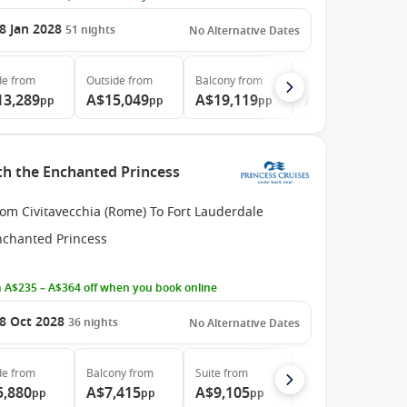
8 Jan 2028
51
nights
No Alternative Dates
de
from
Outside
from
Balcony
from
Suite
from
13,289
A$15,049
A$19,119
A$39,999
pp
pp
pp
pp
ith the Enchanted Princess
om Civitavecchia (Rome) To Fort Lauderdale
nchanted Princess
 A$235 – A$364 off when you book online
8 Oct 2028
36
nights
No Alternative Dates
de
from
Balcony
from
Suite
from
5,880
A$7,415
A$9,105
pp
pp
pp