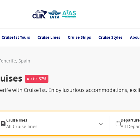
Cruise1st Tours
Cruise Lines
Cruise Ships
Cruise Styles
Abou
Tenerife, Spain
ruises
up to -37%
enerife with Cruise1st. Enjoy luxurious accommodations, ex
Cruise lines
Departure
All Cruise lines
All Depa