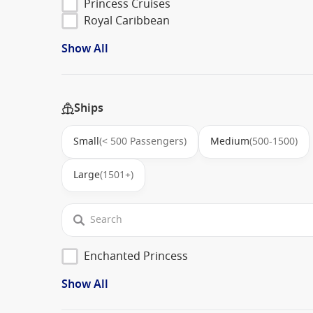
Princess Cruises
Royal Caribbean
Show All
Ships
Small
(< 500 Passengers)
Medium
(500-1500)
Large
(1501+)
Enchanted Princess
Show All