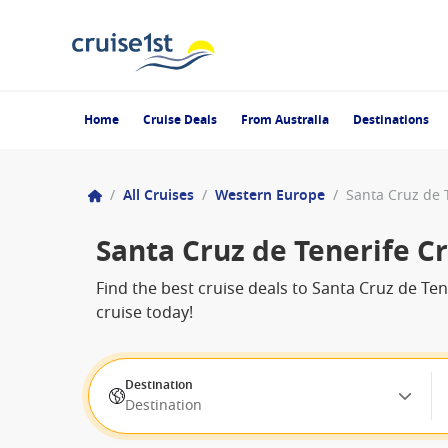
Home
Cruise Deals
From Australia
Destinations
/
All Cruises
/
Western Europe
/
Santa Cruz de 
Santa Cruz de Tenerife C
Find the best cruise deals to Santa Cruz de T
cruise today!
Destination
Destination