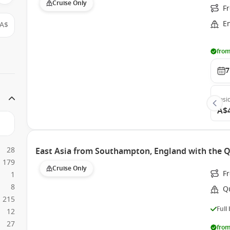
Cruise Only
Fr
E
A$
from
7
Insi
A$
28
East Asia from Southampton, England with the 
179
Cruise Only
F
1
8
Q
215
Full
12
27
from