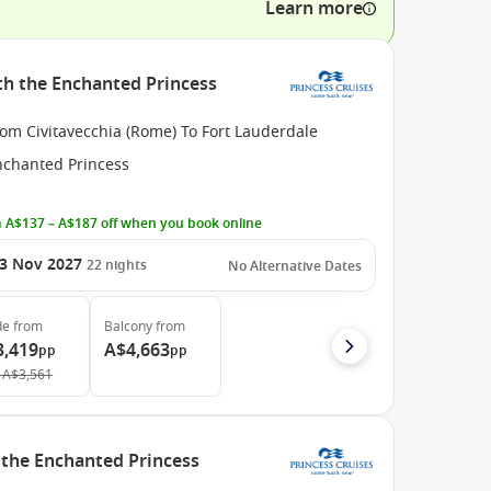
Learn more
ith the Enchanted Princess
om Civitavecchia (Rome) To Fort Lauderdale
nchanted Princess
 A$137 – A$187 off when you book online
3 Nov 2027
22
nights
No Alternative Dates
de
from
Balcony
from
3,419
A$4,663
pp
pp
A$3,561
h the Enchanted Princess