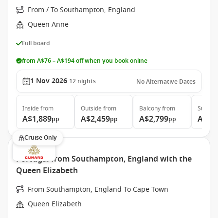
From / To Southampton, England
Queen Anne
Full board
from A$76 – A$194 off when you book online
1 Nov 2026
12
nights
No Alternative Dates
Inside
from
Outside
from
Balcony
from
Suite
f
A$1,889
A$2,459
A$2,799
A$4,
pp
pp
pp
Cruise Only
Portugal from Southampton, England with the
Queen Elizabeth
From Southampton, England To Cape Town
Queen Elizabeth