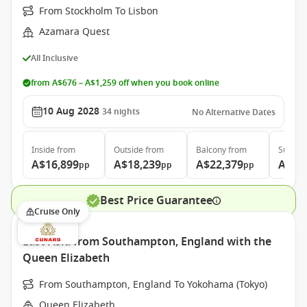
From Stockholm To Lisbon
Azamara Quest
All Inclusive
from A$676 – A$1,259 off when you book online
10 Aug 2028
34
nights
No Alternative Dates
Inside
from
Outside
from
Balcony
from
Suite
f
A$16,899
A$18,239
A$22,379
A$31
pp
pp
pp
Best Price Guarantee
Cruise Only
East Asia from Southampton, England with the
Queen Elizabeth
From Southampton, England To Yokohama (Tokyo)
Queen Elizabeth