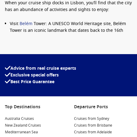
When your cruise ship docks in Lisbon, you’ll find that the city
has an abundance of activities and sights to enjoy:
Visit
Belém
Tower: A UNESCO World Heritage site, Belém
Tower is an iconic landmark that dates back to the 16th
century. Explore its historic architecture and enjoy views of
the Tagus River.
Discover the Jerónimos Monastery: Another UNESCO site,
this stunning monastery showcases magnificent
Manueline architecture and houses the tomb of the
Advice from real cruise experts
famous explorer Vasco da Gama.
Exclusive special offers
Best Price Guarantee
Explore the Alfama District: Wander down the narrow
cobbled streets of the Alfama, the oldest neighbourhood in
Lisbon, known for its vibrant atmosphere, historic charm,
and stunning viewpoints.
Top Destinations
Departure Ports
Enjoy the Vibrant Mercado da Ribeira: Indulge your senses
at this lively market, where you can sample local delicacies
Australia Cruises
Cruises from Sydney
and fresh seafood while soaking in the lively atmosphere.
New Zealand Cruises
Cruises from Brisbane
Mediterranean Sea
Cruises from Adelaide
Ride Tram 28: Hop on the iconic yellow tram for a scenic