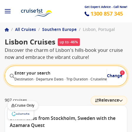
Get Expert Advice - Call Now!
1300 857 345
/
All Cruises
/
Southern Europe
/
Lisbon, Portugal
Lisbon Cruises
up to -46%
Discover the charm of Lisbon's hills-book your cruise
now and embrace the vibrant culture!
Enter your search
1
Change
Destination · Departure Dates · Trip Duration · Cruiseline · Departure F
907 cruises
Relevance
Cruise Only
British Isles from Stockholm, Sweden with the
Azamara Quest