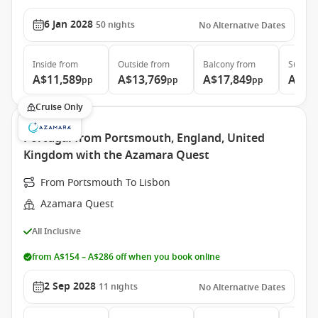
6 Jan 2028
50
nights
No Alternative Dates
Inside
from
Outside
from
Balcony
from
Suite
f
A$11,589
A$13,769
A$17,849
A$37
pp
pp
pp
Cruise Only
Portugal from Portsmouth, England, United
Kingdom with the Azamara Quest
From Portsmouth To Lisbon
Azamara Quest
All Inclusive
from A$154 – A$286 off when you book online
2 Sep 2028
11
nights
No Alternative Dates