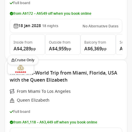
Full board
from A$172 – A$549 off when you book online
18 Jan 2028
18
nights
No Alternative Dates
Inside
from
Outside
from
Balcony
from
Suite
f
A$4,289
A$4,959
A$6,369
A$13
pp
pp
pp
Cruise Only
Round-the-World Trip from Miami, Florida, USA
with the Queen Elizabeth
From Miami To Los Angeles
Queen Elizabeth
Full board
from A$1,118 – A$3,449 off when you book online