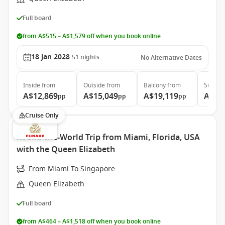
Full board
from A$515 – A$1,579 off when you book online
18 Jan 2028
51
nights
No Alternative Dates
Inside
from
Outside
from
Balcony
from
Suite
f
A$12,869
A$15,049
A$19,119
A$39
pp
pp
pp
Cruise Only
Round-the-World Trip from Miami, Florida, USA
with the Queen Elizabeth
From Miami To Singapore
Queen Elizabeth
Full board
from A$464 – A$1,518 off when you book online