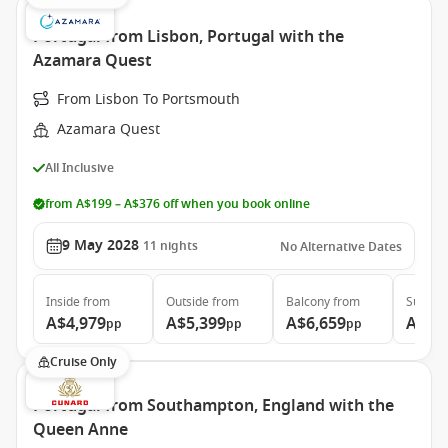
Portugal from Lisbon, Portugal with the
Azamara Quest
From Lisbon To Portsmouth
Azamara Quest
All Inclusive
from A$199 – A$376 off when you book online
9 May 2028
11
nights
No Alternative Dates
Inside
from
Outside
from
Balcony
from
Suite
f
A$4,979
A$5,399
A$6,659
A$9,
pp
pp
pp
Cruise Only
Portugal from Southampton, England with the
Queen Anne