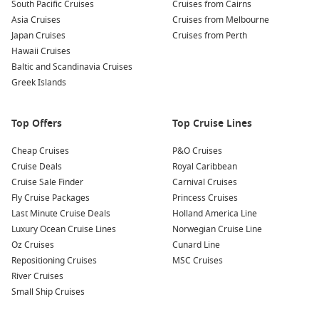
South Pacific Cruises
Cruises from Cairns
ride through the city’s most picturesque neighbourhoods.
Asia Cruises
Cruises from Melbourne
This charming trip allows you to see the famous hills and
Japan Cruises
Cruises from Perth
vibrant architecture characteristic of Lisbon.
Hawaii Cruises
Baltic and Scandinavia Cruises
Nearby Harbours You Might Visit
Greek Islands
Your cruise itinerary may also include these gorgeous ports
of call:
Top Offers
Top Cruise Lines
Malaga,
Spain
: Known for its sunny beaches and historical
Cheap Cruises
P&O Cruises
significance, Malaga invites you to explore the Picasso
Cruise Deals
Royal Caribbean
Museum and the stunning Alcazaba fortress. Stop by the
Cruise Sale Finder
Carnival Cruises
bustling Mercado Central de Atarazanas for some local
Fly Cruise Packages
Princess Cruises
flavours!
Last Minute Cruise Deals
Holland America Line
Luxury Ocean Cruise Lines
Norwegian Cruise Line
Funchal
,
Madeira
Island,
Portugal
: The capital of Madeira
Oz Cruises
Cunard Line
is famous for its beautiful gardens and unique landscapes.
Repositioning Cruises
MSC Cruises
Visit the Monte Palace Gardens or indulge in local wine
River Cruises
while enjoying panoramic views of the coastline.
Small Ship Cruises
Sevilla,
Spain
: A city bursting with charm and culture,
Sevilla features stunning Moorish architecture, vibrant