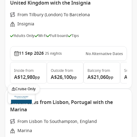
United Kingdom with the Insignia
From Tilbury (London) To Barcelona
Insignia
Adults Only
Wi-Fi
Full board
Tips
11 Sep 2026
25
nights
No Alternative Dates
Inside
from
Outside
from
Balcony
from
Suite
f
A$12,980
A$26,100
A$21,060
A$27
pp
pp
pp
Cruise Only
British Isles from Lisbon, Portugal with the
Marina
From Lisbon To Southampton, England
Marina