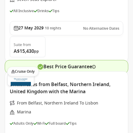
All Inclusive
Drinks
Tips
27 May 2029
10
nights
No Alternative Dates
Suite
from
A$15,430
pp
Best Price Guarantee
Cruise Only
British Isles from Belfast, Northern Ireland,
United Kingdom with the Marina
From Belfast, Northern Ireland To Lisbon
Marina
Adults Only
Wi-Fi
Full board
Tips