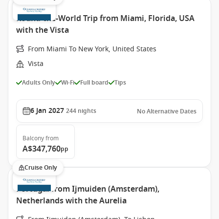
Round-the-World Trip from Miami, Florida, USA
with the Vista
From Miami To New York, United States
Vista
Adults Only
Wi-Fi
Full board
Tips
6 Jan 2027
244
nights
No Alternative Dates
Balcony
from
A$347,760
pp
Cruise Only
Portugal from Ijmuiden (Amsterdam),
Netherlands with the Aurelia