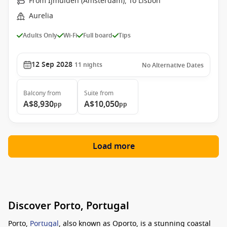
From Ijmuiden (Amsterdam), To Lisbon
Aurelia
Adults Only
Wi-Fi
Full board
Tips
12 Sep 2028
11
nights
No Alternative Dates
Balcony
from
Suite
from
A$8,930
A$10,050
pp
pp
Load more
Discover Porto, Portugal
Porto,
Portugal
, also known as Oporto, is a stunning coastal