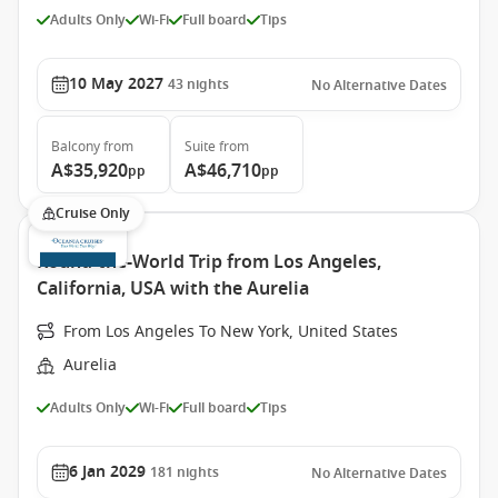
Adults Only
Wi-Fi
Full board
Tips
10 May 2027
43
nights
No Alternative Dates
Balcony
from
Suite
from
A$35,920
A$46,710
pp
pp
Cruise Only
Round-the-World Trip from Los Angeles,
California, USA with the Aurelia
From Los Angeles To New York, United States
Aurelia
Adults Only
Wi-Fi
Full board
Tips
6 Jan 2029
181
nights
No Alternative Dates