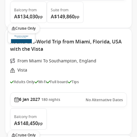
Balcony
from
Suite
from
A$134,030
A$149,860
pp
pp
Cruise Only
Round-the-World Trip from Miami, Florida, USA
with the Vista
From Miami To Southampton, England
Vista
Adults Only
Wi-Fi
Full board
Tips
6 Jan 2027
180
nights
No Alternative Dates
Balcony
from
A$148,450
pp
Cruise Only