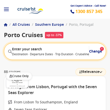
Get Expert Advice - Call Now!
1300 857 345
/
All Cruises
/
Southern Europe
/
Porto, Portugal
Porto Cruises
up to -37%
Enter your search
1
Change
Destination · Departure Dates · Trip Duration · Cruiseline · Departure F
88 cruises
Relevance
Cruise Only
Portugal from Lisbon, Portugal with the Seven
Seas Explorer
From Lisbon To Southampton, England
Seven Seas Explorer