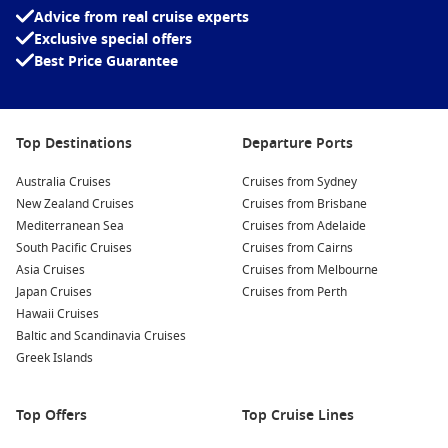
inspired literary lovers and filmmakers alike.
Advice from real cruise experts
Exclusive special offers
Sample Port Wine:
Explore Vila Nova de Gaia, located just
Best Price Guarantee
across the Douro River, where you’ll find numerous wine
cellars offering tours and tastings of the famous port wine.
Engage with knowledgeable staff and discover the history
of this beloved beverage.
Top Destinations
Departure Ports
Admire the Dom Luís I Bridge:
Take a walk over this
stunning iron bridge, which offers breathtaking views of
Australia Cruises
Cruises from Sydney
the Douro River and the cityscape. The lower level is
New Zealand Cruises
Cruises from Brisbane
particularly picturesque and a great spot for photos!
Mediterranean Sea
Cruises from Adelaide
South Pacific Cruises
Cruises from Cairns
Experience the Bolsa Palace:
This UNESCO World Heritage
Asia Cruises
Cruises from Melbourne
Site features stunning neoclassical architecture. Take a
Japan Cruises
Cruises from Perth
guided tour to learn about its history and admire the
Hawaii Cruises
breathtaking Arabian Room.
Baltic and Scandinavia Cruises
Greek Islands
Nearby Harbours to Explore
As you cruise to Porto, you may also visit these unique nearby
Top Offers
Top Cruise Lines
harbours: