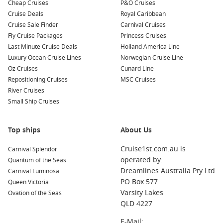
Cheap Cruises
P&O Cruises
Bordeaux
,
France
: Famous for its wine production,
Cruise Deals
Royal Caribbean
Bordeaux offers picturesque architecture and a vibrant
Cruise Sale Finder
Carnival Cruises
food scene. Explore the historical city centre, visit
Fly Cruise Packages
Princess Cruises
vineyards, and don’t miss the Place de la Bourse.
Last Minute Cruise Deals
Holland America Line
Luxury Ocean Cruise Lines
Norwegian Cruise Line
La Coruña
,
Spain
: Known for its stunning coastline and
Oz Cruises
Cunard Line
historic sites, La Coruña features the Tower of Hercules, a
Repositioning Cruises
MSC Cruises
Roman lighthouse, and beautiful promenades. Take a stroll
River Cruises
along the coast to enjoy breathtaking sea views.
Small Ship Cruises
Bilbao
,
Spain
: Home to the iconic Guggenheim Museum,
Bilbao is a vibrant city that combines contemporary
architecture with rich Basque culture. Explore local
Top ships
About Us
markets and indulge in delicious pintxos, the region’s
Cruise1st.com.au is
Carnival Splendor
famous tapas.
operated by:
Quantum of the Seas
Lisbon
,
Portugal
: Portugal’s capital boasts a unique blend
Dreamlines Australia Pty Ltd
Carnival Luminosa
of traditional and contemporary attractions. Admire the
PO Box 577
Queen Victoria
stunning architecture in Bairro Alto, visit
Belém
Tower, and
Varsity Lakes
Ovation of the Seas
ride the iconic Tram 28 through historic neighbourhoods.
QLD 4227
Zeebrugge (Bruges)
,
Belgium
: A charming harbour town,
E-Mail: