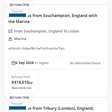
Cruise Only
British Isles from Southampton, England with
the Marina
From Southampton, England To Lisbon
Marina
Adults Only
Wi-Fi
Full board
Tips
4 Sep 2026
21
nights
No Alternative Dates
Balcony
from
A$18,010
pp
Was
A$18,192
Cruise Only
British Isles from Tilbury (London), England,