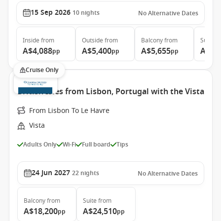
15 Sep 2026
10
nights
No Alternative Dates
Inside
from
Outside
from
Balcony
from
Suite
f
A$4,088
A$5,400
A$5,655
A$7,
pp
pp
pp
Cruise Only
British Isles from Lisbon, Portugal with the Vista
From Lisbon To Le Havre
Vista
Adults Only
Wi-Fi
Full board
Tips
24 Jun 2027
22
nights
No Alternative Dates
Balcony
from
Suite
from
A$18,200
A$24,510
pp
pp