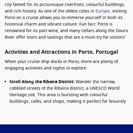
city famed for its picturesque riverfront, colourful buildings,
and rich history. As one of the oldest cities in
Europe
, visiting
Porto on a cruise allows you to immerse yourself in both its
historical charm and vibrant culture. Fun fact: Porto is
renowned for its port wine, and many cellars along the Douro
River offer tours and tastings that are a must-try for visitors!
Activities and Attractions in Porto, Portugal
When your cruise ship docks in Porto, there are plenty of
engaging activities and sights to explore:
Stroll Along the Ribeira District:
Wander the narrow,
cobbled streets of the Ribeira district, a UNESCO World
Heritage site. This area is bursting with colourful
buildings, cafés, and shops, making it perfect for leisurely
exploration and people-watching.
Visit Livraria Lello:
Don’t miss this iconic bookstore, often
claimed to be one of the most beautiful in the world. Its
stunning architecture and enchanting interior have