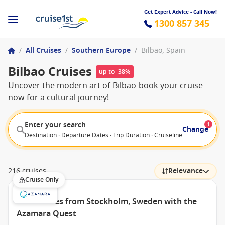
Get Expert Advice - Call Now!
1300 857 345
/
All Cruises
/
Southern Europe
/
Bilbao, Spain
Bilbao Cruises
up to -38%
Uncover the modern art of Bilbao-book your cruise
now for a cultural journey!
Enter your search
1
Change
Destination · Departure Dates · Trip Duration · Cruiseline · Departure F
216 cruises
Relevance
Cruise Only
British Isles from Stockholm, Sweden with the
Azamara Quest