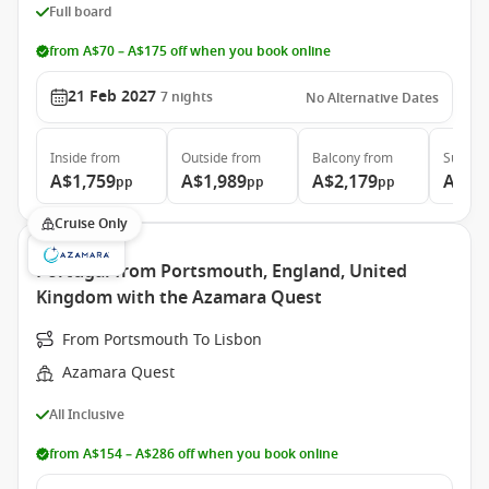
Full board
from A$70 – A$175 off when you book online
21 Feb 2027
7
nights
No Alternative Dates
Inside
from
Outside
from
Balcony
from
Suite
f
A$1,759
A$1,989
A$2,179
A$4,
pp
pp
pp
Cruise Only
Portugal from Portsmouth, England, United
Kingdom with the Azamara Quest
From Portsmouth To Lisbon
Azamara Quest
All Inclusive
from A$154 – A$286 off when you book online