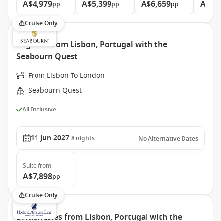
A$4,979
A$5,399
A$6,659
A$9,
pp
pp
pp
Cruise Only
England from Lisbon, Portugal with the
Seabourn Quest
From Lisbon To London
Seabourn Quest
All Inclusive
11 Jun 2027
8
nights
No Alternative Dates
Suite
from
A$7,898
pp
Cruise Only
British Isles from Lisbon, Portugal with the