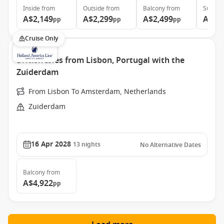
Inside
from
Outside
from
Balcony
from
Suite
f
A$2,149
A$2,299
A$2,499
A$5,
pp
pp
pp
Cruise Only
British Isles from Lisbon, Portugal with the
Zuiderdam
From Lisbon To Amsterdam, Netherlands
Zuiderdam
16 Apr 2028
13
nights
No Alternative Dates
Balcony
from
A$4,922
pp