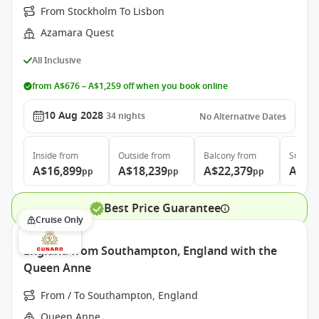
From Stockholm To Lisbon
Azamara Quest
All Inclusive
from A$676 – A$1,259 off when you book online
10 Aug 2028
34
nights
No Alternative Dates
Inside
from
Outside
from
Balcony
from
Suite
f
A$16,899
A$18,239
A$22,379
A$31
pp
pp
pp
Best Price Guarantee
Cruise Only
England from Southampton, England with the
Queen Anne
From / To Southampton, England
Queen Anne