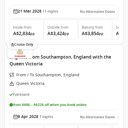
21 Mar 2028
11
nights
No Alternative Dates
Inside
from
Outside
from
Balcony
from
Suite
f
A$2,834
A$3,424
A$3,854
A$4,
pp
pp
pp
Cruise Only
England from Southampton, England with the
Queen Victoria
From / To Southampton, England
Queen Victoria
Full board
from A$86 – A$226 off when you book online
9 Apr 2028
7
nights
No Alternative Dates