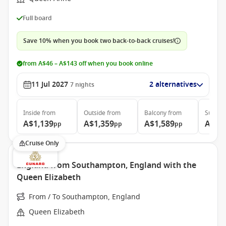
Full board
Save 10% when you book two back-to-back cruises!
from A$46 – A$143 off when you book online
11 Jul 2027
2 alternatives
7
nights
Inside
from
Outside
from
Balcony
from
Suite
f
A$1,139
A$1,359
A$1,589
A$3,
pp
pp
pp
Cruise Only
England from Southampton, England with the
Queen Elizabeth
From / To Southampton, England
Queen Elizabeth