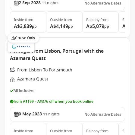
2 Sep 2028
11
nights
No Alternative Dates
Inside
from
Outside
from
Balcony
from
Suite
f
A$3,839
A$4,149
A$5,079
A$7,
pp
pp
pp
Cruise Only
Portugal from Lisbon, Portugal with the
Azamara Quest
From Lisbon To Portsmouth
Azamara Quest
All Inclusive
from A$199 – A$376 off when you book online
9 May 2028
11
nights
No Alternative Dates
Inside
from
Outside
from
Balcony
from
Suite
f