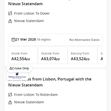
Nieuw Statendam
From Lisbon To Dover
Nieuw Statendam
21 Mar 2028
10
nights
No Alternative Dates
Inside
from
Outside
from
Balcony
from
Suite
f
A$2,554
A$3,074
A$3,524
A$4,
pp
pp
pp
Cruise Only
British Isles from Lisbon, Portugal with the
Nieuw Statendam
From Lisbon To Rotterdam
Nieuw Statendam