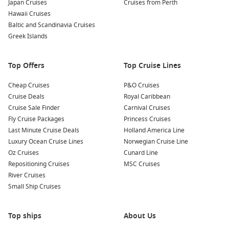
Japan Cruises
Cruises from Perth
views of the city, take this historic funicular up to Mount
Hawaii Cruises
Artxanda. Enjoy plenty of walking paths and photo
Baltic and Scandinavia Cruises
opportunities at the top.
Greek Islands
Common Surrounding Harbours You Can Visit
Top Offers
Top Cruise Lines
Your cruise in and out of Bilbao may also include stops at
several beautiful ports. Here’s a look at what’s nearby:
Cheap Cruises
P&O Cruises
Cruise Deals
Royal Caribbean
Bordeaux
,
France
: Known for its wine, Bordeaux boasts
Cruise Sale Finder
Carnival Cruises
beautiful neoclassical architecture and renowned
Fly Cruise Packages
Princess Cruises
vineyards. Cruise passengers can explore the intimate
Last Minute Cruise Deals
Holland America Line
streets of its historic centre or enjoy a wine tasting tour.
Luxury Ocean Cruise Lines
Norwegian Cruise Line
Oz Cruises
Cunard Line
La Coruña
,
Spain
: A vibrant coastal city, La Coruña is
Repositioning Cruises
MSC Cruises
famous for its Tower of Hercules, the oldest working
River Cruises
lighthouse in the world. Visitors can explore the charming
Small Ship Cruises
Old Town and its beautiful beaches.
Lisbon
,
Portugal
: The capital of Portugal, Lisbon is known
for its hills, vibrant neighborhoods, and historic tram
Top ships
About Us
system. Explore the historic districts of Alfama and
Belém
,