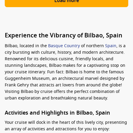
Load more
Experience the Vibrancy of Bilbao, Spain
Bilbao, located in the
Basque Country
of northern
Spain
, is a
city bursting with culture, history, and modern architecture.
Renowned for its delicious cuisine, friendly locals, and
stunning landscapes, Bilbao makes for a captivating stop on
your cruise itinerary. Fun fact: Bilbao is home to the famous
Guggenheim Museum, an architectural marvel designed by
Frank Gehry that attracts art lovers from around the globe!
Visiting Bilbao by cruise offers the perfect combination of
urban exploration and breathtaking natural beauty.
Activities and Highlights in Bilbao, Spain
Your cruise will dock in the heart of this lively city, presenting
an array of activities and attractions for you to enjoy: