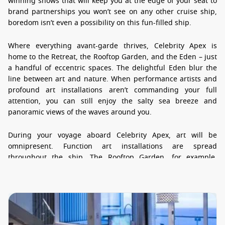
winning shows that will keep you at the edge of your seat to
brand partnerships you won’t see on any other cruise ship,
boredom isn’t even a possibility on this fun-filled ship.
Where everything avant-garde thrives, Celebrity Apex is
home to the Retreat, the Rooftop Garden, and the Eden – just
a handful of eccentric spaces. The delightful Eden blur the
line between art and nature. When performance artists and
profound art installations aren’t commanding your full
attention, you can still enjoy the salty sea breeze and
panoramic views of the waves around you.
During your voyage aboard Celebrity Apex, art will be
omnipresent. Function art installations are spread
throughout the ship. The Rooftop Garden, for example,
features a quirky arboreal sculpture that also acts as a stage
for live music performances. As you stroll through the public
areas of the ship, you will have the opportunity to mix and
mingle with performers and artists. Shows held in
performance spaces, like The Theatre and The Club, blend
striking architectural feats with cutting-edge technology. A