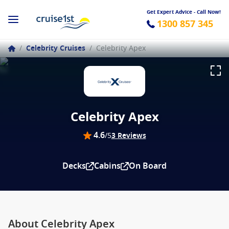
Get Expert Advice - Call Now!
1300 857 345
/
Celebrity Cruises
/
Celebrity Apex
Celebrity Apex
4.6
/5
3 Reviews
Decks
Cabins
On Board
About Celebrity Apex