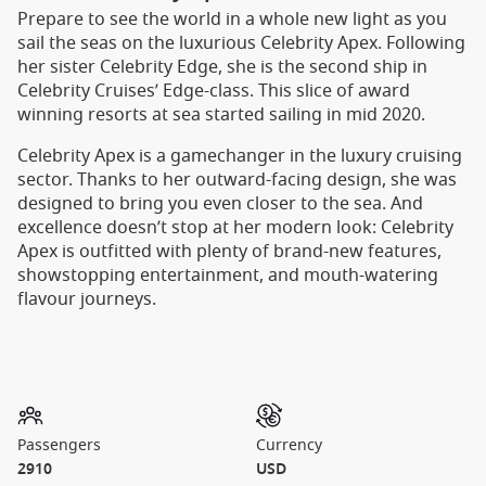
Prepare to see the world in a whole new light as you
sail the seas on the luxurious Celebrity Apex. Following
her sister Celebrity Edge, she is the second ship in
Celebrity Cruises’ Edge-class. This slice of award
winning resorts at sea started sailing in mid 2020.
Celebrity Apex is a gamechanger in the luxury cruising
sector. Thanks to her outward-facing design, she was
designed to bring you even closer to the sea. And
excellence doesn’t stop at her modern look: Celebrity
Apex is outfitted with plenty of brand-new features,
showstopping entertainment, and mouth-watering
flavour journeys.
Passengers
Currency
2910
USD