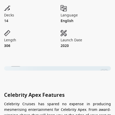
Decks
Language
14
English
Length
Launch Date
306
2020
1 / 22
Celebrity Apex Features
Celebrity Cruises has spared no expense in producing
mesmerising entertainment for Celebrity Apex. From award-