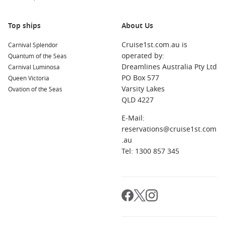
Celebrity Equinox
Top ships
About Us
Celebrity Flora
Cruise1st.com.au is
Celebrity Infinity
Carnival Splendor
operated by:
Quantum of the Seas
Celebrity Millennium
Dreamlines Australia Pty Ltd
Carnival Luminosa
Celebrity Reflection
PO Box 577
Queen Victoria
Varsity Lakes
Ovation of the Seas
Celebrity Silhouette
QLD 4227
Celebrity Solstice
E-Mail:
Celebrity Summit
reservations@cruise1st.com
.au
Celebrity Xpedition
Tel: 1300 857 345
Celebrity Xperience
Celebrity Xploration
To Celebrity Cruises