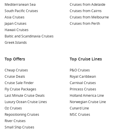
Mediterranean Sea
Cruises from Adelaide
South Pacific Cruises
Cruises from Cairns
Celebrity Cruises Video
Asia Cruises
Cruises from Melbourne
Take a closer look at Celebrity Cruises!
Japan Cruises
Cruises from Perth
Hawaii Cruises
Baltic and Scandinavia Cruises
Greek Islands
Top Offers
Top Cruise Lines
Cheap Cruises
P&O Cruises
Cruise Deals
Royal Caribbean
Cruise Sale Finder
Carnival Cruises
Fly Cruise Packages
Princess Cruises
Meet the Fleet
Last Minute Cruise Deals
Holland America Line
Luxury Ocean Cruise Lines
Norwegian Cruise Line
Celebrity Constellation
Oz Cruises
Cunard Line
Repositioning Cruises
MSC Cruises
Celebrity Eclipse
River Cruises
Celebrity Edge
Small Ship Cruises