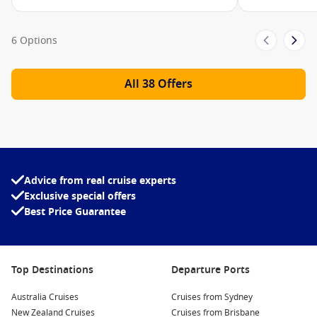
Rooftop Garden
The Meeting Place
6 Options
The Destination Gateway
All 38 Offers
Edge Launches
The Grand Plaza
Martini Bar
Café al Bacio
Grand Plaza Café
Advice from real cruise experts
Exclusive special offers
The Theatre
Best Price Guarantee
The Club
Eden
Top Destinations
Departure Ports
Multi-level jogging track
Camp at Sea
Australia Cruises
Cruises from Sydney
New Zealand Cruises
Cruises from Brisbane
Designer shops