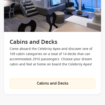
trip to the Resort Deck might reward you with live music or
films projected on a large screen.
Making a return since its debut on Celebrity Edge is the
gravity-defying Magic Carpet! Aside from simplifying
tendering, the floating platform can serve a multitude of
purposes depending on the location and time of day from a
Cabins and Decks
specialty restaurant to an extension of the sun deck and a
party venue to an event space. Floating between decks, a ride
Come aboard the Celebrity Apex and discover one of
on the revolutionary Magic Carpet will reward you with
109 cabin categories on a total of 14 decks that can
amazing entertainment and unbeatable views.
accommodate 2910 passengers. Choose your dream
cabin and feel at home on board the Celebrity Apex!
Celebrity Apex isn’t just a huge art gallery at sea; it’s also a
relaxation haven floating on the waves. Adults looking to
retreat from the hustle and bustle of everyday life can find
some peace and quiet in The Spa. Catering to luxury
Cabins and Decks
travellers, The Spa is a world-class space that was
redesigned to reflect modern design and nature. Featuring
state-of-the-art facilities, such as a rainfall water therapy
room, an adults-only solarium, a zero-gravity massage table,