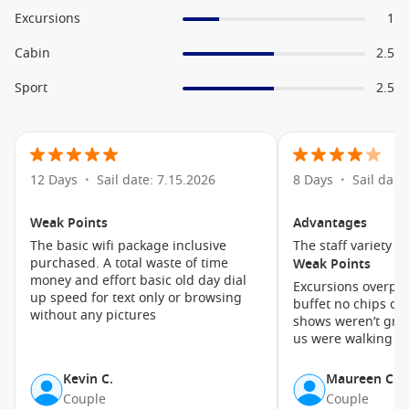
cabins are equipped with mini-refrigerators, bathrobes,
Excursions
1
interactive televisions, safes, and Wi-Fi access. For extra
luxury at an affordable price, opt for a Deluxe Ocean View
Cabin
2.5
cabin with AquaClass distinction, which entitles you to extra
Sport
2.5
privileges onboard the ship including Blu Restaurant.
Cruise1st has a great range of
cruise offers
, so join
the worldwide adventure of a lifetime today!
12 Days
Sail date: 7.15.2026
8 Days
Sail date
•
•
A Selection of Onboard Amenities
Weak Points
Advantages
Main Dining
The basic wifi package inclusive
The staff variety o
Onboard Shops
purchased. A total waste of time
Weak Points
money and effort basic old day dial
Library
Excursions overpri
up speed for text only or browsing
buffet no chips or burg
Celebrity iLounge
without any pictures
shows weren’t grea
us were walking ou
Canyon Ranch SpaClub
The Lawn Club
Kevin C.
Maureen C.
Theatre
Couple
Couple