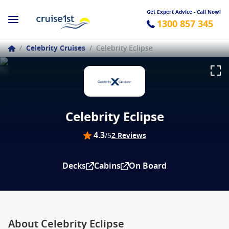
Get Expert Advice - Call Now!
1300 857 345
/
Celebrity Cruises
/
Celebrity Eclipse
Celebrity Eclipse
4.3
/5
2 Reviews
Decks
Cabins
On Board
About Celebrity Eclipse