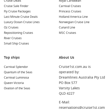
Cruise Deals
Royal Caribbean
Cruise Sale Finder
Carnival Cruises
Celebrity Solstice
Fly Cruise Packages
Princess Cruises
Celebrity Summit
Last Minute Cruise Deals
Holland America Line
Luxury Ocean Cruise Lines
Norwegian Cruise Line
Celebrity Xpedition
Oz Cruises
Cunard Line
Celebrity Xperience
Repositioning Cruises
MSC Cruises
River Cruises
Celebrity Xploration
Small Ship Cruises
To Celebrity Cruises
Top ships
About Us
Discover the Refined Elegance of Celebrity
Cruise1st.com.au is
Carnival Splendor
Eclipse
operated by:
Quantum of the Seas
Step aboard the Celebrity Eclipse, part of the renowned
Dreamlines Australia Pty Ltd
Carnival Luminosa
Solstice class ships, where refined elegance meets modern
PO Box 577
Queen Victoria
luxury. This
magnificent Celebrity Cruises Ship
offers
Varsity Lakes
Ovation of the Seas
unforgettable journeys to iconic destinations, including Fort
QLD 4227
Lauderdale and beyond. With carefully curated cruise
E-Mail:
itineraries, you can explore stunning coastlines and vibrant
reservations@cruise1st.com
cities, all while enjoying the highest standards of comfort