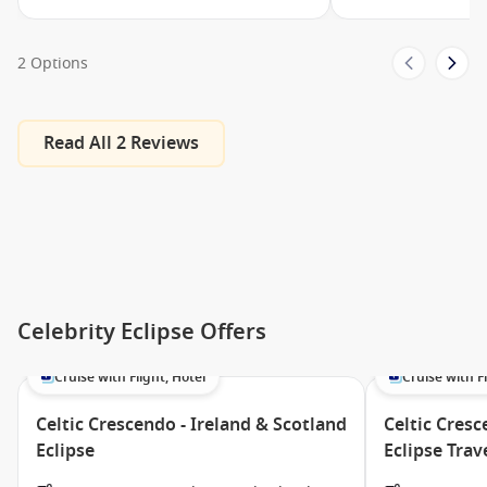
Swimming Pools
Mast Grill
2 Options
Quasar
Hair Dressers
Read All 2 Reviews
Fitness Centre
Persian Garden
Fun Factory/XClub
Adults Only Solarium
Sunset Bar
Fortunes Casino
Celebrity Eclipse Offers
Basketball Court
Cruise with Flight, Hotel
Cruise with Fl
Murano
Celtic Crescendo - Ireland & Scotland
Celtic Cresc
Card Room
Eclipse
Eclipse Tra
Art Gallery