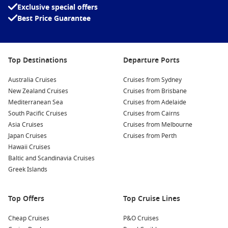
Exclusive special offers
Best Price Guarantee
Top Destinations
Departure Ports
Meet the Fleet
Australia Cruises
Cruises from Sydney
New Zealand Cruises
Cruises from Brisbane
Celebrity Apex
Mediterranean Sea
Cruises from Adelaide
Celebrity Constellation
South Pacific Cruises
Cruises from Cairns
Celebrity Edge
Asia Cruises
Cruises from Melbourne
Japan Cruises
Cruises from Perth
Celebrity Equinox
Hawaii Cruises
Baltic and Scandinavia Cruises
Celebrity Flora
Greek Islands
Celebrity Infinity
Celebrity Millennium
Top Offers
Top Cruise Lines
Celebrity Reflection
Cheap Cruises
P&O Cruises
Celebrity Silhouette