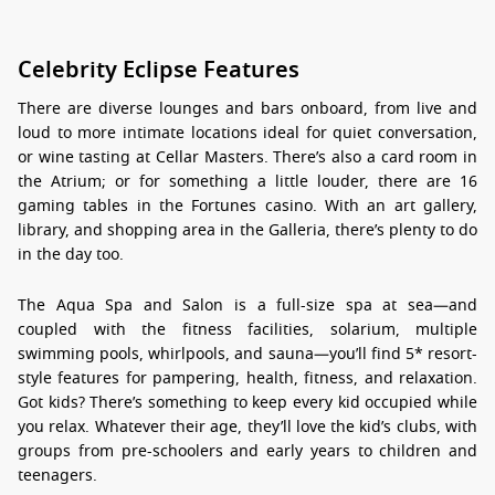
Celebrity Eclipse Features
There are diverse lounges and bars onboard, from live and
loud to more intimate locations ideal for quiet conversation,
or wine tasting at Cellar Masters. There’s also a card room in
the Atrium; or for something a little louder, there are 16
gaming tables in the Fortunes casino. With an art gallery,
library, and shopping area in the Galleria, there’s plenty to do
in the day too.
The Aqua Spa and Salon is a full-size spa at sea—and
coupled with the fitness facilities, solarium, multiple
swimming pools, whirlpools, and sauna—you’ll find 5* resort-
style features for pampering, health, fitness, and relaxation.
Got kids? There’s something to keep every kid occupied while
you relax. Whatever their age, they’ll love the kid’s clubs, with
groups from pre-schoolers and early years to children and
teenagers.