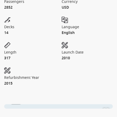
Passengers
Currency
2852
USD
Decks
Language
14
English
Length
Launch Date
317
2010
Refurbishment Year
2015
1 / 25