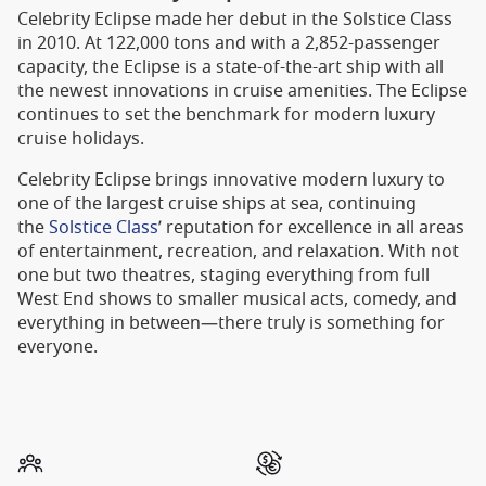
Celebrity Eclipse made her debut in the Solstice Class
in 2010. At 122,000 tons and with a 2,852-passenger
capacity, the Eclipse is a state-of-the-art ship with all
the newest innovations in cruise amenities. The Eclipse
continues to set the benchmark for modern luxury
cruise holidays.
Celebrity Eclipse brings innovative modern luxury to
one of the largest cruise ships at sea, continuing
the
Solstice Class
’ reputation for excellence in all areas
of entertainment, recreation, and relaxation. With not
one but two theatres, staging everything from full
West End shows to smaller musical acts, comedy, and
everything in between—there truly is something for
everyone.