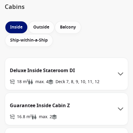
Cabins
Inside
Outside
Balcony
Ship-within-a-Ship
Deluxe Inside Stateroom DI
18 m²
max. 4
Deck 7, 8, 9, 10, 11, 12
Guarantee Inside Cabin Z
16.8 m²
max. 2