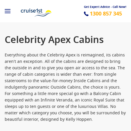
Get Expert Advice - Call Now!
1300 857 345
Celebrity Apex Cabins
Everything about the Celebrity Apex is reimagined, its cabins
aren't an exception. All of the cabins are designed to bring
the outside in and to give you open air access to the sea. The
range of cabin categories is wider than ever: from single
staterooms to the value-for-money Inside Cabins and the
indulgently panoramic Outside Cabins, the choice is yours.
For something a little more special go with a Balcony Cabin
equipped with an Infinite Veranda, an iconic Royal Suite that
sleeps up to ten guests or one of the luxurious Villas. No
matter which category you choose, you will be surrounded by
beautiful interior, designed by Kelly Hoppen.