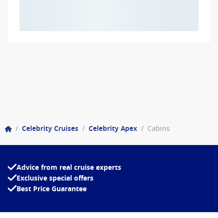
/
Celebrity Cruises
/
Celebrity Apex
/
Cabins
Advice from real cruise experts
Exclusive special offers
Best Price Guarantee