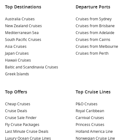
Top Destinations
Departure Ports
Australia Cruises
Cruises from Sydney
New Zealand Cruises
Cruises from Brisbane
Mediterranean Sea
Cruises from Adelaide
South Pacific Cruises
Cruises from Cairns
Asia Cruises
Cruises from Melbourne
Japan Cruises
Cruises from Perth
Hawaii Cruises
Baltic and Scandinavia Cruises
Greek Islands
Top Offers
Top Cruise Lines
Cheap Cruises
P&O Cruises
Cruise Deals
Royal Caribbean
Cruise Sale Finder
Carnival Cruises
Fly Cruise Packages
Princess Cruises
Last Minute Cruise Deals
Holland America Line
Luxury Ocean Cruise Lines
Norwegian Cruise Line