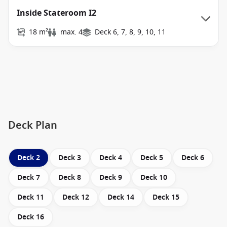
Inside Stateroom I2
18 m²
max. 4
Deck 6, 7, 8, 9, 10, 11
Deck Plan
Deck 2
Deck 3
Deck 4
Deck 5
Deck 6
Deck 7
Deck 8
Deck 9
Deck 10
Deck 11
Deck 12
Deck 14
Deck 15
Deck 16