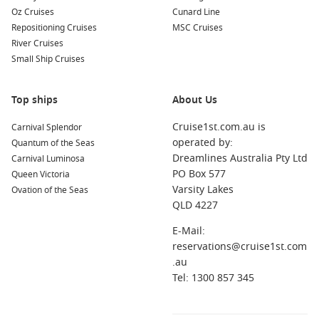
Oz Cruises
Cunard Line
Repositioning Cruises
MSC Cruises
River Cruises
Small Ship Cruises
Top ships
About Us
Cruise1st.com.au is
Carnival Splendor
operated by:
Quantum of the Seas
Dreamlines Australia Pty Ltd
Carnival Luminosa
PO Box 577
Queen Victoria
Varsity Lakes
Ovation of the Seas
QLD 4227
E-Mail:
reservations@cruise1st.com
.au
Tel: 1300 857 345