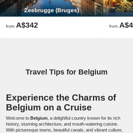
Zeebrugge (Bruges)
A$342
A$4
from
from
Travel Tips for Belgium
Experience the Charms of
Belgium on a Cruise
Welcome to
Belgium
, a delightful country known for its rich
history, stunning architecture, and mouth-watering cuisine.
With picturesque towns, beautiful canals, and vibrant culture,