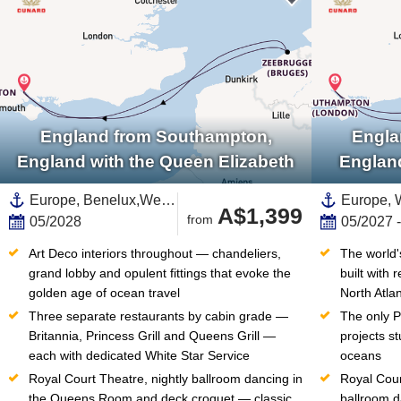
England from Southampton,
Engla
England with the Queen Elizabeth
Englan
Europe, Benelux,Western Europe,Belgium,Northern Europe,United Kingdom,England,British Isles
A$1,399
from
05/2028
05/2027 
Art Deco interiors throughout — chandeliers, 
The world'
grand lobby and opulent fittings that evoke the 
built with 
golden age of ocean travel
North Atla
Three separate restaurants by cabin grade — 
The only Pl
Britannia, Princess Grill and Queens Grill — 
projects st
each with dedicated White Star Service
oceans
Royal Court Theatre, nightly ballroom dancing in 
Royal Cour
the Queens Room and deck croquet — classic 
ballroom d