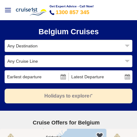
Get Expert Advice - Call Now!
1300 857 345
Belgium Cruises
Any Destination
Any Cruise Line
Earliest departure
Latest Departure
Holidays to explore
Cruise Offers for Belgium