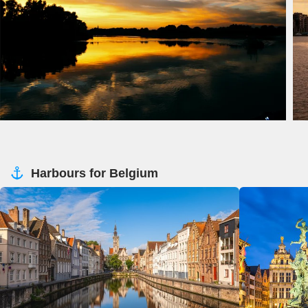
Harbours for Belgium