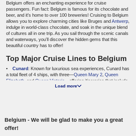
Belgium offers an enchanting experience for cruise
passengers. Fun fact: Belgium is famous for its chocolate and
beer, and it’s home to over 100 breweries! Cruising to Belgium
allows you to explore charming cities like Bruges and
Antwerp
,
indulge in world-class chocolate, and soak in the unique blend
of cultures all in one trip. As you sail through the scenic canals
and waterways, you'll discover the hidden gems that this
beautiful country has to offer!
Top Major Cruise Lines to Belgium
Cunard
: Known for luxurious sea experiences, Cunard has
a total fleet of 4 ships, with three—
Queen Mary 2
,
Queen
Elizabeth
, and
Queen Victoria
—offering itineraries that include
Load more
Belgium. The emphasis on traditional elegance, fine dining, and
world-class entertainment sets Cunard apart. Departures from
international ports like
Southampton
and
New York
ensure a
convenient route for cruisers seeking an exquisite journey to
Belgium’s shores.
Belgium - We will be glad to make you a great
MSC Cruises
: With a fleet of 24 vessels, MSC Cruises
features four ships—
MSC Virtuosa
,
MSC Magnifica
,
MSC
offer!
Lirica
, and
MSC Opera
—cruising to Belgium. Notable for its