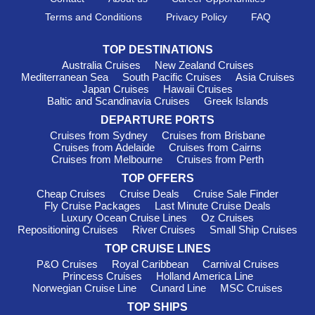
emphasis on cultural immersion, Viking provides enriching
experiences highlighting local customs and traditions.
Terms and Conditions
Privacy Policy
FAQ
Departures generally occur from popular international ports
such as Amsterdam and Antwerp, ensuring seamless
TOP DESTINATIONS
connections for cruise passengers to Belgium.
Australia Cruises
New Zealand Cruises
Mediterranean Sea
South Pacific Cruises
Asia Cruises
Silversea
: Silversea operates a fleet of 12 luxurious ships,
Japan Cruises
Hawaii Cruises
with two—
Silver Spirit
and
Silver Shadow
—offering itineraries
Baltic and Scandinavia Cruises
Greek Islands
that include Belgium. Famed for its intimate atmosphere and
DEPARTURE PORTS
bespoke service, Silversea creates unforgettable experiences
for discerning travelers. Departures typically occur from
Cruises from Sydney
Cruises from Brisbane
Cruises from Adelaide
Cruises from Cairns
international ports such as Southampton and
Belfast
, allowing
Cruises from Melbourne
Cruises from Perth
easy connections to explore the beauty of Belgium.
TOP OFFERS
Viking Ocean Cruises
: A separate branch of its river
Cheap Cruises
Cruise Deals
Cruise Sale Finder
cruising counterpart, Viking Ocean Cruises maintains a fleet of
Fly Cruise Packages
Last Minute Cruise Deals
11 ships, with four vessels—Viking Jupiter, Viking Neptune,
Luxury Ocean Cruise Lines
Oz Cruises
Viking Sea, and Viking Sky—offering itineraries to Belgium.
Repositioning Cruises
River Cruises
Small Ship Cruises
Similar to Viking River, they focus on immersive experiences
TOP CRUISE LINES
and elegant service. Departures usually occur from ports like
P&O Cruises
Royal Caribbean
Carnival Cruises
Bergen
or
Barcelona
, providing a smooth path toward Belgian
Princess Cruises
Holland America Line
delights.
Norwegian Cruise Line
Cunard Line
MSC Cruises
Azamara Cruises
: With a fleet of four ships, Azamara
TOP SHIPS
features two—
Azamara Quest
and
Azamara Journey
—that