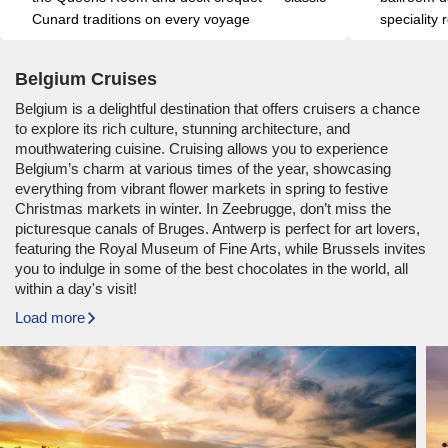
Cunard traditions on every voyage
speciality
Belgium Cruises
Belgium is a delightful destination that offers cruisers a chance
to explore its rich culture, stunning architecture, and
mouthwatering cuisine. Cruising allows you to experience
Belgium’s charm at various times of the year, showcasing
everything from vibrant flower markets in spring to festive
Christmas markets in winter. In Zeebrugge, don’t miss the
picturesque canals of Bruges. Antwerp is perfect for art lovers,
featuring the Royal Museum of Fine Arts, while Brussels invites
you to indulge in some of the best chocolates in the world, all
within a day's visit!
Load more