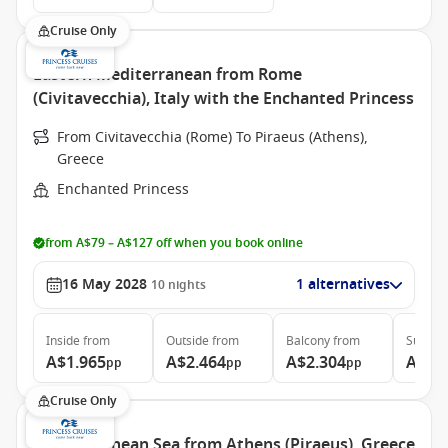
Cruise Only
Eastern Mediterranean from Rome
(Civitavecchia), Italy with the Enchanted Princess
From Civitavecchia (Rome) To Piraeus (Athens),
Greece
Enchanted Princess
from A$79 – A$127 off when you book online
16 May 2028
1 alternatives
10
nights
Inside
from
Outside
from
Balcony
from
Suite
f
A$1.965
A$2.464
A$2.304
A$3.
pp
pp
pp
Cruise Only
Mediterranean Sea from Athens (Piraeus), Greece