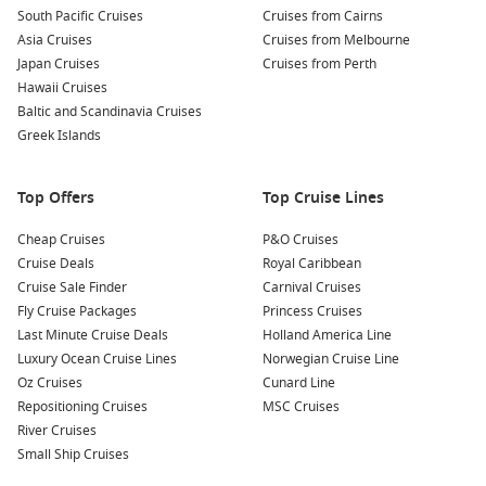
at local taverns, where you can taste delicious dishes like
South Pacific Cruises
Cruises from Cairns
moussaka, souvlaki, and fresh seafood. Pair your meal with
Asia Cruises
Cruises from Melbourne
local wines or ouzo for an unforgettable dining experience.
Japan Cruises
Cruises from Perth
Discover Little
Venice
:
This enchanting area features
Hawaii Cruises
colorful seaside houses and lively bars. Enjoy a sunset
Baltic and Scandinavia Cruises
drink while taking in the incredible views of the Aegean
Greek Islands
Sea and the surrounding landscape.
Top Offers
Top Cruise Lines
Nearby Harbours to Explore
Cheap Cruises
P&O Cruises
Your cruise may also dock at these captivating nearby
Cruise Deals
Royal Caribbean
harbours:
Cruise Sale Finder
Carnival Cruises
Fly Cruise Packages
Princess Cruises
Kusadasi (
Ephesus
),
Turkey
: Famous for the ancient city of
Last Minute Cruise Deals
Holland America Line
Ephesus, visitors can explore rich history through
Luxury Ocean Cruise Lines
Norwegian Cruise Line
impressive ruins, including the Library of Celsus and the
Oz Cruises
Cunard Line
Great Theatre, making it a must-see for history
Repositioning Cruises
MSC Cruises
enthusiasts.
River Cruises
Santorini
,
Greece
: Known for its stunning sunsets and
Small Ship Cruises
caldera views, Santorini is home to beautiful beaches and