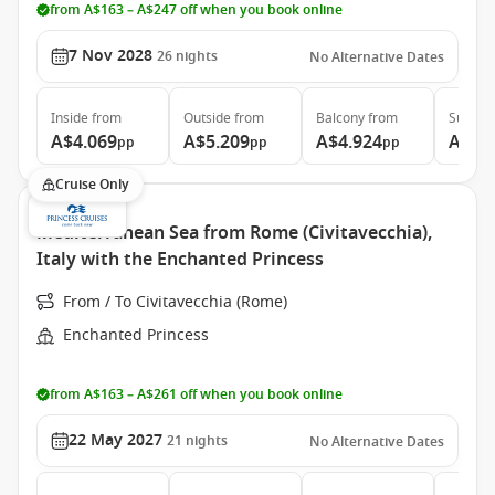
from A$163 – A$247 off when you book online
7 Nov 2028
26
nights
No Alternative Dates
Inside
from
Outside
from
Balcony
from
Suite
f
A$4.069
A$5.209
A$4.924
A$6.
pp
pp
pp
Cruise Only
Mediterranean Sea from Rome (Civitavecchia),
Italy with the Enchanted Princess
From / To Civitavecchia (Rome)
Enchanted Princess
from A$163 – A$261 off when you book online
22 May 2027
21
nights
No Alternative Dates