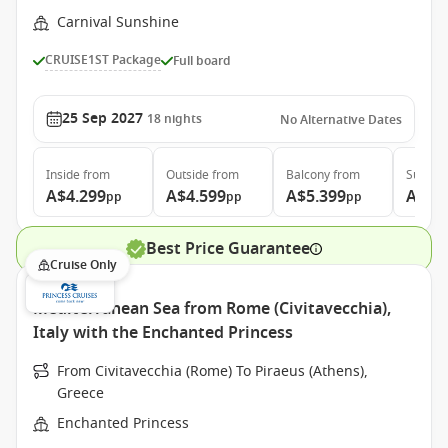
Carnival Sunshine
CRUISE1ST Package
Full board
25 Sep 2027
18
nights
No Alternative Dates
Inside
from
Outside
from
Balcony
from
Suite
f
A$4.299
A$4.599
A$5.399
A$7.
pp
pp
pp
Best Price Guarantee
Cruise Only
Mediterranean Sea from Rome (Civitavecchia),
Italy with the Enchanted Princess
From Civitavecchia (Rome) To Piraeus (Athens),
Greece
Enchanted Princess