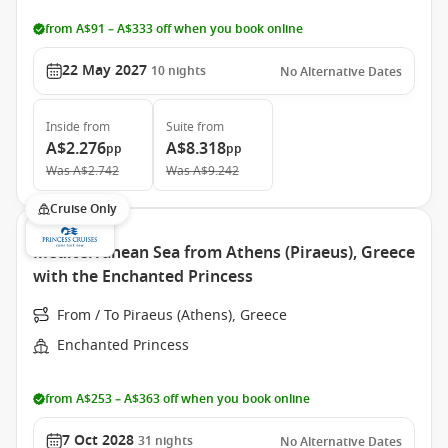
from A$91 – A$333 off when you book online
22 May 2027
10
nights
No Alternative Dates
Inside
from
Suite
from
A$2.276
A$8.318
pp
pp
Was
A$2.742
Was
A$9.242
Cruise Only
Mediterranean Sea from Athens (Piraeus), Greece
with the Enchanted Princess
From / To Piraeus (Athens), Greece
Enchanted Princess
from A$253 – A$363 off when you book online
7 Oct 2028
31
nights
No Alternative Dates