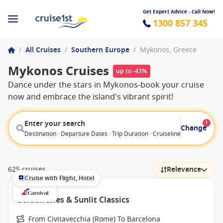
Get Expert Advice - Call Now!
1300 857 345
/
All Cruises
/
Southern Europe
/
Mykonos, Greece
Mykonos Cruises
up to -43%
Dance under the stars in Mykonos-book your cruise
now and embrace the island's vibrant spirit!
Enter your search
1
Change
Destination · Departure Dates · Trip Duration · Cruiseline · Departure F
625 cruises
Relevance
Cruise with Flight, Hotel
Golden Isles & Sunlit Classics
From Civitavecchia (Rome) To Barcelona