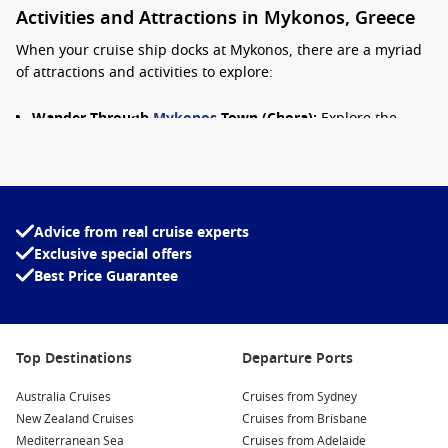
Activities and Attractions in Mykonos, Greece
When your cruise ship docks at Mykonos, there are a myriad
of attractions and activities to explore:
Wander Through
Mykonos
Town (Chora):
Explore the
charming narrow streets lined with vibrant white-washed
buildings, quaint shops, and art galleries. Don’t forget to
snap a photo of the picturesque windmills, a symbol of the
island!
Advice from real cruise experts
Relax at the Beaches:
Mykonos is famous for its beautiful
Exclusive special offers
beaches. Head to Super Paradise Beach or Psarou Beach
Best Price Guarantee
for lounging by the crystal-clear waters, enjoying beach
clubs and vibrant atmosphere.
Visit Delos Island:
Just a short boat ride away, Delos is a
UNESCO World Heritage Site and significant archaeological
Top Destinations
Departure Ports
site. Explore ancient ruins, temples, and monuments
Australia Cruises
dedicated to Greek deities.
Cruises from Sydney
New Zealand Cruises
Cruises from Brisbane
Dine at Local Taverns:
Experience authentic Greek cuisine
Mediterranean Sea
Cruises from Adelaide