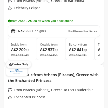
From Piraeus (Athens), Greece To Barcelona
Celebrity Eclipse
from A$88 – A$388 off when you book online
1 Nov 2027
7
nights
No Alternative Dates
Inside
from
Outside
from
Balcony
from
The Ret
A$2.209
A$2.537
A$2.641
A$9.
pp
pp
pp
Was
A$3.249
Was
A$4.451
Was
A$4.330
Was
A$
Cruise Only
Transatlantic from Athens (Piraeus), Greece with
the Enchanted Princess
From Piraeus (Athens), Greece To Fort Lauderdale
Enchanted Princess