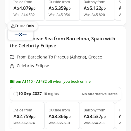
Inside
from
Outside
from
Balcony
from
Suite
f
A$4.079
A$5.359
A$5.122
A$6.
pp
pp
pp
Was
A$4.532
Was
A$5.954
Was
A$5.820
Was
A$
Cruise Only
Mediterranean Sea from Barcelona, Spain with
the Celebrity Eclipse
From Barcelona To Piraeus (Athens), Greece
Celebrity Eclipse
from A$110 – A$432 off when you book online
10 Sep 2027
10
nights
No Alternative Dates
Inside
from
Outside
from
Balcony
from
The Ret
A$2.759
A$3.366
A$3.537
A$10
pp
pp
pp
Was
A$2.874
Was
A$5.610
Was
A$4.211
Was
A$