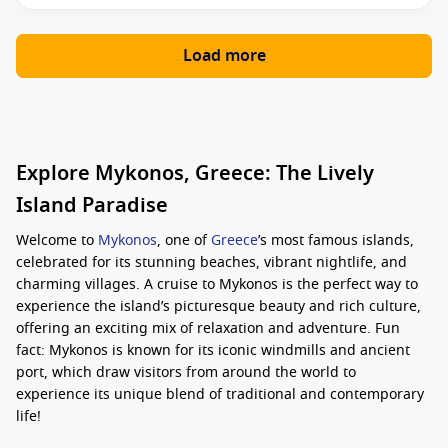
Load more
Explore Mykonos, Greece: The Lively
Island Paradise
Welcome to
Mykonos
, one of
Greece
’s most famous islands,
celebrated for its stunning beaches, vibrant nightlife, and
charming villages. A cruise to Mykonos is the perfect way to
experience the island’s picturesque beauty and rich culture,
offering an exciting mix of relaxation and adventure. Fun
fact: Mykonos is known for its iconic windmills and ancient
port, which draw visitors from around the world to
experience its unique blend of traditional and contemporary
life!