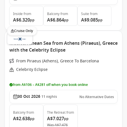
Inside
from
Balcony
from
Suite
from
A$6.320
A$6.864
A$9.085
pp
pp
pp
Cruise Only
Mediterranean Sea from Athens (Piraeus), Greece
with the Celebrity Eclipse
From Piraeus (Athens), Greece To Barcelona
Celebrity Eclipse
from A$106 – A$281 off when you book online
30 Oct 2026
11
nights
No Alternative Dates
Balcony
from
The Retreat
from
A$2.638
A$7.027
pp
pp
Was
A$7.476