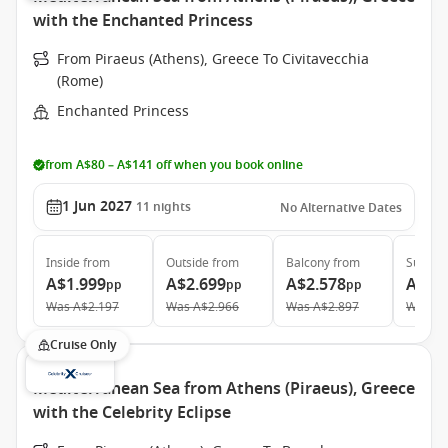
with the Enchanted Princess
From Piraeus (Athens), Greece To Civitavecchia
(Rome)
Enchanted Princess
from A$80 – A$141 off when you book online
1 Jun 2027
11
nights
No Alternative Dates
Inside
from
Outside
from
Balcony
from
Suite
f
A$1.999
A$2.699
A$2.578
A$3.
pp
pp
pp
Was
A$2.197
Was
A$2.966
Was
A$2.897
Was
A$
Cruise Only
Mediterranean Sea from Athens (Piraeus), Greece
with the Celebrity Eclipse