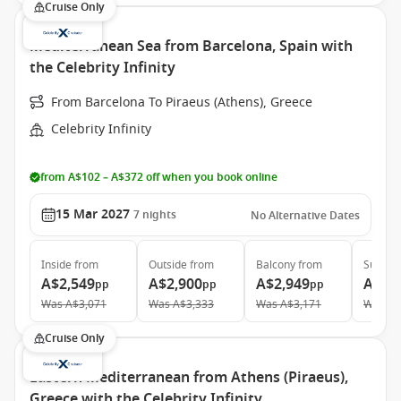
Cruise Only
Mediterranean Sea from Barcelona, Spain with
the Celebrity Infinity
From Barcelona To Piraeus (Athens), Greece
Celebrity Infinity
from A$102 – A$372 off when you book online
15 Mar 2027
7
nights
No Alternative Dates
Inside
from
Outside
from
Balcony
from
Suite
f
A$2,549
A$2,900
A$2,949
A$9,
pp
pp
pp
Was
A$3,071
Was
A$3,333
Was
A$3,171
Was
A$
Cruise Only
Eastern Mediterranean from Athens (Piraeus),
Greece with the Celebrity Infinity