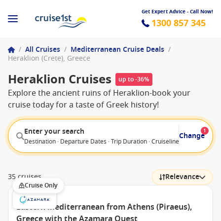
Get Expert Advice - Call Now!
1300 857 345
/
All Cruises
/
Mediterranean Cruise Deals
/
Heraklion (Crete), Greece
Heraklion Cruises
up to -36%
Explore the ancient ruins of Heraklion-book your
cruise today for a taste of Greek history!
Enter your search
1
Change
Destination · Departure Dates · Trip Duration · Cruiseline · Departure F
35 cruises
Relevance
Cruise Only
Eastern Mediterranean from Athens (Piraeus),
Greece with the Azamara Quest