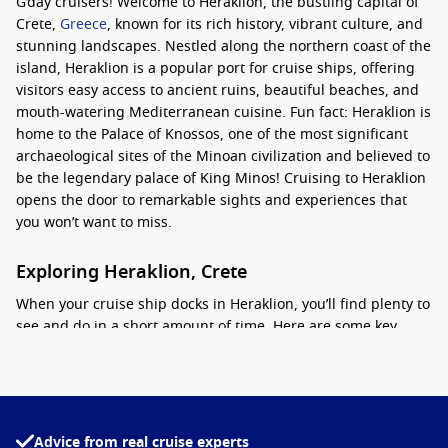
G’day cruisers! Welcome to Heraklion, the bustling capital of
Crete,
Greece
, known for its rich history, vibrant culture, and
stunning landscapes. Nestled along the northern coast of the
island, Heraklion is a popular port for cruise ships, offering
visitors easy access to ancient ruins, beautiful beaches, and
mouth-watering Mediterranean cuisine. Fun fact: Heraklion is
home to the Palace of Knossos, one of the most significant
archaeological sites of the Minoan civilization and believed to
be the legendary palace of King Minos! Cruising to Heraklion
opens the door to remarkable sights and experiences that
you won’t want to miss.
Exploring Heraklion, Crete
When your cruise ship docks in Heraklion, you’ll find plenty to
see and do in a short amount of time. Here are some key
attractions and activities to consider:
Visit the Palace of Knossos
: This iconic archaeological site
is just a short drive from the port. Explore the ancient ruins
of the Minoan civilization, including the remarkably
Advice from real cruise experts