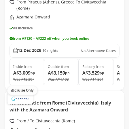
From Piraeus (Athens), Greece To Civitavecchia
(Rome)
Azamara Onward
All Inclusive
from A$120 – A$222 off when you book online
12 Dec 2026
10
nights
No Alternative Dates
Inside
from
Outside
from
Balcony
from
Suite
f
A$3,009
A$3,159
A$3,529
A$5,
pp
pp
pp
Was
A$3,307
Was
A$4,103
Was
A$4,304
Was
A$
Cruise Only
Transatlantic from Rome (Civitavecchia), Italy
with the Azamara Onward
From / To Civitavecchia (Rome)