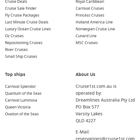
Cruise Deals
Royal Caribbean
or simply enjoying the Mediterranean ambiance.
Cruise Sale Finder
Carnival Cruises
Fly Cruise Packages
Princess Cruises
Nearby Harbours to Explore
Last Minute Cruise Deals
Holland America Line
Luxury Ocean Cruise Lines
Norwegian Cruise Line
Your cruise itinerary to Heraklion may also include stops at
Oz Cruises
Cunard Line
these wonderful port cities:
Repositioning Cruises
MSC Cruises
River Cruises
Rhodes
,
Greece
: Known for its medieval Old Town, Rhodes
Small Ship Cruises
is a UNESCO World Heritage Site filled with charming
streets and historic landmarks. Visit the Palace of the
Grand Master and enjoy the beautiful beaches nearby.
Top ships
About Us
Thessaloniki
,
Greece
: Greece’s second-largest city is
Cruise1st.com.au is
Carnival Splendor
famous for its rich history and vibrant nightlife. Explore
operated by:
Quantum of the Seas
landmarks like the White Tower, Rotunda, and the lively
Dreamlines Australia Pty Ltd
Carnival Luminosa
waterfront promenade packed with shops and restaurants.
PO Box 577
Queen Victoria
Santorini
,
Greece
: Famed for its stunning sunsets and
Varsity Lakes
Ovation of the Seas
unique whitewashed architecture, this beautiful island is a
QLD 4227
must-visit. Explore the enchanting towns of Oia and Fira,
and don’t forget to take in the breathtaking views of the
E-Mail:
caldera.
reservations@cruise1st.com