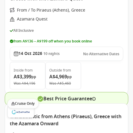
From / To Piraeus (Athens), Greece
Azamara Quest
All Inclusive
from A$136 – A$199 off when you book online
14 Oct 2026
10
nights
No Alternative Dates
Inside
from
Outside
from
A$3,399
A$4,969
pp
pp
Was
A$4,196
Was
A$5,460
Best Price Guarantee
Cruise Only
Transatlantic from Athens (Piraeus), Greece with
the Azamara Onward