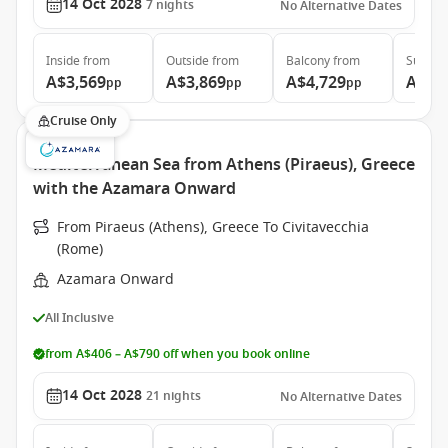
14 Oct 2028
7
nights
No Alternative Dates
Inside
from
Outside
from
Balcony
from
Suite
f
A$3,569
A$3,869
A$4,729
A$6,
pp
pp
pp
Cruise Only
Mediterranean Sea from Athens (Piraeus), Greece
with the Azamara Onward
From Piraeus (Athens), Greece To Civitavecchia
(Rome)
Azamara Onward
All Inclusive
from A$406 – A$790 off when you book online
14 Oct 2028
21
nights
No Alternative Dates