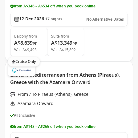
from A$346 – A$534 off when you book online
12 Dec 2026
17
nights
No Alternative Dates
Balcony
from
Suite
from
A$8,639
A$13,349
pp
pp
Was
A$9,493
Was
A$15,892
Cruise Only
Eastern Mediterranean from Athens (Piraeus),
Greece with the Azamara Onward
From / To Piraeus (Athens), Greece
Azamara Onward
All Inclusive
from A$143 – A$265 off when you book online