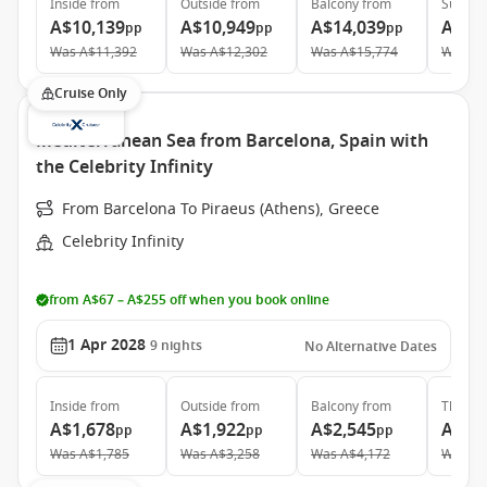
Inside
from
Outside
from
Balcony
from
Suite
f
A$10,139
A$10,949
A$14,039
A$19
pp
pp
pp
Was
A$11,392
Was
A$12,302
Was
A$15,774
Was
A$
Cruise Only
Mediterranean Sea from Barcelona, Spain with
the Celebrity Infinity
From Barcelona To Piraeus (Athens), Greece
Celebrity Infinity
from A$67 – A$255 off when you book online
1 Apr 2028
9
nights
No Alternative Dates
Inside
from
Outside
from
Balcony
from
The Ret
A$1,678
A$1,922
A$2,545
A$6,
pp
pp
pp
Was
A$1,785
Was
A$3,258
Was
A$4,172
Was
A$