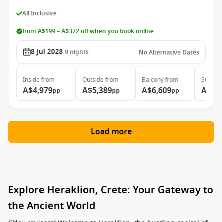
All Inclusive
from A$199 – A$372 off when you book online
8 Jul 2028
9
nights
No Alternative Dates
Inside
from
Outside
from
Balcony
from
Suite
f
A$4,979
A$5,389
A$6,609
A$9,
pp
pp
pp
Load more
Explore Heraklion, Crete: Your Gateway to
the Ancient World