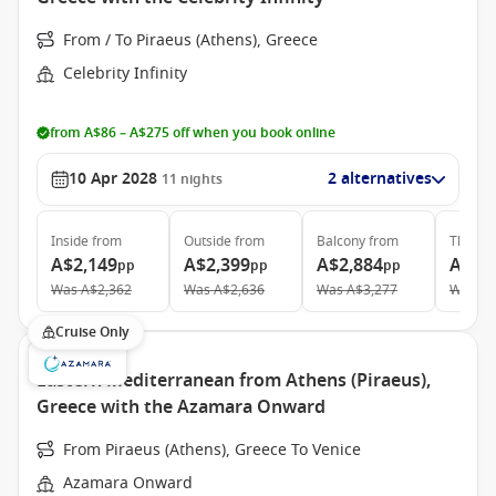
From / To Piraeus (Athens), Greece
Celebrity Infinity
from A$86 – A$275 off when you book online
10 Apr 2028
2 alternatives
11
nights
Inside
from
Outside
from
Balcony
from
The Ret
A$2,149
A$2,399
A$2,884
A$6,
pp
pp
pp
Was
A$2,362
Was
A$2,636
Was
A$3,277
Was
A$
Cruise Only
Eastern Mediterranean from Athens (Piraeus),
Greece with the Azamara Onward
From Piraeus (Athens), Greece To Venice
Azamara Onward