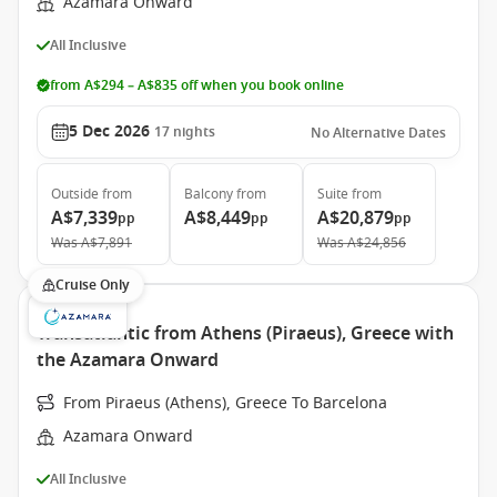
Azamara Onward
All Inclusive
from A$294 – A$835 off when you book online
5 Dec 2026
17
nights
No Alternative Dates
Outside
from
Balcony
from
Suite
from
A$7,339
A$8,449
A$20,879
pp
pp
pp
Was
A$7,891
Was
A$24,856
Cruise Only
Transatlantic from Athens (Piraeus), Greece with
the Azamara Onward
From Piraeus (Athens), Greece To Barcelona
Azamara Onward
All Inclusive