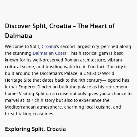
Discover Split, Croatia – The Heart of
Dalmatia
Welcome to Split,
Croatia
’s second-largest city, perched along
the stunning
Dalmatian Coast
. This historical gem is best
known for its well-preserved Roman architecture, vibrant
cultural scene, and bustling waterfront. Fun fact: The city is
built around the Diocletian’s Palace, a UNESCO World
Heritage Site that dates back to the 4th century—legend has
it that Emperor Diocletian built the palace as his retirement
home! Visiting Split on a cruise not only gives you a chance to
marvel at its rich history but also to experience the
Mediterranean atmosphere, charming local cuisine, and
breathtaking coastlines.
Exploring Split, Croatia