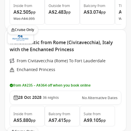
Inside
from
Outside
from
Balcony
from
The Ret
A$2.505
A$2.483
A$3.074
A$8.
pp
pp
pp
Was
A$4.395
Was
A$
Cruise Only
Transatlantic from Rome (Civitavecchia), Italy
with the Enchanted Princess
From Civitavecchia (Rome) To Fort Lauderdale
Enchanted Princess
from A$235 – A$364 off when you book online
28 Oct 2028
36
nights
No Alternative Dates
Inside
from
Balcony
from
Suite
from
A$5.880
A$7.415
A$9.105
pp
pp
pp