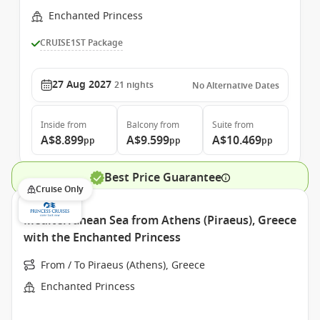
Enchanted Princess
CRUISE1ST Package
27 Aug 2027
21
nights
No Alternative Dates
Inside
from
Balcony
from
Suite
from
A$8.899
A$9.599
A$10.469
pp
pp
pp
Best Price Guarantee
Cruise Only
Mediterranean Sea from Athens (Piraeus), Greece
with the Enchanted Princess
From / To Piraeus (Athens), Greece
Enchanted Princess