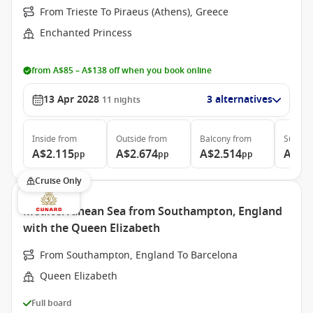
From Trieste To Piraeus (Athens), Greece
Enchanted Princess
from A$85 – A$138 off when you book online
13 Apr 2028
3 alternatives
11
nights
Inside
from
Outside
from
Balcony
from
Suite
f
A$2.115
A$2.674
A$2.514
A$3.
pp
pp
pp
Cruise Only
Mediterranean Sea from Southampton, England
with the Queen Elizabeth
From Southampton, England To Barcelona
Queen Elizabeth
Full board