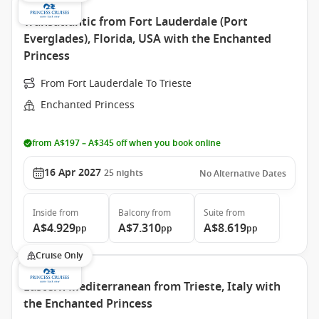
Transatlantic from Fort Lauderdale (Port
Everglades), Florida, USA with the Enchanted
Princess
From Fort Lauderdale To Trieste
Enchanted Princess
from A$197 – A$345 off when you book online
16 Apr 2027
25
nights
No Alternative Dates
Inside
from
Balcony
from
Suite
from
A$4.929
A$7.310
A$8.619
pp
pp
pp
Cruise Only
Eastern Mediterranean from Trieste, Italy with
the Enchanted Princess