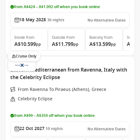
from A$424 – A$1.092 off when you book online
18 May 2028
36
nights
No Alternative Dates
Inside
from
Outside
from
Balcony
from
Suite
f
A$10.599
A$11.799
A$13.599
A$27
pp
pp
pp
Cruise Only
Eastern Mediterranean from Ravenna, Italy with
the Celebrity Eclipse
From Ravenna To Piraeus (Athens), Greece
Celebrity Eclipse
from A$99 – A$359 off when you book online
22 Oct 2027
10
nights
No Alternative Dates