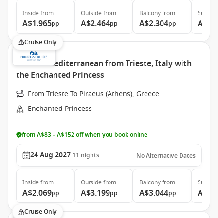
Inside
from
Outside
from
Balcony
from
Suite
f
A$1.965
A$2.464
A$2.304
A$3.
pp
pp
pp
Cruise Only
Eastern Mediterranean from Trieste, Italy with
the Enchanted Princess
From Trieste To Piraeus (Athens), Greece
Enchanted Princess
from A$83 – A$152 off when you book online
24 Aug 2027
11
nights
No Alternative Dates
Inside
from
Outside
from
Balcony
from
Suite
f
A$2.069
A$3.199
A$3.044
A$3.
pp
pp
pp
Cruise Only