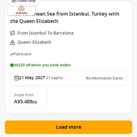
Cruise Only
Mediterranean Sea from Istanbul, Turkey with
the Queen Elizabeth
From Istanbul To Barcelona
Queen Elizabeth
Full board
A$220 off when you book online
21 May 2027
21
nights
No Alternative Dates
Inside
from
A$5.489
pp
Load more