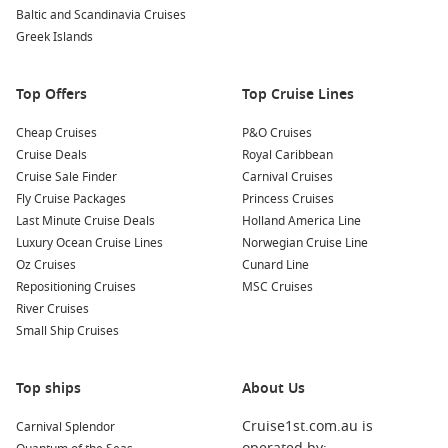
breathtaking sights at the top.
Baltic and Scandinavia Cruises
Take a Day Trip to Nearby Islands
: Split is a gateway to
Greek Islands
beautiful nearby islands like
Hvar
, Brač, and Vis. Consider
booking a ferry tour to explore pristine beaches, charming
Top Offers
Top Cruise Lines
villages, and spectacular natural landscapes.
Cheap Cruises
P&O Cruises
Nearby Harbours You Might Visit
Cruise Deals
Royal Caribbean
Cruise Sale Finder
Carnival Cruises
Your cruise may also include these attractive harbours, each
Fly Cruise Packages
Princess Cruises
offering unique experiences:
Last Minute Cruise Deals
Holland America Line
Luxury Ocean Cruise Lines
Norwegian Cruise Line
Dubrovnik
,
Croatia
: Known as the “Pearl of the Adriatic,”
Oz Cruises
Cunard Line
Dubrovnik boasts stunning medieval architecture and city
Repositioning Cruises
MSC Cruises
walls. Explore the historic Old Town, visit the famous
River Cruises
Stradun street, and take in views from Mount Srđ via cable
Small Ship Cruises
car.
Corfu
,
Greece
: A lush green island with a rich history,
Top ships
Corfu is dotted with charming villages and stunning
About Us
beaches. Visit the UNESCO-listed Old Town, relax on
Cruise1st.com.au is
Carnival Splendor
beautiful beaches, or explore the Achilleion Palace.