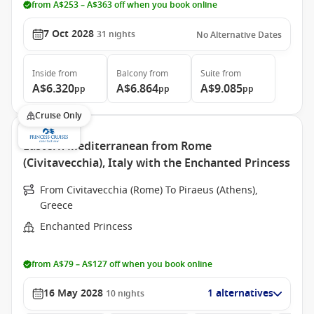
from A$253 – A$363 off when you book online
7 Oct 2028
31
nights
No Alternative Dates
Inside
from
Balcony
from
Suite
from
A$6.320
A$6.864
A$9.085
pp
pp
pp
Cruise Only
Eastern Mediterranean from Rome
(Civitavecchia), Italy with the Enchanted Princess
From Civitavecchia (Rome) To Piraeus (Athens),
Greece
Enchanted Princess
from A$79 – A$127 off when you book online
16 May 2028
1 alternatives
10
nights