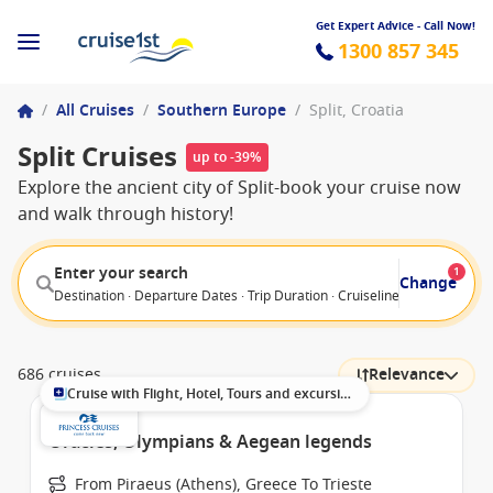
Get Expert Advice - Call Now!
1300 857 345
/
All Cruises
/
Southern Europe
/
Split, Croatia
Split Cruises
up to -39%
Explore the ancient city of Split-book your cruise now
and walk through history!
Enter your search
1
Change
Destination · Departure Dates · Trip Duration · Cruiseline · Departure F
686 cruises
Relevance
Cruise with Flight, Hotel, Tours and excursions
Oracles, Olympians & Aegean legends
From Piraeus (Athens), Greece To Trieste