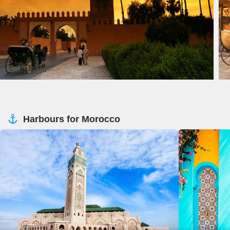
Harbours for Morocco