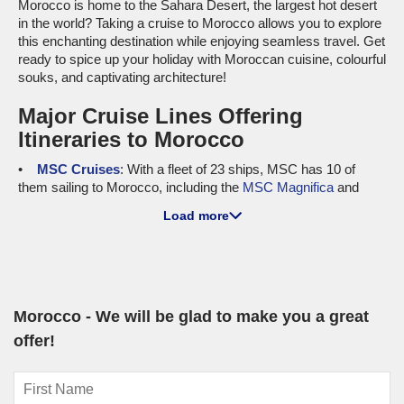
Morocco is home to the Sahara Desert, the largest hot desert
in the world? Taking a cruise to Morocco allows you to explore
this enchanting destination while enjoying seamless travel. Get
ready to spice up your holiday with Moroccan cuisine, colourful
souks, and captivating architecture!
Major Cruise Lines Offering
Itineraries to Morocco
MSC Cruises
: With a fleet of 23 ships, MSC has 10 of
them sailing to Morocco, including the
MSC Magnifica
and
MSC Orchestra
. Renowned for their family-friendly
Load more
atmosphere and impressive entertainment options, these
ships provide a great environment for everyone. Cruises
frequently depart from Barcelona or
Genoa
, giving cruisers
from
Australia
a fabulous launch pad to begin their Moroccan
adventure.
Morocco - We will be glad to make you a great
Holland America Line
: With 11 ships in total, Holland
America offers 4 vessels visiting Morocco, with
Oosterdam
offer!
and
Nieuw Statendam
leading the charge. These ships are
unique for their upscale dining options and cultural activities,
allowing passengers to immerse themselves in local flavours