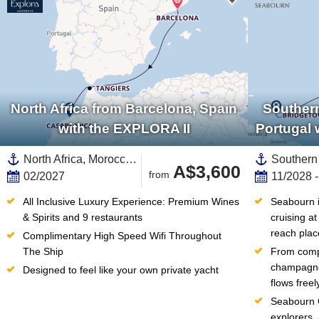
North Africa from Barcelona, Spain
Southern
with the EXPLORA II
Portugal 
North Africa, Morocco,Africa,Mediterranean Sea,Western Mediterranean,Europe,Southern Europe,Catalonia,Spain
A$3,600
from
02/2027
11/2028 
All Inclusive Luxury Experience: Premium Wines 
Seabourn in
& Spirits and 9 restaurants
cruising at
reach plac
Complimentary High Speed Wifi Throughout 
The Ship
From compl
champagne 
Designed to feel like your own private yacht
flows free
Seabourn C
explorers,