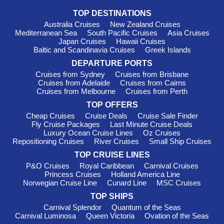
itineraries to Morocco with both EXPLORA I and EXPLORA II.
TOP DESTINATIONS
Focused on sustainability and wellness, these ships aim to
Australia Cruises
New Zealand Cruises
connect guests with the destinations they visit. Departures
Mediterranean Sea
South Pacific Cruises
Asia Cruises
generally happen from Barcelona or Civitavecchia (Rome),
Japan Cruises
Hawaii Cruises
welcoming you to embark on an enriching journey through
Baltic and Scandinavia Cruises
Greek Islands
Morocco.
DEPARTURE PORTS
Silversea
: With 12 ships, Silversea boasts 4 that visit
Cruises from Sydney
Cruises from Brisbane
Morocco, including
Silver Moon
and
Silver Dawn
. Recognized
Cruises from Adelaide
Cruises from Cairns
for providing an all-inclusive experience, exceptional service is
Cruises from Melbourne
Cruises from Perth
a hallmark of Silversea. Cruises typically depart from Lisbon or
TOP OFFERS
Cape Town
, ensuring you get off to a great start as you head
Cheap Cruises
Cruise Deals
Cruise Sale Finder
towards the captivating landscapes of Morocco.
Fly Cruise Packages
Last Minute Cruise Deals
Luxury Ocean Cruise Lines
Oz Cruises
Azamara Cruises
: This small yet mighty fleet of 4 includes
Repositioning Cruises
River Cruises
Small Ship Cruises
3 vessels sailing to Morocco, with
Azamara Journey
and
Azamara Quest
often in the spotlight. Azamara specializes in
TOP CRUISE LINES
immersive experiences, allowing guests to delve into the rich
P&O Cruises
Royal Caribbean
Carnival Cruises
Princess Cruises
Holland America Line
culture of Moroccan cities. Departures occur most frequently
Norwegian Cruise Line
Cunard Line
MSC Cruises
from Lisbon or
Gran Canaria
, setting the scene for an
unmissable exploration.
TOP SHIPS
Carnival Splendor
Quantum of the Seas
Top Moroccan Harbours to
Carnival Luminosa
Queen Victoria
Ovation of the Seas