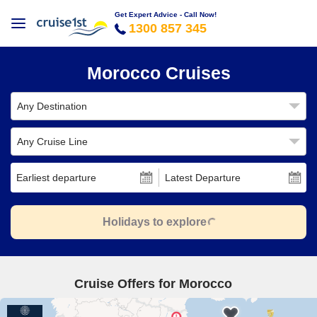
Get Expert Advice - Call Now!
1300 857 345
Morocco Cruises
Any Destination
Any Cruise Line
Earliest departure
Latest Departure
Holidays to explore
Cruise Offers for Morocco