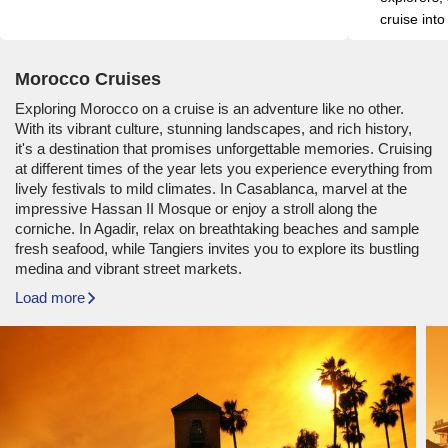
cruise into
Morocco Cruises
Exploring Morocco on a cruise is an adventure like no other.
With its vibrant culture, stunning landscapes, and rich history,
it's a destination that promises unforgettable memories. Cruising
at different times of the year lets you experience everything from
lively festivals to mild climates. In Casablanca, marvel at the
impressive Hassan II Mosque or enjoy a stroll along the
corniche. In Agadir, relax on breathtaking beaches and sample
fresh seafood, while Tangiers invites you to explore its bustling
medina and vibrant street markets.
Load more