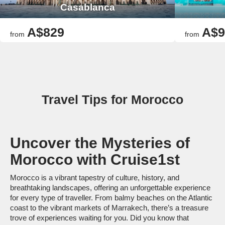
Casablanca
A$829
A$9
from
from
Travel Tips for Morocco
Uncover the Mysteries of
Morocco with Cruise1st
Morocco is a vibrant tapestry of culture, history, and
breathtaking landscapes, offering an unforgettable experience
for every type of traveller. From balmy beaches on the Atlantic
coast to the vibrant markets of Marrakech, there’s a treasure
trove of experiences waiting for you. Did you know that