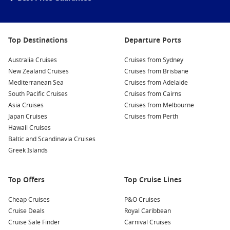
Top Destinations
Departure Ports
Australia Cruises
Cruises from Sydney
New Zealand Cruises
Cruises from Brisbane
Mediterranean Sea
Cruises from Adelaide
South Pacific Cruises
Cruises from Cairns
Asia Cruises
Cruises from Melbourne
Japan Cruises
Cruises from Perth
Hawaii Cruises
Baltic and Scandinavia Cruises
Greek Islands
Top Offers
Top Cruise Lines
Cheap Cruises
P&O Cruises
Cruise Deals
Royal Caribbean
Cruise Sale Finder
Carnival Cruises