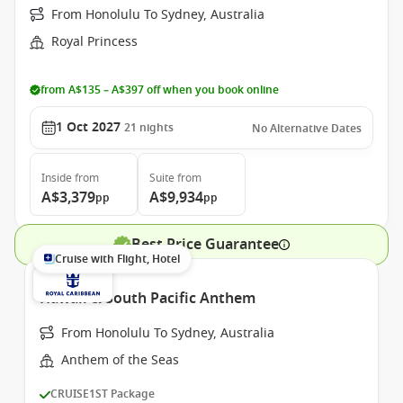
From Honolulu To Sydney, Australia
Royal Princess
from A$135 – A$397 off when you book online
1 Oct 2027
21
nights
No Alternative Dates
Inside
from
Suite
from
A$3,379
A$9,934
pp
pp
Best Price Guarantee
Cruise with Flight, Hotel
Hawaii & South Pacific Anthem
From Honolulu To Sydney, Australia
Anthem of the Seas
CRUISE1ST Package