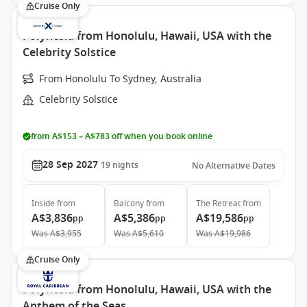
Cruise Only
Polynesia from Honolulu, Hawaii, USA with the
Celebrity Solstice
From Honolulu To Sydney, Australia
Celebrity Solstice
from A$153 – A$783 off when you book online
28 Sep 2027
19
nights
No Alternative Dates
Inside
from
Balcony
from
The Retreat
from
A$3,836
A$5,386
A$19,586
pp
pp
pp
Was
A$3,955
Was
A$5,610
Was
A$19,986
Cruise Only
Polynesia from Honolulu, Hawaii, USA with the
Anthem of the Seas