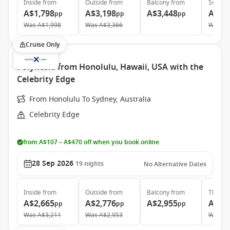
Inside
from
Outside
from
Balcony
from
Suite
f
A$1,798
A$3,198
A$3,448
A$8,
pp
pp
pp
Was
A$1,998
Was
A$3,366
Was
A$
Cruise Only
Polynesia from Honolulu, Hawaii, USA with the
Celebrity Edge
From Honolulu To Sydney, Australia
Celebrity Edge
from A$107 – A$470 off when you book online
28 Sep 2026
19
nights
No Alternative Dates
Inside
from
Outside
from
Balcony
from
The Ret
A$2,665
A$2,776
A$2,955
A$11
pp
pp
pp
Was
A$3,211
Was
A$2,953
Was
A$