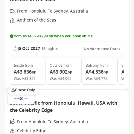
From Honolulu To Sydney, Australia
Anthem of the Seas
from A$145 – A$298 off when you book online
6 Oct 2027
18
nights
No Alternative Dates
Inside
from
Outside
from
Balcony
from
Suite
f
A$3,636
A$3,902
A$4,536
A$7,
pp
pp
pp
Was
A$3,827
Was
A$4,065
Was
A$4,775
Was
A$
Cruise Only
South Pacific from Honolulu, Hawaii, USA with
the Celebrity Edge
From Honolulu To Sydney, Australia
Celebrity Edge