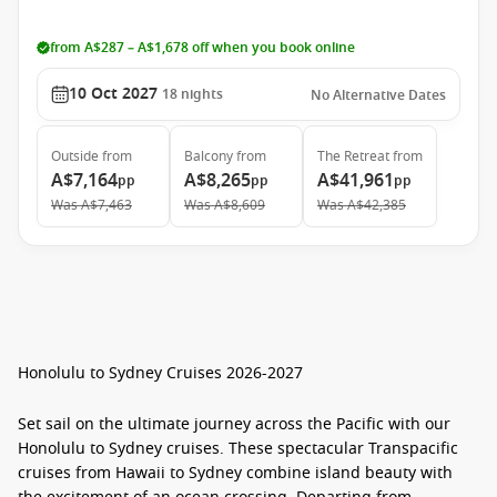
from A$287 – A$1,678 off when you book online
10 Oct 2027
18
nights
No Alternative Dates
Outside
from
Balcony
from
The Retreat
from
A$7,164
A$8,265
A$41,961
pp
pp
pp
Was
A$7,463
Was
A$8,609
Was
A$42,385
Honolulu to Sydney Cruises 2026-2027
Set sail on the ultimate journey across the Pacific with our
Honolulu to Sydney cruises
. These spectacular
Transpacific
cruises from Hawaii to Sydney
combine island beauty with