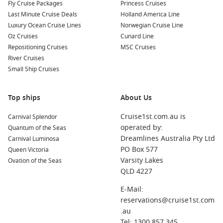
Fly Cruise Packages
Princess Cruises
Last Minute Cruise Deals
Holland America Line
Luxury Ocean Cruise Lines
Norwegian Cruise Line
Oz Cruises
Cunard Line
Repositioning Cruises
MSC Cruises
River Cruises
Small Ship Cruises
Top ships
About Us
Cruise1st.com.au is
Carnival Splendor
operated by:
Quantum of the Seas
Dreamlines Australia Pty Ltd
Carnival Luminosa
PO Box 577
Queen Victoria
Varsity Lakes
Ovation of the Seas
QLD 4227
E-Mail:
reservations@cruise1st.com
.au
Tel: 1300 857 345