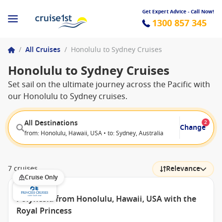
Get Expert Advice - Call Now!
1300 857 345
/
All Cruises
/
Honolulu to Sydney Cruises
Honolulu to Sydney Cruises
Set sail on the ultimate journey across the Pacific with
our Honolulu to Sydney cruises.
All Destinations
2
Change
from: Honolulu, Hawaii, USA • to: Sydney, Australia
7 cruises
Relevance
Cruise Only
Polynesia from Honolulu, Hawaii, USA with the
Royal Princess