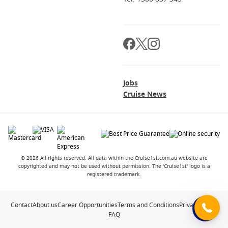
Jobs
Cruise News
© 2026 All rights reserved. All data within the Cruise1st.com.au website are
copyrighted and may not be used without permission. The 'Cruise1st' logo is a
registered trademark.
Contact
About us
Career Opportunities
Terms and Conditions
Privacy Policy
FAQ