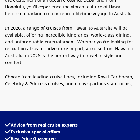
the excitement of an ocean crossing. Departing from
Honolulu, you’ll experience the vibrant culture of Hawaii
before embarking on a once-in-a-lifetime voyage to Australia.
In 2026, a range of
cruises from Hawaii to Australia
will be
available, offering incredible itineraries, world-class dining,
and unforgettable entertainment. Whether you’re looking for
relaxation at sea or adventure in port, a
cruise from Hawaii to
Australia in 2026
is the perfect way to travel in style and
comfort.
Choose from leading cruise lines, including
Royal Caribbean,
Celebrity & Princess cruises
, and enjoy spacious staterooms,
modern amenities, and award-winning service as you journey
from Hawaii’s tropical shores to the iconic harbour of Sydney.
Book your
Transpacific cruise Hawaii to Sydney 2026 or 2027
now and make your dream voyage a reality.
Advice from real cruise experts
Exclusive special offers
Best Price Guarantee