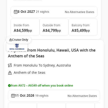
3 Oct 2027
21
nights
No Alternative Dates
Inside
from
Outside
from
Balcony
from
A$4,599
A$4,799
A$5,499
pp
pp
pp
Cruise Only
Polynesia from Honolulu, Hawaii, USA with the
Anthem of the Seas
From Honolulu To Sydney, Australia
Anthem of the Seas
from A$72 – A$349 off when you book online
11 Oct 2026
19
nights
No Alternative Dates