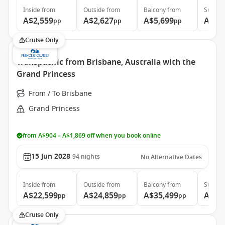
Inside
from
Outside
from
Balcony
from
Suite
f
A$2,559
A$2,627
A$5,699
A$7,
pp
pp
pp
Cruise Only
Transpacific from Brisbane, Australia with the
Grand Princess
From / To Brisbane
Grand Princess
from A$904 – A$1,869 off when you book online
15 Jun 2028
94
nights
No Alternative Dates
Inside
from
Outside
from
Balcony
from
Suite
f
A$22,599
A$24,859
A$35,499
A$46
pp
pp
pp
Cruise Only