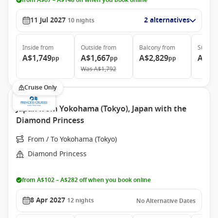
from A$67 – A$148 off when you book online
11 Jul 2027
2 alternatives
10
nights
Inside
from
Outside
from
Balcony
from
Suite
f
A$1,749
A$1,667
A$2,829
A$3,
pp
pp
pp
Was
A$1,792
Cruise Only
Japan from Yokohama (Tokyo), Japan with the
Diamond Princess
From / To Yokohama (Tokyo)
Diamond Princess
from A$102 – A$282 off when you book online
8 Apr 2027
12
nights
No Alternative Dates