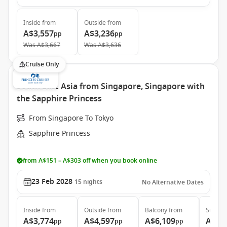
Inside
from
Outside
from
A$3,557
A$3,236
pp
pp
Was
A$3,667
Was
A$3,636
Cruise Only
South East Asia from Singapore, Singapore with
the Sapphire Princess
From Singapore To Tokyo
Sapphire Princess
from A$151 – A$303 off when you book online
23 Feb 2028
15
nights
No Alternative Dates
Inside
from
Outside
from
Balcony
from
Suite
f
A$3,774
A$4,597
A$6,109
A$7,
pp
pp
pp