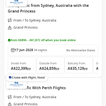
Transpacific from Sydney, Australia with the
Grand Princess
From / To Sydney, Australia
Grand Princess
from A$896 – A$1,872 off when you book online
17 Jun 2028
94
nights
No Alternative Dates
Inside
from
Outside
from
Balcony
from
Suite
f
A$22,399
A$24,859
A$35,129
A$46
pp
pp
pp
Cruise with Flight, Hotel
Circle Pacific With Perth Flights
From / To Sydney, Australia
Grand Princess