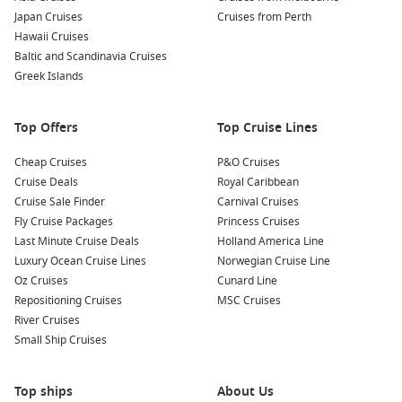
panoramic vistas are particularly stunning during sunset.
Japan Cruises
Cruises from Perth
Savour Local Cuisine:
Don’t miss trying local specialties like
Hawaii Cruises
Nagasaki champon (a noodle dish) and castella cake (a type
Baltic and Scandinavia Cruises
of sponge cake) at popular restaurants in the area. You’re
Greek Islands
sure to delight your taste buds!
Top Offers
Top Cruise Lines
Nearby Harbours to Explore
Cheap Cruises
P&O Cruises
Your cruise itinerary may also include these captivating
Cruise Deals
Royal Caribbean
nearby harbours:
Cruise Sale Finder
Carnival Cruises
Fly Cruise Packages
Princess Cruises
Busan
,
South Korea
: Known for its vibrant arts scene and
Last Minute Cruise Deals
Holland America Line
stunning coastal views, Busan is home to attractions like
Luxury Ocean Cruise Lines
Norwegian Cruise Line
Haeundae Beach, the famous Jagalchi Fish Market, and the
Oz Cruises
Cunard Line
picturesque Gamcheon Culture Village, perfect for a
Repositioning Cruises
MSC Cruises
cultural exploration.
River Cruises
Shimizu
,
Japan
: Famous for its stunning views of Mount
Small Ship Cruises
Fuji, Shimizu allows visitors to experience fresh seafood at
local markets and take in the beauty of Shizuoka
Top ships
Prefecture’s natural landscape.
About Us