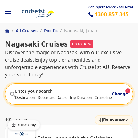
Get Expert Advice - Call Now!
1300 857 345
/
All Cruises
/
Pacific
/
Nagasaki, Japan
Nagasaki Cruises
up to -41%
Discover the magic of Nagasaki with our exclusive
cruise deals. Enjoy top-tier amenities and
unforgettable experiences with Cruise1st AU. Reserve
your spot today!
Enter your search
1
Change
Destination · Departure Dates · Trip Duration · Cruiseline · Departure F
401 cruises
Relevance
Cruise Only