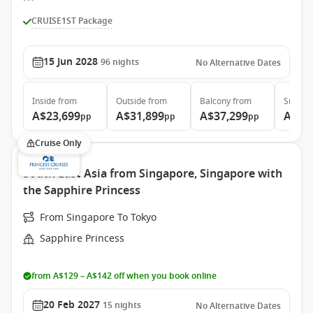
CRUISE1ST Package
15 Jun 2028
96
nights
No Alternative Dates
Inside
from
Outside
from
Balcony
from
Suite
f
A$23,699
A$31,899
A$37,299
A$48
pp
pp
pp
Cruise Only
South East Asia from Singapore, Singapore with
the Sapphire Princess
From Singapore To Tokyo
Sapphire Princess
from A$129 – A$142 off when you book online
20 Feb 2027
15
nights
No Alternative Dates