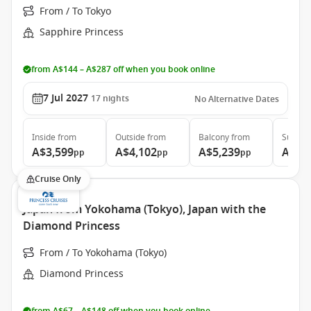
From / To Tokyo
Sapphire Princess
from A$144 – A$287 off when you book online
7 Jul 2027
17
nights
No Alternative Dates
Inside
from
Outside
from
Balcony
from
Suite
f
A$3,599
A$4,102
A$5,239
A$7,
pp
pp
pp
Cruise Only
Japan from Yokohama (Tokyo), Japan with the
Diamond Princess
From / To Yokohama (Tokyo)
Diamond Princess