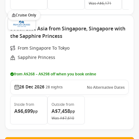
Was
A$6,171
Cruise Only
South East Asia from Singapore, Singapore with
the Sapphire Princess
From Singapore To Tokyo
Sapphire Princess
from A$268 – A$298 off when you book online
26 Dec 2026
28
nights
No Alternative Dates
Inside
from
Outside
from
A$6,699
A$7,458
pp
pp
Was
A$7,610