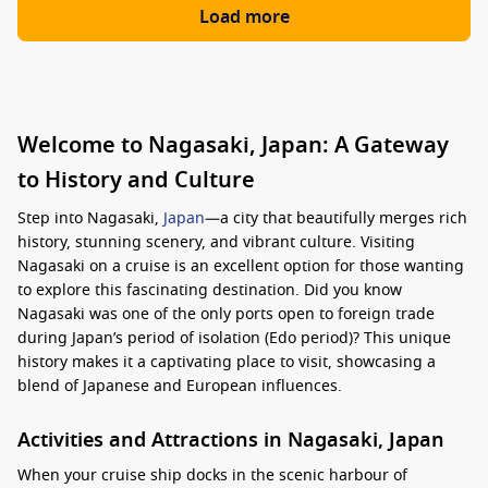
Load more
Welcome to Nagasaki, Japan: A Gateway
to History and Culture
Step into Nagasaki,
Japan
—a city that beautifully merges rich
history, stunning scenery, and vibrant culture. Visiting
Nagasaki on a cruise is an excellent option for those wanting
to explore this fascinating destination. Did you know
Nagasaki was one of the only ports open to foreign trade
during Japan’s period of isolation (Edo period)? This unique
history makes it a captivating place to visit, showcasing a
blend of Japanese and European influences.
Activities and Attractions in Nagasaki, Japan
When your cruise ship docks in the scenic harbour of