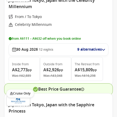
Japan from Tokyo, Japan with the Celebrity
Millennium
From / To Tokyo
Celebrity Millennium
from A$111 – A$632 off when you book online
30 Aug 2026
9 alternatives
12
nights
Inside
from
Outside
from
The Retreat
from
A$2,773
A$2,926
A$15,809
pp
pp
pp
Was
A$2,889
Was
A$3,048
Was
A$16,298
Best Price Guarantee
Cruise Only
Japan from Tokyo, Japan with the Sapphire
Princess