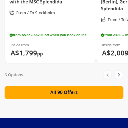
MSC Splendida Video
with the MSC Splendida
(Berlin), G
Splendida
Take a closer look at MSC Splendida!
From / To Stockholm
From / T
from A$72 – A$201 off when you book online
from A$80 – A
Inside from
Inside from
A$1,799
A$2,00
pp
6 Options
All 90 Offers
Meet The Fleet
MSC Armonia
MSC Bellissima
MSC Divina