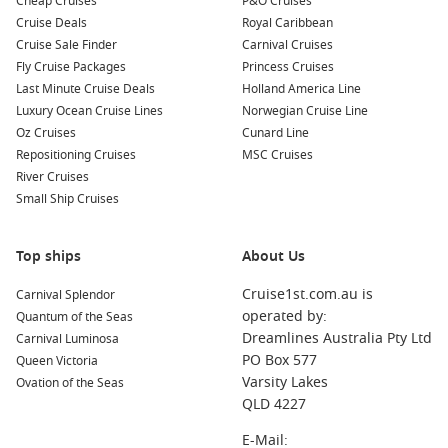
Cheap Cruises
P&O Cruises
Cruise Deals
Royal Caribbean
MSC Seaview
Cruise Sale Finder
Carnival Cruises
MSC Sinfonia
Fly Cruise Packages
Princess Cruises
MSC Splendida
Last Minute Cruise Deals
Holland America Line
Luxury Ocean Cruise Lines
Norwegian Cruise Line
MSC Virtuosa
Oz Cruises
Cunard Line
MSC World Europa
Repositioning Cruises
MSC Cruises
MSC World America
River Cruises
Small Ship Cruises
Top ships
About Us
Cruise1st.com.au is
Carnival Splendor
operated by:
Quantum of the Seas
Dreamlines Australia Pty Ltd
Carnival Luminosa
PO Box 577
Queen Victoria
Varsity Lakes
Ovation of the Seas
QLD 4227
E-Mail: