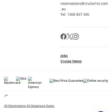
reservations@cruise1st.com
.au
Tel: 1300 857 345
Jobs
Cruise News
© 2026 All rights reserved. All data within the Cruise1st.com.au website are
copyrighted and may not be used without permission. The 'Cruise1st' logo is a
registered trademark.
All Destinations
.
All Departure Dates