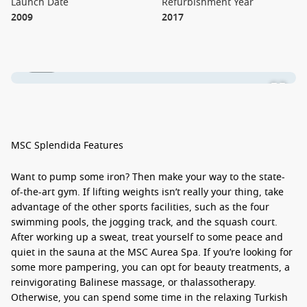
Launch Date
Refurbishment Year
2009
2017
1 / 26
MSC Splendida Features
Want to pump some iron? Then make your way to the state-
of-the-art gym. If lifting weights isn’t really your thing, take
advantage of the other sports facilities, such as the four
swimming pools, the jogging track, and the squash court.
After working up a sweat, treat yourself to some peace and
quiet in the sauna at the MSC Aurea Spa. If you’re looking for
some more pampering, you can opt for beauty treatments, a
reinvigorating Balinese massage, or thalassotherapy.
Otherwise, you can spend some time in the relaxing Turkish