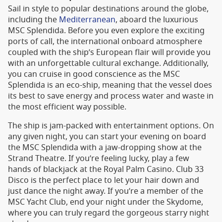
Sail in style to popular destinations around the globe,
including the
Mediterranean
, aboard the luxurious
MSC Splendida. Before you even explore the exciting
ports of call, the international onboard atmosphere
coupled with the ship’s European flair will provide you
with an unforgettable cultural exchange. Additionally,
you can cruise in good conscience as the MSC
Splendida is an eco-ship, meaning that the vessel does
its best to save energy and process water and waste in
the most efficient way possible.
The ship is jam-packed with entertainment options. On
any given night, you can start your evening on board
the MSC Splendida with a jaw-dropping show at the
Strand Theatre. If you’re feeling lucky, play a few
hands of blackjack at the Royal Palm Casino. Club 33
Disco is the perfect place to let your hair down and
just dance the night away. If you’re a member of the
MSC Yacht Club, end your night under the Skydome,
where you can truly regard the gorgeous starry night