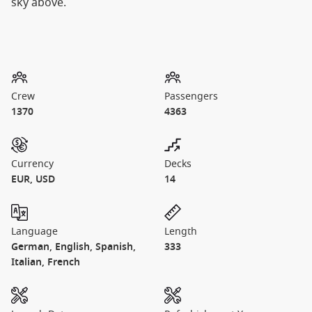
sky above.
Crew
Passengers
1370
4363
Currency
Decks
EUR, USD
14
Language
Length
German, English, Spanish,
333
Italian, French