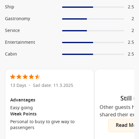
The One Bar
Ship
2.5
Top Sail Lounge
Gastronomy
2
Playa del Sol
Service
2
MSC Arena Sport Centre
Entertainment
2.5
4D Cinema
Cabin
2.5
Teens Toboga
F1 Simulator
Il Polo Nord
Club 33
13 Days
Sail date: 11.3.2025
•
Sports Bar Bowling
Still 
Advantages
Royal Palm Casino
Other guests ha
Easy going
The Strand Theatre
Weak Points
shared their exp
L’Equatore Covered Pool
Personal to busy to give way to
Read Mor
passengers
MSC Aurea Spa