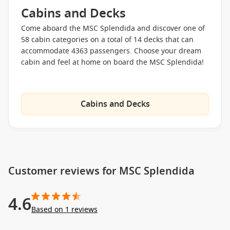
luxurious MSC Yacht Club. This “ship-within-a-ship” offers
Cabins and Decks
more refined amenities. Aside from having its own pool deck,
bar, and lounge, the MSC Yacht Club also provides concierge
Come aboard the MSC Splendida and discover one of
reception and round-the-clock butler service.
58 cabin categories on a total of 14 decks that can
accommodate 4363 passengers. Choose your dream
A Selection of Onboard Amenities
cabin and feel at home on board the MSC Splendida!
The Aft Lounge
Splendida Bar
Cabins and Decks
L’Aperitivo Bar
L’Espresso Coffee Bar
La Piazzetta
The Purple Jazz Bar
Customer reviews for MSC Splendida
The Cigar Lounge
Bar del Riccio
4.6
La Prua Piano Bar
Based on 1 reviews
The One Pool