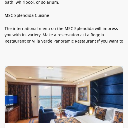
bath, whirlpool, or solarium.
MSC Splendida Cuisine
The international menu on the MSC Splendida will impress
you with its variety. Make a reservation at La Reggia
Restaurant or Villa Verde Panoramic Restaurant if you want to
dine in a formal atmosphere. Enjoy à la carte Mediterranean
specialties at L’Olivo, but if you’re looking to spice things up,
grab a table at Santa Fe Tex Mex. You can imbibe out-of-this-
world drinks at the handful of swanky bars on board.
MSC Splendida Staterooms
All staterooms on the MSC Splendida are outfitted with a
wardrobe, television, telephone, mini bar, safe, and air
conditioning. Oceanview staterooms are between 18 and 21
square metres, while interior staterooms measure 17 square
metres. Suites boast upwards of 52 square metres. Looking
for exclusivity? Then book one of the 71 spacious suites in the