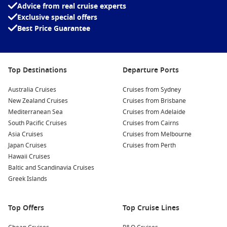
Advice from real cruise experts
MSC Euribia
Exclusive special offers
MSC Fantasia
Best Price Guarantee
MSC Grandiosa
MSC Lirica
Top Destinations
Departure Ports
MSC Magnifica
Australia Cruises
Cruises from Sydney
MSC Meraviglia
New Zealand Cruises
Cruises from Brisbane
MSC Musica
Mediterranean Sea
Cruises from Adelaide
South Pacific Cruises
Cruises from Cairns
MSC Opera
Asia Cruises
Cruises from Melbourne
MSC Orchestra
Japan Cruises
Cruises from Perth
MSC Poesia
Hawaii Cruises
Baltic and Scandinavia Cruises
MSC Preziosa
Greek Islands
MSC Seascape
MSC Seashore
Top Offers
Top Cruise Lines
MSC Seaside