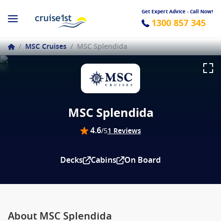
Get Expert Advice - Call Now!
1300 857 345
/
MSC Cruises
/
MSC Splendida
MSC Splendida
4.6
/5
1 Reviews
Decks
Cabins
On Board
About MSC Splendida