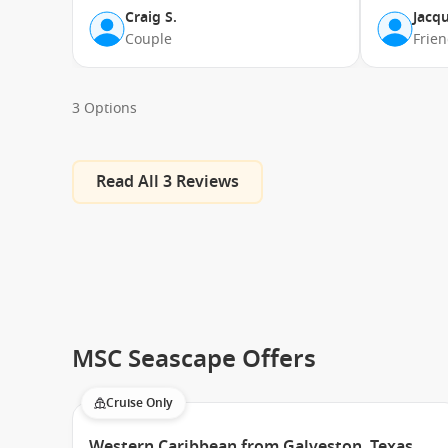
Craig S.
Jacqu
Couple
Frie
3 Options
Read All 3 Reviews
MSC Seascape Offers
Cruise Only
Western Caribbean from Galveston, Texas,