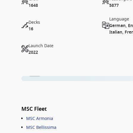
1648
5877
Language
Decks
German, Eng
16
Italian, Fre
Launch Date
2022
1 / 15
MSC Fleet
MSC Armonia
MSC Bellissima