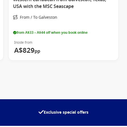
USA with the MSC Seascape
From / To Galveston
from A$33 – A$44 off when you book online
Inside from
A$829
pp
Exclusive special offers