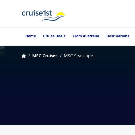
Home
Cruise Deals
From Australia
Destinations
/
MSC Cruises
/
MSC Seascape