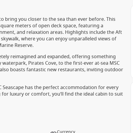
o bring you closer to the sea than ever before. This
 square meters of open deck space, featuring a
ment, and relaxation areas. Highlights include the Aft
s skywalk, where you can enjoy unparalleled views of
Marine Reserve.
tely reimagined and expanded, offering something
 waterpark, Pirates Cove, to the first-ever at-sea MSC
also boasts fantastic new restaurants, inviting outdoor
SC Seascape has the perfect accommodation for every
or luxury or comfort, you’ll find the ideal cabin to suit
Currency