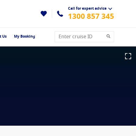
Call for expert advice
1300 857 345
t Us
My Booking