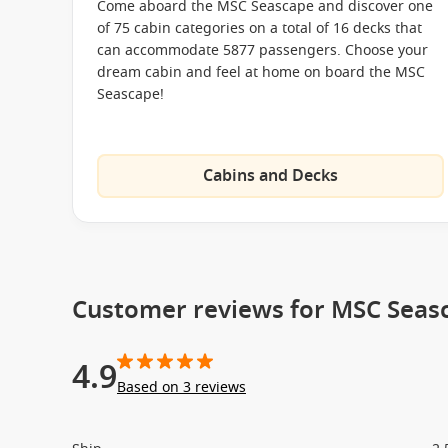
Come aboard the MSC Seascape and discover one
MSC Splendida
of 75 cabin categories on a total of 16 decks that
MSC Virtuosa
can accommodate 5877 passengers. Choose your
dream cabin and feel at home on board the MSC
MSC World Europa
Seascape!
Cabins and Decks
Customer reviews for MSC Seas
4.9
Based on 3 reviews