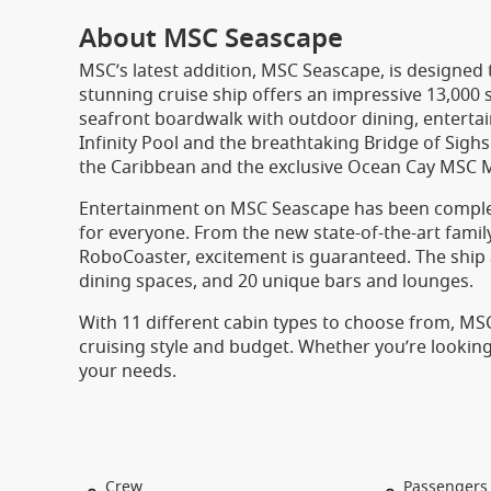
About MSC Seascape
MSC’s latest addition, MSC Seascape, is designed t
stunning cruise ship offers an impressive 13,000
seafront boardwalk with outdoor dining, entertain
Infinity Pool and the breathtaking Bridge of Sigh
the Caribbean and the exclusive Ocean Cay MSC 
Entertainment on MSC Seascape has been comple
for everyone. From the new state-of-the-art family
RoboCoaster, excitement is guaranteed. The ship 
dining spaces, and 20 unique bars and lounges.
With 11 different cabin types to choose from, M
cruising style and budget. Whether you’re looking f
your needs.
Crew
Passengers