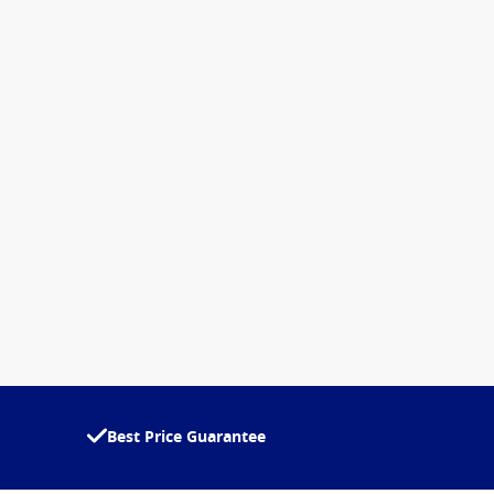
Best Price Guarantee