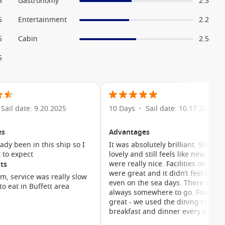
5
Gastronomy
2.3
5
Entertainment
2.2
5
Cabin
2.5
5
Sail date: 9.20.2025
10 Days
Sail date: 10.17.2025
•
es
Advantages
eady been in this ship so I
It was absolutely brilliant. Ship w
 to expect
lovely and still feels like new. Cab
were really nice. Facilities on boar
ts
were great and it didn’t feel busy
m, service was really slow
even on the sea days. There was
to eat in Buffett area
always somewhere to go. Food wa
great - we used the dining room f
breakfast and dinner every day
grabbing lunch at the Marketplac