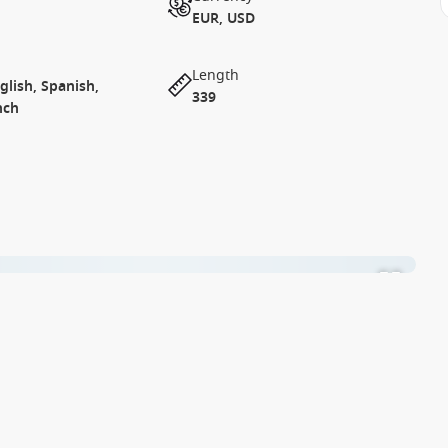
EUR, USD
Length
lish, Spanish,
339
nch