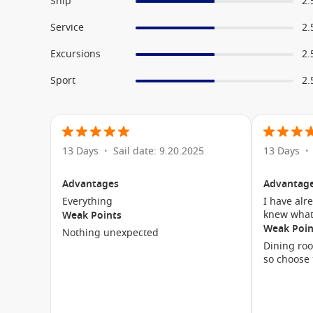
Ship
2.
Service
2.
Excursions
2.
Sport
2.
13 Days
Sail date: 9.20.2025
13 Days
•
•
Advantages
Advantag
Everything
I have alr
knew what
Weak Points
Weak Poin
Nothing unexpected
Dining roo
so choose 