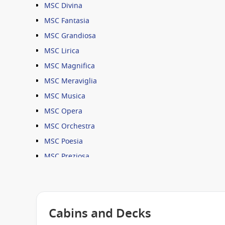
MSC Divina
MSC Fantasia
MSC Grandiosa
MSC Lirica
MSC Magnifica
MSC Meraviglia
MSC Musica
MSC Opera
MSC Orchestra
MSC Poesia
MSC Preziosa
MSC Seashore
MSC Seaside
MSC Seaview
Cabins and Decks
MSC Sinfonia