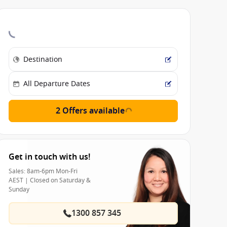
2 Offers available
Get in touch with us!
Sales: 8am-6pm Mon-Fri
AEST | Closed on Saturday &
Sunday
1300 857 345