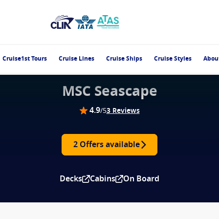
Cruise1st Tours
Cruise Lines
Cruise Ships
Cruise Styles
Abou
MSC Seascape
4.9
/5
3 Reviews
2 Offers available
Decks
Cabins
On Board