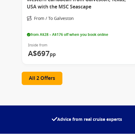
USA with the MSC Seascape
From / To Galveston
from A$28 – A$176 off when you book online
Inside from
A$697
pp
All 2 Offers
Advice from real cruise experts