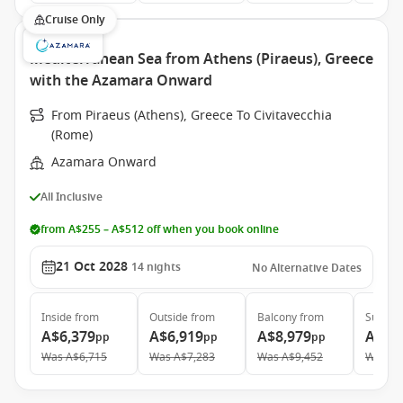
Cruise Only
Mediterranean Sea from Athens (Piraeus), Greece
with the Azamara Onward
From Piraeus (Athens), Greece To Civitavecchia
(Rome)
Azamara Onward
All Inclusive
from A$255 – A$512 off when you book online
21 Oct 2028
14
nights
No Alternative Dates
Inside
from
Outside
from
Balcony
from
Suite
f
A$6,379
A$6,919
A$8,979
A$12
pp
pp
pp
Was
A$6,715
Was
A$7,283
Was
A$9,452
Was
A$