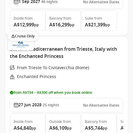
1 Sep 2027
46
nights
No Alternative Dates
Inside
from
Balcony
from
Suite
from
A$12,999
A$16,299
A$21,399
pp
pp
pp
Cruise Only
Eastern Mediterranean from Trieste, Italy with
the Enchanted Princess
From Trieste To Civitavecchia (Rome)
Enchanted Princess
from A$194 – A$300 off when you book online
27 Jun 2028
25
nights
No Alternative Dates
Inside
from
Outside
from
Balcony
from
Suite
f
A$4,840
A$6,109
A$5,744
A$7,
pp
pp
pp