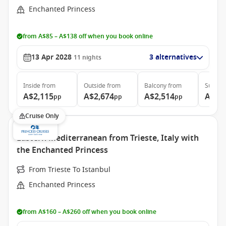
Enchanted Princess
from A$85 – A$138 off when you book online
13 Apr 2028
3 alternatives
11
nights
Inside
from
Outside
from
Balcony
from
Suite
f
A$2,115
A$2,674
A$2,514
A$3,
pp
pp
pp
Cruise Only
Eastern Mediterranean from Trieste, Italy with
the Enchanted Princess
From Trieste To Istanbul
Enchanted Princess
from A$160 – A$260 off when you book online