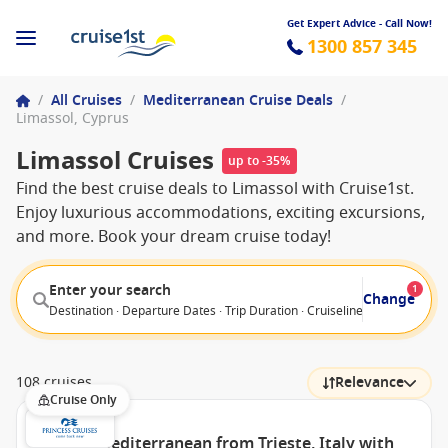
Get Expert Advice - Call Now!
1300 857 345
/
All Cruises
/
Mediterranean Cruise Deals
/
Limassol, Cyprus
Limassol Cruises
up to -35%
Find the best cruise deals to Limassol with Cruise1st.
Enjoy luxurious accommodations, exciting excursions,
and more. Book your dream cruise today!
Enter your search
1
Change
Destination · Departure Dates · Trip Duration · Cruiseline · Departure F
108 cruises
Relevance
Cruise Only
Eastern Mediterranean from Trieste, Italy with