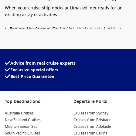
When your cruise ship docks at Limassol, get ready for an
exciting array of activities:
Explore the Ancient Castle:
Visit the Limassol Castle, a
medieval fortress that now houses the Cyprus Medieval
Museum. Here, you can admire artifacts and learn about
the island’s fascinating history.
Relax on the Beaches:
Discover the beautiful pristine
Advice from real cruise experts
beaches, such as Lady’s Mile, where you can soak up the
Exclusive special offers
sun, swim in the warm Mediterranean waters, or enjoy
Best Price Guarantee
various water sports.
Stroll the Promenade:
Enjoy a leisurely walk along the
Limassol promenade, lined with palm trees, shops, and
cafes. Perfect for people-watching and discovering local
Top Destinations
Departure Ports
delicacies at outdoor eateries!
Australia Cruises
Cruises from Sydney
Visit the Archaeological Museum:
Dive into the island’s
New Zealand Cruises
Cruises from Brisbane
history by exploring exhibits that showcase ancient
Mediterranean Sea
Cruises from Adelaide
artifacts and archaeological treasures from the
South Pacific Cruises
Cruises from Cairns