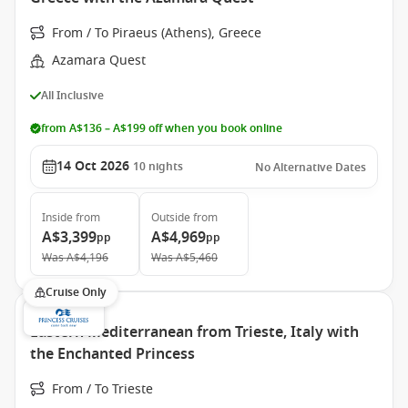
From / To Piraeus (Athens), Greece
Azamara Quest
All Inclusive
from A$136 – A$199 off when you book online
14 Oct 2026
10
nights
No Alternative Dates
Inside
from
Outside
from
A$3,399
A$4,969
pp
pp
Was
A$4,196
Was
A$5,460
Cruise Only
Eastern Mediterranean from Trieste, Italy with
the Enchanted Princess
From / To Trieste