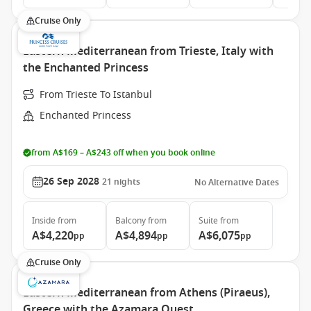
Cruise Only
Eastern Mediterranean from Trieste, Italy with
the Enchanted Princess
From Trieste To Istanbul
Enchanted Princess
from A$169 – A$243 off when you book online
26 Sep 2028
21
nights
No Alternative Dates
Inside
from
Balcony
from
Suite
from
A$4,220
A$4,894
A$6,075
pp
pp
pp
Cruise Only
Eastern Mediterranean from Athens (Piraeus),
Greece with the Azamara Quest