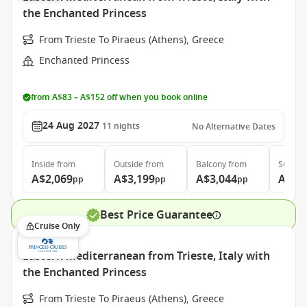
the Enchanted Princess
From Trieste To Piraeus (Athens), Greece
Enchanted Princess
from A$83 – A$152 off when you book online
24 Aug 2027
11
nights
No Alternative Dates
Inside
from
Outside
from
Balcony
from
Suite
f
A$2,069
A$3,199
A$3,044
A$3,
pp
pp
pp
Best Price Guarantee
Cruise Only
Eastern Mediterranean from Trieste, Italy with
the Enchanted Princess
From Trieste To Piraeus (Athens), Greece