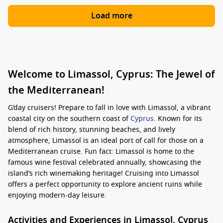
Load more
Welcome to Limassol, Cyprus: The Jewel of
the Mediterranean!
G’day cruisers! Prepare to fall in love with Limassol, a vibrant
coastal city on the southern coast of
Cyprus
. Known for its
blend of rich history, stunning beaches, and lively
atmosphere, Limassol is an ideal port of call for those on a
Mediterranean cruise. Fun fact: Limassol is home to the
famous wine festival celebrated annually, showcasing the
island’s rich winemaking heritage! Cruising into Limassol
offers a perfect opportunity to explore ancient ruins while
enjoying modern-day leisure.
Activities and Experiences in Limassol, Cyprus