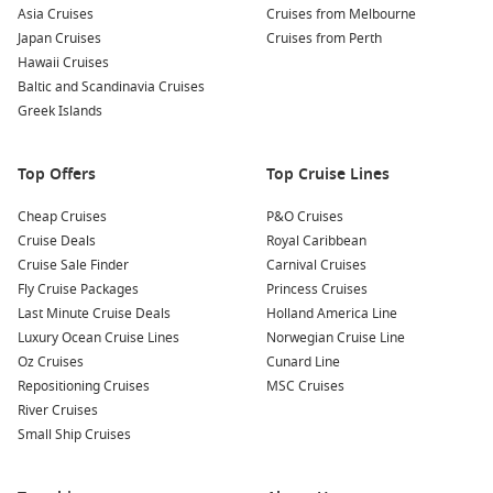
surrounding areas.
Asia Cruises
Cruises from Melbourne
Join a Wine Tour:
Venture out to the nearby wine villages
Japan Cruises
Cruises from Perth
and experience Cyprus’s winemaking traditions. Sample
Hawaii Cruises
local wines and learn about the production process while
Baltic and Scandinavia Cruises
enjoying breathtaking views of the countryside.
Greek Islands
Nearby Ports to Explore
Top Offers
Top Cruise Lines
Your cruise might also take you to these captivating ports:
Cheap Cruises
P&O Cruises
Cruise Deals
Royal Caribbean
Rhodes
,
Greece
: This island is rich in history and culture,
Cruise Sale Finder
Carnival Cruises
home to stunning beaches and the ancient ruins of the
Fly Cruise Packages
Princess Cruises
Acropolis of Lindos. Don’t miss a visit to the Palace of the
Last Minute Cruise Deals
Holland America Line
Grand Master, offering a glimpse into Rhodes’ heritage.
Luxury Ocean Cruise Lines
Norwegian Cruise Line
Alexandria
,
Egypt
: Alexandria is known for its historic
Oz Cruises
Cunard Line
significance and breathtaking Mediterranean views. Visit
Repositioning Cruises
MSC Cruises
the ancient Library of Alexandria, the great Citadel of
River Cruises
Qaitbay, or enjoy fresh seafood at the local markets.
Small Ship Cruises
Kusadasi (
Ephesus
),
Turkey
: Explore the legendary ruins of
Ephesus, one of the best-preserved ancient cities,