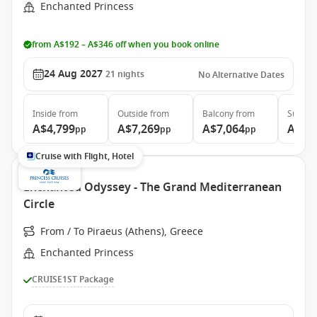
Enchanted Princess
from A$192 – A$346 off when you book online
24 Aug 2027
21
nights
No Alternative Dates
Inside
from
Outside
from
Balcony
from
Suite
f
A$4,799
A$7,269
A$7,064
A$8,
pp
pp
pp
Cruise with Flight, Hotel
Enchanted Odyssey - The Grand Mediterranean
Circle
From / To Piraeus (Athens), Greece
Enchanted Princess
CRUISE1ST Package