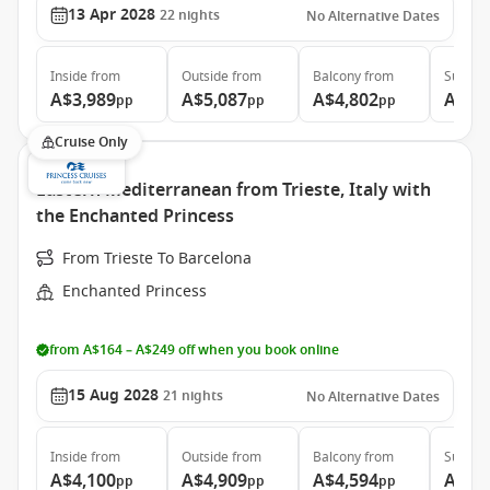
13 Apr 2028
22
nights
No Alternative Dates
Inside
from
Outside
from
Balcony
from
Suite
f
A$3,989
A$5,087
A$4,802
A$6,
pp
pp
pp
Cruise Only
Eastern Mediterranean from Trieste, Italy with
the Enchanted Princess
From Trieste To Barcelona
Enchanted Princess
from A$164 – A$249 off when you book online
15 Aug 2028
21
nights
No Alternative Dates
Inside
from
Outside
from
Balcony
from
Suite
f
A$4,100
A$4,909
A$4,594
A$6,
pp
pp
pp