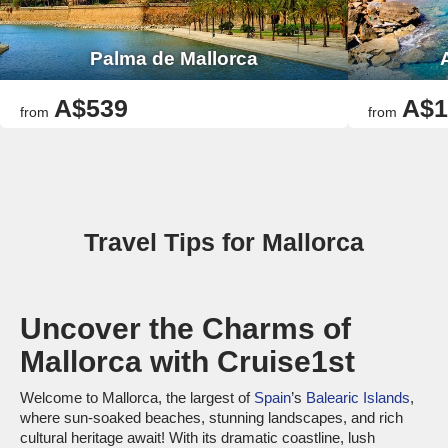
Palma de Mallorca
A$539
A$1
from
from
Travel Tips for Mallorca
Uncover the Charms of
Mallorca with Cruise1st
Welcome to Mallorca, the largest of
Spain
’s
Balearic Islands
,
where sun-soaked beaches, stunning landscapes, and rich
cultural heritage await! With its dramatic coastline, lush