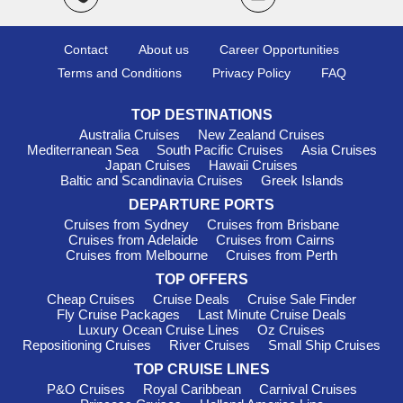
Oceania Cruises
: With a fleet of 8, Oceania has 5 ships
offering itineraries to Mallorca, including
Marina
and
Nautica
.
Contact
About us
Career Opportunities
They are internationally acclaimed for their culinary excellence
and destination-focused voyages, making every meal an
Terms and Conditions
Privacy Policy
FAQ
experience! Departures typically begin from Civitavecchia
(Rome) or
Athens
, ideal for those wanting to explore multiple
TOP DESTINATIONS
Mediterranean destinations.
Australia Cruises
New Zealand Cruises
Azamara Cruises
: This line operates 4 vessels, with all 4
Mediterranean Sea
South Pacific Cruises
Asia Cruises
Japan Cruises
Hawaii Cruises
sailing to Mallorca, notably
Azamara Journey
and
Azamara
Baltic and Scandinavia Cruises
Greek Islands
Quest
. Azamara is known for its immersive destination
experiences, allowing you to truly connect with the local culture
DEPARTURE PORTS
during extended port stays. Most cruises depart from
Cruises from Sydney
Cruises from Brisbane
Barcelona or Athens, providing an excellent opportunity to
Cruises from Adelaide
Cruises from Cairns
Cruises from Melbourne
Cruises from Perth
venture through the Mediterranean before arriving in Mallorca.
TOP OFFERS
Silversea
: With a fleet of 12, Silversea offers 4 ships that
Cheap Cruises
Cruise Deals
Cruise Sale Finder
visit Mallorca, including
Silver Ray
and
Silver Moon
.
Fly Cruise Packages
Last Minute Cruise Deals
Distinguished for their all-inclusive luxury experience,
Luxury Ocean Cruise Lines
Oz Cruises
Silversea promises personalised service and gourmet dining
Repositioning Cruises
River Cruises
Small Ship Cruises
throughout your journey. Departures commonly take place
TOP CRUISE LINES
from Civitavecchia (Rome) or Lisbon, ensuring easy access to
P&O Cruises
Royal Caribbean
Carnival Cruises
the charming Mediterranean.