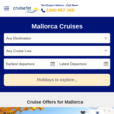
Get Expert Advice - Call Now!
1300 857 345
Mallorca Cruises
Any Destination
Any Cruise Line
Earliest departure
Latest Departure
Holidays to explore
Cruise Offers for Mallorca