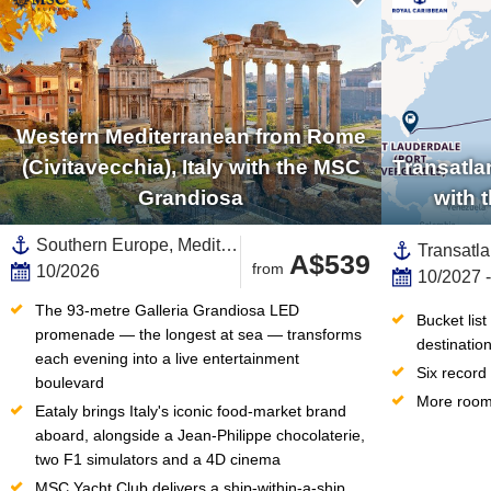
Western Mediterranean from Rome
(Civitavecchia), Italy with the MSC
Transatla
Grandiosa
with 
Southern Europe, Mediterranean Sea,Western Mediterranean,Europe,Spain ,Balearic Islands,Mallorca,Catalonia,Italy
A$539
from
10/2026
10/2027 
The 93-metre Galleria Grandiosa LED 
Bucket lis
promenade — the longest at sea — transforms 
destinatio
each evening into a live entertainment 
Six record
boulevard
More room 
Eataly brings Italy's iconic food-market brand 
aboard, alongside a Jean-Philippe chocolaterie, 
two F1 simulators and a 4D cinema
MSC Yacht Club delivers a ship-within-a-ship 