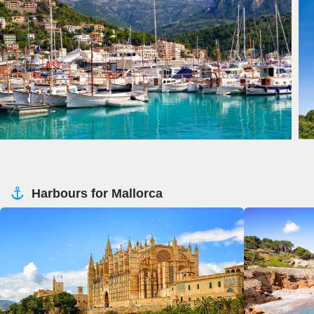
Harbours for Mallorca