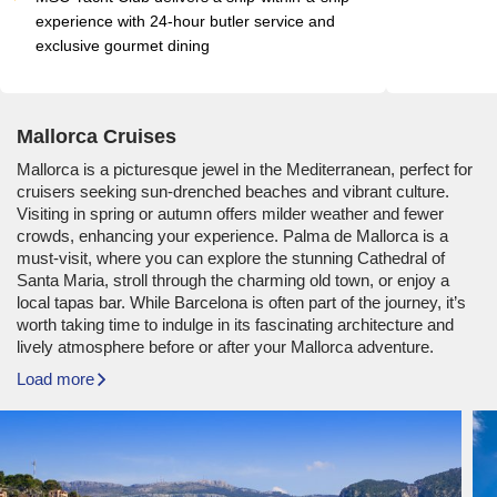
experience with 24-hour butler service and 
exclusive gourmet dining
Mallorca Cruises
Mallorca is a picturesque jewel in the Mediterranean, perfect for
cruisers seeking sun-drenched beaches and vibrant culture.
Visiting in spring or autumn offers milder weather and fewer
crowds, enhancing your experience. Palma de Mallorca is a
must-visit, where you can explore the stunning Cathedral of
Santa Maria, stroll through the charming old town, or enjoy a
local tapas bar. While Barcelona is often part of the journey, it’s
worth taking time to indulge in its fascinating architecture and
lively atmosphere before or after your Mallorca adventure.
Load more