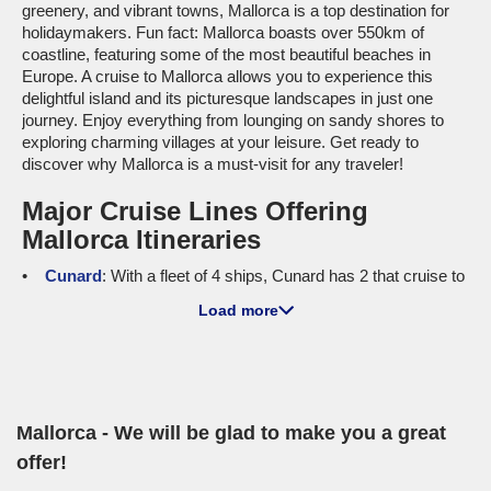
greenery, and vibrant towns, Mallorca is a top destination for
holidaymakers. Fun fact: Mallorca boasts over 550km of
coastline, featuring some of the most beautiful beaches in
Europe. A cruise to Mallorca allows you to experience this
delightful island and its picturesque landscapes in just one
journey. Enjoy everything from lounging on sandy shores to
exploring charming villages at your leisure. Get ready to
discover why Mallorca is a must-visit for any traveler!
Major Cruise Lines Offering
Mallorca Itineraries
Cunard
: With a fleet of 4 ships, Cunard has 2 that cruise to
Mallorca, specifically the
Queen Victoria
and
Queen Anne
.
Load more
Cunard ships are famous for their elegant atmosphere and
high-quality service. Onboard, you'll find fine dining options,
world-class entertainment, and plenty of luxurious amenities.
Cruises typically depart from Civitavecchia (Rome) or
Trieste
,
giving cruisers plenty of options to start their adventure!
Mallorca - We will be glad to make you a great
MSC Cruises
: Featuring a total fleet size of 23, MSC has 6
ships making stops in Mallorca, including the
MSC Seaview
offer!
and
MSC Lirica
. Known for their family-friendly atmosphere