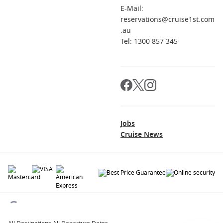
E-Mail:
reservations@cruise1st.com
.au
Tel: 1300 857 345
Jobs
Cruise News
© 2026 All rights reserved. All data within the Cruise1st.com.au website are
copyrighted and may not be used without permission. The 'Cruise1st' logo is a
registered trademark.