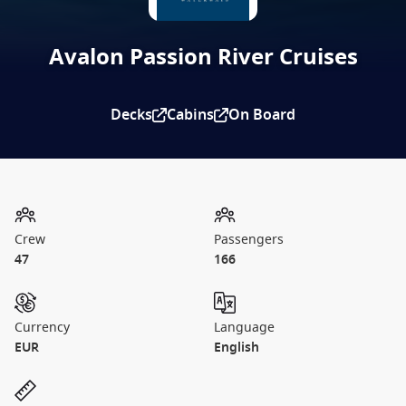
Avalon Passion River Cruises
Decks
Cabins
On Board
Crew
Passengers
47
166
Currency
Language
EUR
English