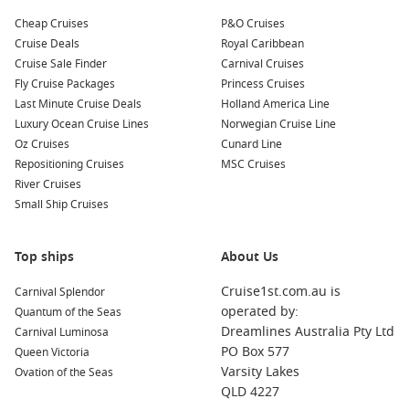
Cheap Cruises
P&O Cruises
Cruise Deals
Royal Caribbean
Cruise Sale Finder
Carnival Cruises
Fly Cruise Packages
Princess Cruises
Last Minute Cruise Deals
Holland America Line
Luxury Ocean Cruise Lines
Norwegian Cruise Line
Oz Cruises
Cunard Line
Repositioning Cruises
MSC Cruises
River Cruises
Small Ship Cruises
Top ships
About Us
Cruise1st.com.au is
Carnival Splendor
operated by:
Quantum of the Seas
Dreamlines Australia Pty Ltd
Carnival Luminosa
PO Box 577
Queen Victoria
Varsity Lakes
Ovation of the Seas
QLD 4227