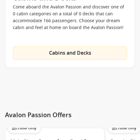
Come aboard the Avalon Passion and discover one of
0 cabin categories on a total of 0 decks that can
accommodate 166 passengers. Choose your dream
cabin and feel at home on board the Avalon Passion!
Cabins and Decks
Avalon Passion Offers
Cruise Only
Cruise Only