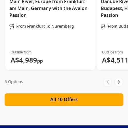
Main River, Europe from Frankfurt
Danube Rive
am Main, Germany with the Avalon
Budapest, H
Passion
Passion
From Frankfurt To Nuremberg
From Buda
Outside from
Outside from
A$4,989
A$4,51
pp
6 Options
All 10 Offers