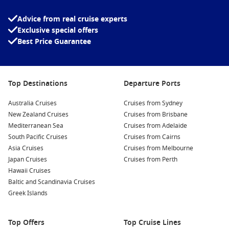
Advice from real cruise experts
Exclusive special offers
Best Price Guarantee
Top Destinations
Departure Ports
Australia Cruises
Cruises from Sydney
New Zealand Cruises
Cruises from Brisbane
Mediterranean Sea
Cruises from Adelaide
South Pacific Cruises
Cruises from Cairns
Asia Cruises
Cruises from Melbourne
Japan Cruises
Cruises from Perth
Hawaii Cruises
Baltic and Scandinavia Cruises
Greek Islands
Top Offers
Top Cruise Lines