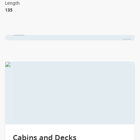
Length
135
1 / 18
Cabins and Decks