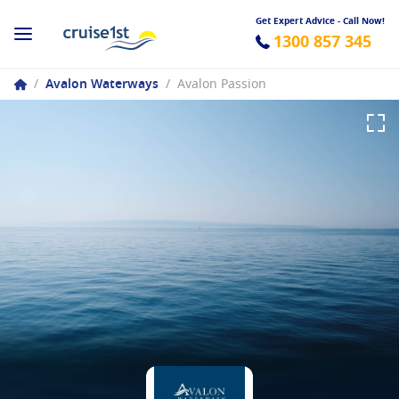
Get Expert Advice - Call Now!
1300 857 345
/
Avalon Waterways
/
Avalon Passion