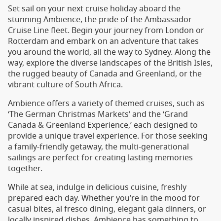
Set sail on your next cruise holiday aboard the
stunning Ambience, the pride of the Ambassador
Cruise Line fleet. Begin your journey from London or
Rotterdam and embark on an adventure that takes
you around the world, all the way to Sydney. Along the
way, explore the diverse landscapes of the British Isles,
the rugged beauty of Canada and Greenland, or the
vibrant culture of South Africa.
Ambience offers a variety of themed cruises, such as
‘The German Christmas Markets’ and the ‘Grand
Canada & Greenland Experience,’ each designed to
provide a unique travel experience. For those seeking
a family-friendly getaway, the multi-generational
sailings are perfect for creating lasting memories
together.
While at sea, indulge in delicious cuisine, freshly
prepared each day. Whether you’re in the mood for
casual bites, al fresco dining, elegant gala dinners, or
locally inspired dishes, Ambience has something to