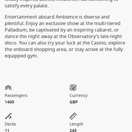
satisfy every palate.
Entertainment aboard Ambience is diverse and
plentiful. Enjoy an exclusive show at the multi-tiered
Palladium, be captivated by an inspiring cabaret, or
dance the night away at the Observatory’s late-night
disco. You can also try your luck at the Casino, explore
the onboard shopping area, or stay active at the fully
equipped gym.
Passengers
Currency
1400
GBP
Decks
Length
11
245