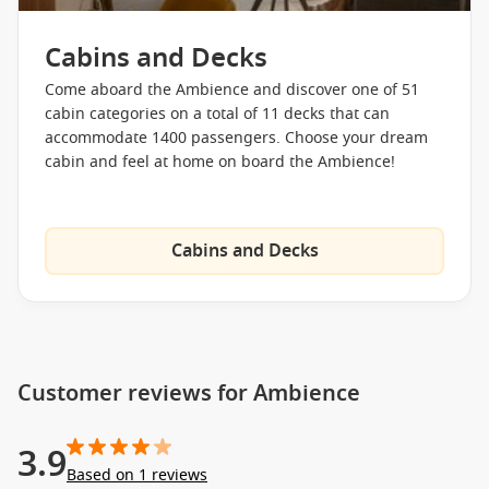
Cabins and Decks
Come aboard the Ambience and discover one of 51
cabin categories on a total of 11 decks that can
accommodate 1400 passengers. Choose your dream
cabin and feel at home on board the Ambience!
Cabins and Decks
Customer reviews for Ambience
3.9
Based on 1 reviews