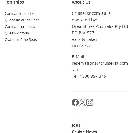
Top ships
About Us
Cruise1st.com.au is
Carnival Splendor
operated by:
Quantum of the Seas
Dreamlines Australia Pty Ltd
Carnival Luminosa
PO Box 577
Queen Victoria
Varsity Lakes
Ovation of the Seas
QLD 4227
E-Mail:
reservations@cruise1st.com
.au
Tel: 1300 857 345
Jobs
Cruise News