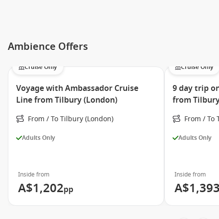
Ambience Offers
Cruise Only
Cruise Only
Voyage with Ambassador Cruise
9 day trip 
Line from Tilbury (London)
from Tilbur
From / To Tilbury (London)
From / To 
Adults Only
Adults Only
Inside from
Inside from
A$1,202
A$1,39
pp