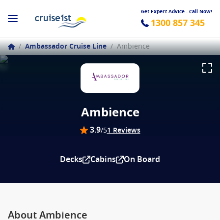
Get Expert Advice - Call Now!
1300 857 345
/
Ambassador Cruise Line
/
Ambience
Ambience
3.9
/5
1 Reviews
Decks
Cabins
On Board
About Ambience