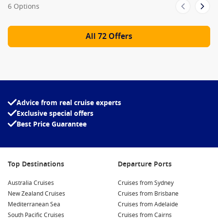
6 Options
All 72 Offers
Advice from real cruise experts
Exclusive special offers
Best Price Guarantee
Top Destinations
Departure Ports
Australia Cruises
Cruises from Sydney
New Zealand Cruises
Cruises from Brisbane
Mediterranean Sea
Cruises from Adelaide
South Pacific Cruises
Cruises from Cairns