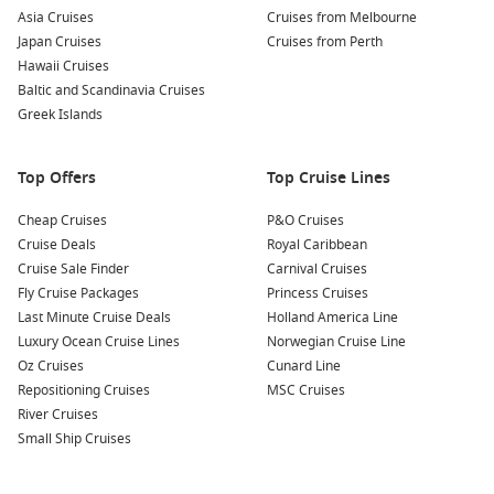
Asia Cruises
Cruises from Melbourne
Japan Cruises
Cruises from Perth
Hawaii Cruises
Baltic and Scandinavia Cruises
Greek Islands
Top Offers
Top Cruise Lines
Cheap Cruises
P&O Cruises
Cruise Deals
Royal Caribbean
Cruise Sale Finder
Carnival Cruises
Fly Cruise Packages
Princess Cruises
Last Minute Cruise Deals
Holland America Line
Luxury Ocean Cruise Lines
Norwegian Cruise Line
Oz Cruises
Cunard Line
Repositioning Cruises
MSC Cruises
River Cruises
Small Ship Cruises