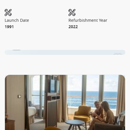
Launch Date
Refurbishment Year
1991
2022
1 / 2