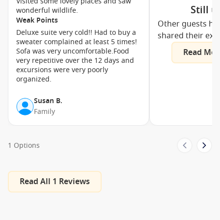
Visited some lovely places and saw
Still 
wonderful wildlife.
Weak Points
Other guests ha
Deluxe suite very cold!! Had to buy a
shared their exp
sweater complained at least 5 times!
Sofa was very uncomfortable.Food
Read Mor
very repetitive over the 12 days and
excursions were very poorly
organized.
Susan B.
Family
1 Options
Read All 1 Reviews