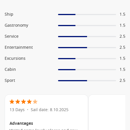
Ship
1.5
Gastronomy
1.5
Service
2.5
Entertainment
2.5
Excursions
1.5
Cabin
1.5
Sport
2.5
13 Days
Sail date: 8.10.2025
•
Advantages