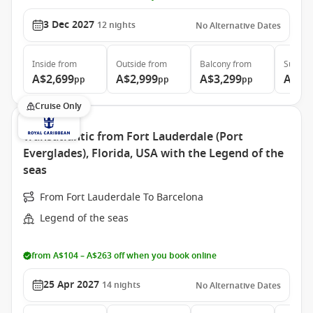
3 Dec 2027
12
nights
No Alternative Dates
Inside
from
Outside
from
Balcony
from
Suite
f
A$2,699
A$2,999
A$3,299
A$6,
pp
pp
pp
Cruise Only
Transatlantic from Fort Lauderdale (Port
Everglades), Florida, USA with the Legend of the
seas
From Fort Lauderdale To Barcelona
Legend of the seas
from A$104 – A$263 off when you book online
25 Apr 2027
14
nights
No Alternative Dates