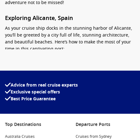
adventure not to be missed!
Exploring Alicante, Spain
As your cruise ship docks in the stunning harbor of Alicante,
you’ll be greeted by a city full of life, stunning architecture,
and beautiful beaches. Here’s how to make the most of your
time in this captivating port:
Visit Castillo de Santa Barbara: This impressive fortress
offers breathtaking views of the city and the
Mediterranean Sea
. Spend a few hours wandering through
its historical grounds and learn about its fascinating past.
Advice from real cruise experts
Exclusive special offers
Stroll Along the Explanada de España: This beautiful
Best Price Guarantee
promenade lined with palm trees is perfect for walking,
dining, or simply soaking up the sun. Don’t miss the
chance to try some local tapas at a nearby café!
Explore the Archaeological Museum: Dive into Alicante’s
Top Destinations
Departure Ports
rich history by visiting MARQ, which features artefacts
Australia Cruises
from various epochs, including Roman, Iberian, and
Cruises from Sydney