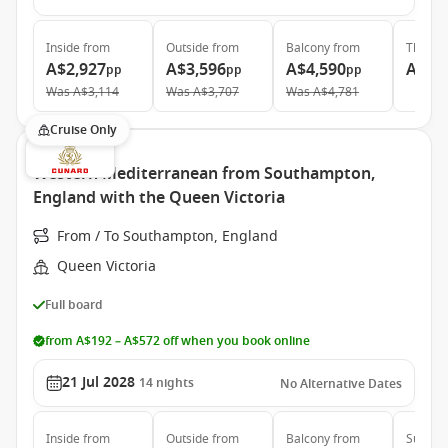
Inside
from
Outside
from
Balcony
from
The Ret
A$2,927
A$3,596
A$4,590
A$24
pp
pp
pp
Was
A$3,114
Was
A$3,707
Was
A$4,781
Cruise Only
Western Mediterranean from Southampton,
England with the Queen Victoria
From / To Southampton, England
Queen Victoria
Full board
from A$192 – A$572 off when you book online
21 Jul 2028
14
nights
No Alternative Dates
Inside
from
Outside
from
Balcony
from
Suite
f