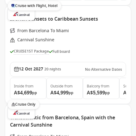
Cruise with Flight, Hotel
Iberian Sunsets to Caribbean Sunsets
From Barcelona To Miami
Carnival Sunshine
CRUISE1ST Package
Full board
12 Oct 2027
20
nights
No Alternative Dates
Inside
from
Outside
from
Balcony
from
Suite
f
A$4,699
A$4,999
A$5,599
A$7,
pp
pp
pp
Cruise Only
Transatlantic from Barcelona, Spain with the
Carnival Sunshine