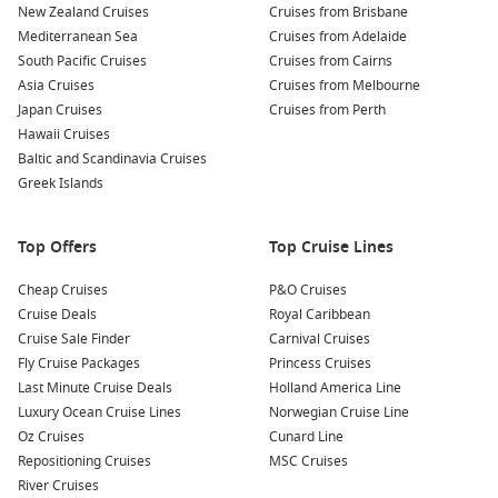
New Zealand Cruises
medieval treasures.
Cruises from Brisbane
Mediterranean Sea
Cruises from Adelaide
Relax on Playa del Postiguet: Just a short walk from the
South Pacific Cruises
Cruises from Cairns
harbour, this sandy beach is perfect for sunbathing or
Asia Cruises
Cruises from Melbourne
swimming. Grab a refreshing drink from a beachside bar
Japan Cruises
Cruises from Perth
and enjoy the laid-back vibe.
Hawaii Cruises
Discover the Central Market: Experience local culture by
Baltic and Scandinavia Cruises
visiting this bustling market where you can sample fresh
Greek Islands
produce, cheeses, and traditional Spanish delicacies. It’s a
great opportunity to pick up some unique souvenirs!
Top Offers
Top Cruise Lines
Nearby Harbours You Might Visit
Cheap Cruises
P&O Cruises
Cruise Deals
Royal Caribbean
Your cruise itinerary may also include stops at these
Cruise Sale Finder
Carnival Cruises
enchanting ports:
Fly Cruise Packages
Princess Cruises
Last Minute Cruise Deals
Holland America Line
Malaga,
Spain
: Famous for its artistic heritage, Malaga is
Luxury Ocean Cruise Lines
Norwegian Cruise Line
home to the Picasso Museum and historic Alcazaba
Oz Cruises
Cunard Line
fortress. Enjoy shopping in the city’s charming streets or
Repositioning Cruises
MSC Cruises
sample fresh seafood at a local market.
River Cruises