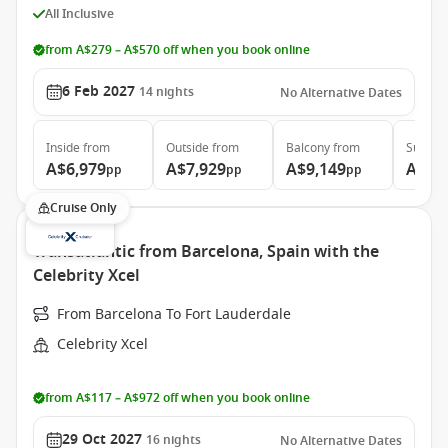
All Inclusive
from A$279 – A$570 off when you book online
6 Feb 2027
14
nights
No Alternative Dates
Inside
from
Outside
from
Balcony
from
Suite
f
A$6,979
A$7,929
A$9,149
A$14
pp
pp
pp
Cruise Only
Transatlantic from Barcelona, Spain with the
Celebrity Xcel
From Barcelona To Fort Lauderdale
Celebrity Xcel
from A$117 – A$972 off when you book online
29 Oct 2027
16
nights
No Alternative Dates