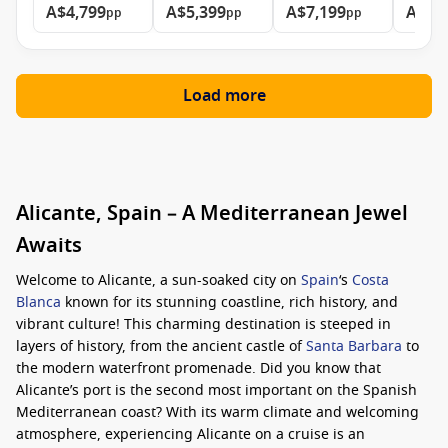
A$4,799
A$5,399
A$7,199
A$14
pp
pp
pp
Load more
Alicante, Spain – A Mediterranean Jewel
Awaits
Welcome to Alicante, a sun-soaked city on
Spain
‘s
Costa
Blanca
known for its stunning coastline, rich history, and
vibrant culture! This charming destination is steeped in
layers of history, from the ancient castle of
Santa Barbara
to
the modern waterfront promenade. Did you know that
Alicante’s port is the second most important on the Spanish
Mediterranean coast? With its warm climate and welcoming
atmosphere, experiencing Alicante on a cruise is an