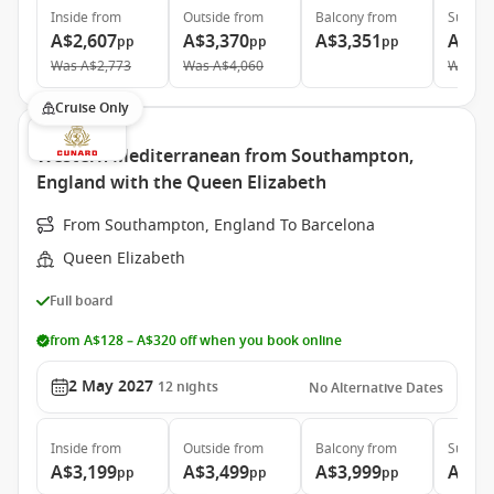
Inside
from
Outside
from
Balcony
from
Suite
f
A$2,607
A$3,370
A$3,351
A$6,
pp
pp
pp
Was
A$2,773
Was
A$4,060
Was
A$
Cruise Only
Western Mediterranean from Southampton,
England with the Queen Elizabeth
From Southampton, England To Barcelona
Queen Elizabeth
Full board
from A$128 – A$320 off when you book online
2 May 2027
12
nights
No Alternative Dates
Inside
from
Outside
from
Balcony
from
Suite
f
A$3,199
A$3,499
A$3,999
A$7,
pp
pp
pp