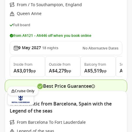
From / To Southampton, England
Queen Anne
Full board
from A$121 – A$446 off when you book online
9 May 2027
18
nights
No Alternative Dates
Inside
from
Outside
from
Balcony
from
Suite
f
A$3,019
A$4,279
A$5,519
A$11
pp
pp
pp
Best Price Guarantee
Cruise Only
Transatlantic from Barcelona, Spain with the
Legend of the seas
From Barcelona To Fort Lauderdale
Legend of the seas