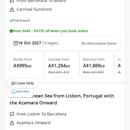
From Barcelona To Miami
Carnival Sunshine
Full board
from A$40 – A$195 off when you book online
16 Oct 2027
13
nights
No Alternative Dates
Inside
from
Outside
from
Balcony
from
Suite
f
A$995
A$1,284
A$1,869
A$4,
pp
pp
pp
Was
A$1,310
Was
A$1,907
Was
A$
Cruise Only
Mediterranean Sea from Lisbon, Portugal with
the Azamara Onward
From Lisbon To Barcelona
Azamara Onward