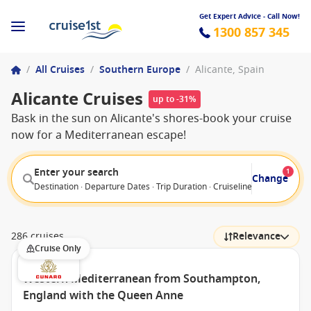
Get Expert Advice - Call Now!
1300 857 345
/
All Cruises
/
Southern Europe
/
Alicante, Spain
Alicante Cruises
up to -31%
Bask in the sun on Alicante's shores-book your cruise
now for a Mediterranean escape!
Enter your search
1
Change
Destination · Departure Dates · Trip Duration · Cruiseline · Departure F
286 cruises
Relevance
Cruise Only
Western Mediterranean from Southampton,
England with the Queen Anne