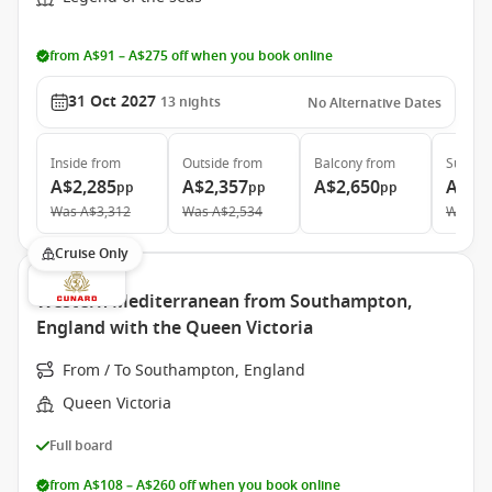
from A$91 – A$275 off when you book online
31 Oct 2027
13
nights
No Alternative Dates
Inside
from
Outside
from
Balcony
from
Suite
f
A$2,285
A$2,357
A$2,650
A$6,
pp
pp
pp
Was
A$3,312
Was
A$2,534
Was
A$
Cruise Only
Western Mediterranean from Southampton,
England with the Queen Victoria
From / To Southampton, England
Queen Victoria
Full board
from A$108 – A$260 off when you book online