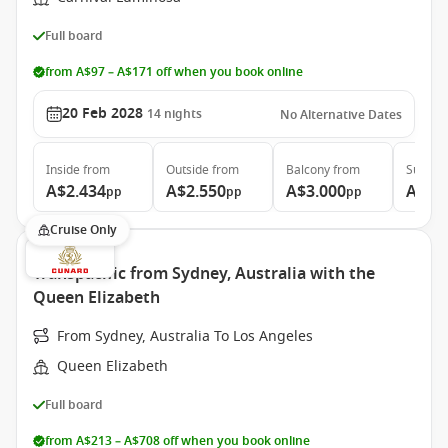
Full board
from A$97 – A$171 off when you book online
20 Feb 2028
14
nights
No Alternative Dates
Inside
from
Outside
from
Balcony
from
Suite
f
A$2.434
A$2.550
A$3.000
A$4.
pp
pp
pp
Cruise Only
Transpacific from Sydney, Australia with the
Queen Elizabeth
From Sydney, Australia To Los Angeles
Queen Elizabeth
Full board
from A$213 – A$708 off when you book online