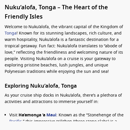
Nuku’alofa, Tonga – The Heart of the
Friendly Isles
Welcome to Nuku’alofa, the vibrant capital of the Kingdom of
Tonga
! Known for its stunning landscapes, rich culture, and
warm hospitality, Nuku’alofa is a fantastic destination for a
tropical getaway. Fun fact: Nuku’alofa translates to “abode of
love,” reflecting the friendliness and welcoming nature of its
people. Visiting Nuku’alofa on a cruise is your gateway to
exploring pristine beaches, lush jungles, and unique
Polynesian traditions while enjoying the sun and sea!
Exploring Nuku’alofa, Tonga
As your cruise ship docks in Nuku’alofa, there’s a plethora of
activities and attractions to immerse yourself in:
Visit
Ha’amonga ‘a
Maui
: Known as the “Stonehenge of the
Pacific
,” this impressive trilithon (three stone slabs) is a
historical landmark that reflects Tonga’s ancient culture