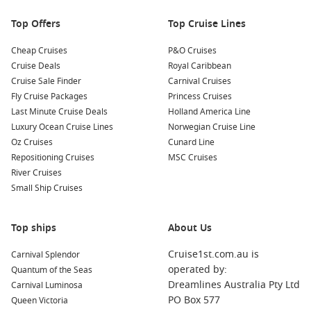
creating a unique and delicious culinary experience. Many
Top Offers
Top Cruise Lines
cultural tours also showcase traditional dance and music!
Cheap Cruises
P&O Cruises
Nearby Harbours You Might Visit
Cruise Deals
Royal Caribbean
Cruise Sale Finder
Carnival Cruises
Your cruise itinerary may also include these exciting ports,
Fly Cruise Packages
Princess Cruises
each offering distinctive experiences:
Last Minute Cruise Deals
Holland America Line
Luxury Ocean Cruise Lines
Norwegian Cruise Line
Noumea
,
New Caledonia
: This vibrant capital offers a mix
Oz Cruises
Cunard Line
of French and Pacific cultures. Don’t miss exploring
Repositioning Cruises
MSC Cruises
beautiful beaches, the Jean-Marie Tjibaou Cultural Centre,
River Cruises
and indulging in fine French cuisine.
Small Ship Cruises
Mystery Island
,
Vanuatu
: A true tropical paradise, this
uninhabited island is perfect for swimming, snorkelling,
Top ships
and relaxing on the beach, surrounded by stunning
About Us
crystal-clear waters.
Cruise1st.com.au is
Carnival Splendor
Melbourne
,
Australia
: Known for its rich culture, art, and
operated by:
Quantum of the Seas
cuisine, Melbourne offers a dynamic city experience with
Dreamlines Australia Pty Ltd
Carnival Luminosa
attractions like Federation Square, the Royal Botanic
PO Box 577
Queen Victoria
Gardens, and vibrant laneways filled with street art and