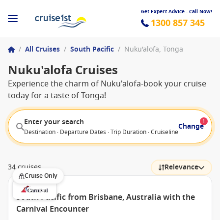
Get Expert Advice - Call Now!
1300 857 345
/
All Cruises
/
South Pacific
/
Nuku'alofa, Tonga
Nuku'alofa Cruises
Experience the charm of Nuku'alofa-book your cruise
today for a taste of Tonga!
Enter your search
1
Change
Destination · Departure Dates · Trip Duration · Cruiseline · Departure F
34 cruises
Relevance
Cruise Only
South Pacific from Brisbane, Australia with the
Carnival Encounter