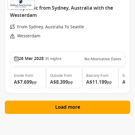
Transpacific from Sydney, Australia with the
Westerdam
From Sydney, Australia To Seattle
Westerdam
26 Mar 2028
35
nights
No Alternative Dates
Inside
from
Outside
from
Balcony
from
Suite
f
A$7.699
A$8.399
A$11.199
A$16
pp
pp
pp
Load more