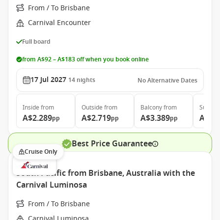
From / To Brisbane
Carnival Encounter
Full board
from A$92 – A$183 off when you book online
17 Jul 2027
14
nights
No Alternative Dates
Inside
from
Outside
from
Balcony
from
Suite
f
A$2.289
A$2.719
A$3.389
A$4.
pp
pp
pp
Best Price Guarantee
Cruise Only
South Pacific from Brisbane, Australia with the
Carnival Luminosa
From / To Brisbane
Carnival Luminosa