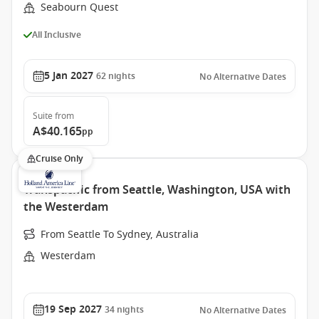
Seabourn Quest
All Inclusive
5 Jan 2027
62
nights
No Alternative Dates
Suite
from
A$40.165
pp
Cruise Only
Transpacific from Seattle, Washington, USA with
the Westerdam
From Seattle To Sydney, Australia
Westerdam
19 Sep 2027
34
nights
No Alternative Dates