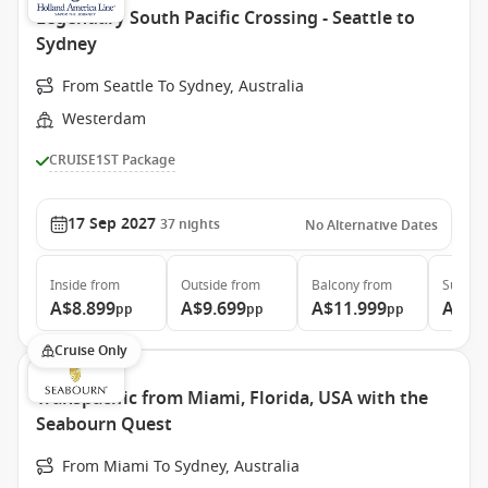
Legendary South Pacific Crossing - Seattle to
Sydney
From Seattle To Sydney, Australia
Westerdam
CRUISE1ST Package
17 Sep 2027
37
nights
No Alternative Dates
Inside
from
Outside
from
Balcony
from
Suite
f
A$8.899
A$9.699
A$11.999
A$15
pp
pp
pp
Cruise Only
Transpacific from Miami, Florida, USA with the
Seabourn Quest
From Miami To Sydney, Australia