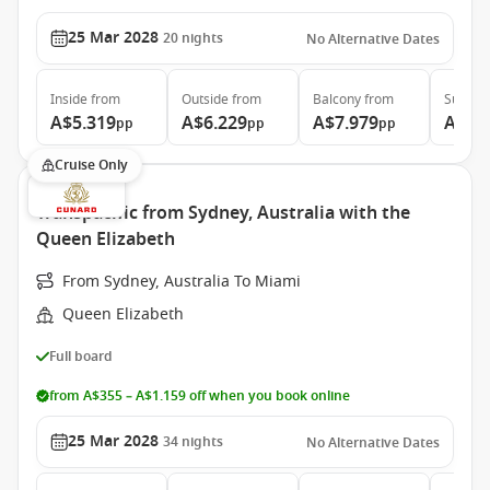
25 Mar 2028
20
nights
No Alternative Dates
Inside
from
Outside
from
Balcony
from
Suite
f
A$5.319
A$6.229
A$7.979
A$17
pp
pp
pp
Cruise Only
Transpacific from Sydney, Australia with the
Queen Elizabeth
From Sydney, Australia To Miami
Queen Elizabeth
Full board
from A$355 – A$1.159 off when you book online
25 Mar 2028
34
nights
No Alternative Dates