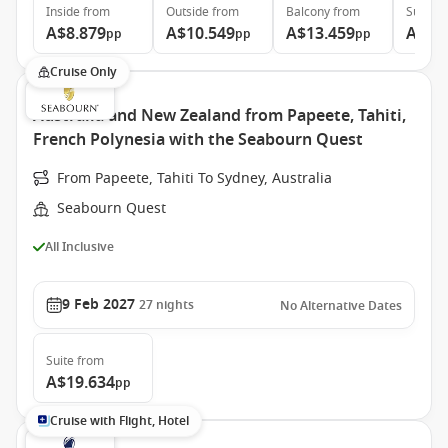
Inside
from
Outside
from
Balcony
from
Suite
f
A$8.879
A$10.549
A$13.459
A$28
pp
pp
pp
Cruise Only
Australia and New Zealand from Papeete, Tahiti,
French Polynesia with the Seabourn Quest
From Papeete, Tahiti To Sydney, Australia
Seabourn Quest
All Inclusive
9 Feb 2027
27
nights
No Alternative Dates
Suite
from
A$19.634
pp
Cruise with Flight, Hotel