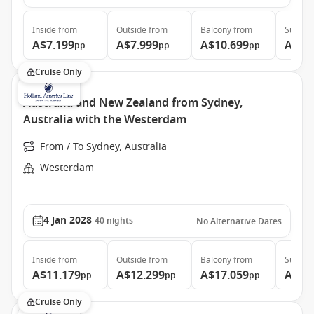
Inside
from
Outside
from
Balcony
from
Suite
f
A$7.199
A$7.999
A$10.699
A$14
pp
pp
pp
Cruise Only
Australia and New Zealand from Sydney,
Australia with the Westerdam
From / To Sydney, Australia
Westerdam
4 Jan 2028
40
nights
No Alternative Dates
Inside
from
Outside
from
Balcony
from
Suite
f
A$11.179
A$12.299
A$17.059
A$22
pp
pp
pp
Cruise Only