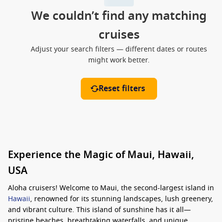
We couldn’t find any matching
cruises
Adjust your search filters — different dates or routes
might work better.
Reset filters
Experience the Magic of Maui, Hawaii,
USA
Aloha cruisers! Welcome to Maui, the second-largest island in
Hawaii
, renowned for its stunning landscapes, lush greenery,
and vibrant culture. This island of sunshine has it all—
pristine beaches, breathtaking waterfalls, and unique