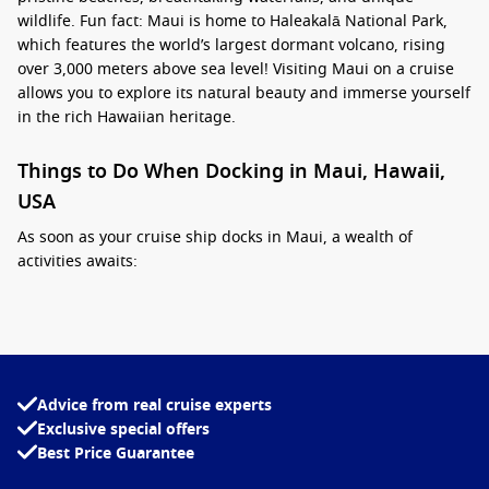
wildlife. Fun fact: Maui is home to Haleakalā National Park,
which features the world’s largest dormant volcano, rising
over 3,000 meters above sea level! Visiting Maui on a cruise
allows you to explore its natural beauty and immerse yourself
in the rich Hawaiian heritage.
Things to Do When Docking in Maui, Hawaii,
USA
As soon as your cruise ship docks in Maui, a wealth of
activities awaits:
Visit Lahaina:
This historic town was once a whaling
village. Explore charming shops, art galleries, and grab a
bite at the famous Front Street with its buzzing
atmosphere.
Advice from real cruise experts
Snorkel in Molokini Crater:
Take an exciting boat trip to
Exclusive special offers
Molokini, a crescent-shaped, partially submerged volcanic
Best Price Guarantee
caldera teeming with marine life. Snorkelling here
provides a close-up view of colourful fish and coral reefs.