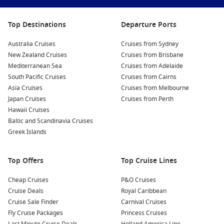
Experience a Luau:
Don’t miss the chance to watch a
Top Destinations
Departure Ports
traditional Hawaiian luau, complete with hula dancers, fire
performers, and a buffet featuring local cuisine. It’s a
Australia Cruises
Cruises from Sydney
perfect way to experience the rich cultural heritage of
New Zealand Cruises
Cruises from Brisbane
Hawaii.
Mediterranean Sea
Cruises from Adelaide
Explore Haleakalā National Park:
If time permits, take a
South Pacific Cruises
Cruises from Cairns
trip to Haleakalā for breathtaking sunrises. The landscapes
Asia Cruises
Cruises from Melbourne
here are dramatic and stunning, perfectly suited for hiking
Japan Cruises
Cruises from Perth
and photos you’ll cherish forever.
Hawaii Cruises
Baltic and Scandinavia Cruises
Relax on the Beaches:
Spend some time unwinding on
Greek Islands
Maui’s famous beaches—like Ka’anapali or Wailea—where
soft sand and turquoise waters invite you to swim,
sunbathe, or try some water sports.
Top Offers
Top Cruise Lines
Nearby Ports to Explore
Cheap Cruises
P&O Cruises
Cruise Deals
Royal Caribbean
Your cruise may also stop at these beautiful harbours:
Cruise Sale Finder
Carnival Cruises
Fly Cruise Packages
Princess Cruises
Nawiliwili
,
Hawaii
,
USA
: Known for its beautiful harbour