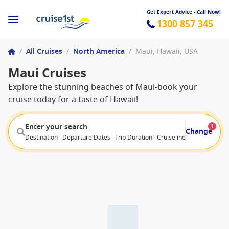
Get Expert Advice - Call Now!
1300 857 345
/
All Cruises
/
North America
/
Maui, Hawaii, USA
Maui Cruises
Explore the stunning beaches of Maui-book your
cruise today for a taste of Hawaii!
Enter your search
1
Change
Destination · Departure Dates · Trip Duration · Cruiseline · Departure F