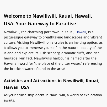
Welcome to Nawiliwili, Kauai, Hawaii,
USA: Your Gateway to Paradise
Nawiliwili, the charming port town in Kauai,
Hawaii
, is a
picturesque gateway to breathtaking landscapes and vibrant
culture. Visiting Nawiliwili on a cruise is an inviting option, as
it allows you to immerse yourself in the natural beauty of the
island and explore its lush scenery, dramatic cliffs, and rich
heritage. Fun fact: Nawiliwili’s harbour is named after the
Hawaiian word for “the place of the bitter water,” referencing
the brackish waters found in the area!
Activities and Attractions in Nawiliwili, Kauai,
Hawaii, USA
As your cruise ship docks in Nawiliwili, a world of exploration
awaits: