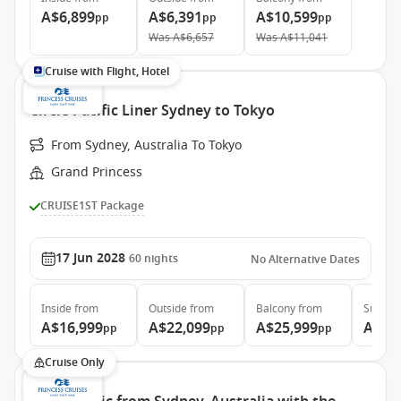
A$6,899
A$6,391
A$10,599
pp
pp
pp
Was
A$6,657
Was
A$11,041
Cruise with Flight, Hotel
Circle Pacific Liner Sydney to Tokyo
From Sydney, Australia To Tokyo
Grand Princess
CRUISE1ST Package
17 Jun 2028
60
nights
No Alternative Dates
Inside
from
Outside
from
Balcony
from
Suite
f
A$16,999
A$22,099
A$25,999
A$34
pp
pp
pp
Cruise Only