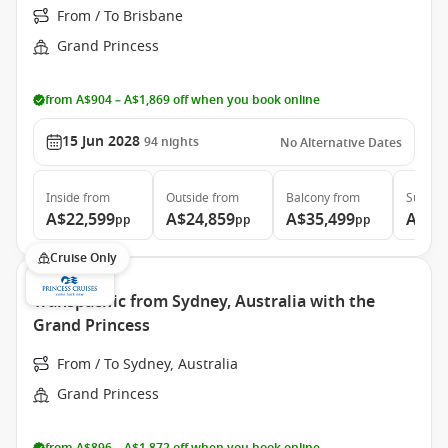
From / To Brisbane
Grand Princess
from A$904 – A$1,869 off when you book online
15 Jun 2028
94
nights
No Alternative Dates
Inside
from
Outside
from
Balcony
from
Suite
f
A$22,599
A$24,859
A$35,499
A$46
pp
pp
pp
Cruise Only
Transpacific from Sydney, Australia with the
Grand Princess
From / To Sydney, Australia
Grand Princess