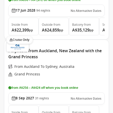
from A$896 – A$1,872 off when you book online
17 Jun 2028
94
nights
No Alternative Dates
Inside
from
Outside
from
Balcony
from
Suite
f
A$22,399
A$24,859
A$35,129
A$46
pp
pp
pp
Cruise Only
Polynesia from Auckland, New Zealand with the
Grand Princess
From Auckland To Sydney, Australia
Grand Princess
from A$256 – A$424 off when you book online
8 Sep 2027
31
nights
No Alternative Dates
Inside
from
Outside
from
Balcony
from