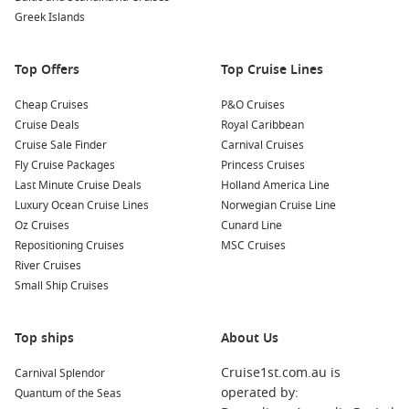
Greek Islands
to hiking in the breathtaking Na Pali Coast, there are
plenty of thrilling activities to partake in as you explore the
stunning natural environment of Kauai.
Top Offers
Top Cruise Lines
Nearby Harbours to Explore
Cheap Cruises
P&O Cruises
Cruise Deals
Royal Caribbean
Your cruise itinerary may also include stops at these
Cruise Sale Finder
Carnival Cruises
captivating nearby harbours:
Fly Cruise Packages
Princess Cruises
Last Minute Cruise Deals
Holland America Line
Honolulu
,
Hawaii
,
USA
: As the capital of Hawaii, Honolulu
Luxury Ocean Cruise Lines
Norwegian Cruise Line
is famous for its stunning beaches, vibrant nightlife, and
Oz Cruises
Cunard Line
rich history. Don’t miss visiting Pearl Harbor, Diamond
Repositioning Cruises
MSC Cruises
Head, and the iconic Waikiki Beach during your stay.
River Cruises
Hilo
,
Hawaii
,
USA
: Known for its lush rainforests and
Small Ship Cruises
stunning waterfalls, Hilo offers incredible natural beauty.
Explore the Hawaii Volcanoes National Park, visit the
Top ships
About Us
stunning Akaka Falls, or stroll through the Hilo Farmers
Market.
Cruise1st.com.au is
Carnival Splendor
Kailua-Kona
,
Hawaii
,
USA
: Famous for its delicious coffee,
operated by:
Quantum of the Seas