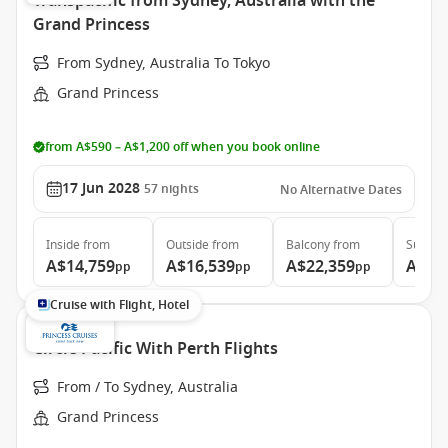
Transpacific from Sydney, Australia with the
Grand Princess
From Sydney, Australia To Tokyo
Grand Princess
from A$590 – A$1,200 off when you book online
17 Jun 2028
57
nights
No Alternative Dates
Inside
from
Outside
from
Balcony
from
Suite
f
A$14,759
A$16,539
A$22,359
A$29
pp
pp
pp
Cruise with Flight, Hotel
Circle Pacific With Perth Flights
From / To Sydney, Australia
Grand Princess