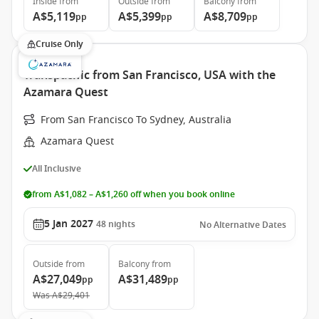
Inside
from
Outside
from
Balcony
from
A$5,119
A$5,399
A$8,709
pp
pp
pp
Cruise Only
Transpacific from San Francisco, USA with the
Azamara Quest
From San Francisco To Sydney, Australia
Azamara Quest
All Inclusive
from A$1,082 – A$1,260 off when you book online
5 Jan 2027
48
nights
No Alternative Dates
Outside
from
Balcony
from
A$27,049
A$31,489
pp
pp
Was
A$29,401