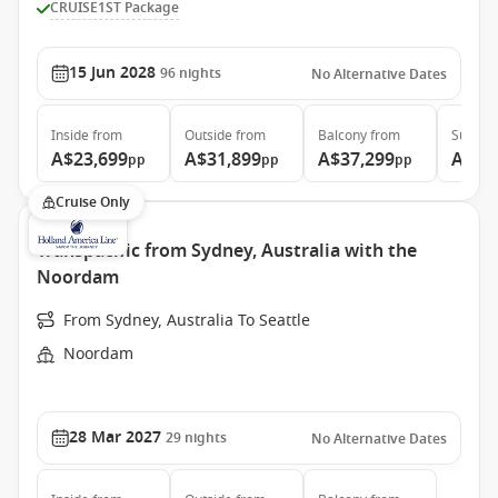
CRUISE1ST Package
15 Jun 2028
96
nights
No Alternative Dates
Inside
from
Outside
from
Balcony
from
Suite
f
A$23,699
A$31,899
A$37,299
A$48
pp
pp
pp
Cruise Only
Transpacific from Sydney, Australia with the
Noordam
From Sydney, Australia To Seattle
Noordam
28 Mar 2027
29
nights
No Alternative Dates