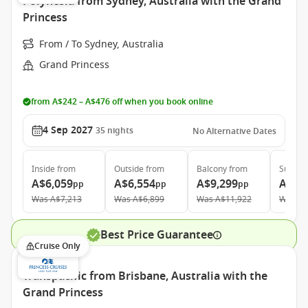
Polynesia from Sydney, Australia with the Grand
Princess
From / To Sydney, Australia
Grand Princess
from A$242 – A$476 off when you book online
4 Sep 2027
35
nights
No Alternative Dates
Inside
from
Outside
from
Balcony
from
Suite
f
A$6,059
A$6,554
A$9,299
A$11
pp
pp
pp
Was
A$7,213
Was
A$6,899
Was
A$11,922
Was
A$
Best Price Guarantee
Cruise Only
Transpacific from Brisbane, Australia with the
Grand Princess