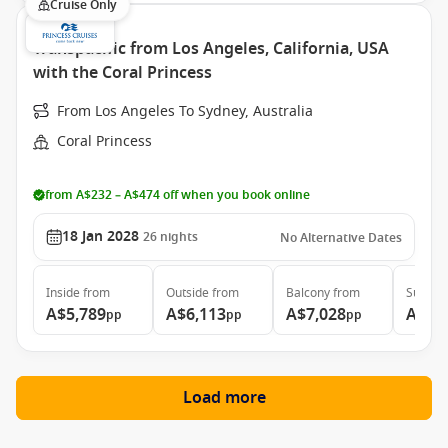
Cruise Only
Transpacific from Los Angeles, California, USA
with the Coral Princess
From Los Angeles To Sydney, Australia
Coral Princess
from A$232 – A$474 off when you book online
18 Jan 2028
26
nights
No Alternative Dates
Inside
from
Outside
from
Balcony
from
Suite
f
A$5,789
A$6,113
A$7,028
A$11
pp
pp
pp
Load more