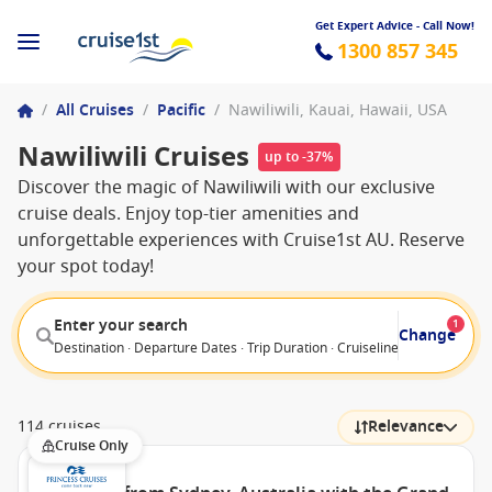
Get Expert Advice - Call Now!
1300 857 345
/
All Cruises
/
Pacific
/
Nawiliwili, Kauai, Hawaii, USA
Nawiliwili Cruises
up to -37%
Discover the magic of Nawiliwili with our exclusive
cruise deals. Enjoy top-tier amenities and
unforgettable experiences with Cruise1st AU. Reserve
your spot today!
Enter your search
1
Change
Destination · Departure Dates · Trip Duration · Cruiseline · Departure F
114 cruises
Relevance
Cruise Only