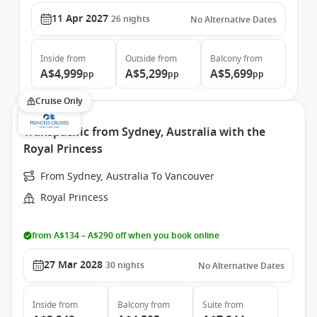
11 Apr 2027
26
nights
No Alternative Dates
Inside
from
Outside
from
Balcony
from
A$4,999
A$5,299
A$5,699
pp
pp
pp
Cruise Only
Transpacific from Sydney, Australia with the
Royal Princess
From Sydney, Australia To Vancouver
Royal Princess
from A$134 – A$290 off when you book online
27 Mar 2028
30
nights
No Alternative Dates
Inside
from
Balcony
from
Suite
from