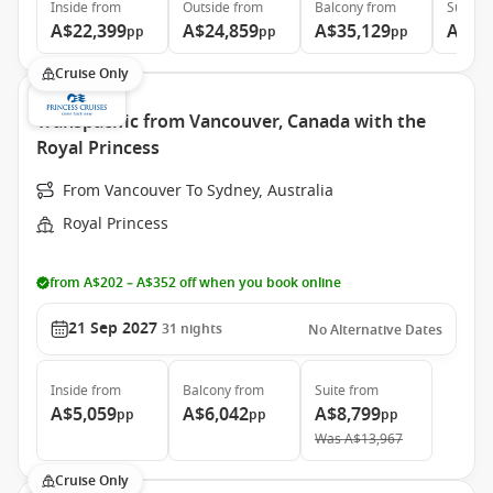
Inside
from
Outside
from
Balcony
from
Suite
f
A$22,399
A$24,859
A$35,129
A$46
pp
pp
pp
Cruise Only
Transpacific from Vancouver, Canada with the
Royal Princess
From Vancouver To Sydney, Australia
Royal Princess
from A$202 – A$352 off when you book online
21 Sep 2027
31
nights
No Alternative Dates
Inside
from
Balcony
from
Suite
from
A$5,059
A$6,042
A$8,799
pp
pp
pp
Was
A$13,967
Cruise Only