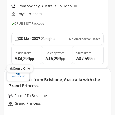
From Sydney, Australia To Honolulu
Royal Princess
CRUISE1ST Package
28 Mar 2027
23
nights
No Alternative Dates
Inside
from
Balcony
from
Suite
from
A$4,299
A$6,299
A$7,599
pp
pp
pp
Cruise Only
Transpacific from Brisbane, Australia with the
Grand Princess
From / To Brisbane
Grand Princess