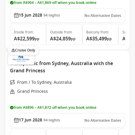
from A$904 – A$1,869 off when you book online
15 Jun 2028
94
nights
No Alternative Dates
Inside
from
Outside
from
Balcony
from
Suite
f
A$22,599
A$24,859
A$35,499
A$46
pp
pp
pp
Cruise Only
Transpacific from Sydney, Australia with the
Grand Princess
From / To Sydney, Australia
Grand Princess
from A$896 – A$1,872 off when you book online
17 Jun 2028
94
nights
No Alternative Dates