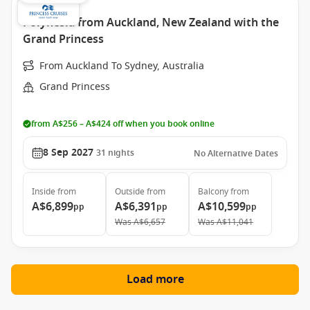
Polynesia from Auckland, New Zealand with the
Grand Princess
From Auckland To Sydney, Australia
Grand Princess
from A$256 – A$424 off when you book online
8 Sep 2027
31
nights
No Alternative Dates
Inside
from
Outside
from
Balcony
from
A$6,899
A$6,391
A$10,599
pp
pp
pp
Was
A$6,657
Was
A$11,041
Load more