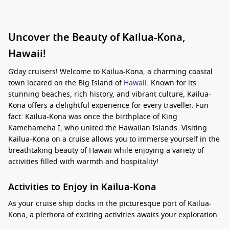
Uncover the Beauty of Kailua-Kona,
Hawaii!
G’day cruisers! Welcome to Kailua-Kona, a charming coastal
town located on the Big Island of
Hawaii
. Known for its
stunning beaches, rich history, and vibrant culture, Kailua-
Kona offers a delightful experience for every traveller. Fun
fact: Kailua-Kona was once the birthplace of King
Kamehameha I, who united the Hawaiian Islands. Visiting
Kailua-Kona on a cruise allows you to immerse yourself in the
breathtaking beauty of Hawaii while enjoying a variety of
activities filled with warmth and hospitality!
Activities to Enjoy in Kailua-Kona
As your cruise ship docks in the picturesque port of Kailua-
Kona, a plethora of exciting activities awaits your exploration: