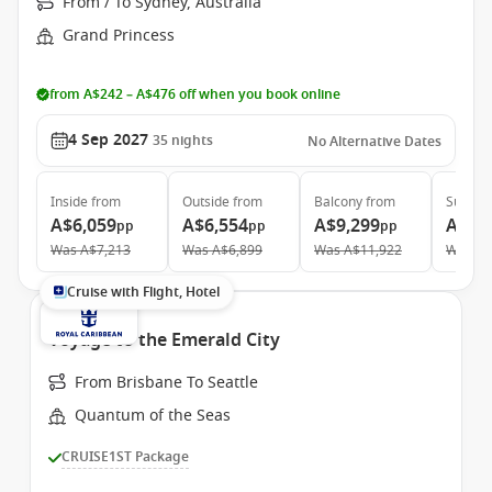
From / To Sydney, Australia
Grand Princess
from A$242 – A$476 off when you book online
4 Sep 2027
35
nights
No Alternative Dates
Inside
from
Outside
from
Balcony
from
Suite
f
A$6,059
A$6,554
A$9,299
A$11
pp
pp
pp
Was
A$7,213
Was
A$6,899
Was
A$11,922
Was
A$
Cruise with Flight, Hotel
Voyage to the Emerald City
From Brisbane To Seattle
Quantum of the Seas
CRUISE1ST Package