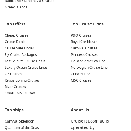
Baltic and Scandinavia Cruises
views, and unwind while indulging in light refreshments.
Greek Islands
Nearby Ports to Visit
Top Offers
Top Cruise Lines
Your cruise adventure may also include these delightful
Cheap Cruises
P&O Cruises
nearby ports:
Cruise Deals
Royal Caribbean
Cruise Sale Finder
Carnival Cruises
Honolulu
,
Hawaii
,
USA
: The vibrant capital of Hawaii,
Fly Cruise Packages
Princess Cruises
Honolulu is famous for its iconic Waikīkī Beach, historic
Last Minute Cruise Deals
Holland America Line
Pearl Harbor, and rich cultural attractions. Spend your time
Luxury Ocean Cruise Lines
Norwegian Cruise Line
soaking in the sun or taking a historical tour.
Oz Cruises
Cunard Line
Nawiliwili
,
Hawaii
,
USA
: Located on the island of Kauai,
Repositioning Cruises
MSC Cruises
this port is known for its stunning scenery and access to
River Cruises
lush hiking trails and waterfalls. Explore charming beaches
Small Ship Cruises
or embark on a kayak tour through beautiful landscapes.
Hilo
,
Hawaii
,
USA
: Hilo is known for its lush rainforests and
Top ships
About Us
beautiful waterfalls. Be sure to visit Akaka Falls State Park
for breathtaking views or explore the famous Hilo Farmers
Cruise1st.com.au is
Carnival Splendor
Market for local products.
operated by:
Quantum of the Seas