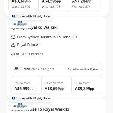
A$3,349
A$4,595
A$7,244
pp
pp
pp
Was
A$3,806
Was
A$5,106
Was
A$7,874
Cruise with Flight, Hotel
Sydney Royal to Waikiki
From Sydney, Australia To Honolulu
Royal Princess
CRUISE1ST Package
28 Mar 2027
23
nights
No Alternative Dates
Inside
from
Balcony
from
Suite
from
A$6,999
A$8,699
A$9,899
pp
pp
pp
Cruise with Flight, Hotel
Opera House To Royal Waikiki