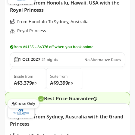
Polynesia from Honolulu, Hawaii, USA with the
Royal Princess
From Honolulu To Sydney, Australia
Royal Princess
from A$135 – A$376 off when you book online
1 Oct 2027
21
nights
No Alternative Dates
Inside
from
Suite
from
A$3,379
A$9,399
pp
pp
Best Price Guarantee
Cruise Only
Polynesia from Sydney, Australia with the Grand
Princess