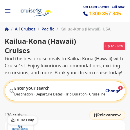
Get Expert Advice - Call Now!
1300 857 345
/
All Cruises
/
Pacific
/
Kailua-Kona (Hawaii), USA
Kailua-Kona (Hawaii)
up to -38%
Cruises
Find the best cruise deals to Kailua-Kona (Hawaii) with
Cruise1st. Enjoy luxurious accommodations, exciting
excursions, and more. Book your dream cruise today!
Enter your search
1
Change
Destination · Departure Dates · Trip Duration · Cruiseline · Departure F
136 cruises
Relevance
Cruise Only