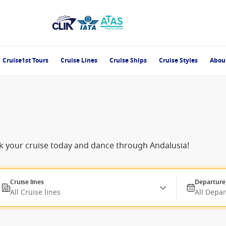
Cruise1st Tours
Cruise Lines
Cruise Ships
Cruise Styles
Abou
ok your cruise today and dance through Andalusia!
Cruise lines
Departure
All Cruise lines
All Depa