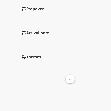
Stopover
Arrival port
Themes