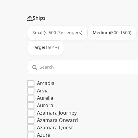
Ships
Small
(< 500 Passengers)
Medium
(500-1500)
Large
(1501+)
Arcadia
Arvia
Aurelia
Aurora
Azamara Journey
Azamara Onward
Azamara Quest
Azura