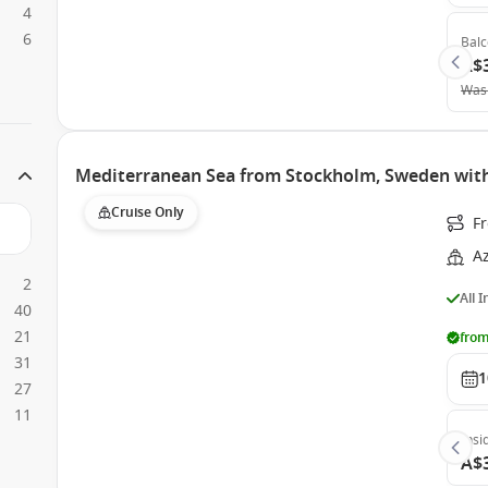
4
6
Bal
A$
Was
Mediterranean Sea from Stockholm, Sweden wit
Cruise Only
F
A
2
All 
40
21
from
31
1
27
11
Insi
A$