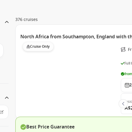
376 cruises
North Africa from Southampton, England with 
Cruise Only
F
Full
from
2
Insi
A$
Best Price Guarantee