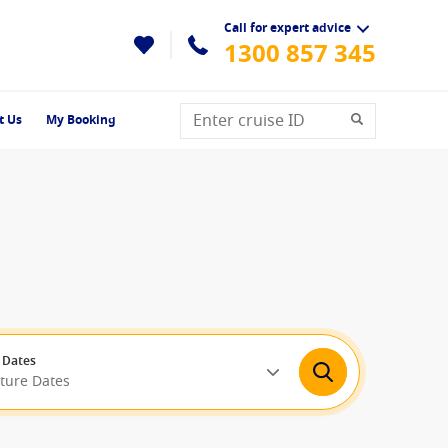
Call for expert advice
1300 857 345
t Us
My Booking
 Dates
rture Dates