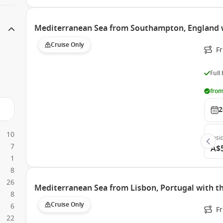
Mediterranean Sea from Southampton, England 
Cruise Only
F
Full
from
2
10
Insi
7
A$
1
8
26
Mediterranean Sea from Lisbon, Portugal with 
8
Cruise Only
6
F
22