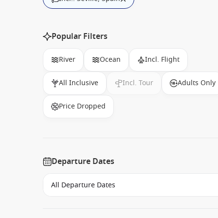
Popular Filters
River
Ocean
Incl. Flight
All Inclusive
Incl. Tour
Adults Only
Price Dropped
Departure Dates