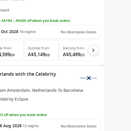
 board
 A$184 – A$500 off when you book online
 Oct 2028
16
nights
No Alternative Dates
de
from
Outside
from
Balcony
from
Suite
from
4,599
A$5,149
A$5,499
A$12,499
pp
pp
pp
pp
ands with the Celebrity
rom Amsterdam, Netherlands To Barcelona
lebrity Eclipse
3 off when you book online
6 Aug 2026
12
nights
No Alternative Dates