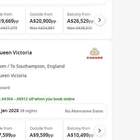
de
from
Outside
from
Balcony
from
Suite
from
19,669
A$20,900
A$26,529
A$43,019
pp
pp
pp
pp
A$21,379
Was
A$24,881
Was
A$28,836
Was
A$46,760
ueen Victoria
rom / To Southampton, England
ueen Victoria
 board
 A$304 – A$912 off when you book online
 Jan 2028
28
nights
No Alternative Dates
de
from
Outside
from
Balcony
from
Suite
from
7,599
A$9,599
A$10,499
A$22,799
pp
pp
pp
pp