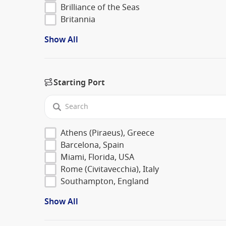
Brilliance of the Seas
Britannia
Show All
Starting Port
Athens (Piraeus), Greece
Barcelona, Spain
Miami, Florida, USA
Rome (Civitavecchia), Italy
Southampton, England
Show All