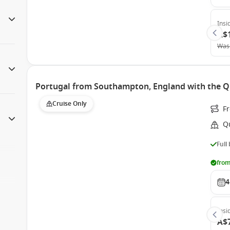
Insi
A$
Was
Portugal from Southampton, England with the Q
Cruise Only
F
Q
Full
from
4
Insi
A$