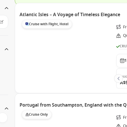
Atlantic Isles – A Voyage of Timeless Elegance
Cruise with Flight, Hotel
F
Q
CRU
1
Insi
A$
Portugal from Southampton, England with the Q
Cruise Only
F
Q