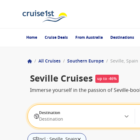
Home
Cruise Deals
From Australia
Destinations
/
All Cruises
/
Southern Europe
/
Seville, Spain
Seville Cruises
up to -46%
Immerse yourself in the passion of Seville-bo
Destination
Destination
Incl.: Seville, Spain