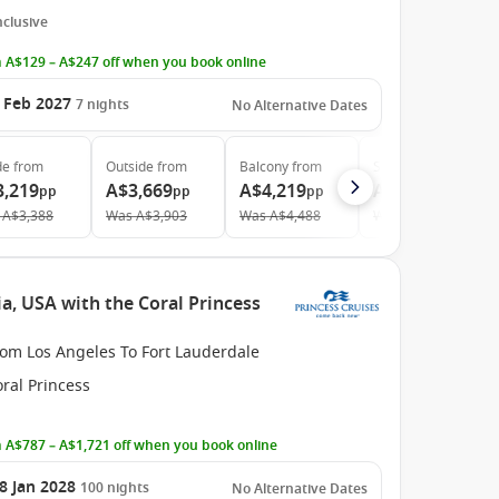
Inclusive
 A$129 – A$247 off when you book online
 Feb 2027
7
nights
No Alternative Dates
de
from
Outside
from
Balcony
from
Suite
from
3,219
A$3,669
A$4,219
A$6,179
pp
pp
pp
pp
A$3,388
Was
A$3,903
Was
A$4,488
Was
A$7,269
a, USA with the Coral Princess
rom Los Angeles To Fort Lauderdale
ral Princess
 A$787 – A$1,721 off when you book online
8 Jan 2028
100
nights
No Alternative Dates