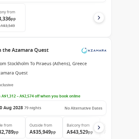
cony
from
3,336
pp
A$3,549
h the Azamara Quest
rom Stockholm To Piraeus (Athens), Greece
zamara Quest
Inclusive
 A$1,312 – A$2,574 off when you book online
0 Aug 2028
79
nights
No Alternative Dates
de
from
Outside
from
Balcony
from
Suite
from
32,789
A$35,949
A$43,529
A$64,359
pp
pp
pp
pp