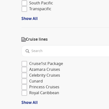
South Pacific
Transpacific
Show All
Cruise lines
Cruise1st Package
Azamara Cruises
Celebrity Cruises
Cunard
Princess Cruises
Royal Caribbean
Show All