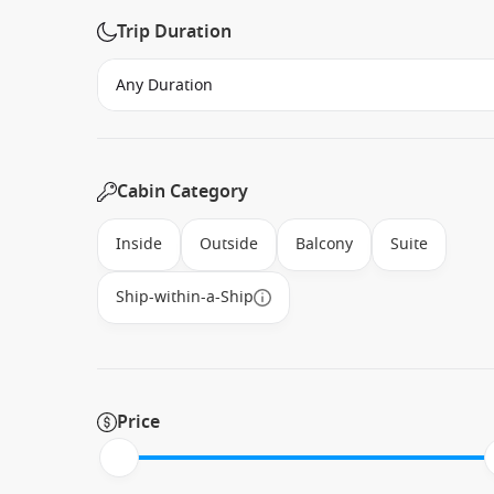
Trip Duration
Cabin Category
Inside
Outside
Balcony
Suite
Ship-within-a-Ship
Price