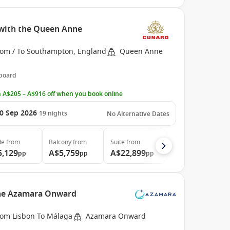
with the Queen Anne
rom / To Southampton, England
Queen Anne
 board
 A$205 – A$916 off when you book online
0 Sep 2026
19
nights
No Alternative Dates
de
from
Balcony
from
Suite
from
5,129
A$5,759
A$22,899
pp
pp
pp
the Azamara Onward
rom Lisbon To Málaga
Azamara Onward