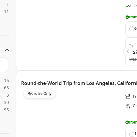
1
All 
11
from
6
Insi
A$
Was
16
Round-the-World Trip from Los Angeles, Californi
65
Cruise Only
3
F
30
Co
95
from
1