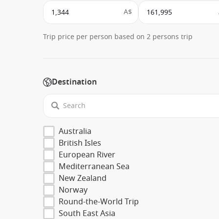
A$
Trip price per person based on 2 persons trip
Destination
Australia
British Isles
European River
Mediterranean Sea
New Zealand
Norway
Round-the-World Trip
South East Asia