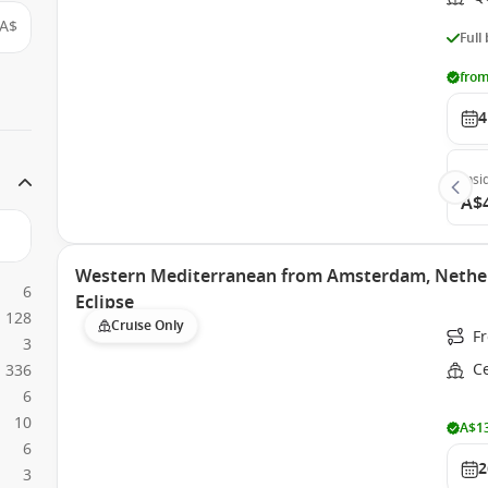
A$
Full
from
4
Insi
A$
Western Mediterranean from Amsterdam, Netherl
6
Eclipse
128
Cruise Only
F
3
Ce
336
6
10
A$13
6
2
3