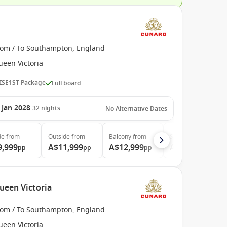
rom / To Southampton, England
ueen Victoria
ISE1ST Package
Full board
 Jan 2028
32
nights
No Alternative Dates
de
from
Outside
from
Balcony
from
Suite
from
9,999
A$11,999
A$12,999
A$22,699
pp
pp
pp
pp
ueen Victoria
rom / To Southampton, England
ueen Victoria