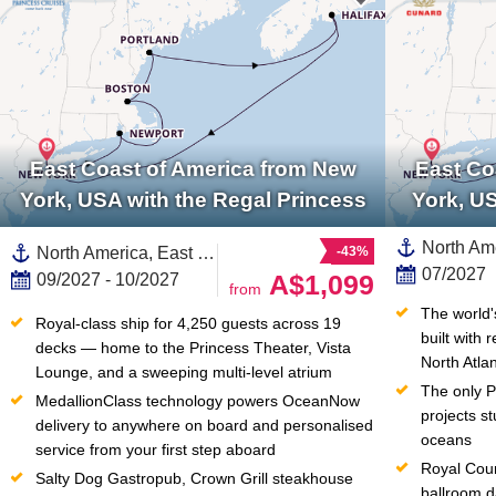
East Coast of America from New
East Co
York, USA with the Regal Princess
York, U
North America, East Coast of America,United States,New England,Canada
-43%
07/2027
A$1,099
09/2027 - 10/2027
from
The world'
Royal-class ship for 4,250 guests across 19 
built with 
decks — home to the Princess Theater, Vista 
North Atla
Lounge, and a sweeping multi-level atrium
The only Pl
MedallionClass technology powers OceanNow 
projects st
delivery to anywhere on board and personalised 
oceans
service from your first step aboard
Royal Cour
Salty Dog Gastropub, Crown Grill steakhouse 
ballroom d