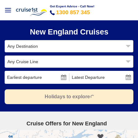
Get Expert Advice - Call Now!
1300 857 345
New England Cruises
Any Destination
Any Cruise Line
Earliest departure
Latest Departure
Holidays to explore
Cruise Offers for New England