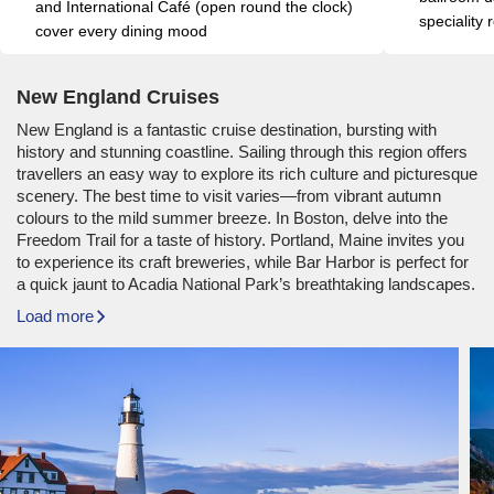
and International Café (open round the clock) 
speciality
cover every dining mood
New England Cruises
New England is a fantastic cruise destination, bursting with
history and stunning coastline. Sailing through this region offers
travellers an easy way to explore its rich culture and picturesque
scenery. The best time to visit varies—from vibrant autumn
colours to the mild summer breeze. In Boston, delve into the
Freedom Trail for a taste of history. Portland, Maine invites you
to experience its craft breweries, while Bar Harbor is perfect for
a quick jaunt to Acadia National Park’s breathtaking landscapes.
Load more