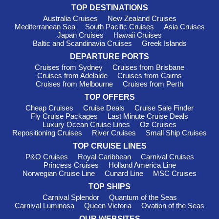
ship—
Seabourn Sojourn
—journeying to New England. This
TOP DESTINATIONS
cruise line is recognized for its exceptional service and
Australia Cruises
New Zealand Cruises
luxurious amenities onboard, ensuring a high-end experience.
Mediterranean Sea
South Pacific Cruises
Asia Cruises
Departures take place from ports such as New York or
Japan Cruises
Hawaii Cruises
Montreal, perfectly positioned for exploring the region's
Baltic and Scandinavia Cruises
Greek Islands
offerings.
DEPARTURE PORTS
Silversea
: With a fleet of 12 ships, Silversea offers 2 sailing
Cruises from Sydney
Cruises from Brisbane
options to New England on the
Silver Shadow
and
Silver
Cruises from Adelaide
Cruises from Cairns
Dawn
. Known for their all-inclusive experience and exquisite
Cruises from Melbourne
Cruises from Perth
service, Silversea provides an intimate atmosphere that
TOP OFFERS
appeals to discerning travelers. Departures primarily occur
Cheap Cruises
Cruise Deals
Cruise Sale Finder
from New York or Mingan, ensuring a luxurious start to your
Fly Cruise Packages
Last Minute Cruise Deals
cruise.
Luxury Ocean Cruise Lines
Oz Cruises
Repositioning Cruises
River Cruises
Small Ship Cruises
Top New England Harbours to
TOP CRUISE LINES
Explore
P&O Cruises
Royal Caribbean
Carnival Cruises
Princess Cruises
Holland America Line
Boston
, Massachusetts
: The vibrant capital of
Norwegian Cruise Line
Cunard Line
MSC Cruises
Massachusetts is rich in history. Cruise visitors can explore
TOP SHIPS
the Freedom Trail, a 2.5-mile red brick path that leads to 16
Carnival Splendor
Quantum of the Seas
historic sites. Don't miss the chance to indulge in some
Carnival Luminosa
Queen Victoria
Ovation of the Seas
famous clam chowder or take a stroll along the picturesque
OUR WEBSITES