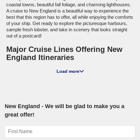
coastal towns, beautiful fall foliage, and charming lighthouses.
A cruise to New England is a beautiful way to experience the
best that this region has to offer, all while enjoying the comforts
of your ship. Get ready to explore the picturesque harbours,
sample fresh lobster, and take in scenery that looks straight
out of a postcard!
Major Cruise Lines Offering New
England Itineraries
Holland America Line
: With a fleet of 11 ships, Holland
Load more
America has 2 vessels,
Volendam
and
Zuiderdam
, that cruise
to New England. Renowned for their focus on cultural
immersion and gourmet dining experiences, these ships
create a unique atmosphere onboard. Most cruises depart
from international ports such as Boston or
Montreal
, providing
cruisers with excellent options to start their adventure.
New England - We will be glad to make you a
Cunard
: Cunard, with its fleet of 4 luxury ships, offers
great offer!
itineraries to New England on the famed
Queen Mary 2
. This
ship is celebrated for its elegant atmosphere, offering travelers
the quintessential luxury cruise experience complete with
afternoon tea and classic entertainment. Most journeys set sail