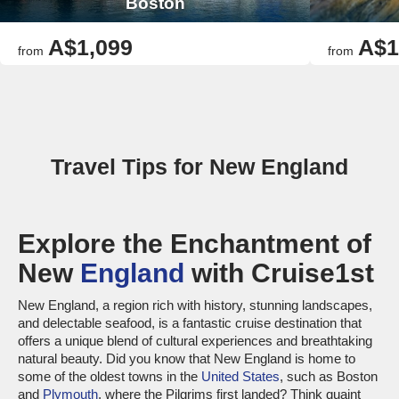
Boston
A$1,099
A$1
from
from
Travel Tips for New England
Explore the Enchantment of
New
England
with Cruise1st
New England, a region rich with history, stunning landscapes,
and delectable seafood, is a fantastic cruise destination that
offers a unique blend of cultural experiences and breathtaking
natural beauty. Did you know that New England is home to
some of the oldest towns in the
United States
, such as Boston
and
Plymouth
, where the Pilgrims first landed? Think quaint