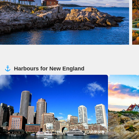
Harbours for New England