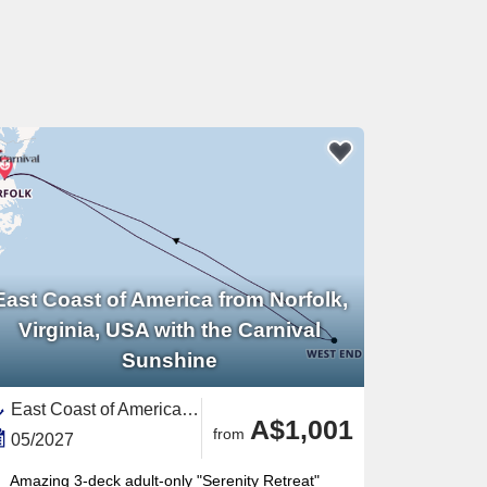
East Coast of America from Norfolk,
Virginia, USA with the Carnival
Sunshine
East Coast of America, United States,Bermuda,North America
A$1,001
from
05/2027
Amazing 3-deck adult-only "Serenity Retreat"