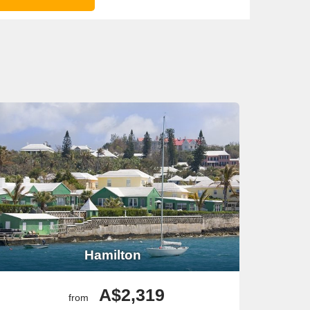
Hamilton
A$2,319
from