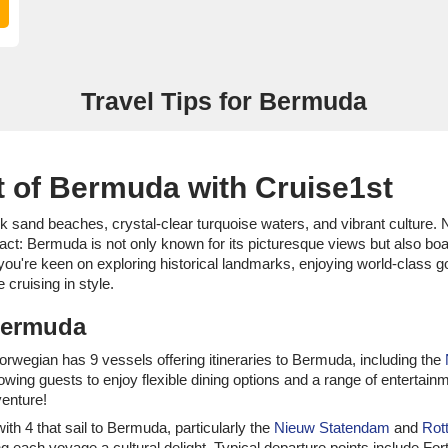
Travel Tips for Bermuda
 of Bermuda with Cruise1st
sand beaches, crystal-clear turquoise waters, and vibrant culture. Nest
 fact: Bermuda is not only known for its picturesque views but also 
ou're keen on exploring historical landmarks, enjoying world-class gol
cruising in style.
 Bermuda
 Norwegian has 9 vessels offering itineraries to Bermuda, including the
llowing guests to enjoy flexible dining options and a range of enterta
venture!
with 4 that sail to Bermuda, particularly the
Nieuw Statendam
and
Rot
 each voyage a cultural delight. Typical departure points include Fo