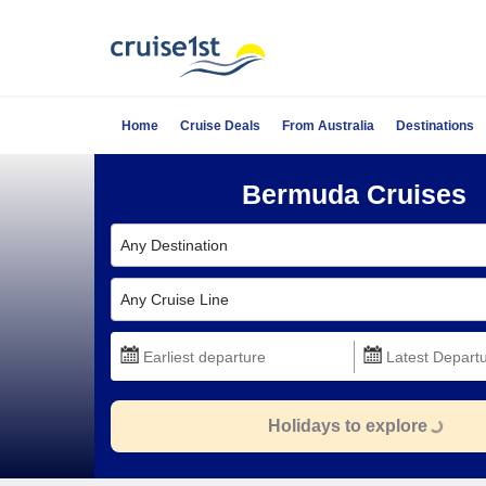
Home
Cruise Deals
From Australia
Destinations
Bermuda Cruises
Any Destination
Any Cruise Line
Holidays to explore