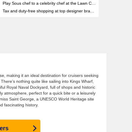
Play Sous chef to a celebrity chef at the Lawn Club Grill
Tax and duty-free shopping at top designer brands
se, making it an ideal destination for cruisers seeking
There’s nothing quite like sailing into Kings Wharf,
ful Royal Naval Dockyard, full of shops and historic
ely atmosphere, perfect for a quick bite or a leisurely
’t miss Saint George, a UNESCO World Heritage site
 fascinating history.
ers