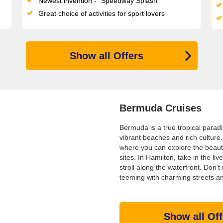
Newest invention - "Speedway Splash"
Great choice of activities for sport lovers
Show all Offers
Bermuda Cruises
Bermuda is a true tropical paradi
vibrant beaches and rich culture. 
where you can explore the beauti
sites. In Hamilton, take in the liv
stroll along the waterfront. Don
teeming with charming streets and
Show all Off