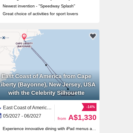
Newest invention - "Speedway Splash"
Great choice of activities for sport lovers
East Coast of America from Cape
Liberty (Bayonne), New Jersey, USA
with the Celebrity Silhouette
-14%
East Coast of America, United States,Bermuda,North America
A$1,330
05/2027 - 06/2027
from
Experience innovative dining with iPad menus at Qsine