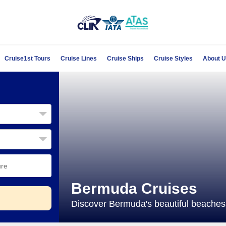
Cruise1st Tours
Cruise Lines
Cruise Ships
Cruise Styles
About 
Bermuda Cruises
Discover Bermuda's beautiful beaches 