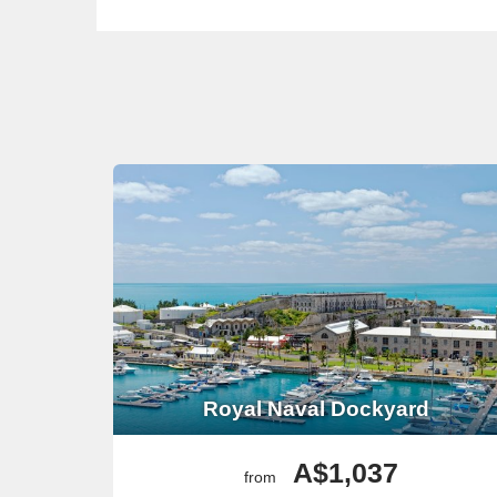
Royal Naval Dockyard
A$1,037
from