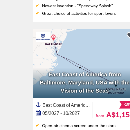
Newest invention - "Speedway Splash"
Great choice of activities for sport lovers
East Coast of America from
Baltimore, Maryland, USA with the
Vision of the Seas
-1
East Coast of America, United States,Bermuda,North America
A$1,15
05/2027 - 10/2027
from
Open-air cinema screen under the stars