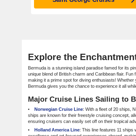
Explore the Enchantment
Bermuda is a stunning island paradise famed for its pink 
unique blend of British charm and Caribbean flair. Fun
making it a prime spot for diving enthusiasts! Whether y
Bermuda gives you the chance to experience it all while 
Major Cruise Lines Sailing to
Norwegian Cruise Line
: With a fleet of 20 ships,
ships are known for their freestyle cruising concept, a
ensuring cruisers can easily set off on their tropical ad
Holland America Line
: This line features 11 ships 
excellence and art-focused experiences aboard, making