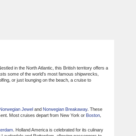
led in the North Atlantic, this British territory offers a
boasts some of the world’s most famous shipwrecks,
fing, or just lounging on the beach, a cruise to
Norwegian Jewel
and
Norwegian Breakaway
. These
inment. Most cruises depart from New York or
Boston
,
terdam
. Holland America is celebrated for its culinary
rt Lauderdale and Rotterdam, allowing passengers to