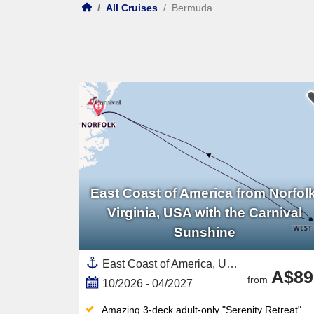
/
All Cruises
/
Bermuda
East Coast of America from Norfolk
Virginia, USA with the Carnival
Sunshine
East Coast of America, United States,Bermuda,North America
A$89
from
10/2026 - 04/2027
Amazing 3-deck adult-only "Serenity Retreat"