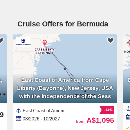
Cruise Offers for Bermuda
,
East Coast of America from Cape
Liberty (Bayonne), New Jersey, USA
with the Independence of the Seas
-14%
East Coast of America, United States,Bermuda,North America
9
A$1,095
08/2026 - 10/2027
from