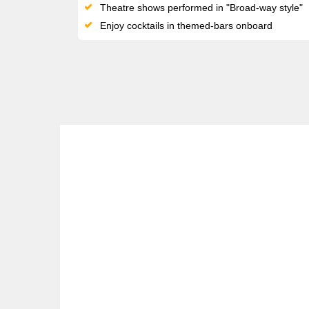
Theatre shows performed in "Broad-way style"
Enjoy cocktails in themed-bars onboard