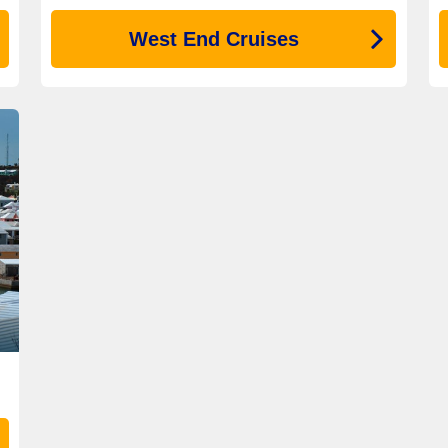
West End Cruises