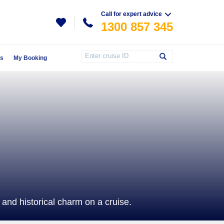
Call for expert advice
1300 857 345
Us
My Booking
and historical charm on a cruise.