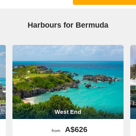
Harbours for Bermuda
West End
A$626
from