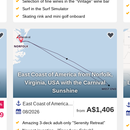
Selection of fine wines in the "Vintage" wine bar
Surf in the Surf Simulator
Skating rink and mini golf onboard
East Coast of America from Norfolk,
Virginia, USA with the Carnival
Sunshine
East Coast of America, United States,Bermuda,North America
8%
A$1,406
from
08/2026
9
Amazing 3-deck adult-only "Serenity Retreat"