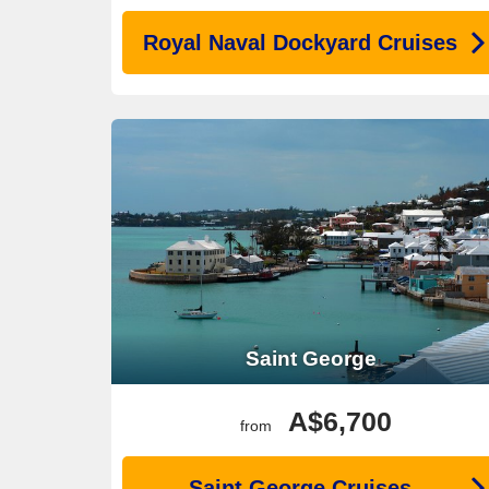
Royal Naval Dockyard Cruises
Saint George
A$6,700
from
Saint George Cruises