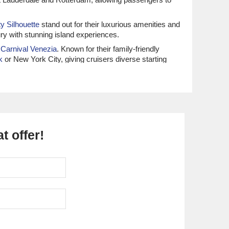
ty Silhouette
stand out for their luxurious amenities and
ry with stunning island experiences.
d
Carnival Venezia
. Known for their family-friendly
k
or New York City, giving cruisers diverse starting
, notably the
Vision of the Seas
and
Liberty of the Seas
.
ers. Most cruises depart from
Baltimore
or
Cape Liberty
t offer!
na
are recognized for their culinary flair and destination-
Azamara Quest
. They are known for their immersive
 line caters to those who like to engage with the
r luxurious, all-inclusive cruising experiences,
ing a luxurious start to your Bermuda getaway.
ustainable luxury, this line promotes wellness and