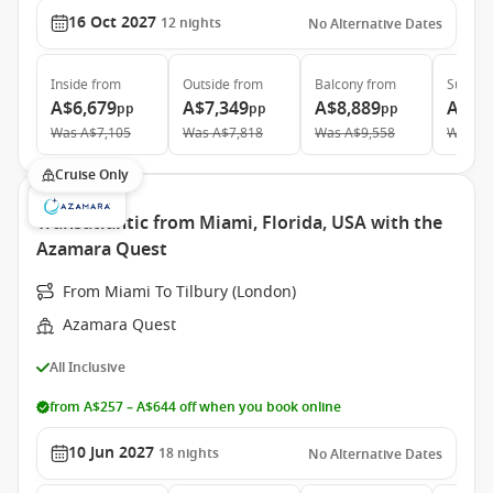
16 Oct 2027
12
nights
No Alternative Dates
Inside
from
Outside
from
Balcony
from
Suite
f
A$6,679
A$7,349
A$8,889
A$14
pp
pp
pp
Was
A$7,105
Was
A$7,818
Was
A$9,558
Was
A$
Cruise Only
Transatlantic from Miami, Florida, USA with the
Azamara Quest
From Miami To Tilbury (London)
Azamara Quest
All Inclusive
from A$257 – A$644 off when you book online
10 Jun 2027
18
nights
No Alternative Dates