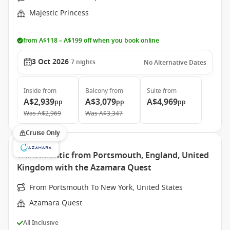
Majestic Princess
from A$118 – A$199 off when you book online
3 Oct 2026
7
nights
No Alternative Dates
Inside
from
Balcony
from
Suite
from
A$2,939
A$3,079
A$4,969
pp
pp
pp
Was
A$2,969
Was
A$3,347
Cruise Only
Transatlantic from Portsmouth, England, United
Kingdom with the Azamara Quest
From Portsmouth To New York, United States
Azamara Quest
All Inclusive