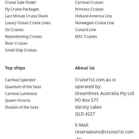
Cruise Sale Finder
Carnival Cruises
Halifax
,
Canada
: This picturesque port city boasts a rich
Fly Cruise Packages
Princess Cruises
maritime history. Visitors can explore the Citadel, stroll
Last Minute Cruise Deals
Holland America Line
along the waterfront, or sample fresh seafood at the local
Luxury Ocean Cruise Lines
Norwegian Cruise Line
restaurants.
Oz Cruises
Cunard Line
Boston
, Massachusetts,
USA
: Known for its revolutionary
Repositioning Cruises
MSC Cruises
history and vibrant cultural scene, you can walk the
River Cruises
Freedom Trail, visit historical sites, or enjoy a game at
Small Ship Cruises
Fenway Park while indulging in the region’s famous clam
chowder.
Top ships
About Us
New York
,
United States
: The Big Apple is bursting with
iconic sights, entertainment, and diverse dining options.
Cruise1st.com.au is
Carnival Splendor
Spend your day visiting Times Square, Central Park, or
operated by:
Quantum of the Seas
going up to the top of the Empire State Building for
Dreamlines Australia Pty Ltd
Carnival Luminosa
breathtaking views.
PO Box 577
Queen Victoria
Varsity Lakes
Ovation of the Seas
Quebec City
,
Canada
: A UNESCO World Heritage site,
QLD 4227
Quebec City features charming cobblestone streets and
stunning architecture. Explore Old Quebec’s rich history
E-Mail:
and indulge in French cuisine at one of its delightful
reservations@cruise1st.com
bistros.
.au