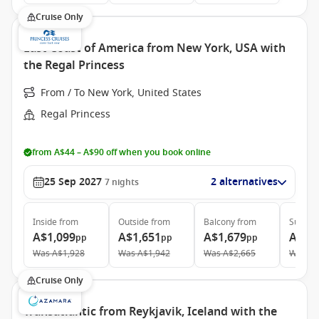
Cruise Only
East Coast of America from New York, USA with
the Regal Princess
From / To New York, United States
Regal Princess
from A$44 – A$90 off when you book online
25 Sep 2027
2 alternatives
7
nights
Inside
from
Outside
from
Balcony
from
Suite
f
A$1,099
A$1,651
A$1,679
A$2,
pp
pp
pp
Was
A$1,928
Was
A$1,942
Was
A$2,665
Was
A$
Cruise Only
Transatlantic from Reykjavik, Iceland with the