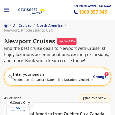
Get Expert Advice - Call Now!
1300 857 345
/
All Cruises
/
North America
/
Newport, Rhode Island, USA
Newport Cruises
up to -43%
Find the best cruise deals to Newport with Cruise1st.
Enjoy luxurious accommodations, exciting excursions,
and more. Book your dream cruise today!
Enter your search
1
Change
Destination · Departure Dates · Trip Duration · Cruiseline · Departure F
41 cruises
Relevance
Cruise Only
East Coast of America from Québec City, Canada