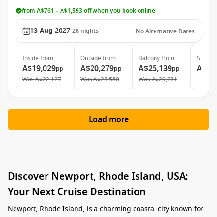
from A$761 – A$1,593 off when you book online
13 Aug 2027
28
nights
No Alternative Dates
Inside
from
Outside
from
Balcony
from
Suite
f
A$19,029
A$20,279
A$25,139
A$39
pp
pp
pp
Was
A$22,127
Was
A$23,580
Was
A$29,231
Load more
Discover Newport, Rhode Island, USA:
Your Next Cruise Destination
Newport, Rhode Island, is a charming coastal city known for