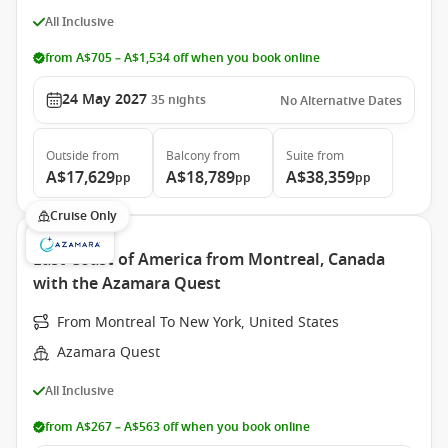
All Inclusive
from A$705 – A$1,534 off when you book online
24 May 2027
35
nights
No Alternative Dates
Outside
from
Balcony
from
Suite
from
A$17,629
A$18,789
A$38,359
pp
pp
pp
Cruise Only
East Coast of America from Montreal, Canada
with the Azamara Quest
From Montreal To New York, United States
Azamara Quest
All Inclusive
from A$267 – A$563 off when you book online