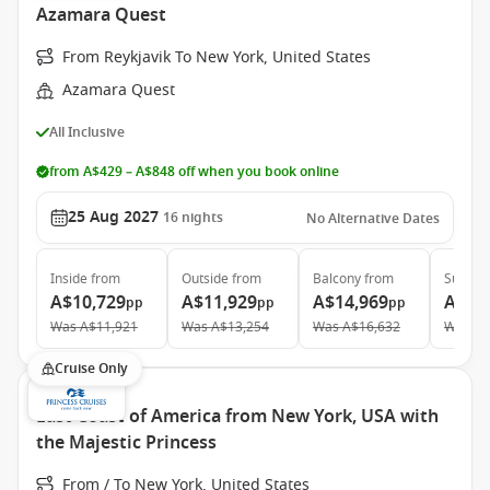
Azamara Quest
From Reykjavik To New York, United States
Azamara Quest
All Inclusive
from A$429 – A$848 off when you book online
25 Aug 2027
16
nights
No Alternative Dates
Inside
from
Outside
from
Balcony
from
Suite
f
A$10,729
A$11,929
A$14,969
A$21
pp
pp
pp
Was
A$11,921
Was
A$13,254
Was
A$16,632
Was
A$
Cruise Only
East Coast of America from New York, USA with
the Majestic Princess
From / To New York, United States