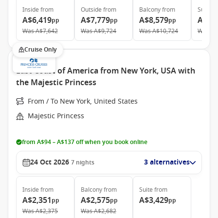
Inside
from
Outside
from
Balcony
from
Suite
f
A$6,419
A$7,779
A$8,579
A$16
pp
pp
pp
Was
A$7,642
Was
A$9,724
Was
A$10,724
Was
A$
Cruise Only
East Coast of America from New York, USA with
the Majestic Princess
From / To New York, United States
Majestic Princess
from A$94 – A$137 off when you book online
24 Oct 2026
3 alternatives
7
nights
Inside
from
Balcony
from
Suite
from
A$2,351
A$2,575
A$3,429
pp
pp
pp
Was
A$2,375
Was
A$2,682