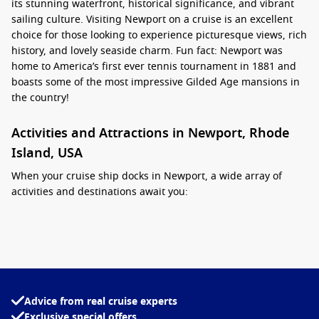
its stunning waterfront, historical significance, and vibrant
sailing culture. Visiting Newport on a cruise is an excellent
choice for those looking to experience picturesque views, rich
history, and lovely seaside charm. Fun fact: Newport was
home to America’s first ever tennis tournament in 1881 and
boasts some of the most impressive Gilded Age mansions in
the country!
Activities and Attractions in Newport, Rhode
Island, USA
When your cruise ship docks in Newport, a wide array of
activities and destinations await you:
Explore the Cliff Walk:
This famous 3.5-mile path along the
coastline offers stunning views of the Atlantic Ocean and
the historic mansions. It’s perfect for a leisurely stroll or a
brisk walk while soaking in the beautiful scenery.
Visit The Breakers:
One of Newport’s most famous
Advice from real cruise experts
mansions, The Breakers was the summer residence of the
Exclusive special offers