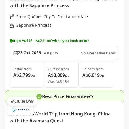
with the Sapphire Princess
From Québec City To Fort Lauderdale
Sapphire Princess
from A$112 – A$241 off when you book online
23 Oct 2026
14
nights
No Alternative Dates
Inside
from
Outside
from
Balcony
from
A$2,799
A$3,009
A$6,019
pp
pp
pp
Was
A$3,134
Best Price Guarantee
Cruise Only
Round-the-World Trip from Hong Kong, China
with the Azamara Quest