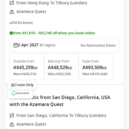
From Hong Kong To Tilbury (London)
Azamara Quest
All Inclusive
from A$1,810 – A$3,740 off when you book online
2 Apr 2027
87
nights
No Alternative Dates
Outside
from
Balcony
from
Suite
from
A$45,259
A$48,529
A$93,509
pp
pp
pp
Was
A$45,716
Was
A$52,749
Was
A$101,640
Cruise Only
Transatlantic from San Diego, California, USA
with the Azamara Quest
From San Diego, California To Tilbury (London)
Azamara Quest