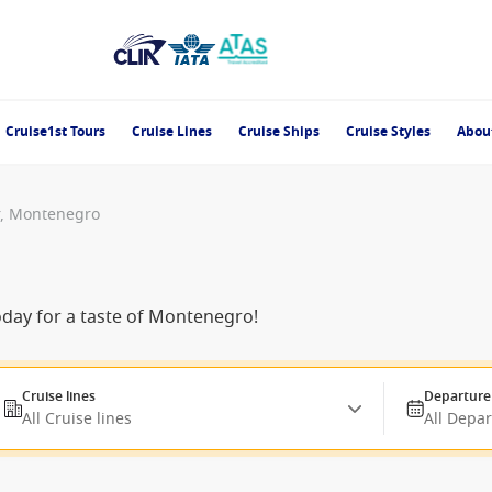
Cruise1st Tours
Cruise Lines
Cruise Ships
Cruise Styles
Abou
r, Montenegro
oday for a taste of Montenegro!
Cruise lines
Departure
All Cruise lines
All Depa