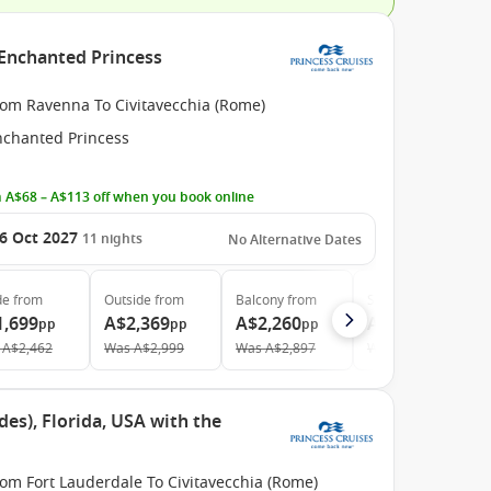
 Enchanted Princess
rom Ravenna To Civitavecchia (Rome)
nchanted Princess
 A$68 – A$113 off when you book online
6 Oct 2027
11
nights
No Alternative Dates
de
from
Outside
from
Balcony
from
Suite
from
1,699
A$2,369
A$2,260
A$2,819
pp
pp
pp
pp
A$2,462
Was
A$2,999
Was
A$2,897
Was
A$3,480
des), Florida, USA with the
om Fort Lauderdale To Civitavecchia (Rome)