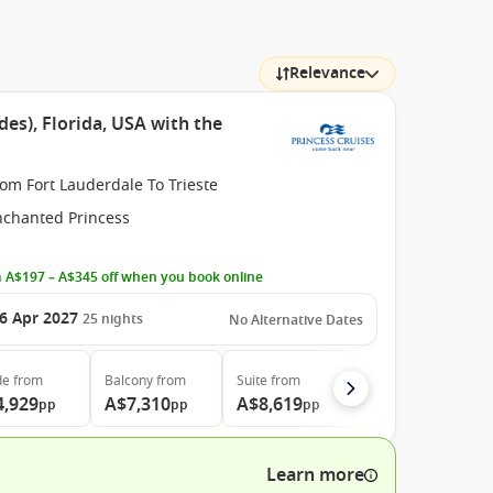
Relevance
des), Florida, USA with the
om Fort Lauderdale To Trieste
nchanted Princess
 A$197 – A$345 off when you book online
6 Apr 2027
25
nights
No Alternative Dates
de
from
Balcony
from
Suite
from
4,929
A$7,310
A$8,619
pp
pp
pp
Learn more