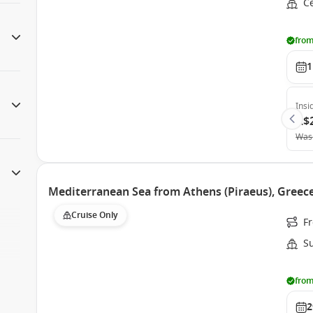
Ce
from
1
Insi
A$
Was
Mediterranean Sea from Athens (Piraeus), Greece
Cruise Only
Fr
S
from
2