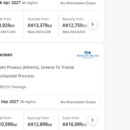
6 Apr 2027
46
nights
No Alternative Dates
de
from
Outside
from
Balcony
from
Suite
from
8,929
A$13,379
A$12,759
A$15,139
pp
pp
pp
pp
A$11,161
Was
A$15,378
Was
A$14,836
ranean
om Piraeus (Athens), Greece To Trieste
nchanted Princess
ISE1ST Package
 Sep 2027
38
nights
No Alternative Dates
de
from
Balcony
from
Suite
from
10,599
A$12,899
A$16,099
pp
pp
pp