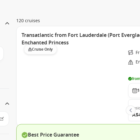
120 cruises
Transatlantic from Fort Lauderdale (Port Evergla
Enchanted Princess
Cruise Only
Fr
E
from
1
Insi
A$
Best Price Guarantee