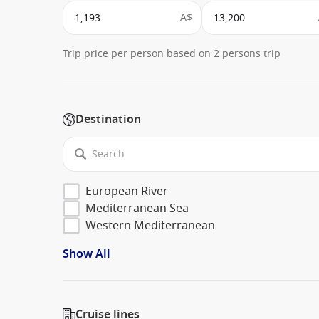
A$
Trip price per person based on 2 persons trip
Destination
European River
Mediterranean Sea
Western Mediterranean
Show All
Cruise lines