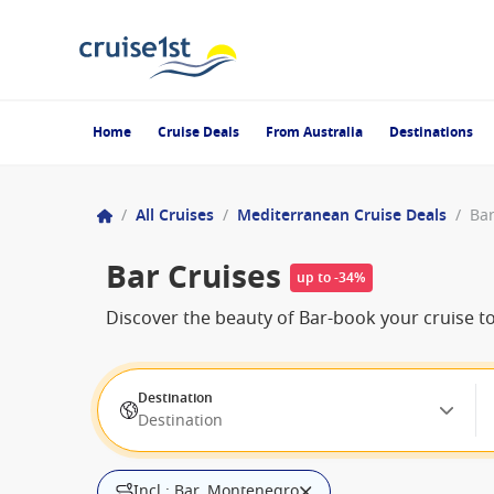
Home
Cruise Deals
From Australia
Destinations
/
All Cruises
/
Mediterranean Cruise Deals
/
Ba
Bar Cruises
up to -34%
Discover the beauty of Bar-book your cruise t
Destination
Destination
Incl.: Bar, Montenegro