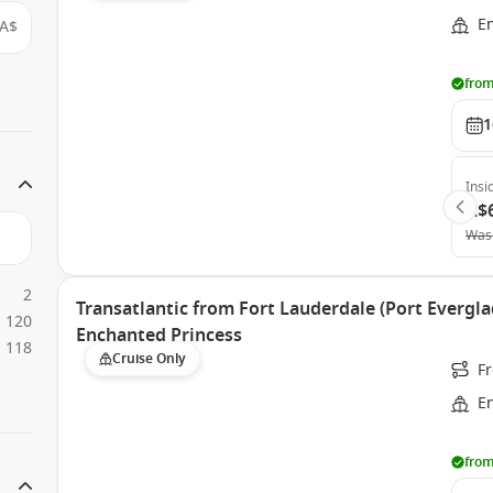
E
A$
from
1
Insi
A$
Was
2
Transatlantic from Fort Lauderdale (Port Evergla
120
Enchanted Princess
118
Cruise Only
Fr
E
from