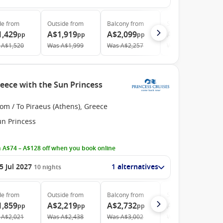
de
from
Outside
from
Balcony
from
Suite
from
1,429
A$1,919
A$2,099
A$2,499
pp
pp
pp
pp
A$1,520
Was
A$1,999
Was
A$2,257
Was
A$2,659
eece with the Sun Princess
om / To Piraeus (Athens), Greece
un Princess
 A$74 – A$128 off when you book online
5 Jul 2027
1 alternatives
10
nights
de
from
Outside
from
Balcony
from
Suite
from
1,859
A$2,219
A$2,732
A$3,199
pp
pp
pp
pp
A$2,021
Was
A$2,438
Was
A$3,002
Was
A$3,515