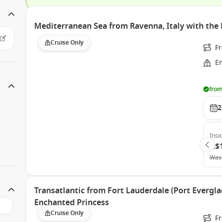
Mediterranean Sea from Ravenna, Italy with the
Cruise Only
F
E
from
2
Insi
A$
Was
Transatlantic from Fort Lauderdale (Port Evergla
Enchanted Princess
Cruise Only
Fr