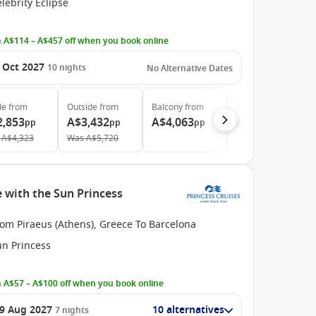
lebrity Eclipse
 A$114 – A$457 off when you book online
 Oct 2027
10
nights
No Alternative Dates
de
from
Outside
from
Balcony
from
The Retreat
from
2,853
A$3,432
A$4,063
A$11,413
pp
pp
pp
pp
A$4,323
Was
A$5,720
 with the Sun Princess
om Piraeus (Athens), Greece To Barcelona
un Princess
 A$57 – A$100 off when you book online
9 Aug 2027
10 alternatives
7
nights