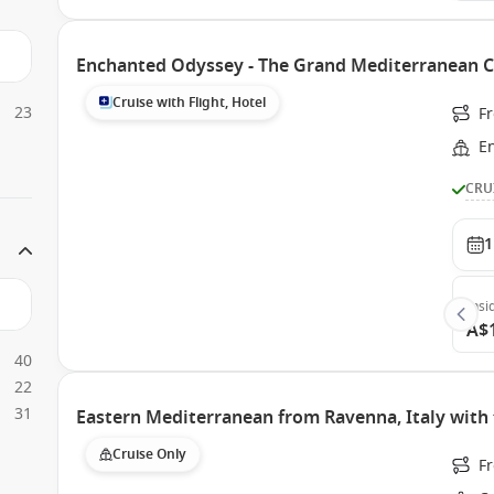
Enchanted Odyssey - The Grand Mediterranean C
Cruise with Flight, Hotel
23
Fr
E
CRU
1
Insi
A$
40
22
31
Eastern Mediterranean from Ravenna, Italy with 
Cruise Only
F