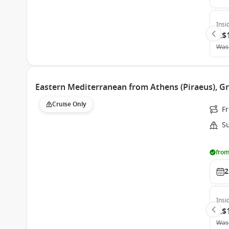
Insi
A$
Was
Eastern Mediterranean from Athens (Piraeus), Gr
Cruise Only
Fr
S
from
2
Insi
A$
Was