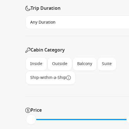
Trip Duration
Cabin Category
Inside
Outside
Balcony
Suite
Ship-within-a-Ship
Price