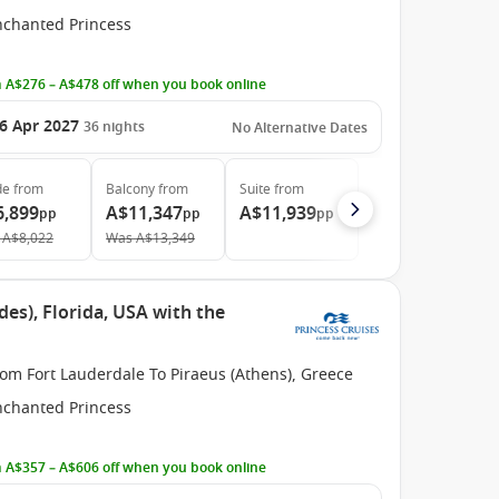
nchanted Princess
 A$276 – A$478 off when you book online
6 Apr 2027
36
nights
No Alternative Dates
de
from
Balcony
from
Suite
from
6,899
A$11,347
A$11,939
pp
pp
pp
A$8,022
Was
A$13,349
des), Florida, USA with the
om Fort Lauderdale To Piraeus (Athens), Greece
nchanted Princess
 A$357 – A$606 off when you book online