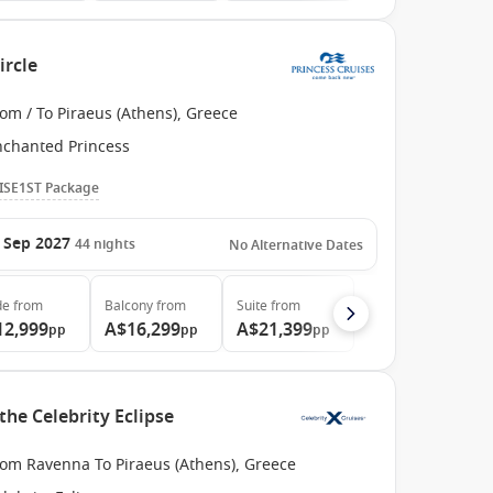
ircle
om / To Piraeus (Athens), Greece
nchanted Princess
ISE1ST Package
 Sep 2027
44
nights
No Alternative Dates
de
from
Balcony
from
Suite
from
12,999
A$16,299
A$21,399
pp
pp
pp
the Celebrity Eclipse
rom Ravenna To Piraeus (Athens), Greece