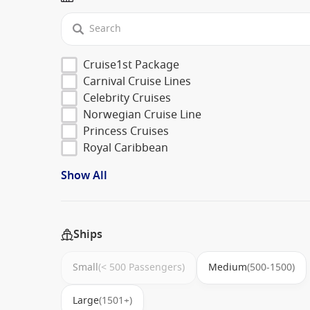
Cruise1st Package
Carnival Cruise Lines
Celebrity Cruises
Norwegian Cruise Line
Princess Cruises
Royal Caribbean
Show All
Ships
Small
(< 500 Passengers)
Medium
(500-1500)
Large
(1501+)