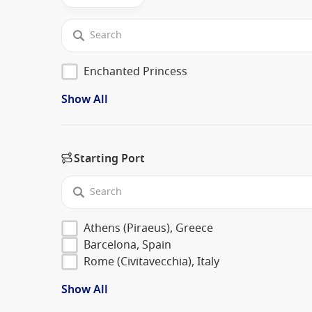
Enchanted Princess
Show All
Starting Port
Athens (Piraeus), Greece
Barcelona, Spain
Rome (Civitavecchia), Italy
Show All