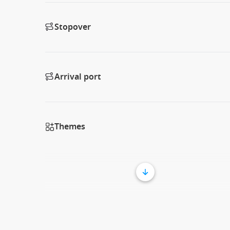
Stopover
Arrival port
Themes