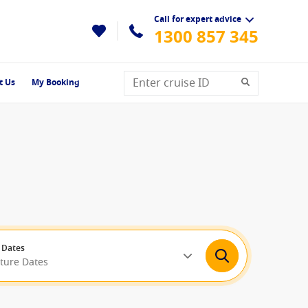
Call for expert advice
1300 857 345
t Us
My Booking
 Dates
rture Dates