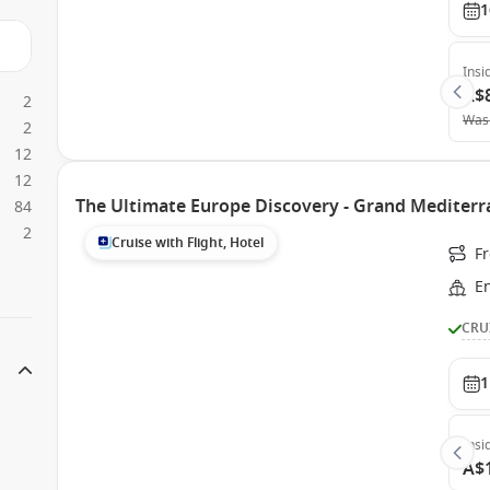
1
Insi
A$
2
Was
2
12
12
The Ultimate Europe Discovery - Grand Mediter
84
2
Cruise with Flight, Hotel
Fr
E
CRU
1
Insi
A$