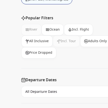
Popular Filters
River
Ocean
Incl. Flight
All Inclusive
Incl. Tour
Adults Only
Price Dropped
Departure Dates