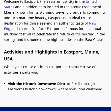
Welcome to Eastport, the easternmost city in the
United
States
and a hidden gem located in the scenic coastline of
Maine. Known for its stunning views, vibrant arts community,
and rich maritime history, Eastport is an ideal cruise
destination for those seeking an authentic taste of
New
England
charm. Fun fact: Eastport is famous for its annual
mucking festival to celebrate the return of the herring in the
spring, and it’s home to the highest tides on the East Coast!
Activities and Highlights in Eastport, Maine,
USA
When your cruise docks in Eastport, a treasure trove of
activities awaits you:
Visit the Historic Downtown District
: Stroll through
Eastport’s historic downtown, where you’ll find charming
shops, galleries, and eateries reflecting the town’s
maritime heritage. Keep an eye out for the beautiful 19th-
century architecture!