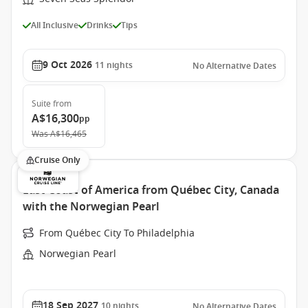
All Inclusive
Drinks
Tips
9 Oct 2026
11
nights
No Alternative Dates
Suite
from
A$16,300
pp
Was
A$16,465
Cruise Only
East Coast of America from Québec City, Canada
with the Norwegian Pearl
From Québec City To Philadelphia
Norwegian Pearl
18 Sep 2027
10
nights
No Alternative Dates