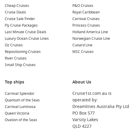
Your cruise may also include stops at these remarkable
Cheap Cruises
P&O Cruises
harbours:
Cruise Deals
Royal Caribbean
Cruise Sale Finder
Carnival Cruises
Fly Cruise Packages
Halifax
,
Canada
: The capital of Nova Scotia, Halifax offers a
Princess Cruises
Last Minute Cruise Deals
vibrant waterfront, historic sites, and delightful culinary
Holland America Line
Luxury Ocean Cruise Lines
experiences. Explore the Halifax Citadel, visit the Maritime
Norwegian Cruise Line
Oz Cruises
Museum of the Atlantic, and enjoy local seafood at one of
Cunard Line
Repositioning Cruises
the excellent restaurants.
MSC Cruises
River Cruises
Portland
(Maine),
USA
: Known for its thriving arts scene
Small Ship Cruises
and foodie culture, Portland boasts stunning lighthouses
and picturesque waterfront views. Visit the Portland Head
Light, enjoy fresh lobster at local eateries, and explore the
Top ships
About Us
historic Old Port district.
Cruise1st.com.au is
Carnival Splendor
Sydney, Canada
: A charming town located on Cape Breton
operated by:
Quantum of the Seas
Island, Sydney welcomes visitors with its beautiful parks
Dreamlines Australia Pty Ltd
Carnival Luminosa
and waterfront views. Don’t miss the chance to visit the
PO Box 577
Queen Victoria
Cape Breton Centre for the Arts and enjoy local music and
Varsity Lakes
Ovation of the Seas
food.
QLD 4227
Gulf of Saint Lawrence
,
Canada
: A stunning waterway that