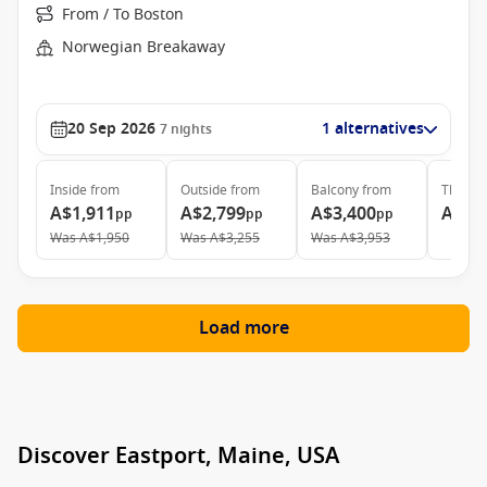
From / To Boston
Norwegian Breakaway
20 Sep 2026
1 alternatives
7
nights
Inside
from
Outside
from
Balcony
from
The Ha
A$1,911
A$2,799
A$3,400
A$9,
pp
pp
pp
Was
A$1,950
Was
A$3,255
Was
A$3,953
Load more
Discover Eastport, Maine, USA