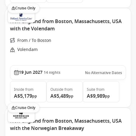
Cruise Only
New England from Boston, Massachusetts, USA
with the Volendam
From / To Boston
Volendam
19 Jun 2027
14
nights
No Alternative Dates
Inside
from
Outside
from
Suite
from
A$5,179
A$5,489
A$9,989
pp
pp
pp
Cruise Only
New England from Boston, Massachusetts, USA
with the Norwegian Breakaway