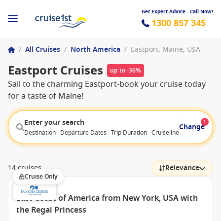
Get Expert Advice - Call Now!
1300 857 345
/
All Cruises
/
North America
/
Eastport, Maine, USA
Eastport Cruises
up to -36%
Sail to the charming Eastport-book your cruise today
for a taste of Maine!
Enter your search
1
Change
Destination · Departure Dates · Trip Duration · Cruiseline · Departure F
14 cruises
Relevance
Cruise Only
East Coast of America from New York, USA with
the Regal Princess