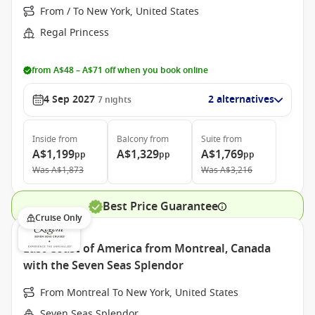
From / To New York, United States
Regal Princess
from A$48 – A$71 off when you book online
4 Sep 2027
2 alternatives
7
nights
Inside
from
Balcony
from
Suite
from
A$1,199
A$1,329
A$1,769
pp
pp
pp
Was
A$1,873
Was
A$3,216
Best Price Guarantee
Cruise Only
East Coast of America from Montreal, Canada
with the Seven Seas Splendor
From Montreal To New York, United States
Seven Seas Splendor