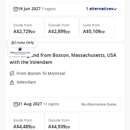
19 Jun 2027
1 alternatives
7
nights
Inside
from
Outside
from
Suite
from
A$2,729
A$2,899
A$5,109
pp
pp
pp
Cruise Only
New England from Boston, Massachusetts, USA
with the Volendam
From Boston To Montreal
Volendam
21 Aug 2027
11
nights
No Alternative Dates
Inside
from
Outside
from
A$4,489
A$4,939
pp
pp