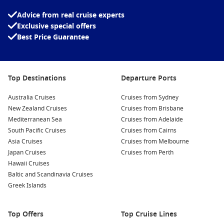
Tour the Eastport Breakwater
: Walk along the breakwater
for stunning views of the bay and nearby islands. This is
Advice from real cruise experts
an excellent spot for photography, especially during
Exclusive special offers
sunrise or sunset.
Best Price Guarantee
Explore the Raye’s Mustard Mill
: Discover how gourmet
mustard is produced at this family-owned mill. Take a
guided tour and enjoy tastings of various unique mustard
Top Destinations
Departure Ports
flavors made right on site.
Australia Cruises
Cruises from Sydney
Birdwatching and Nature Tours
: Eastport and the nearby
New Zealand Cruises
Cruises from Brisbane
Cobscook Bay State Park offer excellent opportunities for
Mediterranean Sea
Cruises from Adelaide
birdwatching and wildlife viewing. Look out for migratory
South Pacific Cruises
Cruises from Cairns
birds or take a guided kayak tour to explore the scenic
Asia Cruises
Cruises from Melbourne
coastline.
Japan Cruises
Cruises from Perth
Go Whale Watching
: Eastport is a great jumping-off point
Hawaii Cruises
for whale watching excursions. Join a local tour operator to
Baltic and Scandinavia Cruises
experience the thrill of spotting majestic whales up close
Greek Islands
in their natural habitat.
Top Offers
Top Cruise Lines
Common Surrounding Harbours You Can Visit