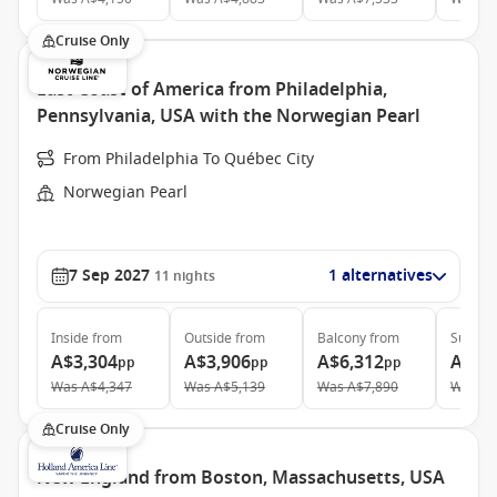
Cruise Only
East Coast of America from Philadelphia,
Pennsylvania, USA with the Norwegian Pearl
From Philadelphia To Québec City
Norwegian Pearl
7 Sep 2027
1 alternatives
11
nights
Inside
from
Outside
from
Balcony
from
Suite
f
A$3,304
A$3,906
A$6,312
A$10
pp
pp
pp
Was
A$4,347
Was
A$5,139
Was
A$7,890
Was
A$
Cruise Only
New England from Boston, Massachusetts, USA