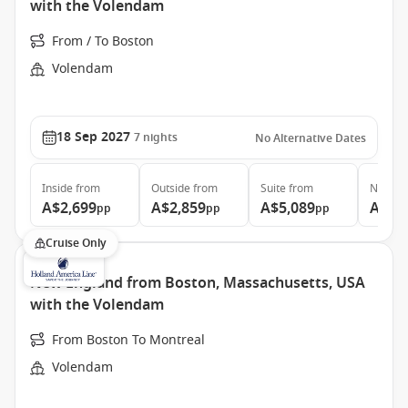
with the Volendam
From / To Boston
Volendam
18 Sep 2027
7
nights
No Alternative Dates
Inside
from
Outside
from
Suite
from
Neptun
A$2,699
A$2,859
A$5,089
A$7,
pp
pp
pp
Cruise Only
New England from Boston, Massachusetts, USA
with the Volendam
From Boston To Montreal
Volendam