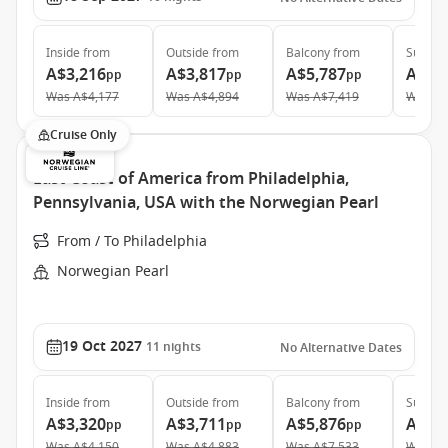
Inside
from
Outside
from
Balcony
from
Suite
f
A$3,216
A$3,817
A$5,787
A$9,
pp
pp
pp
Was
A$4,177
Was
A$4,894
Was
A$7,419
Was
A$
Cruise Only
East Coast of America from Philadelphia,
Pennsylvania, USA with the Norwegian Pearl
From / To Philadelphia
Norwegian Pearl
19 Oct 2027
11
nights
No Alternative Dates
Inside
from
Outside
from
Balcony
from
Suite
f
A$3,320
A$3,711
A$5,876
A$10
pp
pp
pp
Was
A$4,150
Was
A$4,883
Was
A$7,533
Was
A$