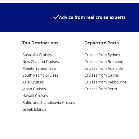
Advice from real cruise experts
Top Destinations
Departure Ports
Australia Cruises
Cruises from Sydney
New Zealand Cruises
Cruises from Brisbane
Mediterranean Sea
Cruises from Adelaide
South Pacific Cruises
Cruises from Cairns
Asia Cruises
Cruises from Melbourne
Japan Cruises
Cruises from Perth
Hawaii Cruises
Baltic and Scandinavia Cruises
Greek Islands