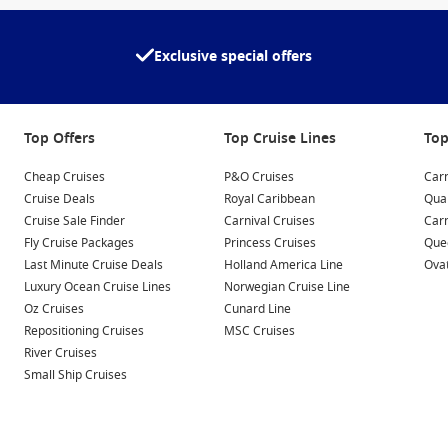
Exclusive special offers
Top Offers
Top Cruise Lines
Top
Cheap Cruises
P&O Cruises
Carn
Cruise Deals
Royal Caribbean
Qua
Cruise Sale Finder
Carnival Cruises
Car
Fly Cruise Packages
Princess Cruises
Quee
Last Minute Cruise Deals
Holland America Line
Ovat
Luxury Ocean Cruise Lines
Norwegian Cruise Line
Oz Cruises
Cunard Line
Repositioning Cruises
MSC Cruises
River Cruises
Small Ship Cruises