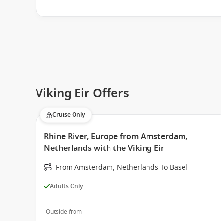
Viking Eir Offers
Cruise Only
Rhine River, Europe from Amsterdam,
Netherlands with the Viking Eir
From Amsterdam, Netherlands To Basel
Adults Only
Outside from