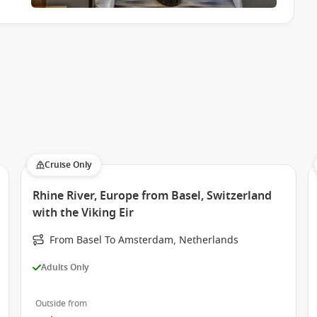
Cruise Only
Rhine River, Europe from Basel, Switzerland
with the Viking Eir
From Basel To Amsterdam, Netherlands
Adults Only
Outside from