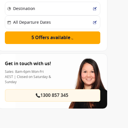
5 Offers available
Get in touch with us!
Sales: 8am-6pm Mon-Fri
AEST | Closed on Saturday &
Sunday
1300 857 345