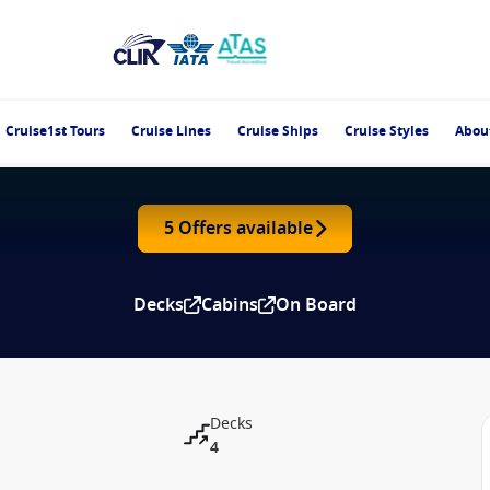
Cruise1st Tours
Cruise Lines
Cruise Ships
Cruise Styles
Abou
5 Offers available
Decks
Cabins
On Board
Decks
4