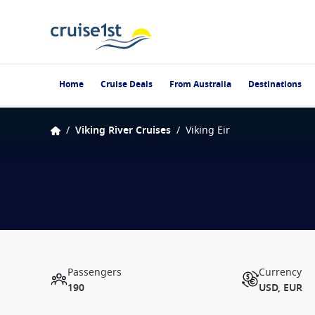
Home
Cruise Deals
From Australia
Destinations
/
Viking River Cruises
/
Viking Eir
Passengers
Currency
190
USD, EUR