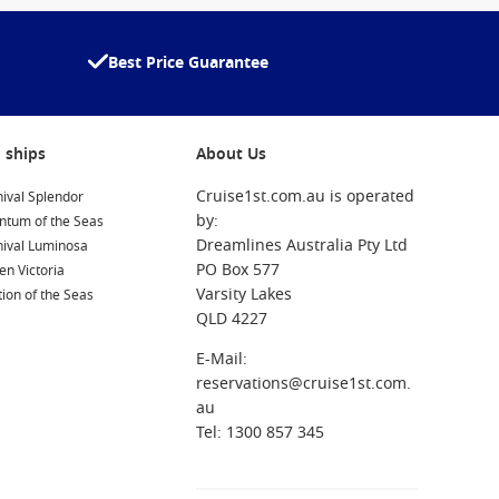
Best Price Guarantee
 ships
About Us
Cruise1st.com.au is operated
ival Splendor
by:
ntum of the Seas
Dreamlines Australia Pty Ltd
nival Luminosa
PO Box 577
n Victoria
Varsity Lakes
ion of the Seas
QLD 4227
E-Mail:
reservations@cruise1st.com.
au
Tel: 1300 857 345