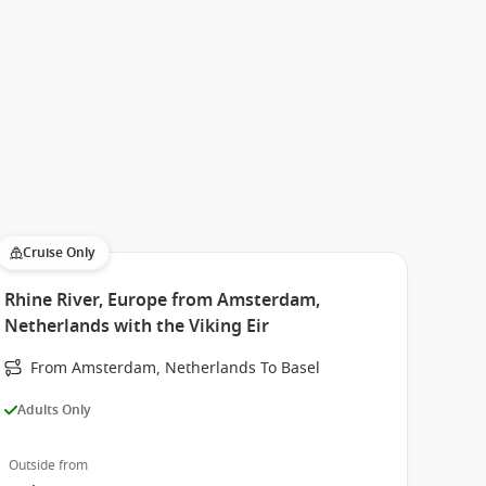
Cruise Only
Rhine River, Europe from Amsterdam,
Netherlands with the Viking Eir
From Amsterdam, Netherlands To Basel
Adults Only
Outside from