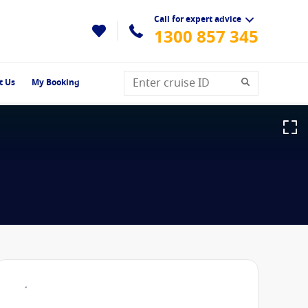
Call for expert advice
1300 857 345
t Us
My Booking