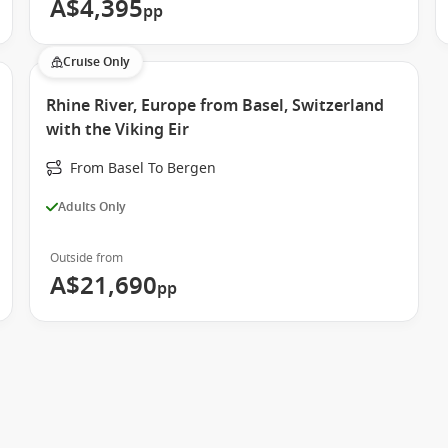
A$4,395
pp
Cruise Only
Rhine River, Europe from Basel, Switzerland
with the Viking Eir
From Basel To Bergen
Adults Only
Outside from
A$21,690
pp