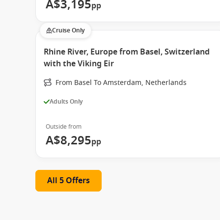
A$3,195
pp
Cruise Only
Rhine River, Europe from Basel, Switzerland
with the Viking Eir
From Basel To Amsterdam, Netherlands
Adults Only
Outside from
A$8,295
pp
All 5 Offers