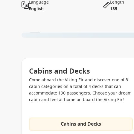
Language
Length
English
135
1 / 11
Cabins and Decks
Come aboard the Viking Eir and discover one of 8
cabin categories on a total of 4 decks that can
accommodate 190 passengers. Choose your dream
cabin and feel at home on board the Viking Eir!
Cabins and Decks