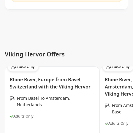
Viking Hervor Offers
Cruise Only
Cruise Only
Rhine River, Europe from Basel,
Rhine River
Switzerland with the Viking Hervor
Amsterdam, 
Viking Herv
From Basel To Amsterdam,
Netherlands
From Amst
Basel
Adults Only
Adults Only