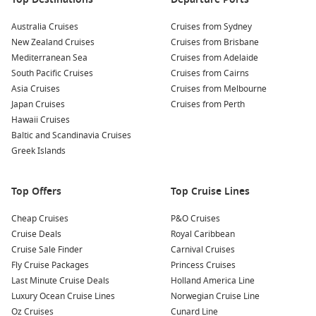
Australia Cruises
Cruises from Sydney
New Zealand Cruises
Cruises from Brisbane
Mediterranean Sea
Cruises from Adelaide
South Pacific Cruises
Cruises from Cairns
Asia Cruises
Cruises from Melbourne
Japan Cruises
Cruises from Perth
Hawaii Cruises
Baltic and Scandinavia Cruises
Greek Islands
Top Offers
Top Cruise Lines
Cheap Cruises
P&O Cruises
Cruise Deals
Royal Caribbean
Cruise Sale Finder
Carnival Cruises
Fly Cruise Packages
Princess Cruises
Last Minute Cruise Deals
Holland America Line
Luxury Ocean Cruise Lines
Norwegian Cruise Line
Oz Cruises
Cunard Line