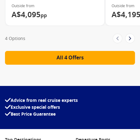
Outside from
Outside from
A$4,095
A$4,19
pp
4 Options
All 4 Offers
Advice from real cruise experts
Exclusive special offers
Best Price Guarantee
Top Destinations
Departure Ports