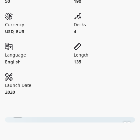
50
190
Currency
Decks
USD, EUR
4
Language
Length
English
135
Launch Date
2020
1 / 1