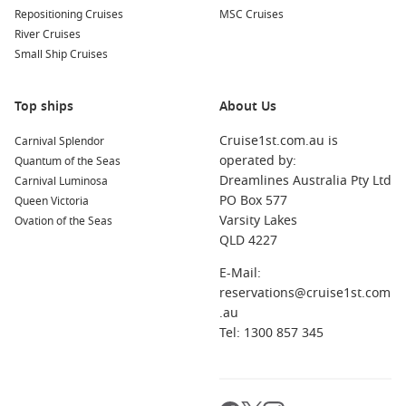
Repositioning Cruises
MSC Cruises
River Cruises
Small Ship Cruises
Top ships
About Us
Cruise1st.com.au is
Carnival Splendor
operated by:
Quantum of the Seas
Dreamlines Australia Pty Ltd
Carnival Luminosa
PO Box 577
Queen Victoria
Varsity Lakes
Ovation of the Seas
QLD 4227
E-Mail:
reservations@cruise1st.com
.au
Tel: 1300 857 345