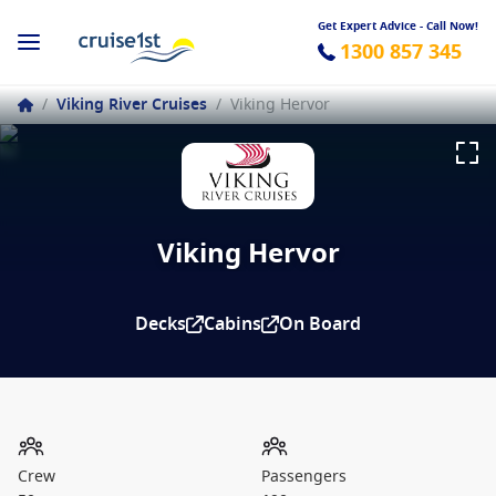
Get Expert Advice - Call Now!
1300 857 345
/
Viking River Cruises
/
Viking Hervor
Viking Hervor
Decks
Cabins
On Board
Crew
Passengers