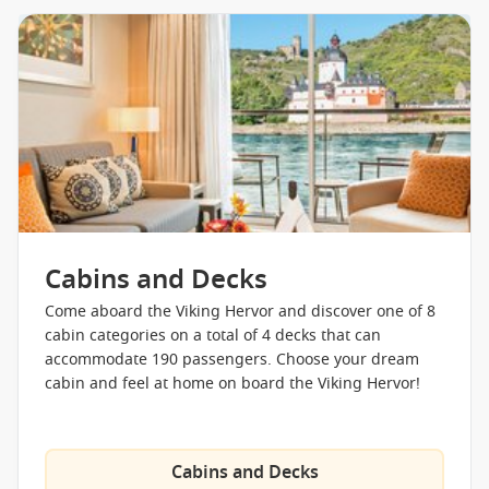
Cabins and Decks
Come aboard the Viking Hervor and discover one of 8
cabin categories on a total of 4 decks that can
accommodate 190 passengers. Choose your dream
cabin and feel at home on board the Viking Hervor!
Cabins and Decks