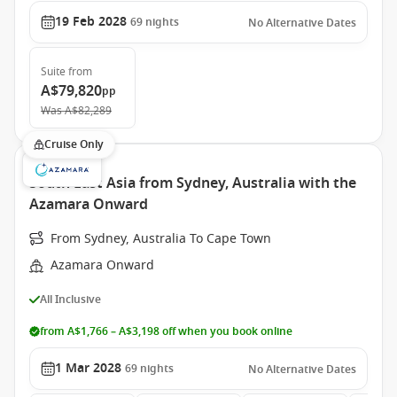
19 Feb 2028
69
nights
No Alternative Dates
Suite
from
A$79,820
pp
Was
A$82,289
Cruise Only
South East Asia from Sydney, Australia with the
Azamara Onward
From Sydney, Australia To Cape Town
Azamara Onward
All Inclusive
from A$1,766 – A$3,198 off when you book online
1 Mar 2028
69
nights
No Alternative Dates