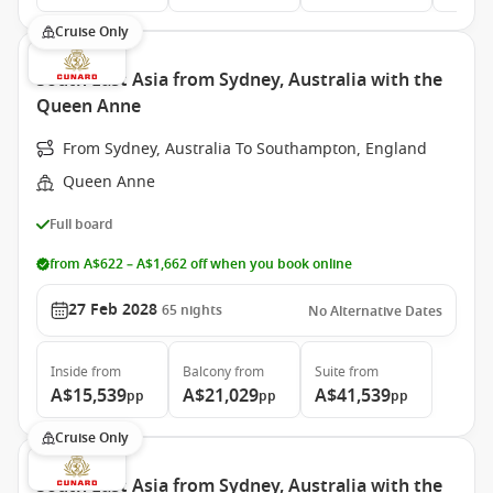
Cruise Only
South East Asia from Sydney, Australia with the
Queen Anne
From Sydney, Australia To Southampton, England
Queen Anne
Full board
from A$622 – A$1,662 off when you book online
27 Feb 2028
65
nights
No Alternative Dates
Inside
from
Balcony
from
Suite
from
A$15,539
A$21,029
A$41,539
pp
pp
pp
Cruise Only
South East Asia from Sydney, Australia with the