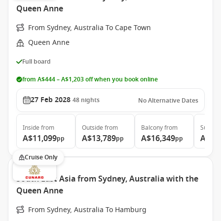
Queen Anne
From Sydney, Australia To Cape Town
Queen Anne
Full board
from A$444 – A$1,203 off when you book online
27 Feb 2028
48
nights
No Alternative Dates
Inside
from
Outside
from
Balcony
from
Suite
f
A$11,099
A$13,789
A$16,349
A$30
pp
pp
pp
Cruise Only
South East Asia from Sydney, Australia with the
Queen Anne
From Sydney, Australia To Hamburg