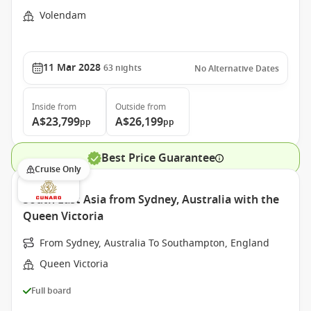
Volendam
11 Mar 2028
63
nights
No Alternative Dates
Inside
from
Outside
from
A$23,799
A$26,199
pp
pp
Best Price Guarantee
Cruise Only
South East Asia from Sydney, Australia with the
Queen Victoria
From Sydney, Australia To Southampton, England
Queen Victoria
Full board