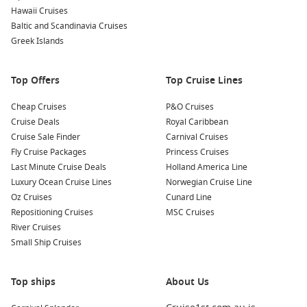
Hawaii Cruises
Baltic and Scandinavia Cruises
Greek Islands
Top Offers
Top Cruise Lines
Cheap Cruises
P&O Cruises
Cruise Deals
Royal Caribbean
Cruise Sale Finder
Carnival Cruises
Fly Cruise Packages
Princess Cruises
Last Minute Cruise Deals
Holland America Line
Luxury Ocean Cruise Lines
Norwegian Cruise Line
Oz Cruises
Cunard Line
Repositioning Cruises
MSC Cruises
River Cruises
Small Ship Cruises
Top ships
About Us