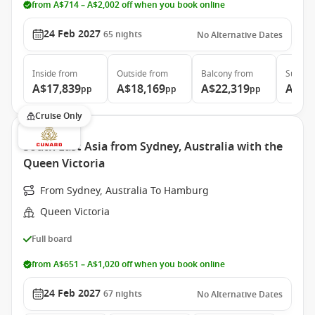
from A$714 – A$2,002 off when you book online
24 Feb 2027
65
nights
No Alternative Dates
Inside
from
Outside
from
Balcony
from
Suite
f
A$17,839
A$18,169
A$22,319
A$50
pp
pp
pp
Cruise Only
South East Asia from Sydney, Australia with the
Queen Victoria
From Sydney, Australia To Hamburg
Queen Victoria
Full board
from A$651 – A$1,020 off when you book online
24 Feb 2027
67
nights
No Alternative Dates