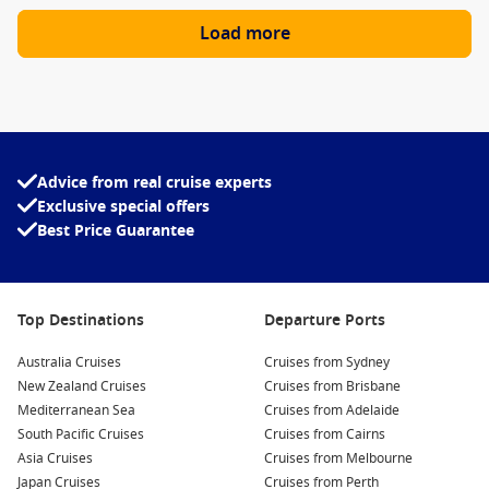
Load more
Advice from real cruise experts
Exclusive special offers
Best Price Guarantee
Top Destinations
Departure Ports
Australia Cruises
Cruises from Sydney
New Zealand Cruises
Cruises from Brisbane
Mediterranean Sea
Cruises from Adelaide
South Pacific Cruises
Cruises from Cairns
Asia Cruises
Cruises from Melbourne
Japan Cruises
Cruises from Perth