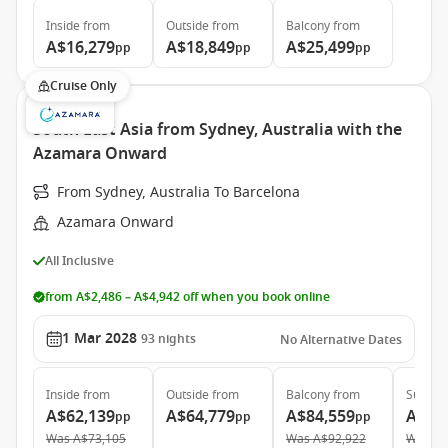
Inside
from
Outside
from
Balcony
from
A$16,279
A$18,849
A$25,499
pp
pp
pp
Cruise Only
South East Asia from Sydney, Australia with the
Azamara Onward
From Sydney, Australia To Barcelona
Azamara Onward
All Inclusive
from A$2,486 – A$4,942 off when you book online
1 Mar 2028
93
nights
No Alternative Dates
Inside
from
Outside
from
Balcony
from
Suite
f
A$62,139
A$64,779
A$84,559
A$12
pp
pp
pp
Was
A$73,105
Was
A$92,922
Was
A$