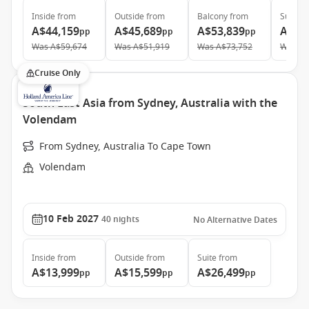
Inside
from
Outside
from
Balcony
from
Suite
f
A$44,159
A$45,689
A$53,839
A$79
pp
pp
pp
Was
A$59,674
Was
A$51,919
Was
A$73,752
Was
A$
Cruise Only
South East Asia from Sydney, Australia with the
Volendam
From Sydney, Australia To Cape Town
Volendam
10 Feb 2027
40
nights
No Alternative Dates
Inside
from
Outside
from
Suite
from
A$13,999
A$15,599
A$26,499
pp
pp
pp