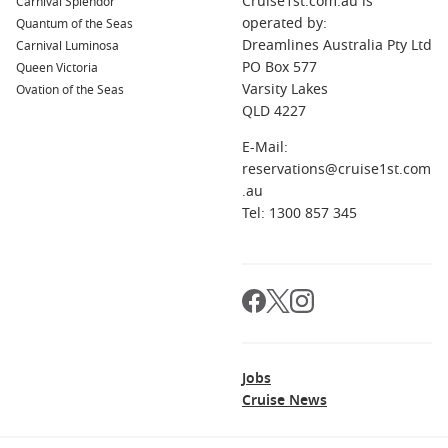
Cruise1st.com.au is
Carnival Splendor
operated by:
Quantum of the Seas
Dreamlines Australia Pty Ltd
Carnival Luminosa
PO Box 577
Queen Victoria
Varsity Lakes
Ovation of the Seas
QLD 4227
E-Mail:
reservations@cruise1st.com
.au
Tel: 1300 857 345
Jobs
Cruise News