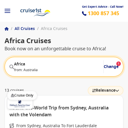
Get Expert Advice - Call Now!
1300 857 345
/
All Cruises
/
Africa Cruises
Africa Cruises
Book now on an unforgettable cruise to Africa!
Africa
1
Change
from: Australia
13 cruises
Relevance
Cruise Only
Round-the-World Trip from Sydney, Australia
with the Volendam
From Sydney, Australia To Fort Lauderdale