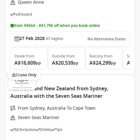
Queen Anne
Full board
from A$664 – A$1,796 off when you book online
27 Feb 2028
67
nights
No Alternative Dates
Inside
from
Outside
from
Balcony
from
Suite
f
A$16,609
A$20,539
A$24,299
A$44
pp
pp
pp
Cruise Only
Australia and New Zealand from Sydney,
Australia with the Seven Seas Mariner
From Sydney, Australia To Cape Town
Seven Seas Mariner
All Inclusive
Drinks
Tips