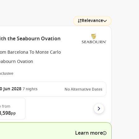
Relevance
ith the Seabourn Ovation
rom Barcelona To Monte Carlo
eabourn Ovation
Inclusive
0 Jun 2028
7
nights
No Alternative Dates
e
from
8,598
pp
Learn more