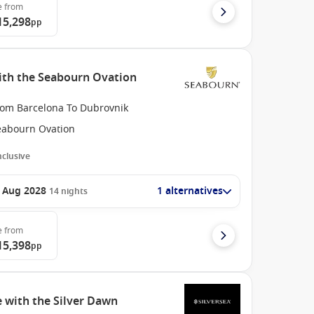
e
from
15,298
pp
ith the Seabourn Ovation
rom Barcelona To Dubrovnik
eabourn Ovation
Inclusive
 Aug 2028
1 alternatives
14
nights
e
from
15,398
pp
 with the Silver Dawn