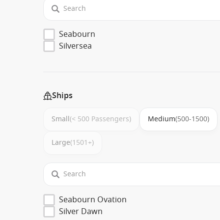
Seabourn
Silversea
Ships
Small
(< 500 Passengers)
Medium
(500-1500)
Large
(1501+)
Seabourn Ovation
Silver Dawn