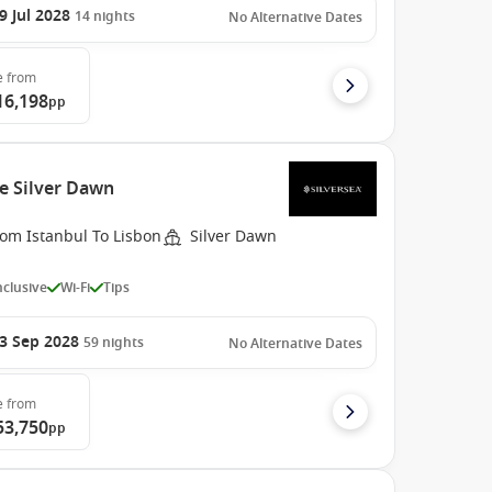
9 Jul 2028
14
nights
No Alternative Dates
e
from
16,198
pp
e Silver Dawn
rom Istanbul To Lisbon
Silver Dawn
Inclusive
Wi-Fi
Tips
3 Sep 2028
59
nights
No Alternative Dates
e
from
53,750
pp