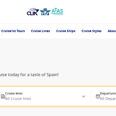
Cruise1st Tours
Cruise Lines
Cruise Ships
Cruise Styles
Abou
ise today for a taste of Spain!
Cruise lines
Departure
All Cruise lines
All Depa