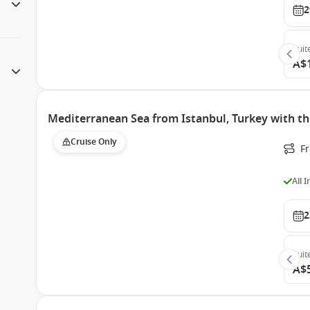
2
Suit
A$
Mediterranean Sea from Istanbul, Turkey with th
Cruise Only
F
All 
2
Suit
A$