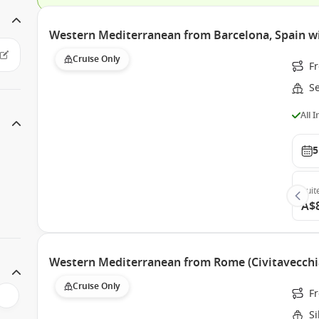
Western Mediterranean from Barcelona, Spain w
Cruise Only
F
S
All 
5
Suit
A$
Western Mediterranean from Rome (Civitavecchia)
Cruise Only
F
S