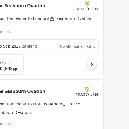
the Seabourn Ovation
rom Barcelona To Istanbul
Seabourn Ovation
Inclusive
5 Sep 2027
28
nights
No Alternative Dates
e
from
42,698
pp
the Seabourn Ovation
om Barcelona To Piraeus (Athens), Greece
eabourn Ovation
Inclusive