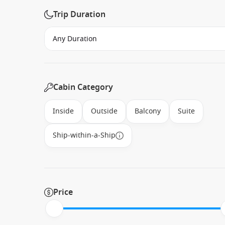
Trip Duration
Cabin Category
Inside
Outside
Balcony
Suite
Ship-within-a-Ship
Price