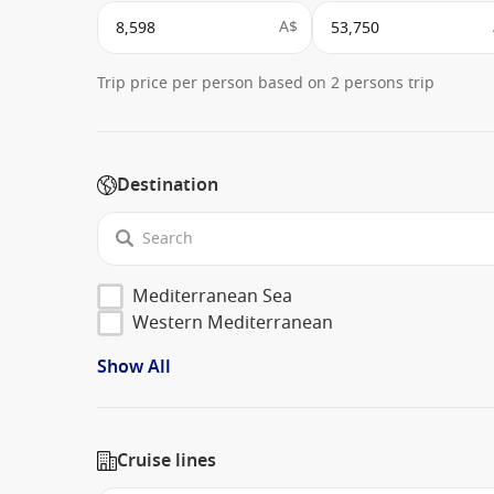
A$
Trip price per person based on 2 persons trip
Destination
Mediterranean Sea
Western Mediterranean
Show All
Cruise lines