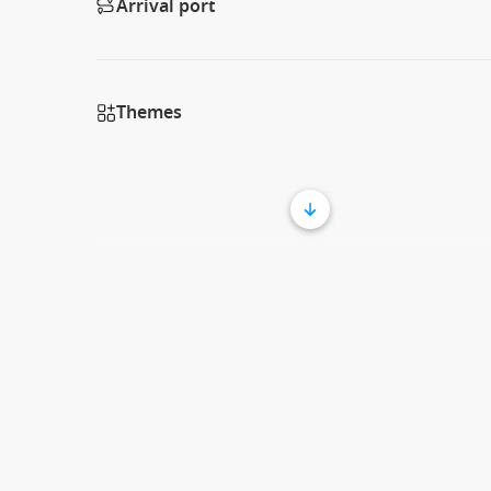
Arrival port
Themes