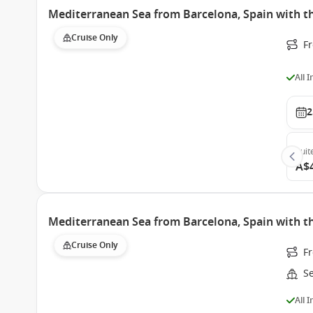
Mediterranean Sea from Barcelona, Spain with 
Cruise Only
F
All 
2
Suit
A$
Mediterranean Sea from Barcelona, Spain with 
Cruise Only
Fr
S
All 