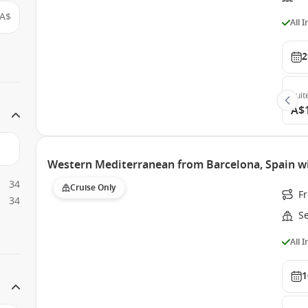
A$
All 
2
Suit
A$
Western Mediterranean from Barcelona, Spain w
34
Cruise Only
F
34
S
All 
1