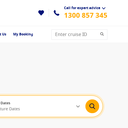
Call for expert advice
1300 857 345
t Us
My Booking
 Dates
rture Dates