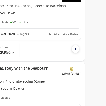
om Piraeus (Athens), Greece To Barcelona
ilver Dawn
Inclusive
Wi-Fi
Tips
 Oct 2028
36
nights
No Alternative Dates
e
from
29,950
pp
), Italy with the Seabourn
om / To Civitavecchia (Rome)
eabourn Ovation
Inclusive