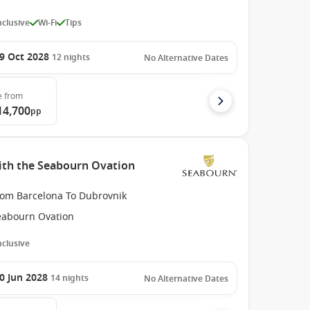
Inclusive
Wi-Fi
Tips
9 Oct 2028
12
nights
No Alternative Dates
e
from
14,700
pp
ith the Seabourn Ovation
rom Barcelona To Dubrovnik
eabourn Ovation
Inclusive
0 Jun 2028
14
nights
No Alternative Dates