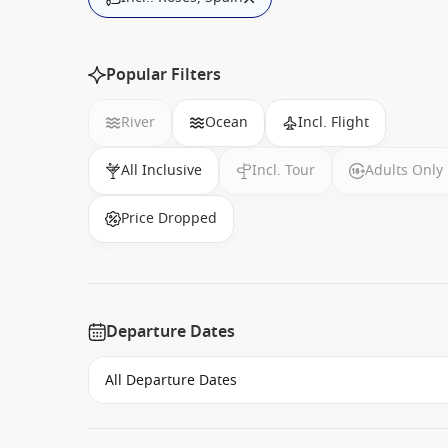
Popular Filters
River
Ocean
Incl. Flight
All Inclusive
Incl. Tour
Adults Only
Price Dropped
Departure Dates