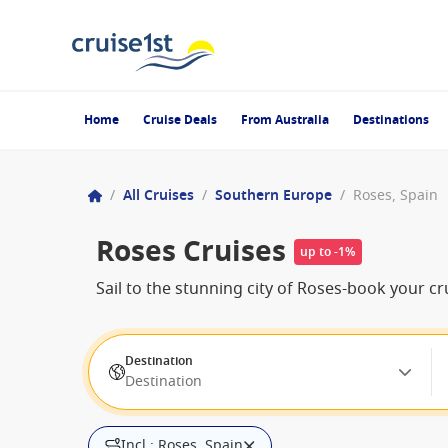
Home
Cruise Deals
From Australia
Destinations
/
All Cruises
/
Southern Europe
/
Roses, Spain
Roses Cruises
up to -1%
Sail to the stunning city of Roses-book your cru
Destination
Destination
Incl.: Roses, Spain