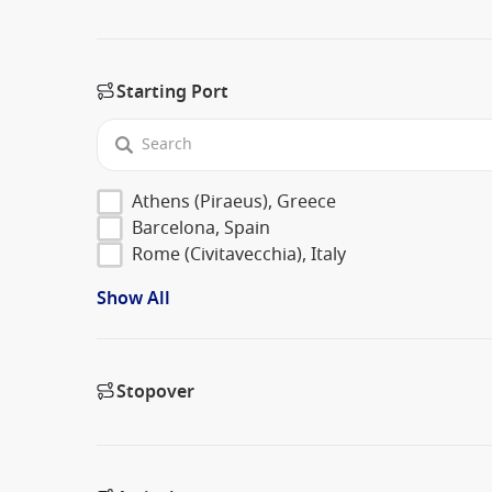
Starting Port
Athens (Piraeus), Greece
Barcelona, Spain
Rome (Civitavecchia), Italy
Show All
Stopover