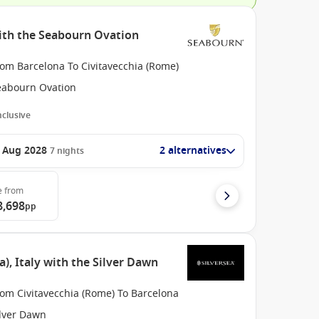
ith the Seabourn Ovation
rom Barcelona To Civitavecchia (Rome)
eabourn Ovation
Inclusive
 Aug 2028
2 alternatives
7
nights
e
from
8,698
pp
, Italy with the Silver Dawn
rom Civitavecchia (Rome) To Barcelona
ilver Dawn