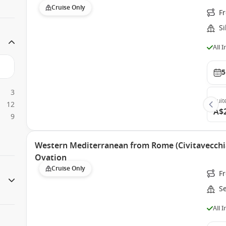
Cruise Only
Fr
S
All 
5
3
Suit
12
A$
9
Western Mediterranean from Rome (Civitavecchia
Ovation
Cruise Only
Fr
S
All 