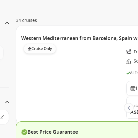
34 cruises
Western Mediterranean from Barcelona, Spain w
Cruise Only
F
S
All 
1
Suit
A$
Best Price Guarantee