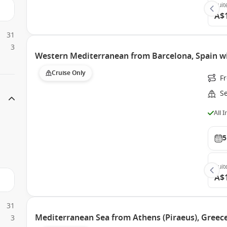
Suit
A$
31
3
Western Mediterranean from Barcelona, Spain w
Cruise Only
F
S
All 
5
Suit
A$
31
Mediterranean Sea from Athens (Piraeus), Greece
3