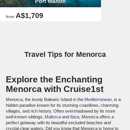
Port Mahon
A$1,709
from
Travel Tips for Menorca
Explore the Enchanting
Menorca with Cruise1st
Menorca, the lovely Balearic Island in the
Mediterranean
, is a
hidden paradise known for its stunning coastlines, charming
villages, and rich history. Often overshadowed by its more
well-known siblings,
Mallorca
and
Ibiza
, Menorca offers a
perfect getaway with its beautiful secluded beaches and
crystal-clear waters. Did you know that Menorca is home to