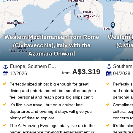
Western Mediterranean from Rome
Western 
(Civitavecchia), Italy with the
(Civit
Azamara Onward
Europe, Southern Europe,Mediterranean Sea,Western Mediterranean,Spain ,Balearic Islands,Italy,Menorca,Mallorca,Catalonia
A$3,319
from
12/2026
04/2028 
Perfectly sized ships: big enough for great 
Perfectly s
dining and entertainment, but small enough to 
and entert
feel personal and reach ports big ships can’t
personal a
It’s like slow travel, but on a cruise: late 
Compliment
departures and overnight stays will give you 
cultural e
plenty of time to explore
concerts to
The AzAmazing Evenings totally live up to the 
It’s like sl
name: experience top-notch entertainment in 
departures 