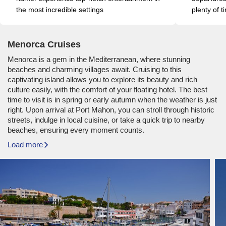
the most incredible settings
plenty of t
Menorca Cruises
Menorca is a gem in the Mediterranean, where stunning
beaches and charming villages await. Cruising to this
captivating island allows you to explore its beauty and rich
culture easily, with the comfort of your floating hotel. The best
time to visit is in spring or early autumn when the weather is just
right. Upon arrival at Port Mahon, you can stroll through historic
streets, indulge in local cuisine, or take a quick trip to nearby
beaches, ensuring every moment counts.
Load more