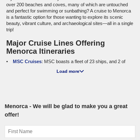
over 200 beaches and coves, many of which are untouched
and perfect for swimming or sunbathing? A cruise to Menorca
is a fantastic option for those wanting to explore its scenic
beauty, vibrant culture, and archaeological sites—all in a single
trip!
Major Cruise Lines Offering
Menorca Itineraries
MSC Cruises
: MSC boasts a fleet of 23 ships, and 2 of
them sail to Menorca—
MSC Musica
and
MSC Orchestra
.
Load more
Both ships are equipped to offer family-friendly amenities and
onboard entertainment, ensuring a delightful journey. Cruises
to Menorca most commonly depart from
Lisbon
or
Genoa
,
making it convenient for cruisers eager to immerse
themselves in the island's allure.
Menorca - We will be glad to make you a great
Luxury and Small Ship Cruises to
offer!
Menorca
Seabourn
: With a fleet size of 6, Seabourn brings 3 ships
to the enchanting shores of Menorca, including
Seabourn