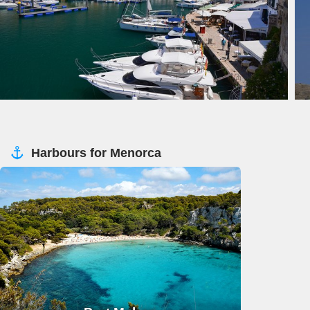
Harbours for Menorca