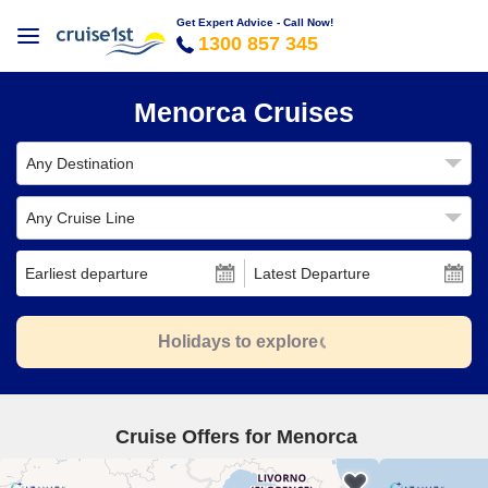
Get Expert Advice - Call Now!
1300 857 345
Menorca Cruises
Any Destination
Any Cruise Line
Earliest departure
Latest Departure
Holidays to explore
Cruise Offers for Menorca