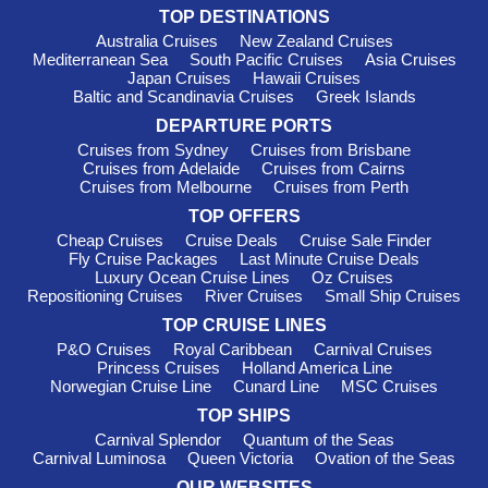
Harbours Outside Menorca Often
TOP DESTINATIONS
Visited
Australia Cruises
New Zealand Cruises
Mediterranean Sea
South Pacific Cruises
Asia Cruises
Barcelona
,
Spain
: As one of the most vibrant cities in
Japan Cruises
Hawaii Cruises
Baltic and Scandinavia Cruises
Greek Islands
Europe, Barcelona is famous for its stunning architecture,
including Gaudí's Sagrada Familia and Park Güell. While
DEPARTURE PORTS
docked, take a walk along La Rambla, sample tapas at a local
Cruises from Sydney
Cruises from Brisbane
bar, or relax on the city's beautiful beaches.
Cruises from Adelaide
Cruises from Cairns
Cruises from Melbourne
Cruises from Perth
Monte Carlo
, Monaco
: Known for its glamorous lifestyle,
casinos, and luxury shopping, Monte Carlo boasts incredible
TOP OFFERS
views of the Mediterranean. Make sure to visit the famous
Cheap Cruises
Cruise Deals
Cruise Sale Finder
Fly Cruise Packages
Last Minute Cruise Deals
casino, stroll through the stunning gardens, and indulge in high-
Luxury Ocean Cruise Lines
Oz Cruises
end dining experiences while enjoying the millionaire's
Repositioning Cruises
River Cruises
Small Ship Cruises
playground.
TOP CRUISE LINES
Valletta
, Malta
: A UNESCO World Heritage Site, Valletta is
P&O Cruises
Royal Caribbean
Carnival Cruises
rich in history and culture. Visitors can explore the stunning
Princess Cruises
Holland America Line
architecture of
St. John's
Co-Cathedral and the Grand
Norwegian Cruise Line
Cunard Line
MSC Cruises
Master's Palace while wandering the narrow streets filled with
TOP SHIPS
shops and cafés.
Carnival Splendor
Quantum of the Seas
Civitavecchia (Rome),
Italy
: Civitavecchia serves as the
Carnival Luminosa
Queen Victoria
Ovation of the Seas
gateway to Rome, allowing passengers to dive into the rich
OUR WEBSITES