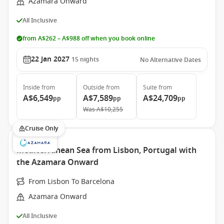
Azamara Onward
All Inclusive
from A$262 – A$988 off when you book online
22 Jan 2027
15
nights
No Alternative Dates
Inside
from
Outside
from
Suite
from
A$6,549
A$7,589
A$24,709
pp
pp
pp
Was
A$10,255
Cruise Only
Mediterranean Sea from Lisbon, Portugal with
the Azamara Onward
From Lisbon To Barcelona
Azamara Onward
All Inclusive