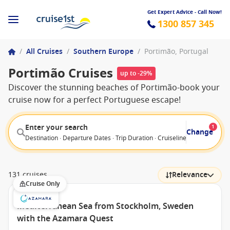
Get Expert Advice - Call Now!
1300 857 345
/
All Cruises
/
Southern Europe
/
Portimão, Portugal
Portimão Cruises
up to -29%
Discover the stunning beaches of Portimão-book your
cruise now for a perfect Portuguese escape!
Enter your search
1
Change
Destination · Departure Dates · Trip Duration · Cruiseline · Departure F
131 cruises
Relevance
Cruise Only
Mediterranean Sea from Stockholm, Sweden
with the Azamara Quest