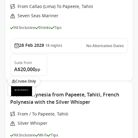
From Callao (Lima) To Papeete, Tahiti
Seven Seas Mariner
All Inclusive
Drinks
Tips
26 Feb 2029
18
nights
No Alternative Dates
Suite
from
A$20,000
pp
Cruise Only
French Polynesia from Papeete, Tahiti, French
Polynesia with the Silver Whisper
From / To Papeete, Tahiti
Silver Whisper
All Inclusive
Wi-Fi
Tips