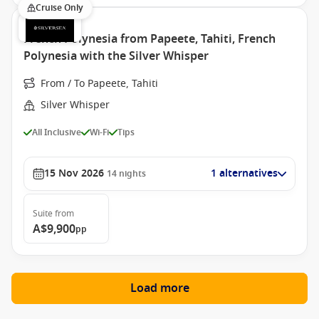
Cruise Only
French Polynesia from Papeete, Tahiti, French
Polynesia with the Silver Whisper
From / To Papeete, Tahiti
Silver Whisper
All Inclusive
Wi-Fi
Tips
15 Nov 2026
1 alternatives
14
nights
Suite
from
A$9,900
pp
Load more