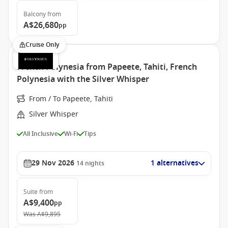
Balcony
from
A$26,680
pp
Cruise Only
French Polynesia from Papeete, Tahiti, French
Polynesia with the Silver Whisper
From / To Papeete, Tahiti
Silver Whisper
All Inclusive
Wi-Fi
Tips
29 Nov 2026
1 alternatives
14
nights
Suite
from
A$9,400
pp
Was
A$9,895