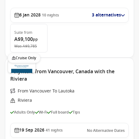
6 Jan 2028
3 alternatives
10
nights
Suite
from
A$9,100
pp
Was
A$9,785
Cruise Only
Polynesia from Vancouver, Canada with the
Riviera
From Vancouver To Lautoka
Riviera
Adults Only
Wi-Fi
Full board
Tips
19 Sep 2026
41
nights
No Alternative Dates