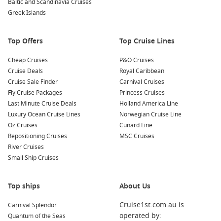
Baltic and Scandinavia Cruises
handmade crafts, jewelry, and fresh produce. Engage with
Greek Islands
the friendly locals and learn more about their culture and
way of life.
Top Offers
Top Cruise Lines
Nearby Harbours to Visit
Cheap Cruises
P&O Cruises
As you sail to Rangiroa, consider these incredible nearby
Cruise Deals
Royal Caribbean
ports:
Cruise Sale Finder
Carnival Cruises
Fly Cruise Packages
Princess Cruises
Bora Bora
,
French Polynesia
: Known for its breathtaking
Last Minute Cruise Deals
Holland America Line
lagoon and stunning overwater bungalows, Bora Bora
Luxury Ocean Cruise Lines
Norwegian Cruise Line
offers a range of water activities, including jet skiing,
Oz Cruises
Cunard Line
swimming with rays, and scuba diving. Be sure to relax on
Repositioning Cruises
MSC Cruises
the gorgeous beaches and enjoy the scenic vistas.
River Cruises
Small Ship Cruises
Papeete
(
Tahiti
),
French Polynesia
: Tahiti’s lively capital,
Papeete, is famous for its bustling markets, cultural
performances, and delicious dining options. Explore local
Top ships
About Us
art galleries, visit the Presidential Palace, and indulge in
traditional Polynesian cuisine.
Cruise1st.com.au is
Carnival Splendor
operated by:
Quantum of the Seas
Raiatea
,
French Polynesia
: Rich in culture and history,