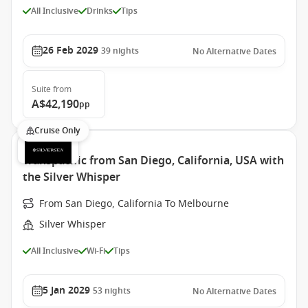
All Inclusive
Drinks
Tips
26 Feb 2029
39
nights
No Alternative Dates
Suite
from
A$42,190
pp
Cruise Only
Transpacific from San Diego, California, USA with
the Silver Whisper
From San Diego, California To Melbourne
Silver Whisper
All Inclusive
Wi-Fi
Tips
5 Jan 2029
53
nights
No Alternative Dates