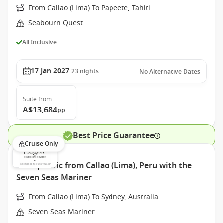
From Callao (Lima) To Papeete, Tahiti
Seabourn Quest
All Inclusive
17 Jan 2027
23
nights
No Alternative Dates
Suite
from
A$13,684
pp
Best Price Guarantee
Cruise Only
Transpacific from Callao (Lima), Peru with the
Seven Seas Mariner
From Callao (Lima) To Sydney, Australia
Seven Seas Mariner