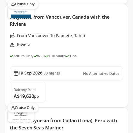
Cruise Only
Polynesia from Vancouver, Canada with the
Riviera
From Vancouver To Papeete, Tahiti
Riviera
Adults Only
Wi-Fi
Full board
Tips
19 Sep 2026
30
nights
No Alternative Dates
Balcony
from
A$19,630
pp
Cruise Only
French Polynesia from Callao (Lima), Peru with
the Seven Seas Mariner