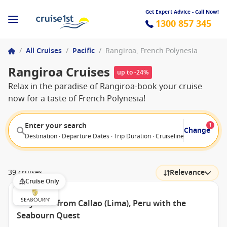
Get Expert Advice - Call Now!
1300 857 345
/
All Cruises
/
Pacific
/
Rangiroa, French Polynesia
Rangiroa Cruises
up to -24%
Relax in the paradise of Rangiroa-book your cruise
now for a taste of French Polynesia!
Enter your search
1
Change
Destination · Departure Dates · Trip Duration · Cruiseline · Departure F
39 cruises
Relevance
Cruise Only
Polynesia from Callao (Lima), Peru with the
Seabourn Quest