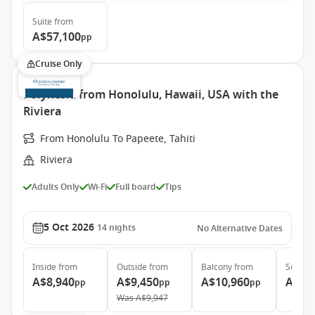
Suite
from
A$57,100
pp
Cruise Only
Polynesia from Honolulu, Hawaii, USA with the
Riviera
From Honolulu To Papeete, Tahiti
Riviera
Adults Only
Wi-Fi
Full board
Tips
5 Oct 2026
14
nights
No Alternative Dates
Inside
from
Outside
from
Balcony
from
Suite
f
A$8,940
A$9,450
A$10,960
A$16
pp
pp
pp
Was
A$9,947