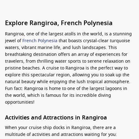
Explore Rangiroa, French Polynesia
Rangiroa, one of the largest atolls in the world, is a stunning
jewel of
French Polynesia
that boasts crystal-clear turquoise
waters, vibrant marine life, and lush landscapes. This
breathtaking destination offers an array of experiences for
travelers, from thrilling water sports to serene relaxation on
pristine beaches. A cruise to Rangiroa is the perfect way to
explore this spectacular region, allowing you to soak up the
natural beauty while enjoying the lush tropical atmosphere.
Fun fact: Rangiroa is home to one of the largest lagoons in
the world, which is famous for its incredible diving
opportunities!
Activities and Attractions in Rangiroa
When your cruise ship docks in Rangiroa, there are a
multitude of activities and attractions waiting for you: